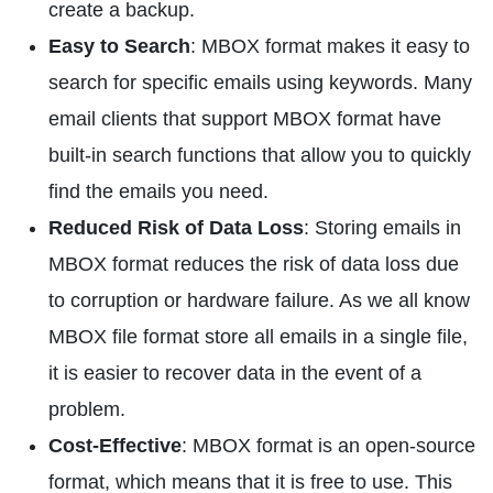
create a backup.
Easy to Search
: MBOX format makes it easy to
search for specific emails using keywords. Many
email clients that support MBOX format have
built-in search functions that allow you to quickly
find the emails you need.
Reduced Risk of Data Loss
: Storing emails in
MBOX format reduces the risk of data loss due
to corruption or hardware failure. As we all know
MBOX file format store all emails in a single file,
it is easier to recover data in the event of a
problem.
Cost-Effective
: MBOX format is an open-source
format, which means that it is free to use. This