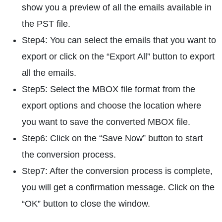
show you a preview of all the emails available in
the PST file.
Step4: You can select the emails that you want to
export or click on the “Export All” button to export
all the emails.
Step5: Select the MBOX file format from the
export options and choose the location where
you want to save the converted MBOX file.
Step6: Click on the “Save Now” button to start
the conversion process.
Step7: After the conversion process is complete,
you will get a confirmation message. Click on the
“OK” button to close the window.