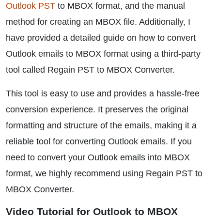
Outlook PST
to MBOX format, and the manual
method for creating an MBOX file. Additionally, I
have provided a detailed guide on how to convert
Outlook emails to MBOX format using a third-party
tool called Regain PST to MBOX Converter.
This tool is easy to use and provides a hassle-free
conversion experience. It preserves the original
formatting and structure of the emails, making it a
reliable tool for converting Outlook emails. If you
need to convert your Outlook emails into MBOX
format, we highly recommend using Regain PST to
MBOX Converter.
Video Tutorial for Outlook to MBOX