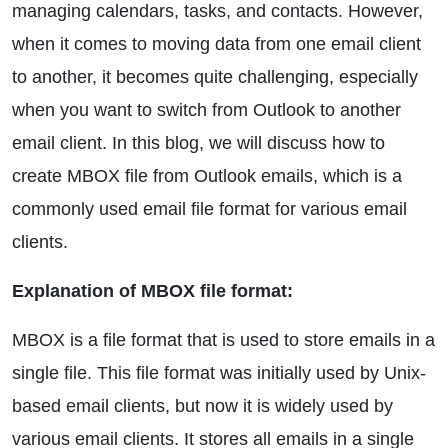
managing calendars, tasks, and contacts. However,
when it comes to moving data from one email client
to another, it becomes quite challenging, especially
when you want to switch from Outlook to another
email client. In this blog, we will discuss how to
create MBOX file from Outlook emails, which is a
commonly used email file format for various email
clients.
Explanation of MBOX file format:
MBOX is a file format that is used to store emails in a
single file. This file format was initially used by Unix-
based email clients, but now it is widely used by
various email clients. It stores all emails in a single