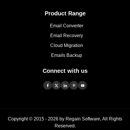
Product Range
Email Converter
Email Recovery
Cloud Migration
Emails Backup
Connect with us
Copyright © 2015 -
2026
by Regain Software, All Rights
Reserved.