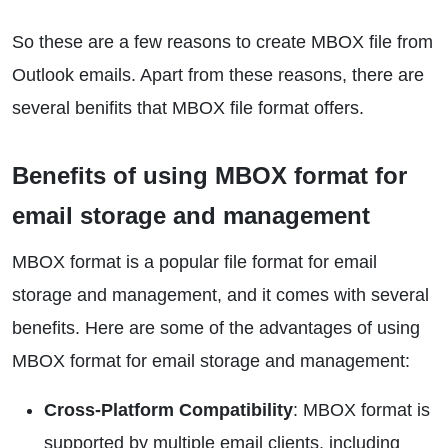
So these are a few reasons to create MBOX file from
Outlook emails. Apart from these reasons, there are
several benifits that MBOX file format offers.
Benefits of using MBOX format for
email storage and management
MBOX format is a popular file format for email
storage and management, and it comes with several
benefits. Here are some of the advantages of using
MBOX format for email storage and management:
Cross-Platform Compatibility
: MBOX format is
supported by multiple email clients, including