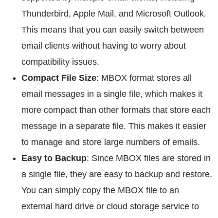
Thunderbird, Apple Mail, and Microsoft Outlook.
This means that you can easily switch between
email clients without having to worry about
compatibility issues.
Compact File Size
: MBOX format stores all
email messages in a single file, which makes it
more compact than other formats that store each
message in a separate file. This makes it easier
to manage and store large numbers of emails.
Easy to Backup
: Since MBOX files are stored in
a single file, they are easy to backup and restore.
You can simply copy the MBOX file to an
external hard drive or cloud storage service to