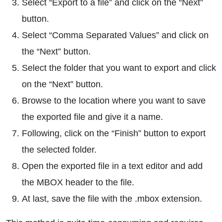
Select “Export to a file” and click on the “Next”
button.
Select “Comma Separated Values” and click on
the “Next” button.
Select the folder that you want to export and click
on the “Next” button.
Browse to the location where you want to save
the exported file and give it a name.
Following, click on the “Finish” button to export
the selected folder.
Open the exported file in a text editor and add
the MBOX header to the file.
At last, save the file with the .mbox extension.