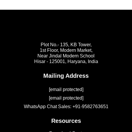
Plot No.- 135, KB Tower,
1st Floor, Modern Market,
Near Jindal Modern School
Hisar - 125001,
Haryana, India
Mailing Address
[email protected]
[email protected]
WhatsApp Chat Sales: +91-9582763651
Resources