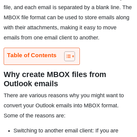
file, and each email is separated by a blank line. The
MBOX file format can be used to store emails along
with their attachments, making it easy to move
emails from one email client to another.
Table of Contents
Why create MBOX files from
Outlook emails
There are various reasons why you might want to
convert your Outlook emails into MBOX format.
Some of the reasons are:
Switching to another email client: If you are