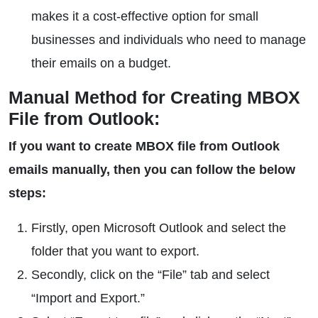
makes it a cost-effective option for small
businesses and individuals who need to manage
their emails on a budget.
Manual Method for Creating MBOX
File from Outlook:
If you want to create MBOX file from Outlook
emails manually, then you can follow the below
steps:
Firstly, open Microsoft Outlook and select the
folder that you want to export.
Secondly, click on the “File” tab and select
“Import and Export.”