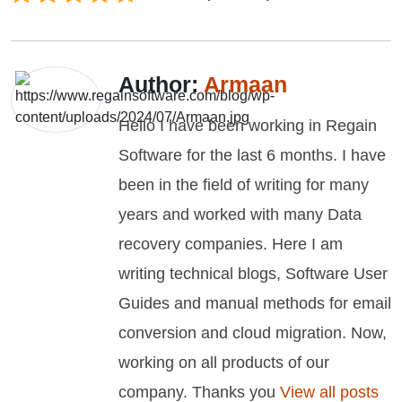
Author:
Armaan
Hello I have been working in Regain
Software for the last 6 months. I have
been in the field of writing for many
years and worked with many Data
recovery companies. Here I am
writing technical blogs, Software User
Guides and manual methods for email
conversion and cloud migration. Now,
working on all products of our
company. Thanks you
View all posts