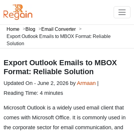
Home
Blog
Email Converter
Export Outlook Emails to MBOX Format: Reliable
Solution
Export Outlook Emails to MBOX
Format: Reliable Solution
Updated On - June 2, 2026 by
Armaan
|
Reading Time: 4 minutes
Microsoft Outlook is a widely used email client that
comes with Microsoft Office. It is commonly used in
the corporate sector for email communication, and