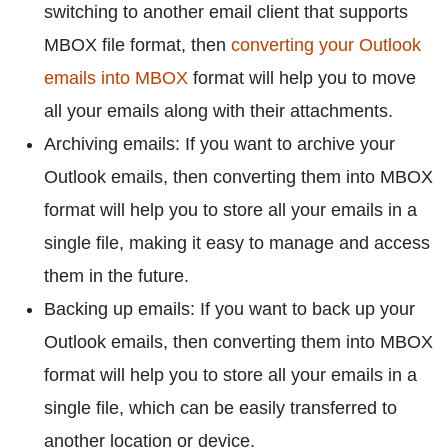
switching to another email client that supports
MBOX file format, then
converting your Outlook
emails into MBOX
format will help you to move
all your emails along with their attachments.
Archiving emails: If you want to archive your
Outlook emails, then converting them into MBOX
format will help you to store all your emails in a
single file, making it easy to manage and access
them in the future.
Backing up emails: If you want to back up your
Outlook emails, then converting them into MBOX
format will help you to store all your emails in a
single file, which can be easily transferred to
another location or device.