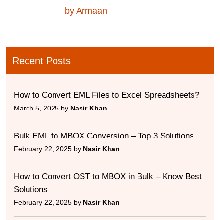
by Armaan
Recent Posts
How to Convert EML Files to Excel Spreadsheets?
March 5, 2025 by
Nasir Khan
Bulk EML to MBOX Conversion – Top 3 Solutions
February 22, 2025 by
Nasir Khan
How to Convert OST to MBOX in Bulk – Know Best
Solutions
February 22, 2025 by
Nasir Khan