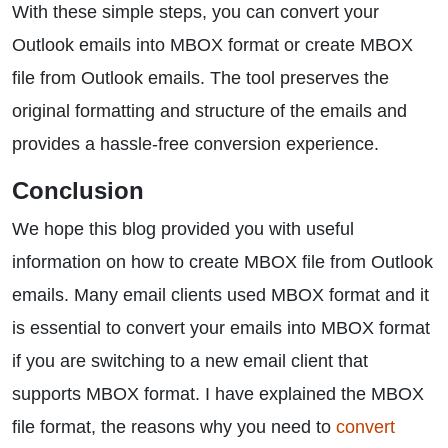
With these simple steps, you can convert your
Outlook emails into MBOX format or create MBOX
file from Outlook emails. The tool preserves the
original formatting and structure of the emails and
provides a hassle-free conversion experience.
Conclusion
We hope this blog provided you with useful
information on how to create MBOX file from Outlook
emails. Many email clients used MBOX format and it
is essential to convert your emails into MBOX format
if you are switching to a new email client that
supports MBOX format. I have explained the MBOX
file format, the reasons why you need to
convert