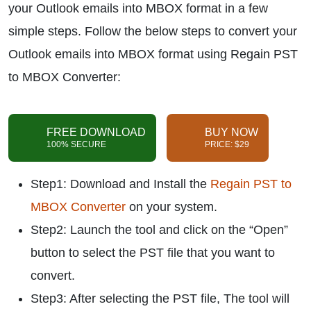
your Outlook emails into MBOX format in a few
simple steps. Follow the below steps to convert your
Outlook emails into MBOX format using Regain PST
to MBOX Converter:
FREE DOWNLOAD
BUY NOW
100% SECURE
PRICE: $29
Step1: Download and Install the
Regain PST to
MBOX Converter
on your system.
Step2: Launch the tool and click on the “Open”
button to select the PST file that you want to
convert.
Step3: After selecting the PST file, The tool will