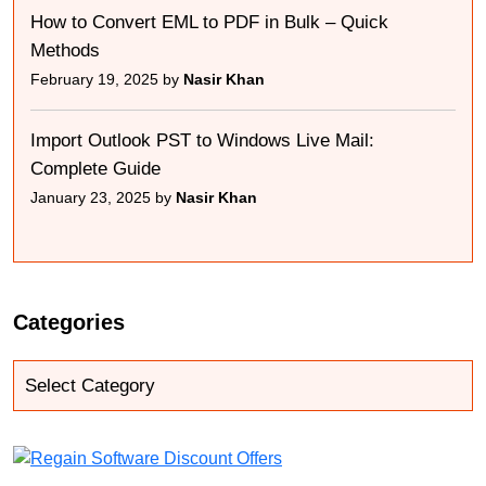
How to Convert EML to PDF in Bulk – Quick
Methods
February 19, 2025 by
Nasir Khan
Import Outlook PST to Windows Live Mail:
Complete Guide
January 23, 2025 by
Nasir Khan
Categories