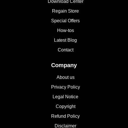
Download Center
Regain Store
Special Offers
How-tos
Latest Blog
Contact
Company
About us
Privacy Policy
Legal Notice
Copyright
Refund Policy
Disclaimer