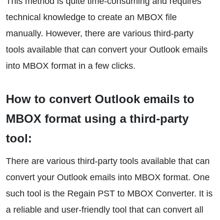
This method is quite time-consuming and requires
technical knowledge to create an MBOX file
manually. However, there are various third-party
tools available that can convert your Outlook emails
into MBOX format in a few clicks.
How to convert Outlook emails to
MBOX format using a third-party
tool:
There are various third-party tools available that can
convert your Outlook emails into MBOX format. One
such tool is the Regain PST to MBOX Converter. It is
a reliable and user-friendly tool that can convert all