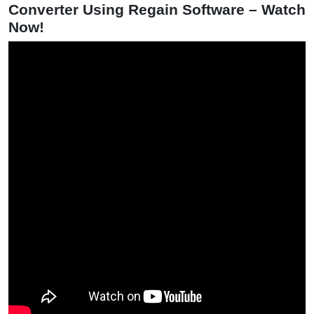
Converter Using Regain Software – Watch
Now!