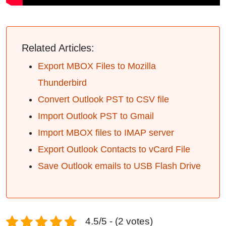
Related Articles:
Export MBOX Files to Mozilla
Thunderbird
Convert Outlook PST to CSV file
Import Outlook PST to Gmail
Import MBOX files to IMAP server
Export Outlook Contacts to vCard File
Save Outlook emails to USB Flash Drive
4.5/5 - (2 votes)