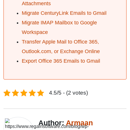
Attachments
Migrate CenturyLink Emails to Gmail
Migrate IMAP Mailbox to Google
Workspace
Transfer Apple Mail to Office 365,
Outlook.com, or Exchange Online
Export Office 365 Emails to Gmail
4.5/5 - (2 votes)
Author:
Armaan