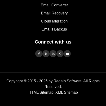
Email Converter
Email Recovery
Cloud Migration
Emails Backup
Connect with us
Copyright © 2015 -
2026
by Regain Software, All Rights
Reserved.
HTML Sitemap
,
XML Sitemap