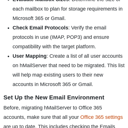
each mailbox to plan for storage requirements in
Microsoft 365 or Gmail.
Check Email Protocols
: Verify the email
protocols in use (IMAP, POP3) and ensure
compatibility with the target platform.
User Mapping
: Create a list of all user accounts
on hMailServer that need to be migrated. This list
will help map existing users to their new
accounts in Microsoft 365 or Gmail.
Set Up the New Email Environment
Before, migrating hMailServer to Office 365
accounts, make sure that all your
Office 365 settings
are up to date. This includes checking the Emails