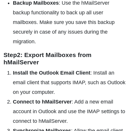
Backup Mailboxes
: Use the hMailServer
backup functionality to back up all user
mailboxes. Make sure you save this backup
securely in case of any issues during the
migration.
Step2: Export Mailboxes from
hMailServer
Install the Outlook Email Client
: Install an
email client that supports IMAP, such as Outlook
on your computer.
Connect to hMailServer
: Add a new email
account in Outlook and use the IMAP settings to
connect to hMailServer.
Synchronize Mailboxes
: Allow the email client