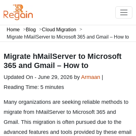
Home
Blog
Cloud Migration
Migrate hMailServer to Microsoft 365 and Gmail – How to
Migrate hMailServer to Microsoft
365 and Gmail – How to
Updated On - June 29, 2026 by
Armaan
|
Reading Time: 5 minutes
Many organizations are seeking reliable methods to
migrate from hMailServer to Microsoft 365 and
Gmail. This migration is often pursued due to the
advanced features and tools provided by these email