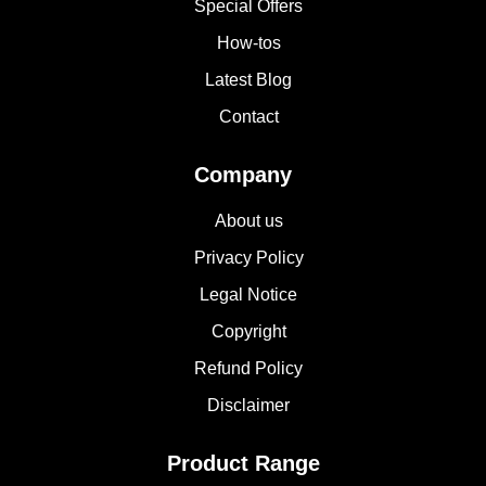
Special Offers
How-tos
Latest Blog
Contact
Company
About us
Privacy Policy
Legal Notice
Copyright
Refund Policy
Disclaimer
Product Range