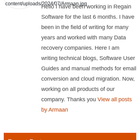
Hello I have been working in Regain
Software for the last 6 months. I have
been in the field of writing for many
years and worked with many Data
recovery companies. Here I am
writing technical blogs, Software User
Guides and manual methods for email
conversion and cloud migration. Now,
working on all products of our
company. Thanks you
View all posts
by Armaan