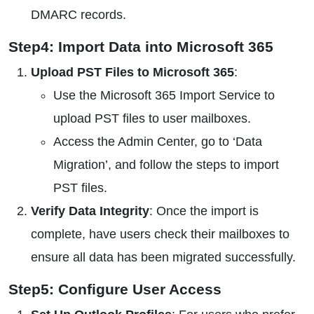
DMARC records.
Step4: Import Data into Microsoft 365
Upload PST Files to Microsoft 365
:
Use the Microsoft 365 Import Service to
upload PST files to user mailboxes.
Access the Admin Center, go to ‘Data
Migration’, and follow the steps to import
PST files.
Verify Data Integrity
: Once the import is
complete, have users check their mailboxes to
ensure all data has been migrated successfully.
Step5: Configure User Access