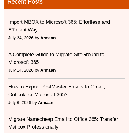
Recent Posts
Import MBOX to Microsoft 365: Effortless and
Efficient Way
July 24, 2026 by
Armaan
A Complete Guide to Migrate SiteGround to
Microsoft 365
July 14, 2026 by
Armaan
How to Export PostMaster Emails to Gmail,
Outlook, or Microsoft 365?
July 6, 2026 by
Armaan
Migrate Namecheap Email to Office 365: Transfer
Mailbox Professionally