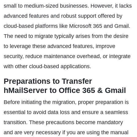
small to medium-sized businesses. However, it lacks
advanced features and robust support offered by
cloud-based platforms like Microsoft 365 and Gmail.
The need to migrate typically arises from the desire
to leverage these advanced features, improve
security, reduce maintenance overhead, or integrate
with other cloud-based applications.
Preparations to Transfer
hMailServer to Office 365 & Gmail
Before initiating the migration, proper preparation is
essential to avoid data loss and ensure a seamless
transition. These precautions become mandatory
and are very necessary if you are using the manual