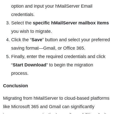
option and input your hMailServer Email
credentials.
Select the
specific hMailServer mailbox items
you wish to migrate.
Click the “
Save
” button and select your preferred
saving format—Gmail, or Office 365.
Finally, enter the required credentials and click
“
Start Download
” to begin the migration
process.
Conclusion
Migrating from hMailServer to cloud-based platforms
like Microsoft 365 and Gmail can significantly