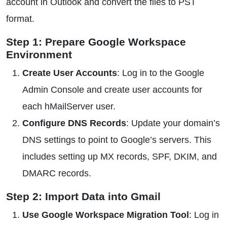
account in Outlook and convert the files to PST
format.
Step 1: Prepare Google Workspace
Environment
Create User Accounts
: Log in to the Google
Admin Console and create user accounts for
each hMailServer user.
Configure DNS Records
: Update your domain’s
DNS settings to point to Google’s servers. This
includes setting up MX records, SPF, DKIM, and
DMARC records.
Step 2: Import Data into Gmail
Use Google Workspace Migration Tool
: Log in