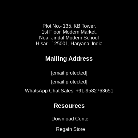
Plot No.- 135, KB Tower,
1st Floor, Modern Market,
Near Jindal Modern School
Hisar - 125001,
Haryana, India
Mailing Address
[email protected]
[email protected]
WhatsApp Chat Sales: +91-9582763651
Resources
Download Center
Regain Store