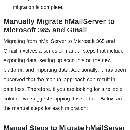
migration is complete.
Manually Migrate hMailServer to
Microsoft 365 and Gmail
Migrating from hMailServer to Microsoft 365 and
Gmail involves a series of manual steps that include
exporting data, setting up accounts on the new
platform, and importing data. Additionally, it has been
observed that the manual approach can result in
data loss. Therefore, if you are looking for a reliable
solution we suggest skipping this section. Below are
the manual steps for each migration:
Manual Steps to Migrate hMailServer