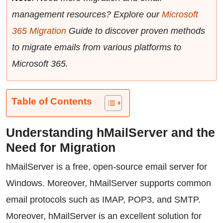
management resources? Explore our
Microsoft
365 Migration
Guide to discover proven methods
to migrate emails from various platforms to
Microsoft 365.
Table of Contents
Understanding hMailServer and the
Need for Migration
hMailServer is a free, open-source email server for
Windows. Moreover, hMailServer supports common
email protocols such as IMAP, POP3, and SMTP.
Moreover, hMailServer is an excellent solution for