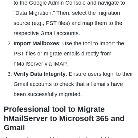
to the Google Admin Console and navigate to
“Data Migration.” Then, select the migration
source (e.g., PST files) and map them to the
respective Gmail accounts.
Import Mailboxes
: Use the tool to import the
PST files or migrate emails directly from
hMailServer via IMAP.
Verify Data Integrity
: Ensure users login to their
Gmail accounts to check that all emails have
been successfully migrated.
Professional tool to Migrate
hMailServer to Microsoft 365 and
Gmail