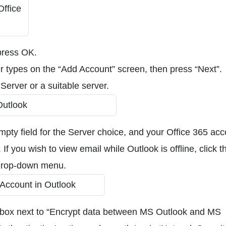
 press OK.
 types on the “Add Account” screen, then press “Next”.
Server or a suitable server.
empty field for the Server choice, and your Office 365 ac
If you wish to view email while Outlook is offline, click t
 drop-down menu.
e box next to “Encrypt data between MS Outlook and MS