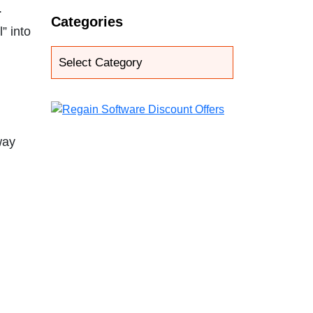
.
Categories
” into
way