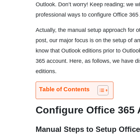
Outlook. Don’t worry! Keep reading; we wi
professional ways to configure Office 365
Actually, the manual setup approach for oth
post, our major focus is on the setup of a
know that Outlook editions prior to Outlook
365 account. Here, as follows, we have di
editions.
Table of Contents
Configure Office 365
Manual Steps to Setup Offic