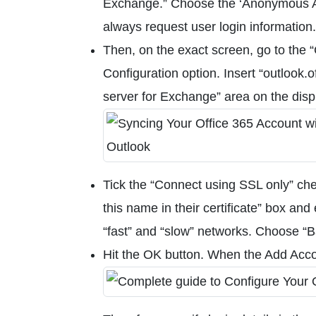
Exchange.” Choose the ‘Anonymous Aut
always request user login information.
Then, on the exact screen, go to the 
Configuration option. Insert “outlook.
server for Exchange” area on the di
Tick the “Connect using SSL only” che
this name in their certificate” box an
“fast” and “slow” networks. Choose “B
Hit the OK button. When the Add Acc