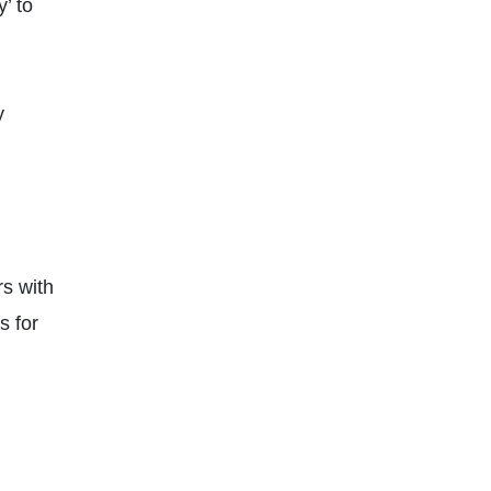
’ to
y
rs with
s for