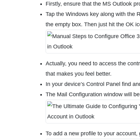
Firstly, ensure that the MS Outlook pr
Tap the Windows key along with the R 
the empty box. Then just hit the OK i
Actually, you need to access the cont
that makes you feel better.
In your device’s Control Panel find an
The Mail Configuration window will be
To add a new profile to your account, 