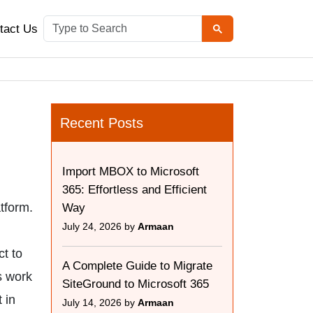
tact Us
:
Recent Posts
Import MBOX to Microsoft
365: Effortless and Efficient
atform.
Way
July 24, 2026 by
Armaan
t to
A Complete Guide to Migrate
s work
SiteGround to Microsoft 365
 in
July 14, 2026 by
Armaan