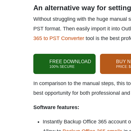
An alternative way for settin
Without struggling with the huge manual s
PST format. Then easily import it into Out
365 to PST Converter
tool is the best pro
FREE DOWNLOAD
BUY 
100% SECURE
PRICE: 
In comparison to the manual steps, this too
best opportunity for both professional an
Software features:
Instantly Backup Office 365 account 