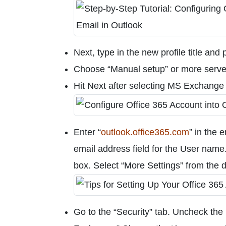
Next, type in the new profile title and
Choose “Manual setup” or more server
Hit Next after selecting MS Exchange 
Enter “
outlook.office365.com
” in the 
email address field for the User name. 
box. Select “More Settings” from the
Go to the “Security” tab. Uncheck th