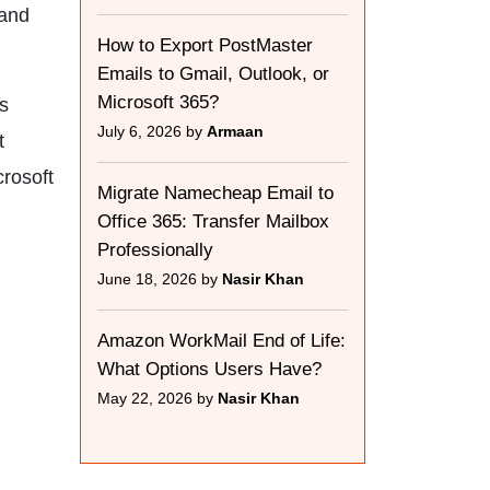
 and
How to Export PostMaster
Emails to Gmail, Outlook, or
Microsoft 365?
is
July 6, 2026 by
Armaan
t
crosoft
Migrate Namecheap Email to
Office 365: Transfer Mailbox
Professionally
June 18, 2026 by
Nasir Khan
Amazon WorkMail End of Life:
What Options Users Have?
May 22, 2026 by
Nasir Khan