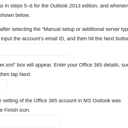
s in steps 5–6 for the Outlook 2013 edition, and whenev
 shown below.
fter selecting the “Manual setup or additional server ty
input the account’s email ID, and then hit the Next butto
ver.xml” box will appear. Enter your Office 365 details, s
hen tap Next.
he setting of the Office 365 account in MS Outlook was
he Finish icon.