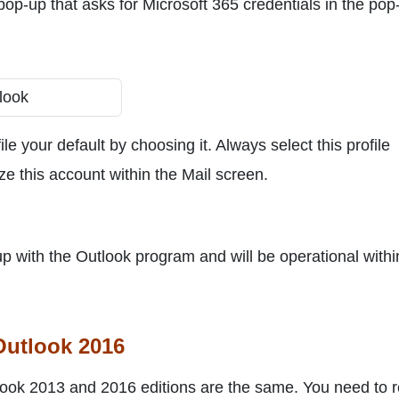
 pop-up that asks for Microsoft 365 credentials in the pop
e your default by choosing it. Always select this profile
ize this account within the Mail screen.
 up with the Outlook program and will be operational withi
Outlook 2016
Outlook 2013 and 2016 editions are the same. You need to 