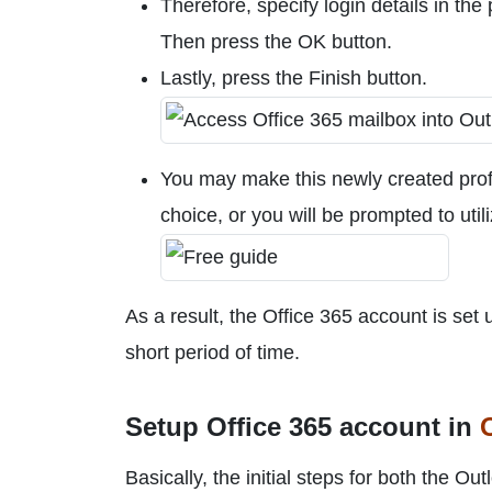
Therefore, specify login details in the
Then press the OK button.
Lastly, press the Finish button.
You may make this newly created profil
choice, or you will be prompted to util
As a result, the Office 365 account is set
short period of time.
Setup Office 365 account in
Basically, the initial steps for both the 