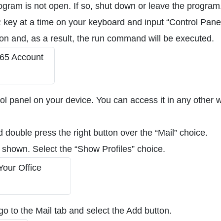
ogram is not open. If so, shut down or leave the program
key at a time on your keyboard and input “Control Panel
con and, as a result, the run command will be executed.
rol panel on your device. You can access it in any other 
d double press the right button over the “Mail” choice.
 shown. Select the “Show Profiles” choice.
go to the Mail tab and select the Add button.