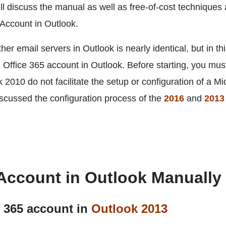
ll discuss the manual as well as free-of-cost techniques
 Account in Outlook.
er email servers in Outlook is nearly identical, but in th
n Office 365 account in Outlook. Before starting, you mus
 2010 do not facilitate the setup or configuration of a Mi
scussed the configuration process of the
2016
and
2013
 Account in Outlook Manually
e 365 account in
Outlook 2013