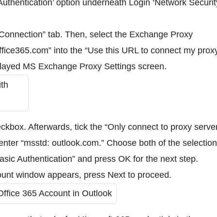
hentication’ option underneath Login ‘Network Security
“Connection” tab. Then, select the Exchange Proxy
office365.com” into the “Use this URL to connect my prox
splayed MS Exchange Proxy Settings screen.
ckbox. Afterwards, tick the “Only connect to proxy serve
d enter “msstd: outlook.com.” Choose both of the selection
asic Authentication” and press OK for the next step.
ount window appears, press Next to proceed.