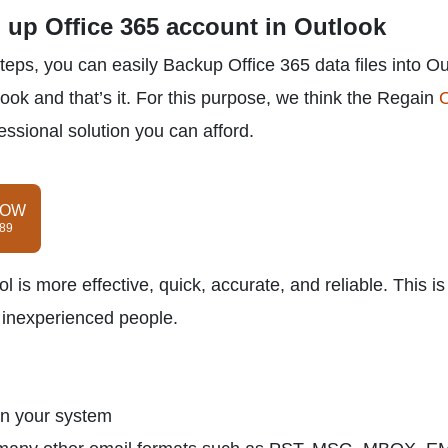
g up Office 365 account in Outlook
teps, you can easily Backup Office 365 data files into O
look and that’s it. For this purpose, we think the Regain
O
fessional solution you can afford.
NOW
$89
l is more effective, quick, accurate, and reliable. This is
d inexperienced people.
on your system