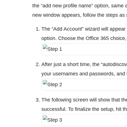
the “add new profile name” option, same a
new window appears, follow the steps as
The “Add Account” wizard will appear a
option. Choose the Office 365 choice, 
After just a short time, the “autodisco
your usernames and passwords, and t
The following screen will show that t
successful. To finalize the setup, hit t