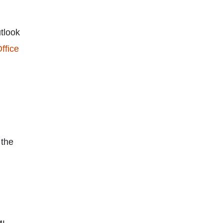
utlook
ffice
 the