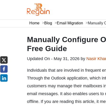
Home
Blog
Email Migration
Manually C
Manually Configure O
Free Guide
Updated On - May 31, 2026 by
Nasir Kh
Individuals that are involved in frequent e
Through the Outlook application, which int
customers may manage their mailboxes in 
email messages. It also enables users to
offline. If you are reading this article, it