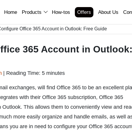
Home
Products
How-tos
Offers
About Us
Con
onfigure Office 365 Account in Outlook: Free Guide
ffice 365 Account in Outlook
an
|
Reading Time: 5 minutes
mail exchanges, will find Office 365 to be an excellent pl
egrates with their Office 365 subscription, Office 365
Outlook. This allows them to conveniently view and reac
 much more easily organize and handle emails, as well a
 means you are in need to configure your Office 365 account