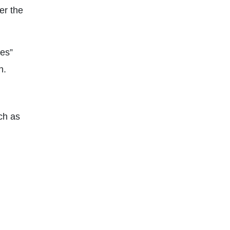
er the
pes”
n.
uch as