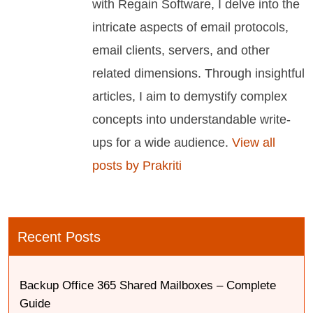
with Regain Software, I delve into the
intricate aspects of email protocols,
email clients, servers, and other
related dimensions. Through insightful
articles, I aim to demystify complex
concepts into understandable write-
ups for a wide audience.
View all
posts by Prakriti
Recent Posts
Backup Office 365 Shared Mailboxes – Complete
Guide