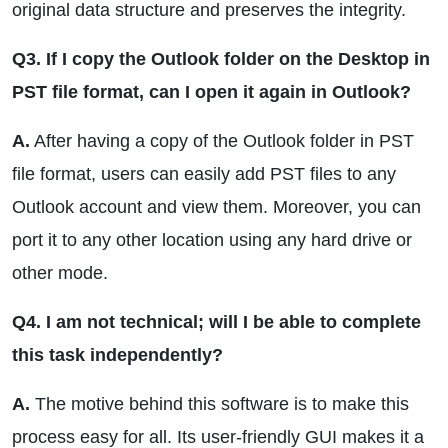
original data structure and preserves the integrity.
Q3. If I copy the Outlook folder on the Desktop in
PST file format, can I open it again in Outlook?
A.
After having a copy of the Outlook folder in PST
file format, users can easily add PST files to any
Outlook account and view them. Moreover, you can
port it to any other location using any hard drive or
other mode.
Q4. I am not technical; will I be able to complete
this task independently?
A.
The motive behind this software is to make this
process easy for all. Its user-friendly GUI makes it a