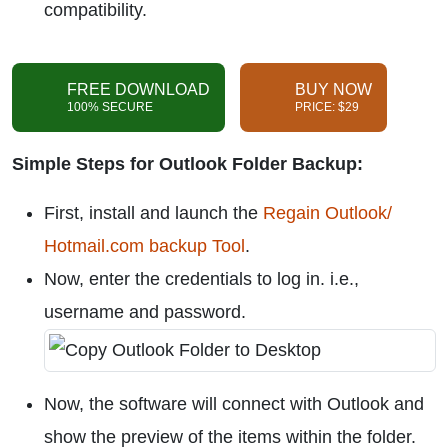
compatibility.
FREE DOWNLOAD
BUY NOW
100% SECURE
PRICE: $29
Simple Steps for Outlook Folder Backup:
First, install and launch the
Regain Outlook/
Hotmail.com backup Tool
.
Now, enter the credentials to log in. i.e.,
username and password.
Now, the software will connect with Outlook and
show the preview of the items within the folder.