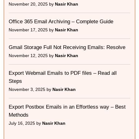
November 20, 2025 by
Nasir Khan
Office 365 Email Archiving – Complete Guide
November 17, 2025 by
Nasir Khan
Gmail Storage Full Not Receiving Emails: Resolve
November 12, 2025 by
Nasir Khan
Export Webmail Emails to PDF files – Read all
Steps
November 3, 2025 by
Nasir Khan
Export Postbox Emails in an Effortless way – Best
Methods
July 16, 2025 by
Nasir Khan