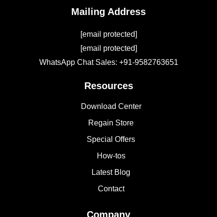
Mailing Address
[email protected]
[email protected]
WhatsApp Chat Sales: +91-9582763651
Resources
Download Center
Regain Store
Special Offers
How-tos
Latest Blog
Contact
Company