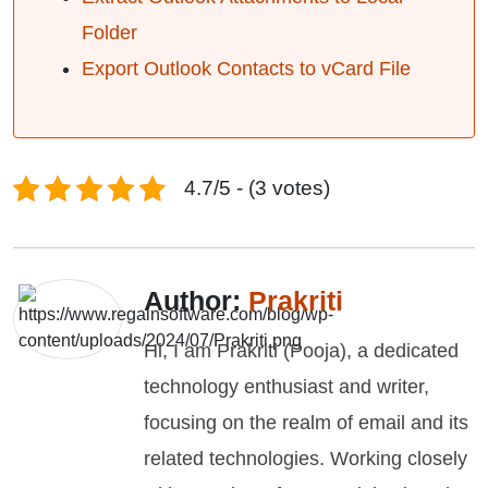
Folder
Export Outlook Contacts to vCard File
4.7/5 - (3 votes)
Author:
Prakriti
Hi, I am Prakriti (Pooja), a dedicated
technology enthusiast and writer,
focusing on the realm of email and its
related technologies. Working closely