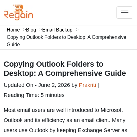
Home
Blog
Email Backup
Copying Outlook Folders to Desktop: A Comprehensive
Guide
Copying Outlook Folders to
Desktop: A Comprehensive Guide
Updated On - June 2, 2026 by
Prakriti
|
Reading Time: 5 minutes
Most email users are well introduced to Microsoft
Outlook and its efficiency as an email client. Many
users use Outlook by keeping Exchange Server as