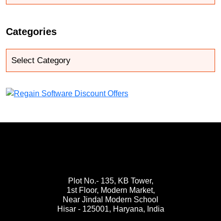
Categories
Plot No.- 135, KB Tower,
1st Floor, Modern Market,
Near Jindal Modern School
Hisar - 125001,
Haryana, India