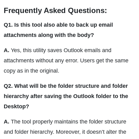
Frequently Asked Questions:
Q1. Is this tool also able to back up email
attachments along with the body?
A.
Yes, this utility saves Outlook emails and
attachments without any error. Users get the same
copy as in the original.
Q2. What will be the folder structure and folder
hierarchy after saving the Outlook folder to the
Desktop?
A.
The tool properly maintains the folder structure
and folder hierarchy. Moreover, it doesn’t alter the