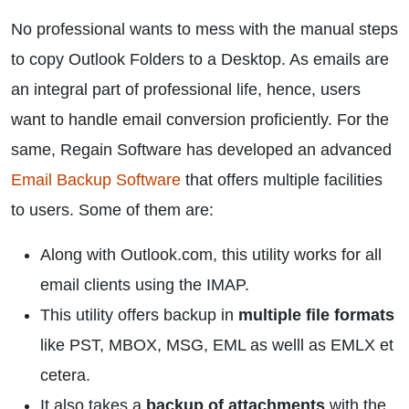
No professional wants to mess with the manual steps
to copy Outlook Folders to a Desktop. As emails are
an integral part of professional life, hence, users
want to handle email conversion proficiently. For the
same, Regain Software has developed an advanced
Email Backup Software
that offers multiple facilities
to users. Some of them are:
Along with Outlook.com, this utility works for all
email clients using the IMAP.
This utility offers backup in
multiple file formats
like PST, MBOX, MSG, EML as welll as EMLX et
cetera.
It also takes a
backup of attachments
with the