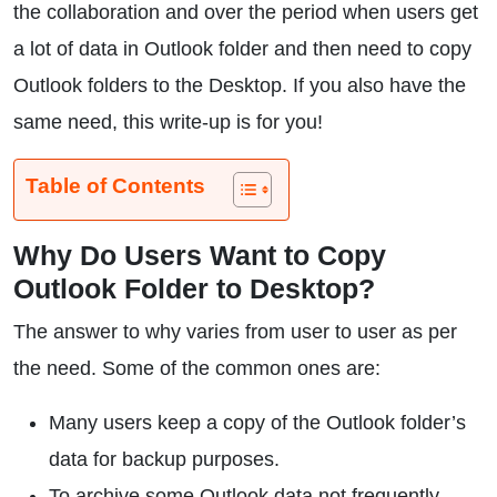
the collaboration and over the period when users get
a lot of data in Outlook folder and then need to copy
Outlook folders to the Desktop. If you also have the
same need, this write-up is for you!
Table of Contents
Why Do Users Want to Copy
Outlook Folder to Desktop?
The answer to why varies from user to user as per
the need. Some of the common ones are:
Many users keep a copy of the Outlook folder’s
data for backup purposes.
To archive some Outlook data not frequently