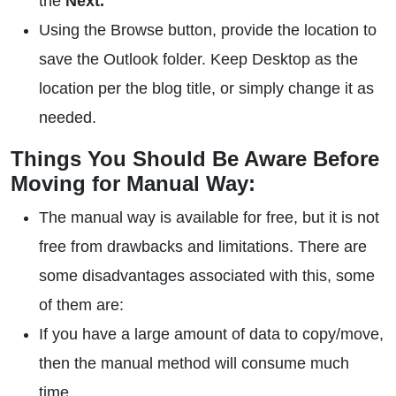
the
Next.
Using the Browse button, provide the location to
save the Outlook folder. Keep Desktop as the
location per the blog title, or simply change it as
needed.
Things You Should Be Aware Before
Moving for Manual Way:
The manual way is available for free, but it is not
free from drawbacks and limitations. There are
some disadvantages associated with this, some
of them are:
If you have a large amount of data to copy/move,
then the manual method will consume much
time.