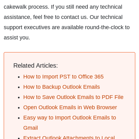
cakewalk process. If you still need any technical
assistance, feel free to contact us. Our technical
support executives are available round-the-clock to
assist you.
Related Articles:
How to Import PST to Office 365
How to Backup Outlook Emails
How to Save Outlook Emails to PDF File
Open Outlook Emails in Web Browser
Easy way to Import Outlook Emails to
Gmail
Extract Outlook Attachments to Local