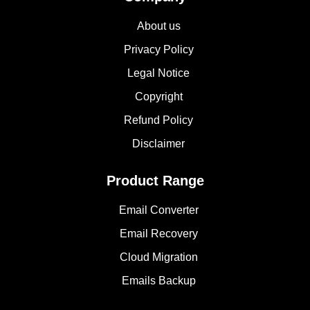
About us
Privacy Policy
Legal Notice
Copyright
Refund Policy
Disclaimer
Product Range
Email Converter
Email Recovery
Cloud Migration
Emails Backup