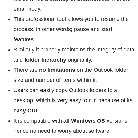
email body.
This professional tool allows you to resume the
process, in other words; pause and start
features.
Similarly it properly maintains the integrity of data
and
folder hierarchy
originality.
There are
no limitations
on the Outlook folder
size and number of items within it.
Users can easily copy Outlook folders to a
desktop, which is very easy to run because of its
easy GUI
.
It is compatible with
all Windows OS
versions;
hence no need to worry about software