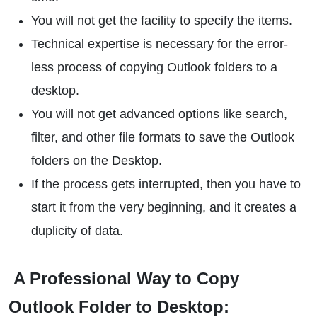
You will not get the facility to specify the items.
Technical expertise is necessary for the error-
less process of copying Outlook folders to a
desktop.
You will not get advanced options like search,
filter, and other file formats to save the Outlook
folders on the Desktop.
If the process gets interrupted, then you have to
start it from the very beginning, and it creates a
duplicity of data.
A Professional Way to Copy
Outlook Folder to Desktop: