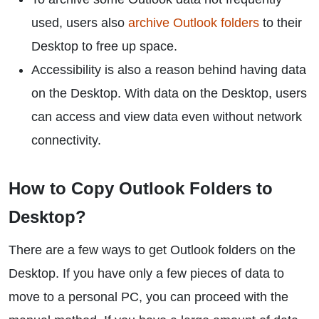
used, users also
archive Outlook folders
to their
Desktop to free up space.
Accessibility is also a reason behind having data
on the Desktop. With data on the Desktop, users
can access and view data even without network
connectivity.
How to Copy Outlook Folders to
Desktop?
There are a few ways to get Outlook folders on the
Desktop. If you have only a few pieces of data to
move to a personal PC, you can proceed with the