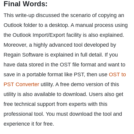
Final Words:
This write-up discussed the scenario of copying an
Outlook folder to a desktop. A manual process using
the Outlook Import/Export facility is also explained.
Moreover, a highly advanced tool developed by
Regain Software is explained in full detail. If you
have data stored in the OST file format and want to
save in a portable format like PST, then use
OST to
PST Converter
utility. A free demo version of this
utility is also available to download. Users also get
free technical support from experts with this
professional tool. You must download the tool and
experience it for free.