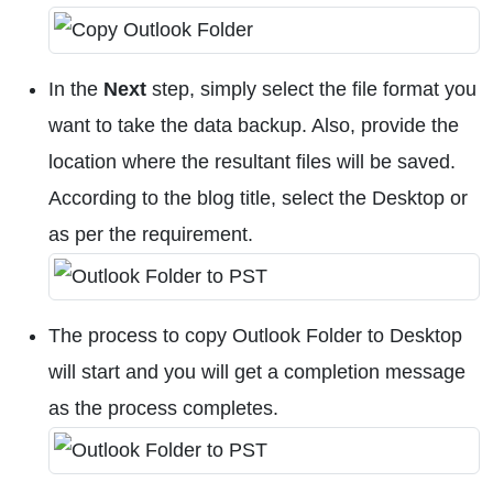
In the
Next
step, simply select the file format you
want to take the data backup. Also, provide the
location where the resultant files will be saved.
According to the blog title, select the Desktop or
as per the requirement.
The process to copy Outlook Folder to Desktop
will start and you will get a completion message
as the process completes.