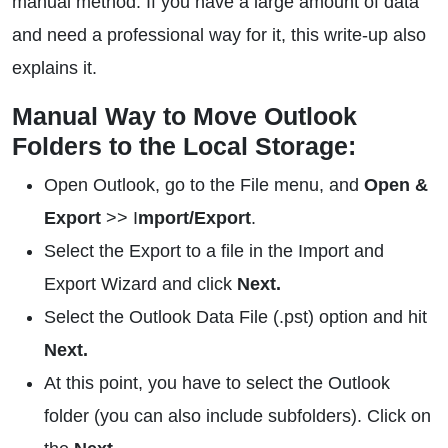
manual method. If you have a large amount of data
and need a professional way for it, this write-up also
explains it.
Manual Way to Move Outlook
Folders to the Local Storage:
Open Outlook, go to the File menu, and
Open &
Export
>> I
mport/Export
.
Select the Export to a file in the Import and
Export Wizard and click
Next.
Select the Outlook Data File (.pst) option and hit
Next.
At this point, you have to select the Outlook
folder (you can also include subfolders). Click on