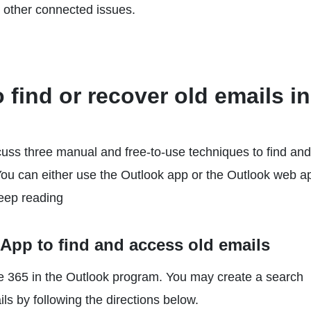
r other connected issues.
find or recover old emails in
iscuss three manual and free-to-use techniques to find and
You can either use the Outlook app or the Outlook web a
Keep reading
App to find and access old emails
ffice 365 in the Outlook program. You may create a search
ils by following the directions below.