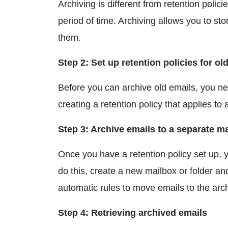
Archiving is different from retention polic
period of time. Archiving allows you to sto
them.
Step 2: Set up retention policies for ol
Before you can archive old emails, you nee
creating a retention policy that applies to 
Step 3: Archive emails to a separate ma
Once you have a retention policy set up, y
do this, create a new mailbox or folder an
automatic rules to move emails to the arch
Step 4: Retrieving archived emails