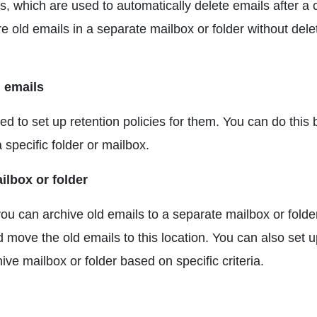
ies, which are used to automatically delete emails after a 
re old emails in a separate mailbox or folder without dele
d emails
d to set up retention policies for them. You can do this 
a specific folder or mailbox.
ilbox or folder
ou can archive old emails to a separate mailbox or folde
d move the old emails to this location. You can also set 
ive mailbox or folder based on specific criteria.