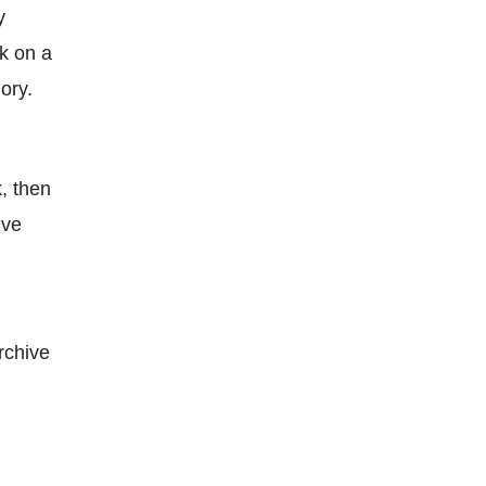
y
k on a
ory.
k, then
lve
rchive