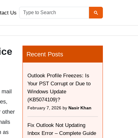
tact Us
ice
Recent Posts
Outlook Profile Freezes: Is
Your PST Corrupt or Due to
 mail
Windows Update
(KB5074109)?
es,
February 7, 2026 by
Nasir Khan
r other
mails
Fix Outlook Not Updating
m as
Inbox Error – Complete Guide