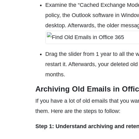
Examine the “Cached Exchange Mode” 
policy, the Outlook software in Windo
desktop. Afterwards, the older messa
Drag the slider from 1 year to all the 
restart it. Afterwards, your deleted o
months.
Archiving Old Emails in Offi
If you have a lot of old emails that you w
them. Here are the steps to follow:
Step 1: Understand archiving and reten