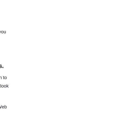
 you
s.
n to
tlook
 Web