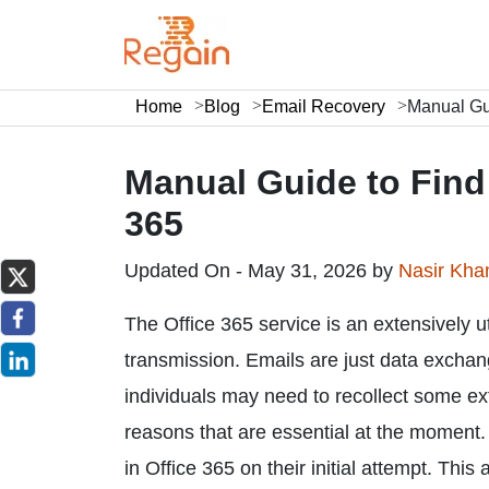
Home
Blog
Email Recovery
Manual Gui
Manual Guide to Find 
365
Updated On - May 31, 2026 by
Nasir Kh
The Office 365 service is an extensively ut
transmission. Emails are just data excha
individuals may need to recollect some ext
reasons that are essential at the moment. 
in Office 365 on their initial attempt. This