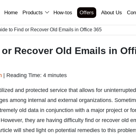
Home
Products
How-tos
Offers
About Us
Con
de to Find or Recover Old Emails in Office 365
or Recover Old Emails in Off
an
|
Reading Time: 4 minutes
ilized and protected service that allows for uninterrupted
nges among internal and external organizations. Sometim
remely old data in conjunction with a major project or fo
However, they are having difficulty find or recover old e
 article will shed light on potential remedies to this proble