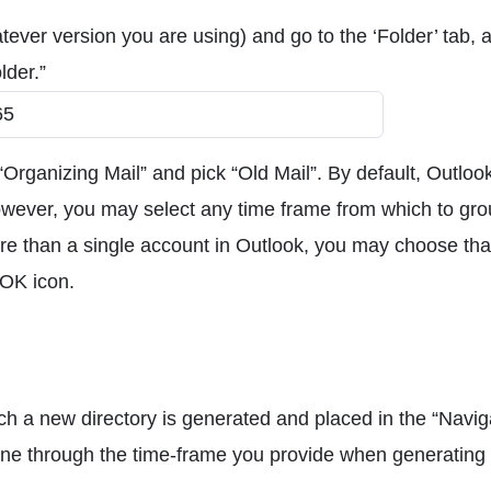
ever version you are using) and go to the ‘Folder’ tab, 
lder.”
Organizing Mail” and pick “Old Mail”. By default, Outloo
wever, you may select any time frame from which to gr
re than a single account in Outlook, you may choose tha
 OK icon.
ch a new directory is generated and placed in the “Navig
rmine through the time-frame you provide when generating