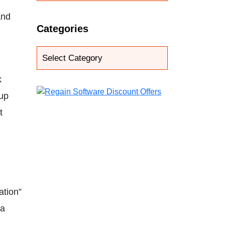
and
Categories
k
oup
t
ation”
 a