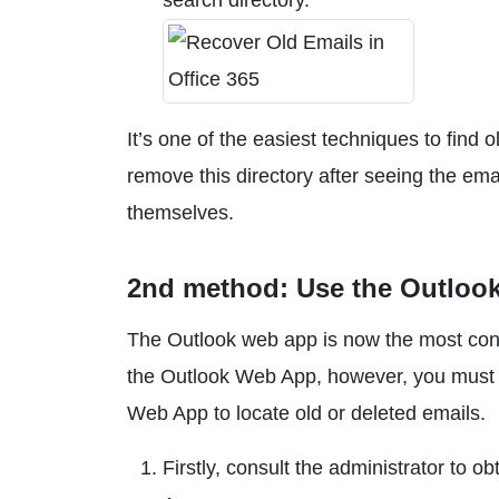
search directory.
It’s one of the easiest techniques to find 
remove this directory after seeing the emai
themselves.
2nd method: Use the Outlook
The Outlook web app is now the most conv
the Outlook Web App, however, you must h
Web App to locate old or deleted emails.
Firstly, consult the administrator to