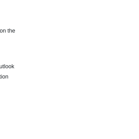
on the
Outlook
tion