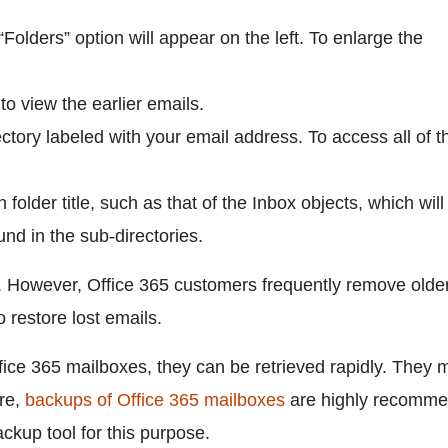
Folders” option will appear on the left. To enlarge the
 to view the earlier emails.
ctory labeled with your email address. To access all of t
older title, such as that of the Inbox objects, which will
und in the sub-directories.
is. However, Office 365 customers frequently remove olde
 restore lost emails.
office 365 mailboxes, they can be retrieved rapidly. They 
ore,
backups of Office 365 mailboxes
are highly recomme
kup tool for this purpose.