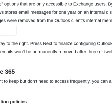
options that are only accessible to Exchange users. B
ws stores email messages for one year on an internal dis
ges were removed from the Outlook client’s internal mem
way to the right. Press Next to finalize configuring Outloo
ld emails won’t be permanently removed after three or twe
ce 365
ant to keep but don’t need to access frequently, you can a
tion policies