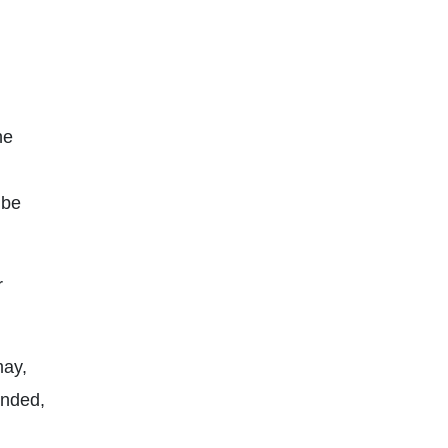
he
 be
r
may,
nded,