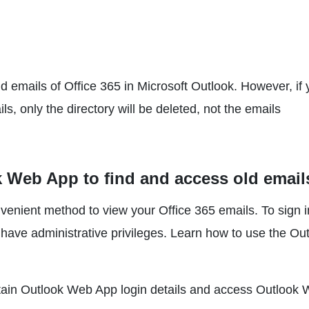
old emails of Office 365 in Microsoft Outlook. However, if
ls, only the directory will be deleted, not the emails
 Web App to find and access old email
enient method to view your Office 365 emails. To sign i
ave administrative privileges. Learn how to use the Ou
 obtain Outlook Web App login details and access Outlook