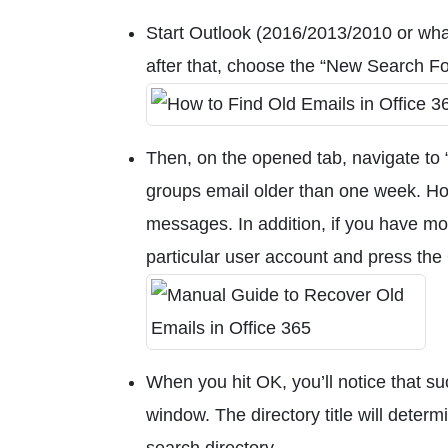
Start Outlook (2016/2013/2010 or what
after that, choose the “New Search Fo
Then, on the opened tab, navigate to “
groups email older than one week. Ho
messages. In addition, if you have mo
particular user account and press the
When you hit OK, you’ll notice that su
window. The directory title will dete