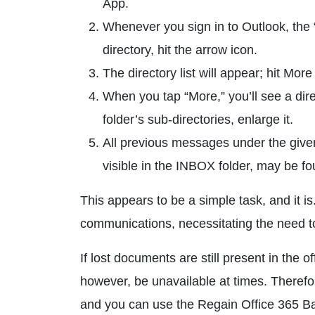
App.
Whenever you sign in to Outlook, the “
directory, hit the arrow icon.
The directory list will appear; hit More
When you tap “More,” you’ll see a dire
folder’s sub-directories, enlarge it.
All previous messages under the given f
visible in the INBOX folder, may be fo
This appears to be a simple task, and it 
communications, necessitating the need to
If lost documents are still present in the 
however, be unavailable at times. Theref
and you can use the Regain Office 365 Bac