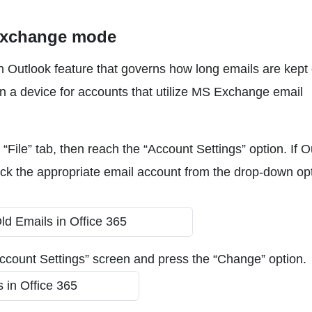
Exchange mode
 Outlook feature that governs how long emails are kept 
on a device for accounts that utilize MS Exchange email
e “File” tab, then reach the “Account Settings” option. If 
 pick the appropriate email account from the drop-down op
ccount Settings” screen and press the “Change” option.