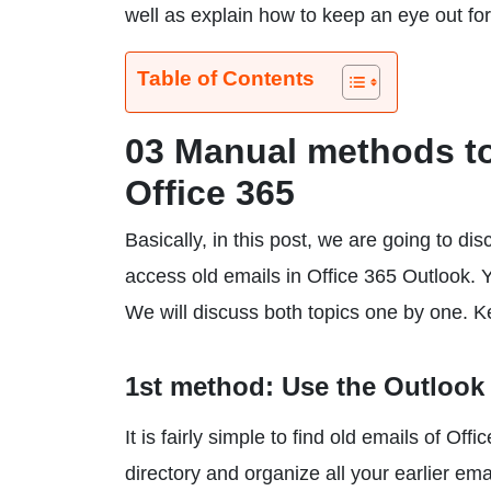
well as explain how to keep an eye out fo
Table of Contents
03 Manual methods to 
Office 365
Basically, in this post, we are going to d
access old emails in Office 365 Outlook. 
We will discuss both topics one by one. 
1st method: Use the Outlook 
It is fairly simple to find old emails of O
directory and organize all your earlier ema