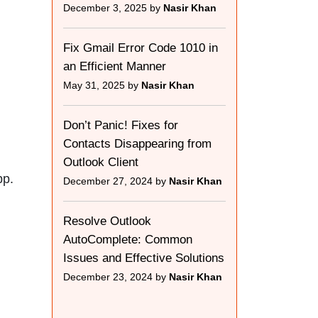
December 3, 2025 by
Nasir Khan
Fix Gmail Error Code 1010 in
an Efficient Manner
May 31, 2025 by
Nasir Khan
Don’t Panic! Fixes for
Contacts Disappearing from
Outlook Client
pp.
December 27, 2024 by
Nasir Khan
Resolve Outlook
AutoComplete: Common
Issues and Effective Solutions
December 23, 2024 by
Nasir Khan