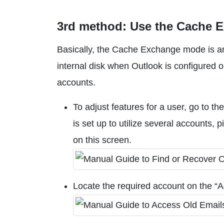
3rd method: Use the Cache 
Basically, the Cache Exchange mode is an
internal disk when Outlook is configured 
accounts.
To adjust features for a user, go to th
is set up to utilize several accounts,
on this screen.
Locate the required account on the “A