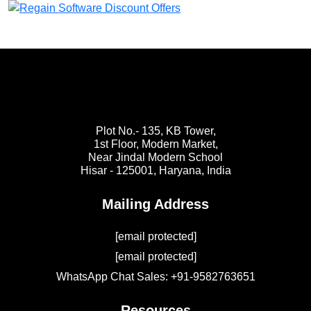
Plot No.- 135, KB Tower,
1st Floor, Modern Market,
Near Jindal Modern School
Hisar - 125001,
Haryana, India
Mailing Address
[email protected]
[email protected]
WhatsApp Chat Sales: +91-9582763651
Resources