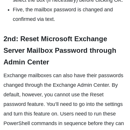
select the box (if necessary) before clicking OK.
Five, the mailbox password is changed and
confirmed via text.
2nd: Reset Microsoft Exchange
Server Mailbox Password through
Admin Center
Exchange mailboxes can also have their passwords
changed through the Exchange Admin Center. By
default, however, you cannot use the Reset
password feature. You’ll need to go into the settings
and turn this feature on. Users need to run these
PowerShell commands in sequence before they can