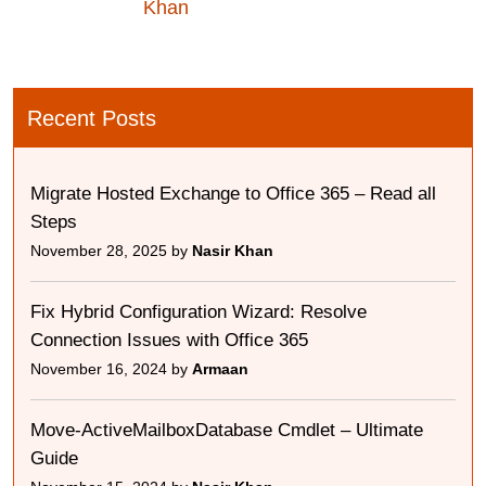
Khan
Recent Posts
Migrate Hosted Exchange to Office 365 – Read all
Steps
November 28, 2025 by
Nasir Khan
Fix Hybrid Configuration Wizard: Resolve
Connection Issues with Office 365
November 16, 2024 by
Armaan
Move-ActiveMailboxDatabase Cmdlet – Ultimate
Guide