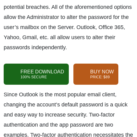
potential breaches. All of the aforementioned options
allow the Administrator to alter the password for the
user’s mailbox on the Server. Outlook, Office 365,
Yahoo, Gmail, etc. all allow users to alter their
passwords independently.
FREE DOWNLOAD
BUY NOW
100% SECURE
PRICE: $89
Since Outlook is the most popular email client,
changing the account’s default password is a quick
and easy way to increase security. Two-factor
authentication and the app password are two
examples. Two-factor authentication necessitates the