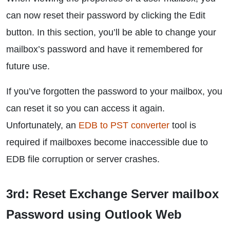
can now reset their password by clicking the Edit
button. In this section, you’ll be able to change your
mailbox’s password and have it remembered for
future use.
If you’ve forgotten the password to your mailbox, you
can reset it so you can access it again.
Unfortunately, an
EDB to PST converter
tool is
required if mailboxes become inaccessible due to
EDB file corruption or server crashes.
3rd: Reset Exchange Server mailbox
Password using Outlook Web