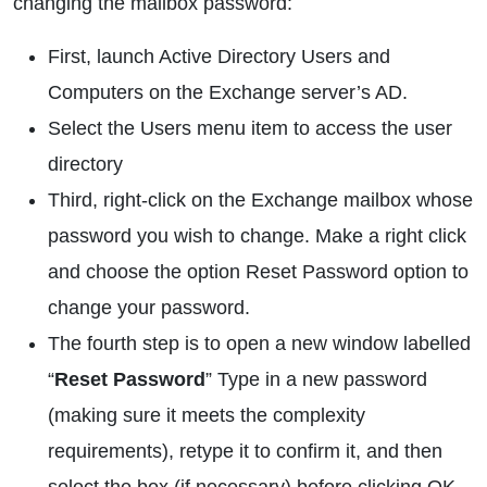
changing the mailbox password:
First, launch Active Directory Users and
Computers on the Exchange server’s AD.
Select the Users menu item to access the user
directory
Third, right-click on the Exchange mailbox whose
password you wish to change. Make a right click
and choose the option Reset Password option to
change your password.
The fourth step is to open a new window labelled
“
Reset Password
” Type in a new password
(making sure it meets the complexity
requirements), retype it to confirm it, and then