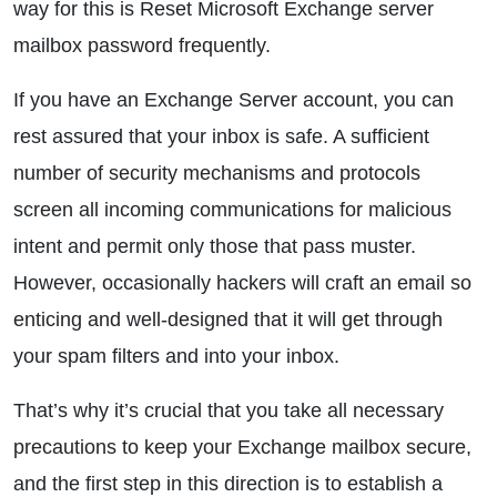
way for this is Reset Microsoft Exchange server
mailbox password frequently.
If you have an Exchange Server account, you can
rest assured that your inbox is safe. A sufficient
number of security mechanisms and protocols
screen all incoming communications for malicious
intent and permit only those that pass muster.
However, occasionally hackers will craft an email so
enticing and well-designed that it will get through
your spam filters and into your inbox.
That’s why it’s crucial that you take all necessary
precautions to keep your Exchange mailbox secure,
and the first step in this direction is to establish a