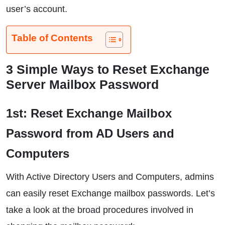
user’s account.
Table of Contents
3 Simple Ways to Reset Exchange
Server Mailbox Password
1st: Reset Exchange Mailbox
Password from AD Users and
Computers
With Active Directory Users and Computers, admins
can easily reset Exchange mailbox passwords. Let’s
take a look at the broad procedures involved in