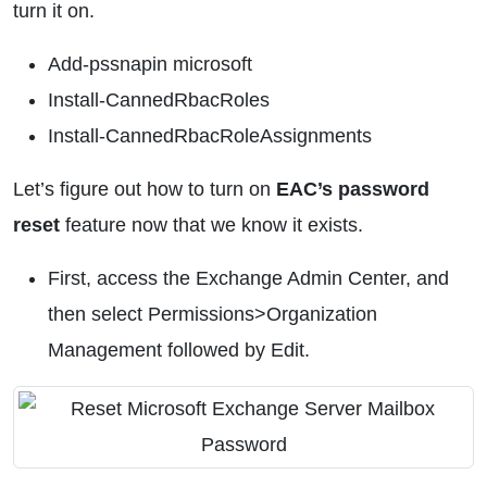
turn it on.
Add-pssnapin microsoft
Install-CannedRbacRoles
Install-CannedRbacRoleAssignments
Let’s figure out how to turn on
EAC’s password
reset
feature now that we know it exists.
First, access the Exchange Admin Center, and
then select Permissions>Organization
Management followed by Edit.