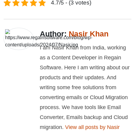
4.7/5 - (3 votes)
Author:
Nasir Khan
I am Nasir Khan from India, working
as a Content Developer in Regain
Software. Here I am writing about our
products and their updates. And
writing some free solutions from
converting emails or Cloud Migration
process. We have tools like Email
Converter, Emails backup and Cloud
migration.
View all posts by Nasir