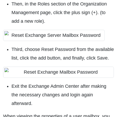
Then, in the Roles section of the Organization
Management page, click the plus sign (+). (to
add a new role).
Third, choose Reset Password from the available
list, click the add button, and finally, click Save.
Exit the Exchange Admin Center after making
the necessary changes and login again
afterward.
When viewing the properties of a user mailbox, you