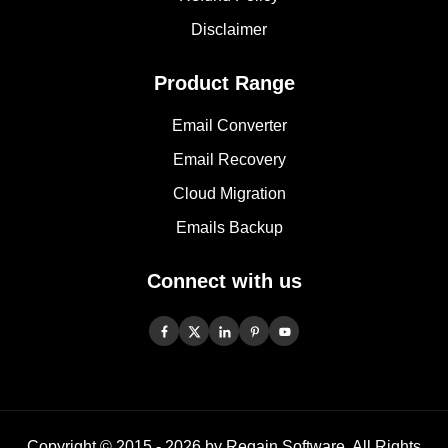
Disclaimer
Product Range
Email Converter
Email Recovery
Cloud Migration
Emails Backup
Connect with us
Copyright © 2015 -
2026
by Regain Software, All Rights