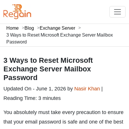
Home
Blog
Exchange Server
3 Ways to Reset Microsoft Exchange Server Mailbox
Password
3 Ways to Reset Microsoft
Exchange Server Mailbox
Password
Updated On - June 1, 2026 by
Nasir Khan
|
Reading Time: 3 minutes
You absolutely must take every precaution to ensure
that your email password is safe and one of the best