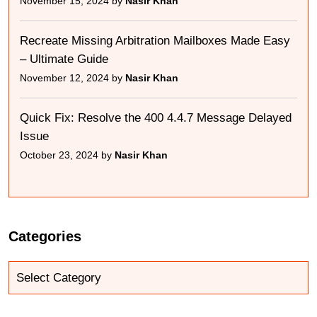
November 15, 2024 by
Nasir Khan
Recreate Missing Arbitration Mailboxes Made Easy
– Ultimate Guide
November 12, 2024 by
Nasir Khan
Quick Fix: Resolve the 400 4.4.7 Message Delayed
Issue
October 23, 2024 by
Nasir Khan
Categories