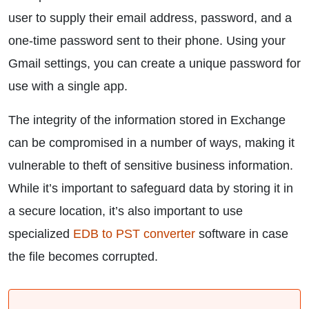
user to supply their email address, password, and a
one-time password sent to their phone. Using your
Gmail settings, you can create a unique password for
use with a single app.
The integrity of the information stored in Exchange
can be compromised in a number of ways, making it
vulnerable to theft of sensitive business information.
While it’s important to safeguard data by storing it in
a secure location, it’s also important to use
specialized
EDB to PST converter
software in case
the file becomes corrupted.