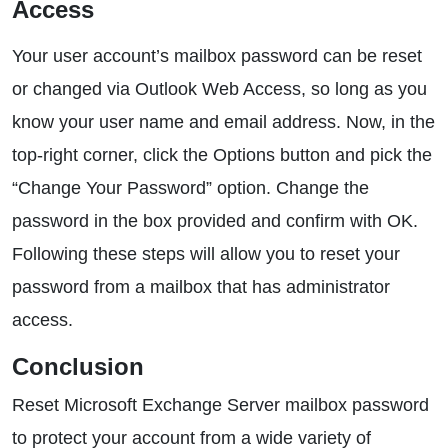
Access
Your user account’s mailbox password can be reset
or changed via Outlook Web Access, so long as you
know your user name and email address. Now, in the
top-right corner, click the Options button and pick the
“Change Your Password” option. Change the
password in the box provided and confirm with OK.
Following these steps will allow you to reset your
password from a mailbox that has administrator
access.
Conclusion
Reset Microsoft Exchange Server mailbox password
to protect your account from a wide variety of