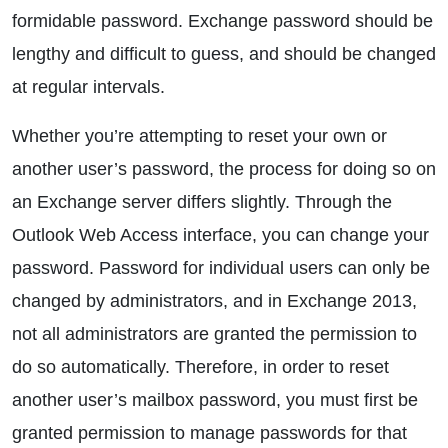
formidable password. Exchange password should be
lengthy and difficult to guess, and should be changed
at regular intervals.
Whether you’re attempting to reset your own or
another user’s password, the process for doing so on
an Exchange server differs slightly. Through the
Outlook Web Access interface, you can change your
password. Password for individual users can only be
changed by administrators, and in Exchange 2013,
not all administrators are granted the permission to
do so automatically. Therefore, in order to reset
another user’s mailbox password, you must first be
granted permission to manage passwords for that