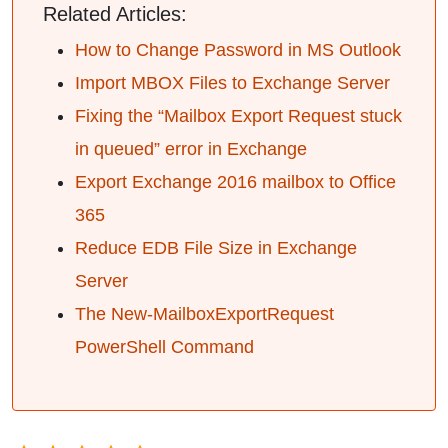
Related Articles:
How to Change Password in MS Outlook
Import MBOX Files to Exchange Server
Fixing the “Mailbox Export Request stuck
in queued” error in Exchange
Export Exchange 2016 mailbox to Office
365
Reduce EDB File Size in Exchange
Server
The New-MailboxExportRequest
PowerShell Command