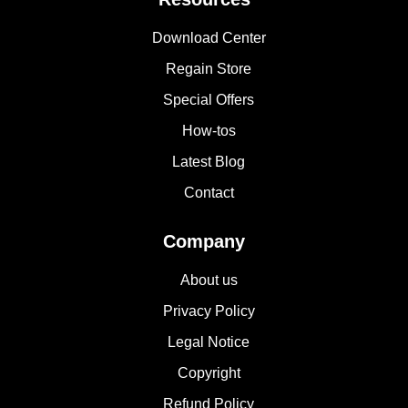
Download Center
Regain Store
Special Offers
How-tos
Latest Blog
Contact
Company
About us
Privacy Policy
Legal Notice
Copyright
Refund Policy