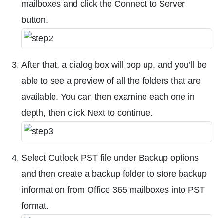
mailboxes and click the Connect to Server
button.
After that, a dialog box will pop up, and you’ll be
able to see a preview of all the folders that are
available. You can then examine each one in
depth, then click Next to continue.
Select Outlook PST file under Backup options
and then create a backup folder to store backup
information from Office 365 mailboxes into PST
format.