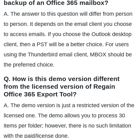
backup of an Office 365 mailbox?
A. The answer to this question will differ from person
to person. It depends on the email client you choose
to access emails. If you choose the Outlook desktop
client, then a PST will be a better choice. For users
using the Thunderbird email client, MBOX should be
the preferred choice.
Q. How is this demo version different
from the licensed version of Regain
Office 365 Export Tool?
A. The demo version is just a restricted version of the
licensed one. The demo allows you to process 30
items per folder; however, there is no such limitation
with the paid/license done.