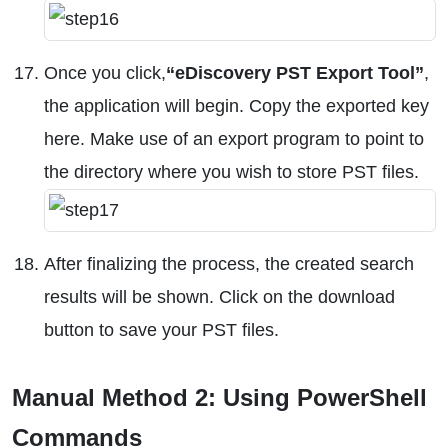
Once you click,
“eDiscovery PST Export Tool”
,
the application will begin. Copy the exported key
here. Make use of an export program to point to
the directory where you wish to store PST files.
After finalizing the process, the created search
results will be shown. Click on the download
button to save your PST files.
Manual Method 2: Using PowerShell
Commands