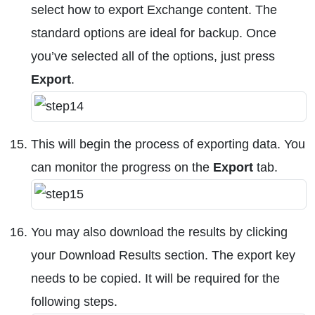
select how to export Exchange content. The
standard options are ideal for backup. Once
you’ve selected all of the options, just press
Export
.
This will begin the process of exporting data. You
can monitor the progress on the
Export
tab.
You may also download the results by clicking
your Download Results section. The export key
needs to be copied. It will be required for the
following steps.