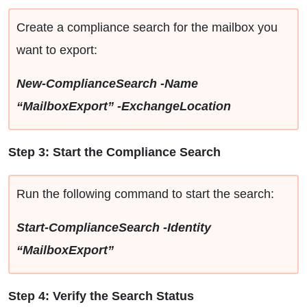
Create a compliance search for the mailbox you
want to export:
New-ComplianceSearch -Name
“MailboxExport” -ExchangeLocation
Step 3: Start the Compliance Search
Run the following command to start the search:
Start-ComplianceSearch -Identity
“MailboxExport”
Step 4: Verify the Search Status