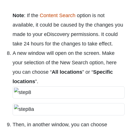
Note
: If the
Content Search
option is not
available, it could be caused by the changes you
made to your eDiscovery permissions. It could
take 24 hours for the changes to take effect.
A new window will open on the screen. Make
your selection of the New Search option, here
you can choose “
All locations
” or “
Specific
locations
”.
Then, in another window, you can choose