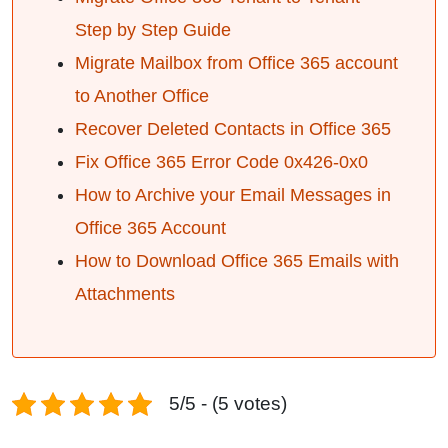
Step by Step Guide
Migrate Mailbox from Office 365 account
to Another Office
Recover Deleted Contacts in Office 365
Fix Office 365 Error Code 0x426-0x0
How to Archive your Email Messages in
Office 365 Account
How to Download Office 365 Emails with
Attachments
5/5 - (5 votes)