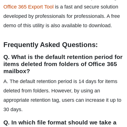
Office 365 Export Tool
is a fast and secure solution
developed by professionals for professionals. A free
demo of this utility is also available to download.
Frequently Asked Questions:
Q. What is the default retention period for
items deleted from folders of Office 365
mailbox?
A. The default retention period is 14 days for items
deleted from folders. However, by using an
appropriate retention tag, users can increase it up to
30 days.
Q. In which file format should we take a