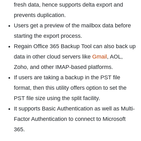
fresh data, hence supports delta export and
prevents duplication.
Users get a preview of the mailbox data before
starting the export process.
Regain Office 365 Backup Tool can also back up
data in other cloud servers like
Gmail
, AOL,
Zoho, and other IMAP-based platforms.
If users are taking a backup in the PST file
format, then this utility offers option to set the
PST file size using the split facility.
It supports Basic Authentication as well as Multi-
Factor Authentication to connect to Microsoft
365.