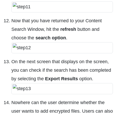
Now that you have returned to your Content
Search Window, hit the
refresh
button and
choose the
search option
.
On the next screen that displays on the screen,
you can check if the search has been completed
by selecting the
Export Results
option.
Nowhere can the user determine whether the
user wants to add encrypted files. Users can also