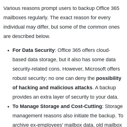
Various reasons prompt users to backup Office 365
mailboxes regularly. The exact reason for every
individual may differ, but some of the common ones
are described below.
For Data Security
: Office 365 offers cloud-
based data storage, but it also has some data
security-related cons. However, Microsoft offers
robust security; no one can deny the
possibility
of hacking and malicious attacks
. A backup
provides an extra layer of security to your data.
To Manage Storage and Cost-Cutting
: Storage
management reasons also initiate the backup. To
archive ex-employees’ mailbox data, old mailbox