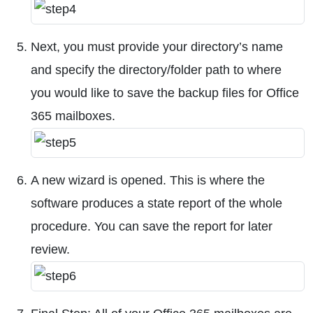
Next, you must provide your directory’s name
and specify the directory/folder path to where
you would like to save the backup files for Office
365 mailboxes.
A new wizard is opened. This is where the
software produces a state report of the whole
procedure. You can save the report for later
review.