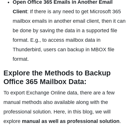
Open Office 365 Emails in Another Email
Client
: If there is any need to get Microsoft 365
mailbox emails in another email client, then it can
be done by saving the data in a supported file
format. E.g., to access mailbox data in
Thunderbird, users can backup in MBOX file
format.
Explore the Methods to Backup
Office 365 Mailbox Data:
To export Exchange Online data, there are a few
manual methods also available along with the
professional solution. Here, in this blog, we will
explore
manual as well as professional solution
.