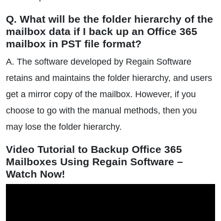
Q. What will be the folder hierarchy of the
mailbox data if I back up an Office 365
mailbox in PST file format?
A. The software developed by Regain Software
retains and maintains the folder hierarchy, and users
get a mirror copy of the mailbox. However, if you
choose to go with the manual methods, then you
may lose the folder hierarchy.
Video Tutorial to Backup Office 365
Mailboxes Using Regain Software –
Watch Now!