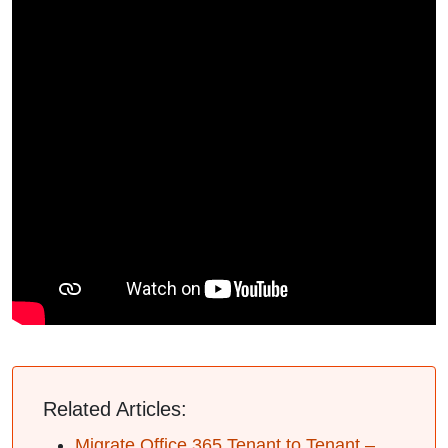
Related Articles:
Migrate Office 365 Tenant to Tenant –