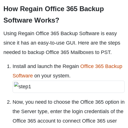
How Regain Office 365 Backup
Software Works?
Using Regain Office 365 Backup Software is easy
since it has an easy-to-use GUI. Here are the steps
needed to backup Office 365 Mailboxes to PST.
Install and launch the Regain
Office 365 Backup
Software
on your system.
Now, you need to choose the Office 365 option in
the Server type, enter the login credentials of the
Office 365 account to connect Office 365 user