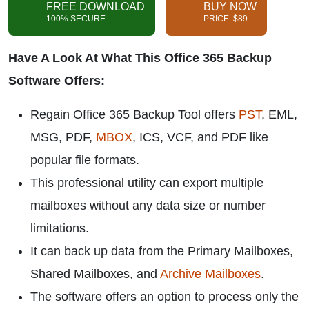
FREE DOWNLOAD
BUY NOW
100% SECURE
PRICE: $89
Have A Look At What This Office 365 Backup
Software Offers:
Regain Office 365 Backup Tool offers
PST
, EML,
MSG, PDF,
MBOX
, ICS, VCF, and PDF like
popular file formats.
This professional utility can export multiple
mailboxes without any data size or number
limitations.
It can back up data from the Primary Mailboxes,
Shared Mailboxes, and
Archive Mailboxes
.
The software offers an option to process only the