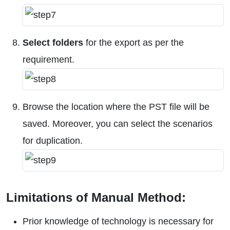
Select folders
for the export as per the
requirement.
Browse the location where the PST file will be
saved. Moreover, you can select the scenarios
for duplication.
Limitations of Manual Method:
Prior knowledge of technology is necessary for