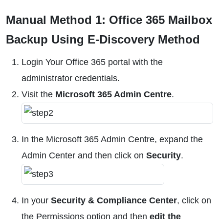
Manual Method 1: Office 365 Mailbox
Backup Using E-Discovery Method
Login Your Office 365 portal with the
administrator credentials.
Visit the
Microsoft 365 Admin Centre
.
In the Microsoft 365 Admin Centre, expand the
Admin Center and then click on
Security
.
In your
Security & Compliance Center
, click on
the Permissions option and then
edit the