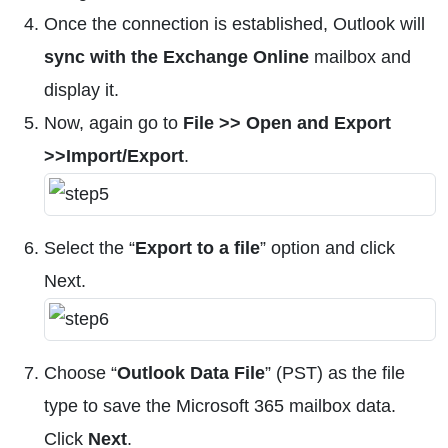
Once the connection is established, Outlook will
sync with the Exchange Online
mailbox and
display it.
Now, again go to
File >> Open and Export
>>Import/Export
.
Select the “
Export to a file
” option and click
Next.
Choose “
Outlook Data File
” (PST) as the file
type to save the Microsoft 365 mailbox data.
Click
Next
.