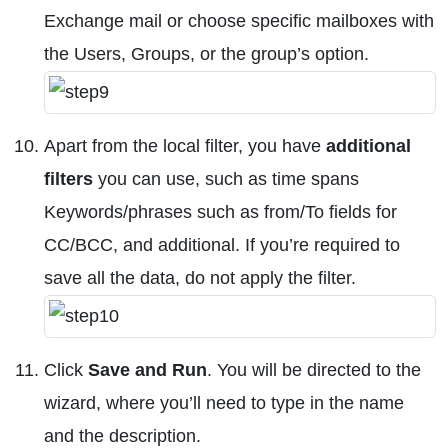
Exchange mail or choose specific mailboxes with
the Users, Groups, or the group’s option.
Apart from the local filter, you have
additional
filters
you can use, such as time spans
Keywords/phrases such as from/To fields for
CC/BCC, and additional. If you’re required to
save all the data, do not apply the filter.
Click
Save and Run
. You will be directed to the
wizard, where you’ll need to type in the name
and the description.