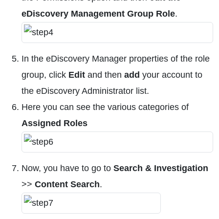
eDiscovery Management Group Role
.
In the eDiscovery Manager properties of the role
group, click
Edit
and then
add
your account to
the eDiscovery Administrator list.
Here you can see the various categories of
Assigned Roles
Now, you have to go to
Search & Investigation
>>
Content Search
.