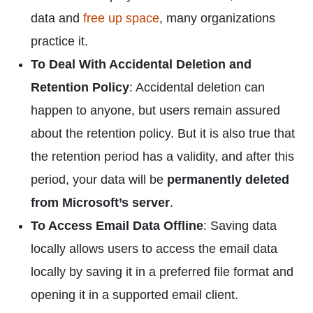
data and
free up space
, many organizations
practice it.
To Deal With Accidental Deletion and
Retention Policy
: Accidental deletion can
happen to anyone, but users remain assured
about the retention policy. But it is also true that
the retention period has a validity, and after this
period, your data will be
permanently deleted
from Microsoft’s server
.
To Access Email Data Offline
: Saving data
locally allows users to access the email data
locally by saving it in a preferred file format and
opening it in a supported email client.