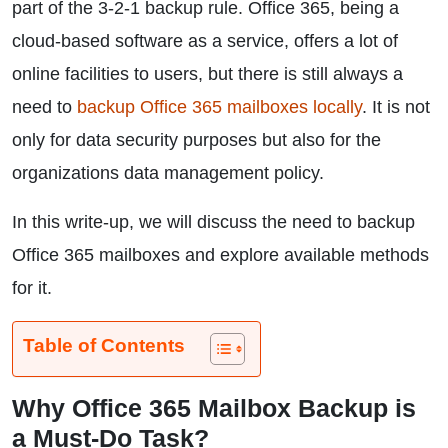
part of the 3-2-1 backup rule. Office 365, being a
cloud-based software as a service, offers a lot of
online facilities to users, but there is still always a
need to
backup Office 365 mailboxes locally
. It is not
only for data security purposes but also for the
organizations data management policy.
In this write-up, we will discuss the need to backup
Office 365 mailboxes and explore available methods
for it.
Table of Contents
Why Office 365 Mailbox Backup is
a Must-Do Task?