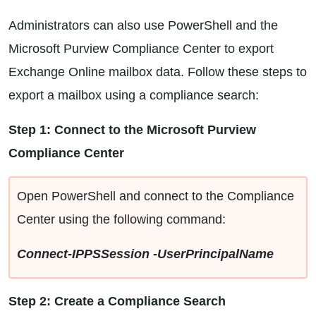
Administrators can also use PowerShell and the
Microsoft Purview Compliance Center to export
Exchange Online mailbox data. Follow these steps to
export a mailbox using a compliance search:
Step 1: Connect to the Microsoft Purview
Compliance Center
Open PowerShell and connect to the Compliance
Center using the following command:
Connect-IPPSSession -UserPrincipalName
Step 2: Create a Compliance Search