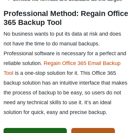
Professional Method: Regain Office
365 Backup Tool
No business wants to put its data at risk and does
not have the time to do manual backups.
Professional software is necessary for a perfect and
reliable solution.
Regain Office 365 Email Backup
Tool
is a one-stop solution for it. This Office 365
backup solution has an intuitive interface that makes
the process of backup to be easy, so users do not
need any technical skills to use it. It’s an ideal
solution for quick, easy and precise backup.