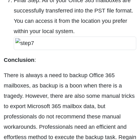
Final Step: All of your Office 365 mailboxes are
successfully transferred into the PST file format.
You can access it from the location you prefer
within your local system.
Conclusion
:
There is always a need to backup Office 365
mailboxes, as backup is a boon when there is a
tragedy. However, there are also some manual tricks
to export Microsoft 365 mailbox data, but
professionals do not recommend these manual
workarounds. Professionals need an efficient and
effortless method to execute the backup task. Regain