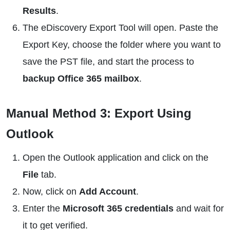
Results
.
The eDiscovery Export Tool will open. Paste the
Export Key, choose the folder where you want to
save the PST file, and start the process to
backup Office 365 mailbox
.
Manual Method 3: Export Using
Outlook
Open the Outlook application and click on the
File
tab.
Now, click on
Add Account
.
Enter the
Microsoft 365 credentials
and wait for
it to get verified.