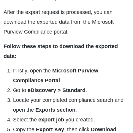
After the export request is processed, you can
download the exported data from the Microsoft
Purview Compliance portal.
Follow these steps to download the exported
data:
Firstly, open the
Microsoft Purview
Compliance Portal
.
Go to
eDiscovery > Standard
.
Locate your completed compliance search and
open the
Exports section
.
Select the
export job
you created.
Copy the
Export Key
, then click
Download