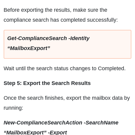
Before exporting the results, make sure the
compliance search has completed successfully:
Get-ComplianceSearch -Identity
“MailboxExport”
Wait until the search status changes to Completed.
Step 5: Export the Search Results
Once the search finishes, export the mailbox data by
running:
New-ComplianceSearchAction -SearchName
“MailboxExport” -Export