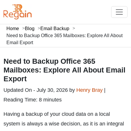
Home
Blog
Email Backup
Need to Backup Office 365 Mailboxes: Explore All About
Email Export
Need to Backup Office 365
Mailboxes: Explore All About Email
Export
Updated On - July 30, 2026 by
Henry Bray
|
Reading Time: 8 minutes
Having a backup of your cloud data on a local
system is always a wise decision, as it is an integral