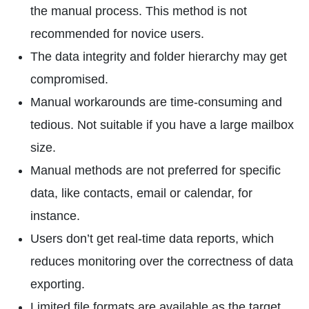
the manual process. This method is not
recommended for novice users.
The data integrity and folder hierarchy may get
compromised.
Manual workarounds are time-consuming and
tedious. Not suitable if you have a large mailbox
size.
Manual methods are not preferred for specific
data, like contacts, email or calendar, for
instance.
Users don’t get real-time data reports, which
reduces monitoring over the correctness of data
exporting.
Limited file formats are available as the target.