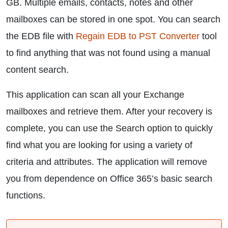
GB. Multiple emails, contacts, notes and other
mailboxes can be stored in one spot. You can search
the EDB file with
Regain EDB to PST Converter
tool
to find anything that was not found using a manual
content search.
This application can scan all your Exchange
mailboxes and retrieve them. After your recovery is
complete, you can use the Search option to quickly
find what you are looking for using a variety of
criteria and attributes. The application will remove
you from dependence on Office 365’s basic search
functions.