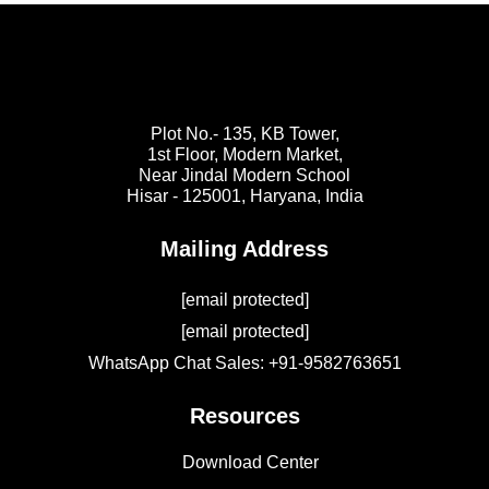
Plot No.- 135, KB Tower,
1st Floor, Modern Market,
Near Jindal Modern School
Hisar - 125001,
Haryana, India
Mailing Address
[email protected]
[email protected]
WhatsApp Chat Sales: +91-9582763651
Resources
Download Center