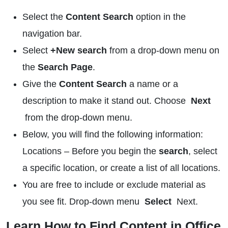
Select the
Content Search
option in the
navigation bar.
Select
+New search
from a drop-down menu on
the
Search Page
.
Give the
Content Search
a name or a
description to make it stand out. Choose
Next
from the drop-down menu.
Below, you will find the following information:
Locations – Before you begin the
search
, select
a specific location, or create a list of all locations.
You are free to include or exclude material as
you see fit. Drop-down menu
Select
Next.
Learn How to Find Content in Office