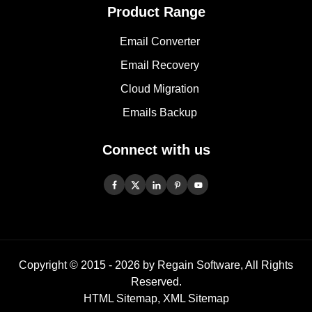
Product Range
Email Converter
Email Recovery
Cloud Migration
Emails Backup
Connect with us
Copyright © 2015 -
2026
by Regain Software, All Rights
Reserved.
HTML Sitemap
,
XML Sitemap