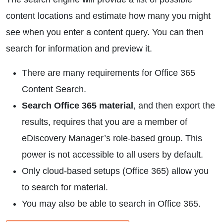
content locations and estimate how many you might
see when you enter a content query. You can then
search for information and preview it.
There are many requirements for Office 365
Content Search.
Search Office 365 material
, and then export the
results, requires that you are a member of
eDiscovery Manager’s role-based group. This
power is not accessible to all users by default.
Only cloud-based setups (Office 365) allow you
to search for material.
You may also be able to search in Office 365.