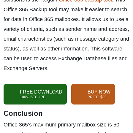
Office 365 Backup tool may make it easier to search
for data in Office 365 mailboxes. It allows us to use a
variety of criteria, such as sender name and address,
email characteristics (such as message category and
status), as well as other information. This software
can be used to access Exchange Database files and
Exchange Servers.
FREE DOWNLOAD
BUY NOW
100% SECURE
PRICE: $89
Conclusion
Office 365’s maximum primary mailbox size is 50