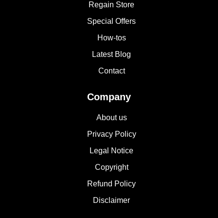
Regain Store
Special Offers
How-tos
Latest Blog
Contact
Company
About us
Privacy Policy
Legal Notice
Copyright
Refund Policy
Disclaimer