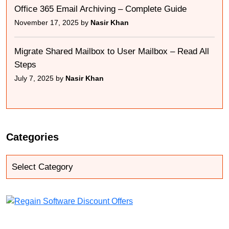
Office 365 Email Archiving – Complete Guide
November 17, 2025 by
Nasir Khan
Migrate Shared Mailbox to User Mailbox – Read All
Steps
July 7, 2025 by
Nasir Khan
Categories