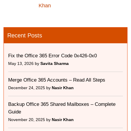
Khan
Recent Posts
Fix the Office 365 Error Code 0x426-0x0
May 13, 2026 by
Savita Sharma
Merge Office 365 Accounts – Read All Steps
December 24, 2025 by
Nasir Khan
Backup Office 365 Shared Mailboxes – Complete
Guide
November 20, 2025 by
Nasir Khan