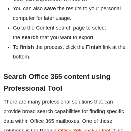
You can also
save
the results to your personal
computer for later usage.
Go to the Content search page to select
the
search
that you want to export.
To
finish
the process, click the
Finish
link at the
bottom.
Search Office 365 content using
Professional Tool
There are many professional solutions that can
provide broad search capabilities for finding specific
data within Office 365 mailboxes. One of these
solutions is the Regain
Office 365 backup tool
. This