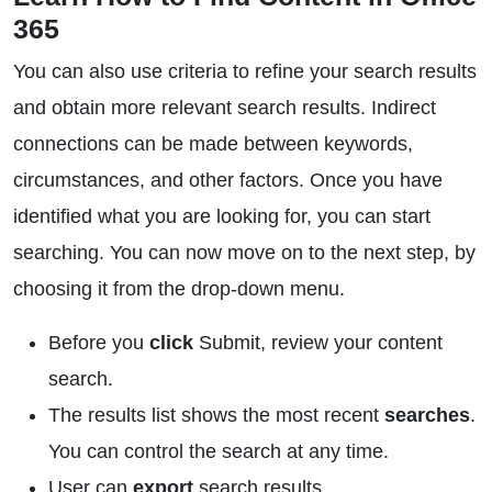
365
You can also use criteria to refine your search results
and obtain more relevant search results. Indirect
connections can be made between keywords,
circumstances, and other factors. Once you have
identified what you are looking for, you can start
searching. You can now move on to the next step, by
choosing it from the drop-down menu.
Before you
click
Submit, review your content
search.
The results list shows the most recent
searches
.
You can control the search at any time.
User can
export
search results.