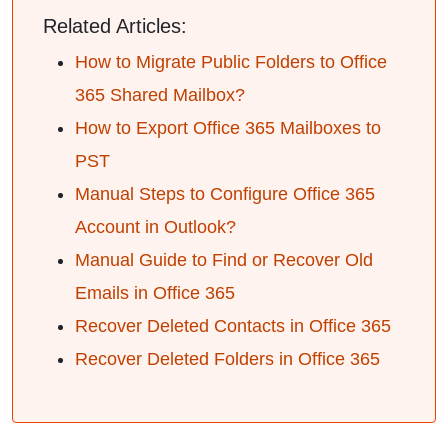
Related Articles:
How to Migrate Public Folders to Office
365 Shared Mailbox?
How to Export Office 365 Mailboxes to
PST
Manual Steps to Configure Office 365
Account in Outlook?
Manual Guide to Find or Recover Old
Emails in Office 365
Recover Deleted Contacts in Office 365
Recover Deleted Folders in Office 365