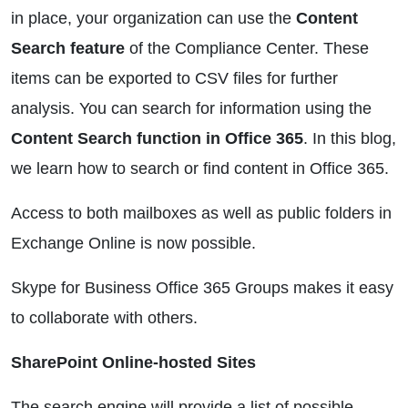
in place, your organization can use the
Content
Search feature
of the Compliance Center. These
items can be exported to CSV files for further
analysis. You can search for information using the
Content Search function in Office 365
. In this blog,
we learn how to search or find content in Office 365.
Access to both mailboxes as well as public folders in
Exchange Online is now possible.
Skype for Business Office 365 Groups makes it easy
to collaborate with others.
SharePoint Online-hosted Sites
The search engine will provide a list of possible