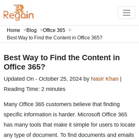
Home
Blog
Office 365
Best Way to Find the Content in Office 365?
Best Way to Find the Content in
Office 365?
Updated On - October 25, 2024 by
Nasir Khan
|
Reading Time: 2 minutes
Many Office 365 customers believe that finding
specific information is harder. Microsoft Office 365
has many tools that make it simple for users to locate
any type of document. To find documents and emails