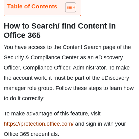
Table of Contents
How to Search/ find Content in
Office 365
You have access to the Content Search page of the
Security & Compliance Center as an eDiscovery
Officer, Compliance Officer, Administrator. To make
the account work, it must be part of the eDiscovery
manager role group. Follow these steps to learn how
to do it correctly:
To make advantage of this feature, visit
https://protection.office.com/
and sign in with your
Office 365 credentials.