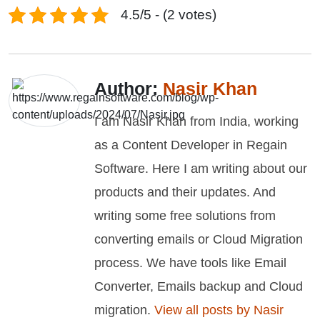
4.5/5 - (2 votes)
Author:
Nasir Khan
I am Nasir Khan from India, working
as a Content Developer in Regain
Software. Here I am writing about our
products and their updates. And
writing some free solutions from
converting emails or Cloud Migration
process. We have tools like Email
Converter, Emails backup and Cloud
migration.
View all posts by Nasir