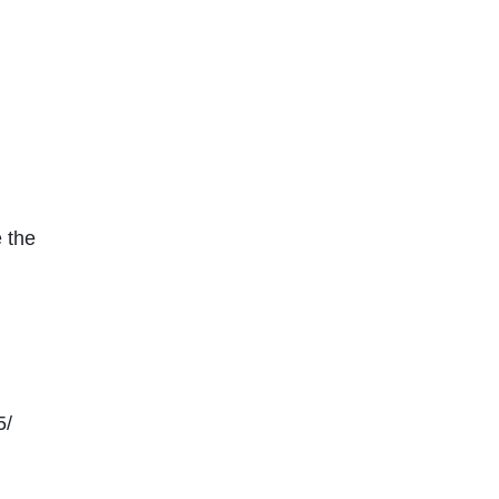
 the
5/