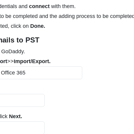
dentials and
connect
with them.
to be completed and the adding process to be completed
ted, click on
Done.
ails to PST
h GoDaddy.
ort
>>
Import/Export.
lick
Next.