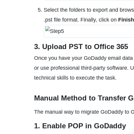
Select the folders to export and brows
.pst file format. Finally, click on
Finish
3. Upload PST to Office 365
Once you have your GoDaddy email data i
or use professional third-party software. 
technical skills to execute the task.
Manual Method to Transfer 
The manual way to migrate GoDaddy to Gmai
1. Enable POP in GoDaddy