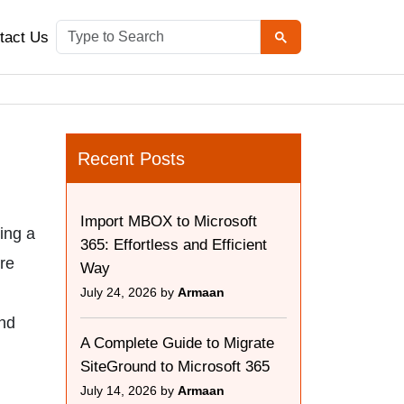
tact Us
Recent Posts
Import MBOX to Microsoft
ing a
365: Effortless and Efficient
ere
Way
July 24, 2026 by
Armaan
and
A Complete Guide to Migrate
SiteGround to Microsoft 365
July 14, 2026 by
Armaan