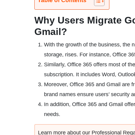
Table of Contents
Why Users Migrate Go
Gmail?
With the growth of the business, the
storage, rises. For instance, Office 3
Similarly, Office 365 offers most of th
subscription. It includes Word, Outl
Moreover, Office 365 and Gmail are fr
brand names ensure users’ security and
In addition, Office 365 and Gmail offer
needs.
Learn more about our Professional Reg