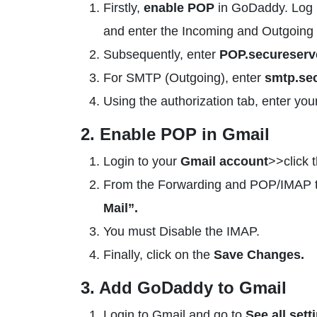
Firstly,
enable POP
in GoDaddy. Log i
and enter the Incoming and Outgoing 
Subsequently, enter
POP.secureserve
For SMTP (Outgoing), enter
smtp.sec
Using the authorization tab, enter you
2. Enable POP in Gmail
Login to your
Gmail account
>>click 
From the Forwarding and POP/IMAP t
Mail”.
You must Disable the IMAP.
Finally, click on the
Save Changes.
3. Add GoDaddy to Gmail
Login to Gmail and go to
See all sett