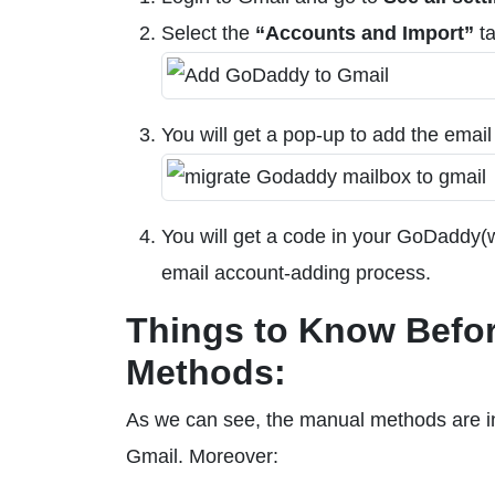
Select the
“Accounts and Import”
ta
You will get a pop-up to add the emai
You will get a code in your GoDaddy(w
email account-adding process.
Things to Know Befor
Methods:
As we can see, the manual methods are in
Gmail. Moreover: