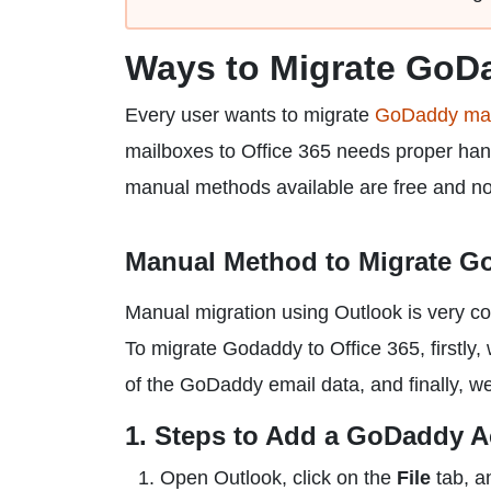
Ways to Migrate GoDa
Every user wants to migrate
GoDaddy mail
mailboxes to Office 365 needs proper handl
manual methods available are free and not 
Manual Method to Migrate Go
Manual migration using Outlook is very com
To migrate Godaddy to Office 365, firstly,
of the GoDaddy email data, and finally, we
1. Steps to Add a GoDaddy A
Open Outlook, click on the
File
tab, a