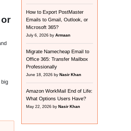
How to Export PostMaster
 or
Emails to Gmail, Outlook, or
Microsoft 365?
July 6, 2026 by
Armaan
and
Migrate Namecheap Email to
Office 365: Transfer Mailbox
Professionally
June 18, 2026 by
Nasir Khan
 big
Amazon WorkMail End of Life:
What Options Users Have?
May 22, 2026 by
Nasir Khan