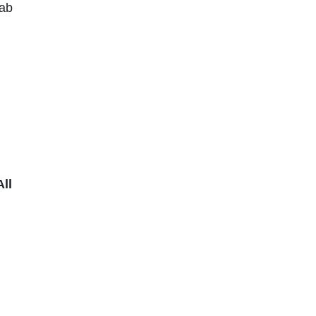
ab
ll