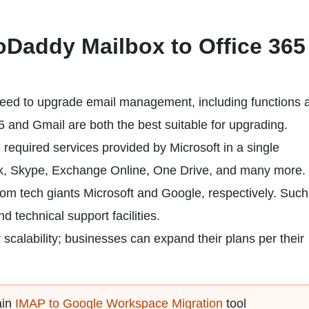
Daddy Mailbox to Office 365
 need to upgrade email management, including functions 
65 and Gmail are both the best suitable for upgrading.
e required services provided by Microsoft in a single
ook, Skype, Exchange Online, One Drive, and many more.
om tech giants Microsoft and Google, respectively. Such
 technical support facilities.
 scalability; businesses can expand their plans per their
ain
IMAP to Google Workspace Migration
tool