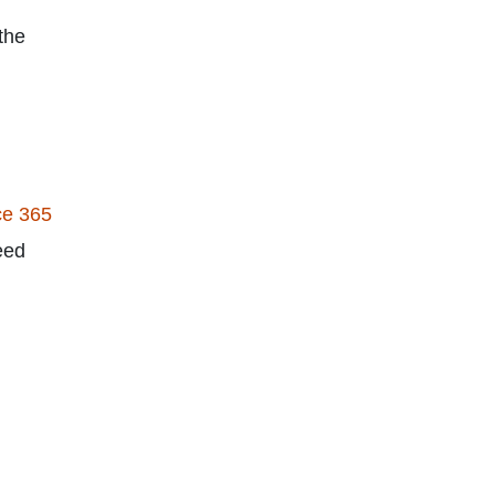
the
ce 365
eed