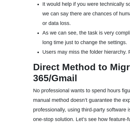
It would help if you were technically 
we can say there are chances of human
or data loss.
As we can see, the task is very compli
long time just to change the settings.
Users may miss the folder hierarchy. P
Direct Method to Mig
365/Gmail
No professional wants to spend hours fig
manual method doesn’t guarantee the expec
professionally, using third-party software 
one-stop solution. Let’s see how feature-full