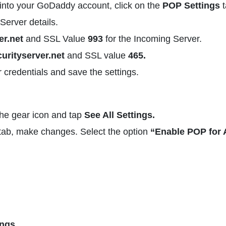
nto your GoDaddy account, click on the
POP Settings
t
Server details.
r.net
and SSL Value
993
for the Incoming Server.
urityserver.net
and SSL value
465.
r credentials and save the settings.
the gear icon and tap
See All Settings.
ab, make changes. Select the option
“Enable POP for A
ings.