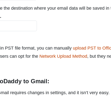
e the destination where your email data will be saved in 
.
n PST file format, you can manually
upload PST to Offi
Users can opt for the
Network Upload Method
, but they n
GoDaddy to Gmail:
l requires changes in settings, and it isn’t very easy.