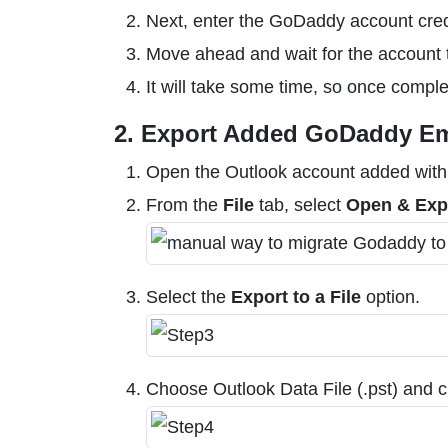
Next, enter the GoDaddy account cre
Move ahead and wait for the account 
It will take some time, so once comple
2. Export Added GoDaddy Em
Open the Outlook account added wit
From the
File
tab, select
Open & Exp
Select the
Export to a File
option.
Choose Outlook Data File (.pst) and c