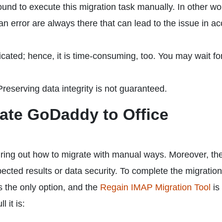
sound to execute this migration task manually. In other w
 error are always there that can lead to the issue in a
cated; hence, it is time-consuming, too. You may wait fo
reserving data integrity is not guaranteed.
rate GoDaddy to Office
uring out how to migrate with manual ways. Moreover, th
ted results or data security. To complete the migration
is the only option, and the
Regain IMAP Migration Tool
is
 it is: