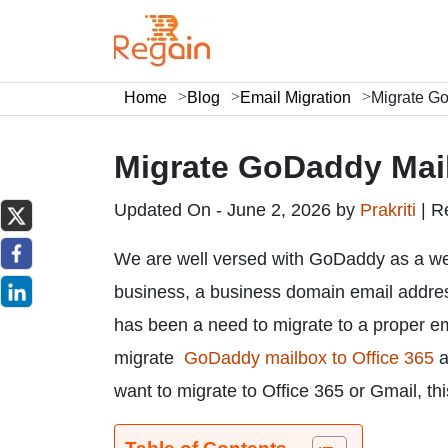
Home
Blog
Email Migration
Migrate Go
Migrate GoDaddy Mail
Updated On - June 2, 2026 by
Prakriti
|
R
We are well versed with GoDaddy as a we
business, a business domain email address
has been a need to migrate to a proper em
migrate
GoDaddy mailbox to Office 365
a
want to migrate to Office 365 or Gmail, thi