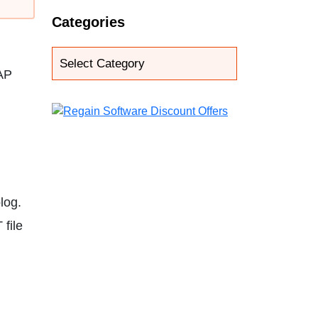
Categories
AP
log.
 file