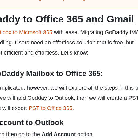
ddy to Office 365 and Gmail
box to Microsoft 365
with ease. Migrating GoDaddy IM
ing. Users need an effortless solution that is free, but
efficient and effortless. Let’s know:
Daddy Mailbox to Office 365:
plicated; however, we will explore all the steps in this b
 we will add Godday to Outlook, then we will create a PST
 will export
PST to Office 365
.
ccount to Outlook
nd then go to the
Add Account
option.