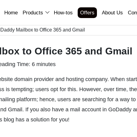
Home
Products
How-tos
Offers
About Us
Con
Daddy Mailbox to Office 365 and Gmail
box to Office 365 and Gmail
eading Time: 6 minutes
bsite domain provider and hosting company. When start
 is tempting; users opt for this. However, over time, th
ailing platform; hence, users are searching for a way to
nd Gmail. If you also have a mail account in GoDaddy 
s blog has a solution for you!