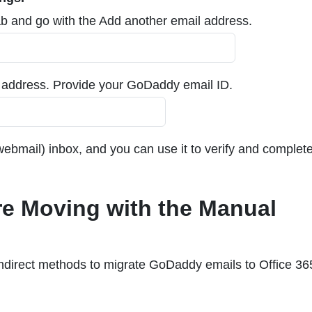
b and go with the Add another email address.
l address. Provide your GoDaddy email ID.
ebmail) inbox, and you can use it to verify and complete
e Moving with the Manual
direct methods to migrate GoDaddy emails to Office 36