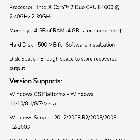
Processor - Intel® Core™ 2 Duo CPU E4600 @
2.40GHz 2.39GHz
Memory - 4 GB of RAM (4 GB is recommended)
Hard Disk - 500 MB for Software installation
Disk Space - Enough space to store recovered
output
Version Supports:
Windows OS Platforms - Windows
11/10/8.1/8/7/Vista
Windows Server - 2012/2008 R2/2008/2003
R2/2003