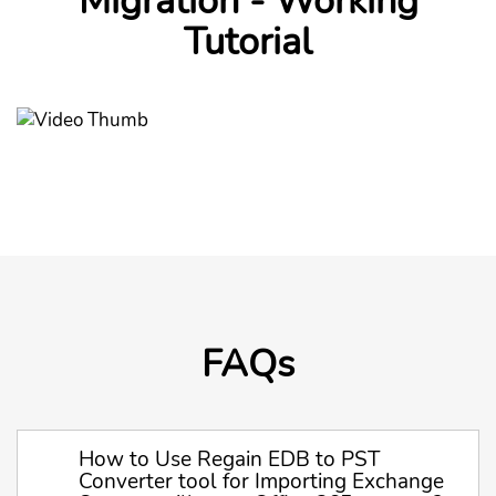
Migration - Working
Tutorial
FAQs
How to Use Regain EDB to PST
Converter tool for Importing Exchange