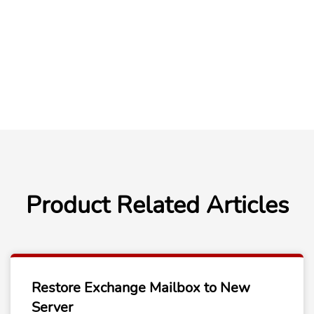
Product Related Articles
Restore Exchange Mailbox to New
Server