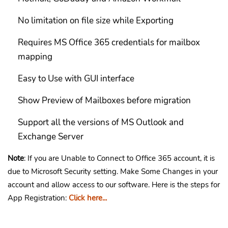
No limitation on file size while Exporting
Requires MS Office 365 credentials for mailbox
mapping
Easy to Use with GUI interface
Show Preview of Mailboxes before migration
Support all the versions of MS Outlook and
Exchange Server
Note
: If you are Unable to Connect to Office 365 account, it is
due to Microsoft Security setting. Make Some Changes in your
account and allow access to our software. Here is the steps for
App Registration:
Click here...