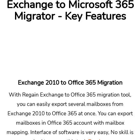
Exchange to Microsoft 365
Migrator - Key Features
Exchange 2010 to Office 365 Migration
With Regain Exchange to Office 365 migration tool,
you can easily export several mailboxes from
Exchange 2010 to Office 365 at once. You can export
mailboxes in Office 365 account with mailbox
mapping. Interface of software is very easy, No skill is