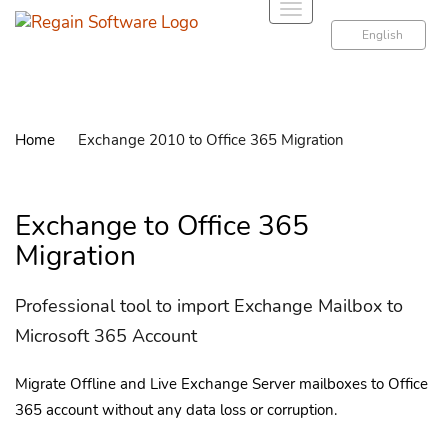
T
o
English
g
g
l
e
Home
Exchange 2010 to Office 365 Migration
n
a
v
Exchange to Office 365
i
Migration
g
a
t
Professional tool to import Exchange Mailbox to
i
Microsoft 365 Account
o
n
Migrate Offline and Live Exchange Server mailboxes to Office
365 account without any data loss or corruption.