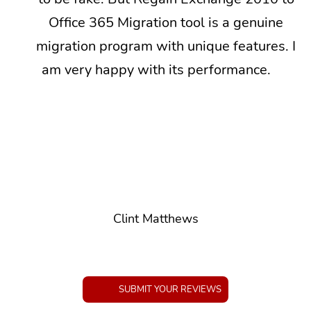
Office 365 Migration tool is a genuine
migration program with unique features. I
am very happy with its performance.
Next
Clint Matthews
SUBMIT YOUR REVIEWS