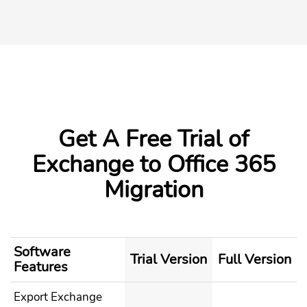
Get A
Free Trial
of
Exchange to Office 365
Migration
Software
Trial Version
Full Version
Features
Export Exchange