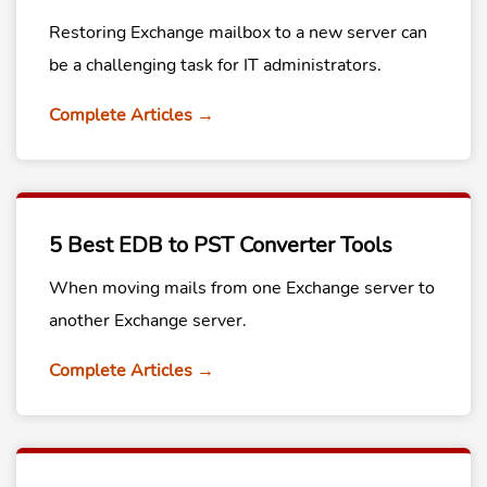
Restoring Exchange mailbox to a new server can
be a challenging task for IT administrators.
Complete Articles →
5 Best EDB to PST Converter Tools
When moving mails from one Exchange server to
another Exchange server.
Complete Articles →