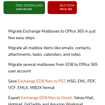
FREE DOWNLOAD
BUY NOW
100% SECURE
PRICE: $89
Migrate Exchange Mailboxes to Office 365 in just
few easy steps
Migrate all mailbox items like emails, contacts,
attachments, tasks, calendars, and notes
Migrate several mailboxes from EDB to Office 365
user account
Save
Exchange EDB files to PST
, MSG, EML, PDF,
VCF, EMLX, MBOX format
Export
Exchange EDB files to Gmail
, Yahoo Mail,
Hotmail, GoDaddy and Amazon Workmail