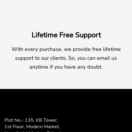
Lifetime Free Support
With every purchase, we provide free lifetime
support to our clients. So, you can email us
anytime if you have any doubt.
Plot No.- 135, KB Tower,
1st Floor, Modern Market,