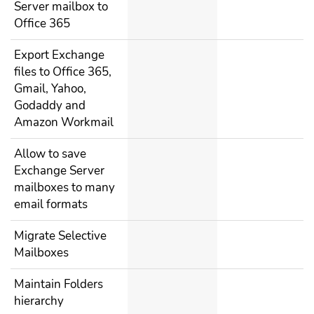
Server mailbox to
Office 365
Export Exchange
files to Office 365,
Gmail, Yahoo,
Godaddy and
Amazon Workmail
Allow to save
Exchange Server
mailboxes to many
email formats
Migrate Selective
Mailboxes
Maintain Folders
hierarchy