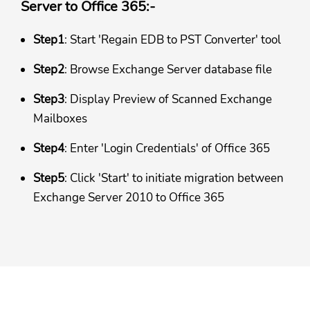
Server to Office 365:-
Step1
: Start 'Regain EDB to PST Converter' tool
Step2
: Browse Exchange Server database file
Step3
: Display Preview of Scanned Exchange
Mailboxes
Step4
: Enter 'Login Credentials' of Office 365
Step5
: Click 'Start' to initiate migration between
Exchange Server 2010 to Office 365