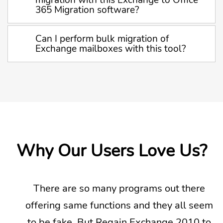
migration with this Exchange to Office
365 Migration software?
Can I perform bulk migration of
Exchange mailboxes with this tool?
Why Our Users Love Us?
There are so many programs out there
offering same functions and they all seem
to be fake. But Regain Exchange 2010 to