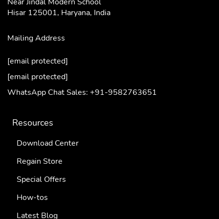
Near Jindal Modern School
Hisar 125001,
Haryana, India
Mailing Address
[email protected]
[email protected]
WhatsApp Chat Sales: +91-9582763651
Resources
Download Center
Regain Store
Special Offers
How-tos
Latest Blog