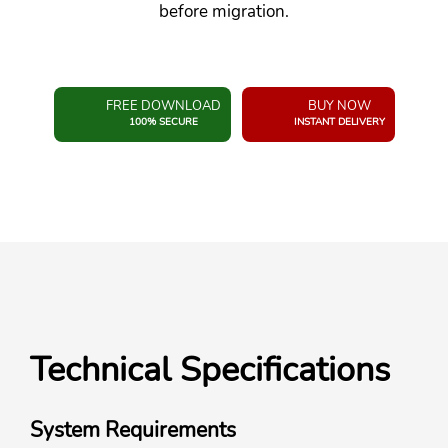
before migration.
FREE DOWNLOAD
BUY NOW
100% SECURE
INSTANT DELIVERY
Technical Specifications
System Requirements