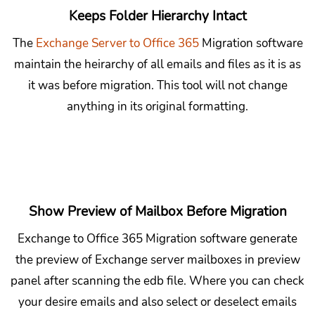
Keeps Folder Hierarchy Intact
The
Exchange Server to Office 365
Migration software
maintain the heirarchy of all emails and files as it is as
it was before migration. This tool will not change
anything in its original formatting.
Show Preview of Mailbox Before Migration
Exchange to Office 365 Migration software generate
the preview of Exchange server mailboxes in preview
panel after scanning the edb file. Where you can check
your desire emails and also select or deselect emails