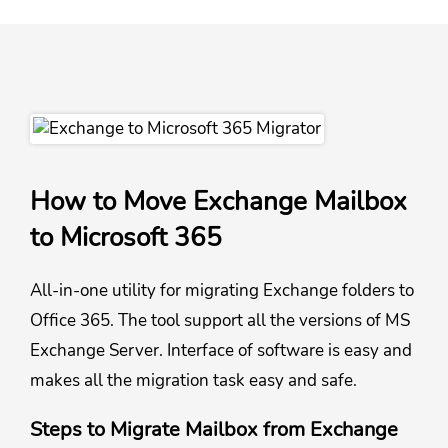
How to Move Exchange Mailbox
to Microsoft 365
All-in-one utility for migrating Exchange folders to
Office 365. The tool support all the versions of MS
Exchange Server. Interface of software is easy and
makes all the migration task easy and safe.
Steps to Migrate Mailbox from Exchange