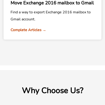
Move Exchange 2016 mailbox to Gmail
Find a way to export Exchange 2016 mailbox to
Gmail account.
Complete Articles →
Why Choose Us?