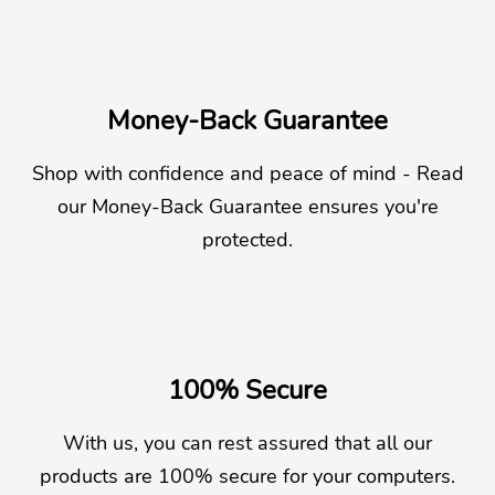
Money-Back Guarantee
Shop with confidence and peace of mind - Read
our Money-Back Guarantee ensures you're
protected.
100% Secure
With us, you can rest assured that all our
products are 100% secure for your computers.