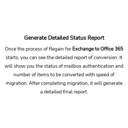
Generate Detailed Status Report
Once the process of Regain for
Exchange to Office 365
starts, you can see the detailed report of conversion. It
will show you the status of mailbox authentication and
number of items to be converted with speed of
migration. After completing migration, it will generate
a detailed final report.