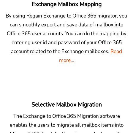
Exchange Mailbox Mapping
By using Regain Exchange to Office 365 migrator, you
can smoothly export and save data of mailbox into
Office 365 user accounts. You can do the mapping by
entering user id and password of your Office 365
account related to the Exchange mailboxes.
Read
more...
Selective Mailbox Migration
The Exchange to Office 365 Migration software
enables the users to migrate all mailbox items into