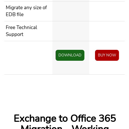
Migrate any size of
EDB file
Free Technical
Support
DOWNLOAD
BUY NOW
Exchange to Office 365