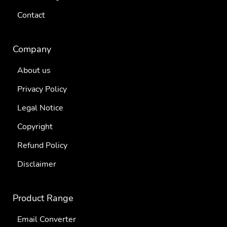
Contact
Company
About us
Privacy Policy
Legal Notice
Copyright
Refund Policy
Disclaimer
Product Range
Email Converter