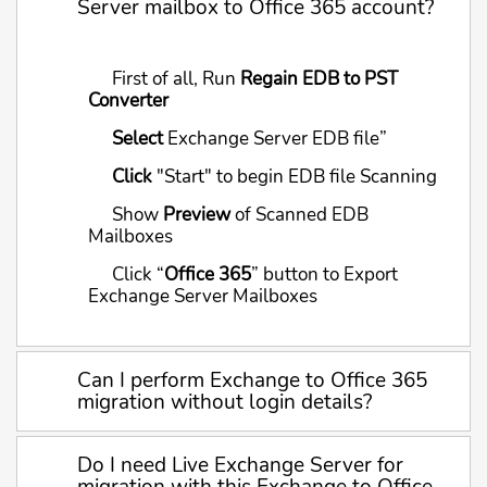
Server mailbox to Office 365 account?
First of all, Run
Regain EDB to PST
Converter
Select
Exchange Server EDB file”
Click
"Start" to begin EDB file Scanning
Show
Preview
of Scanned EDB
Mailboxes
Click “
Office 365
” button to Export
Exchange Server Mailboxes
Can I perform Exchange to Office 365
migration without login details?
Do I need Live Exchange Server for