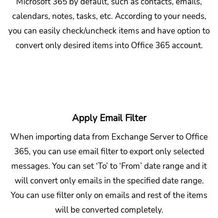
Microsoft 365 by default, such as contacts, emails,
calendars, notes, tasks, etc. According to your needs,
you can easily check/uncheck items and have option to
convert only desired items into Office 365 account.
Apply Email Filter
When importing data from Exchange Server to Office
365, you can use email filter to export only selected
messages. You can set ‘To’ to ‘From’ date range and it
will convert only emails in the specified date range.
You can use filter only on emails and rest of the items
will be converted completely.