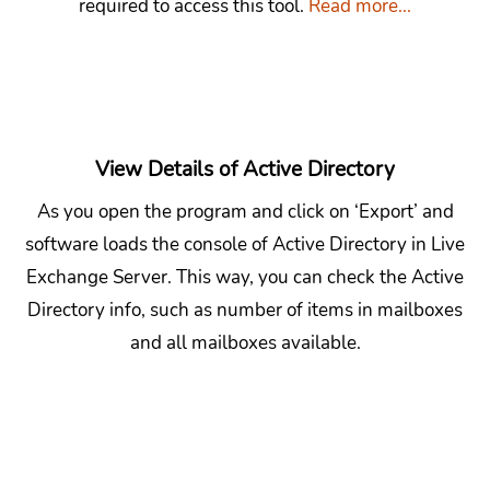
required to access this tool.
Read more...
View Details of Active Directory
As you open the program and click on ‘Export’ and
software loads the console of Active Directory in Live
Exchange Server. This way, you can check the Active
Directory info, such as number of items in mailboxes
and all mailboxes available.