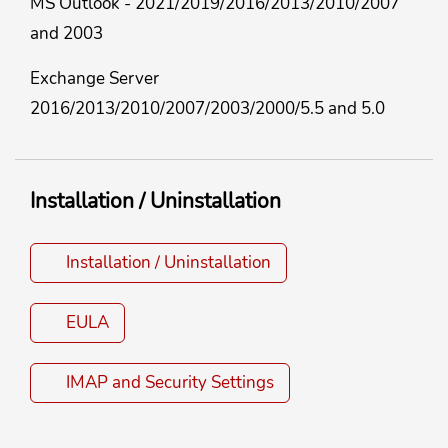
MS Outlook - 2021/2019/2016/2013/2010/2007
and 2003
Exchange Server
2016/2013/2010/2007/2003/2000/5.5 and 5.0
Installation / Uninstallation
Installation / Uninstallation
EULA
IMAP and Security Settings