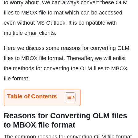
to worry about. We can always convert these OLM
files to MBOX file format which can be accessed
even without MS Outlook. It is compatible with
multiple email clients.
Here we discuss some reasons for converting OLM
files to MBOX file format. Thereafter, we will enlist
the methods for converting the OLM files to MBOX
file format.
Table of Contents
Reasons for Converting OLM files
to MBOX file format
The common reasons for converting OLM file format