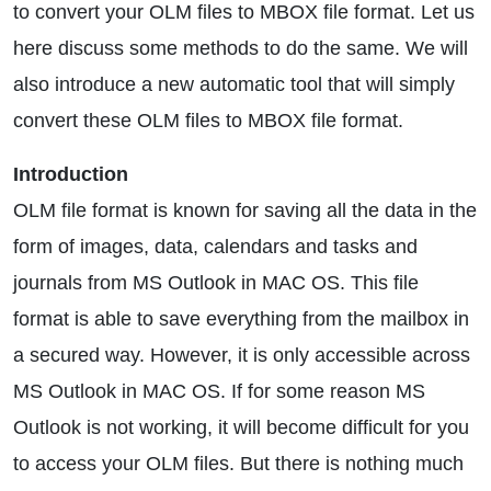
to convert your OLM files to MBOX file format. Let us
here discuss some methods to do the same. We will
also introduce a new automatic tool that will simply
convert these OLM files to MBOX file format.
Introduction
OLM file format is known for saving all the data in the
form of images, data, calendars and tasks and
journals from MS Outlook in MAC OS. This file
format is able to save everything from the mailbox in
a secured way. However, it is only accessible across
MS Outlook in MAC OS. If for some reason MS
Outlook is not working, it will become difficult for you
to access your OLM files. But there is nothing much