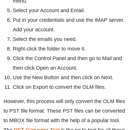
menu.
Select your Account and Email.
Put in your credentials and use the IMAP server.
Add your account.
Select the emails you need.
Right-click the folder to move it.
Click the Control Panel and then go to Mail and
then click Open an Account.
Use the New Button and then click on Next.
Click on Export to convert the OLM files.
However, this process will only convert the OLM files
to PST file format. These PST files can be converted
to MBOX file format with the help of a popular tool.