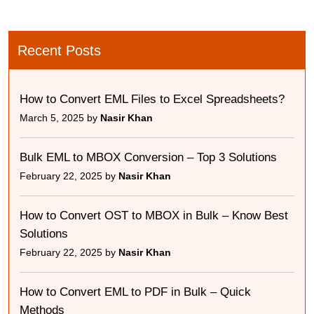
Recent Posts
How to Convert EML Files to Excel Spreadsheets?
March 5, 2025 by
Nasir Khan
Bulk EML to MBOX Conversion – Top 3 Solutions
February 22, 2025 by
Nasir Khan
How to Convert OST to MBOX in Bulk – Know Best
Solutions
February 22, 2025 by
Nasir Khan
How to Convert EML to PDF in Bulk – Quick
Methods