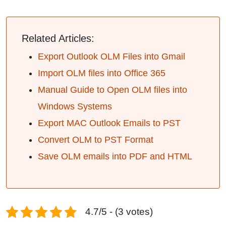
Related Articles:
Export Outlook OLM Files into Gmail
Import OLM files into Office 365
Manual Guide to Open OLM files into
Windows Systems
Export MAC Outlook Emails to PST
Convert OLM to PST Format
Save OLM emails into PDF and HTML
4.7/5 - (3 votes)