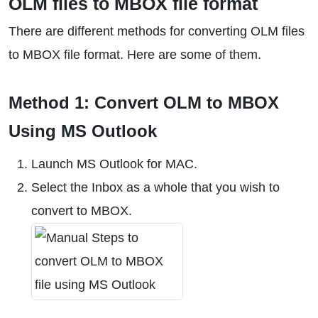
OLM files to MBOX file format
There are different methods for converting OLM files
to MBOX file format. Here are some of them.
Method 1: Convert OLM to MBOX
Using MS Outlook
Launch MS Outlook for MAC.
Select the Inbox as a whole that you wish to
convert to MBOX.