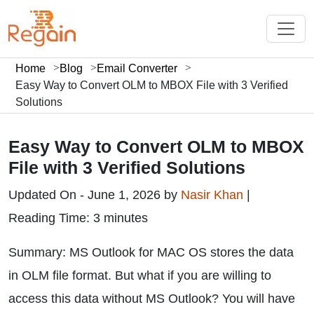
Home
Blog
Email Converter
Easy Way to Convert OLM to MBOX File with 3 Verified
Solutions
Easy Way to Convert OLM to MBOX
File with 3 Verified Solutions
Updated On - June 1, 2026 by
Nasir Khan
|
Reading Time: 3 minutes
Summary: MS Outlook for MAC OS stores the data
in OLM file format. But what if you are willing to
access this data without MS Outlook? You will have