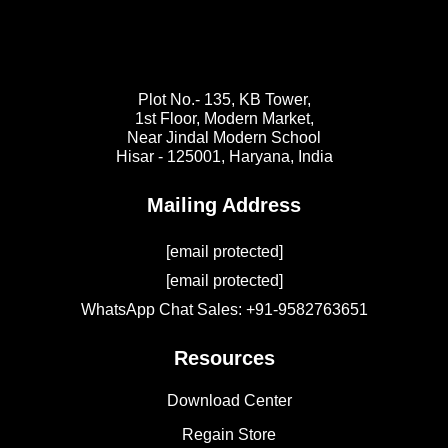
Plot No.- 135, KB Tower,
1st Floor, Modern Market,
Near Jindal Modern School
Hisar - 125001,
Haryana, India
Mailing Address
[email protected]
[email protected]
WhatsApp Chat Sales: +91-9582763651
Resources
Download Center
Regain Store