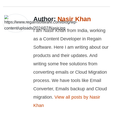
Author:
Nasir Khan
I am Nasir Khan from India, working
as a Content Developer in Regain
Software. Here I am writing about our
products and their updates. And
writing some free solutions from
converting emails or Cloud Migration
process. We have tools like Email
Converter, Emails backup and Cloud
migration.
View all posts by Nasir
Khan