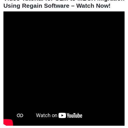
Using Regain Software – Watch Now!