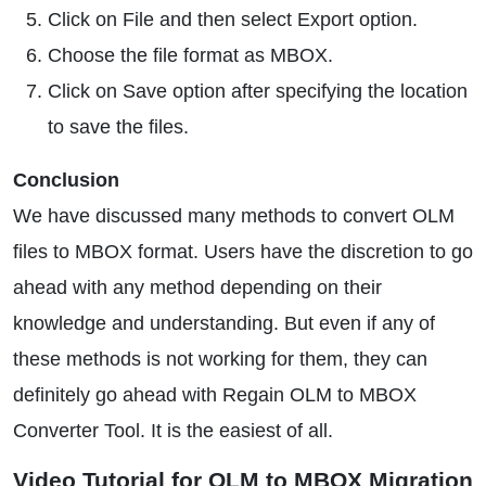
Click on File and then select Export option.
Choose the file format as MBOX.
Click on Save option after specifying the location
to save the files.
Conclusion
We have discussed many methods to convert OLM
files to MBOX format. Users have the discretion to go
ahead with any method depending on their
knowledge and understanding. But even if any of
these methods is not working for them, they can
definitely go ahead with Regain OLM to MBOX
Converter Tool. It is the easiest of all.
Video Tutorial for OLM to MBOX Migration