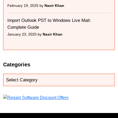
February 19, 2025 by
Nasir Khan
Import Outlook PST to Windows Live Mail:
Complete Guide
January 23, 2025 by
Nasir Khan
Categories