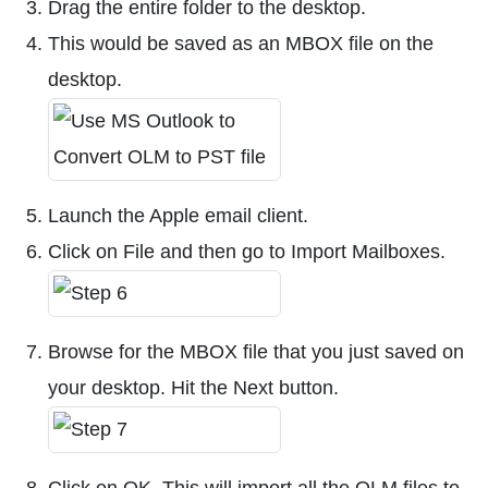
Drag the entire folder to the desktop.
This would be saved as an MBOX file on the
desktop.
Launch the Apple email client.
Click on File and then go to Import Mailboxes.
Browse for the MBOX file that you just saved on
your desktop. Hit the Next button.