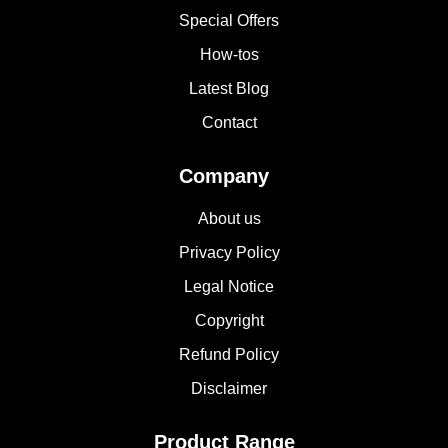
Special Offers
How-tos
Latest Blog
Contact
Company
About us
Privacy Policy
Legal Notice
Copyright
Refund Policy
Disclaimer
Product Range