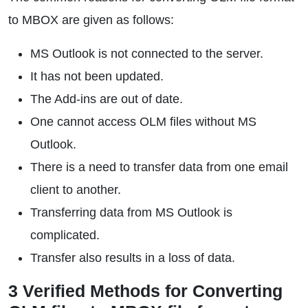
to MBOX are given as follows:
MS Outlook is not connected to the server.
It has not been updated.
The Add-ins are out of date.
One cannot access OLM files without MS
Outlook.
There is a need to transfer data from one email
client to another.
Transferring data from MS Outlook is
complicated.
Transfer also results in a loss of data.
3 Verified Methods for Converting