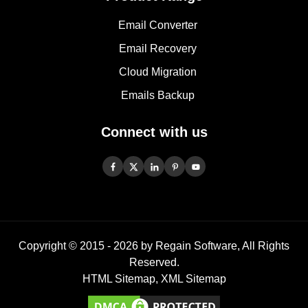
Email Converter
Email Recovery
Cloud Migration
Emails Backup
Connect with us
Copyright © 2015 -
2026
by Regain Software, All Rights
Reserved.
HTML Sitemap
,
XML Sitemap