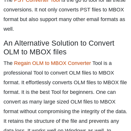
The
PST Converter Tool
is the go to tool for all these
conversions. It not only converts PST files to MBOX
format but also support many other email formats as
well.
An Alternative Solution to Convert
OLM to MBOX files
The
Regain OLM to MBOX Converter
Tool is a
professional Tool to convert OLM files to MBOX
format. It effortlessly converts OLM files to MBOX file
format. It is the best Tool for beginners. One can
convert as many large sized OLM files to MBOX
format without compromising the integrity of the data.
It retains the structure of the file and prevents any
data loss. It works well on Windows as well. In