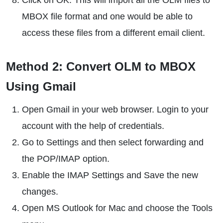
Click on OK. This will import all the OLM files to
MBOX file format and one would be able to
access these files from a different email client.
Method 2: Convert OLM to MBOX
Using Gmail
Open Gmail in your web browser. Login to your
account with the help of credentials.
Go to Settings and then select forwarding and
the POP/IMAP option.
Enable the IMAP Settings and Save the new
changes.
Open MS Outlook for Mac and choose the Tools