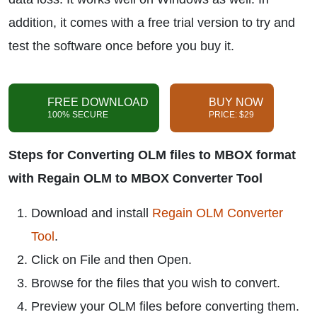
addition, it comes with a free trial version to try and
test the software once before you buy it.
FREE DOWNLOAD
BUY NOW
100% SECURE
PRICE: $29
Steps for Converting OLM files to MBOX format
with Regain OLM to MBOX Converter Tool
Download and install
Regain OLM Converter
Tool
.
Click on File and then Open.
Browse for the files that you wish to convert.
Preview your OLM files before converting them.