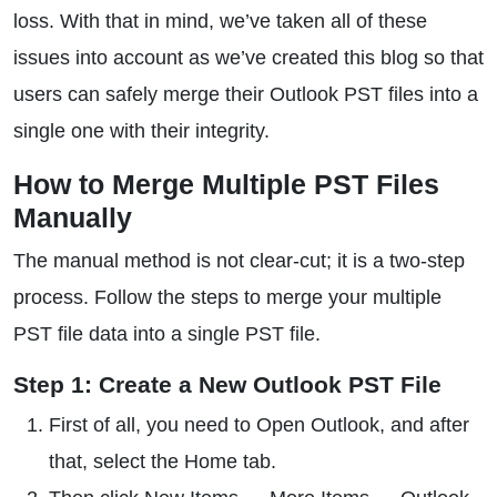
loss. With that in mind, we’ve taken all of these
issues into account as we’ve created this blog so that
users can safely merge their Outlook PST files into a
single one with their integrity.
How to Merge Multiple PST Files
Manually
The manual method is not clear-cut; it is a two-step
process. Follow the steps to merge your multiple
PST file data into a single PST file.
Step 1: Create a New Outlook PST File
First of all, you need to Open Outlook, and after
that, select the Home tab.