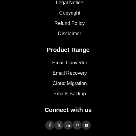
Legal Notice
Copyright
Refund Policy
Disclaimer
Product Range
Email Converter
Email Recovery
Cloud Migration
Emails Backup
Connect with us