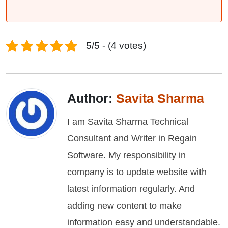
5/5 - (4 votes)
Author:
Savita Sharma
I am Savita Sharma Technical
Consultant and Writer in Regain
Software. My responsibility in
company is to update website with
latest information regularly. And
adding new content to make
information easy and understandable.