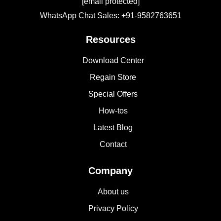
[email protected]
WhatsApp Chat Sales: +91-9582763651
Resources
Download Center
Regain Store
Special Offers
How-tos
Latest Blog
Contact
Company
About us
Privacy Policy