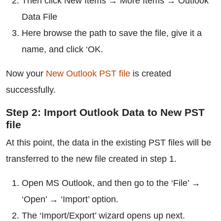
Then click New Items → More Items → Outlook
Data File
Here browse the path to save the file, give it a
name, and click ‘OK.
Now your
New Outlook PST file
is created
successfully.
Step 2: Import Outlook Data to New PST
file
At this point, the data in the existing PST files will be
transferred to the new file created in step 1.
Open MS Outlook, and then go to the ‘File’ →
‘Open’ → ‘Import’ option.
The ‘Import/Export’ wizard opens up next.