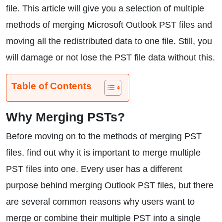
file. This article will give you a selection of multiple
methods of merging Microsoft Outlook PST files and
moving all the redistributed data to one file. Still, you
will damage or not lose the PST file data without this.
Table of Contents
Why Merging PSTs?
Before moving on to the methods of merging PST
files, find out why it is important to merge multiple
PST files into one. Every user has a different
purpose behind merging Outlook PST files, but there
are several common reasons why users want to
merge or combine their multiple PST into a single