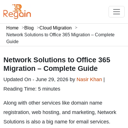
Home
Blog
Cloud Migration
Network Solutions to Office 365 Migration – Complete
Guide
Network Solutions to Office 365
Migration – Complete Guide
Updated On - June 29, 2026 by
Nasir Khan
|
Reading Time: 5 minutes
Along with other services like domain name
registration, web hosting, and marketing, Network
Solutions is also a big name for email services.