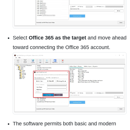
Select
Office 365 as the target
and move ahead
toward connecting the Office 365 account.
The software permits both basic and modern