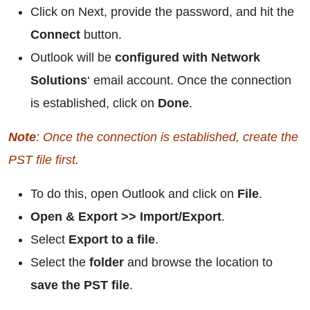
Click on Next, provide the password, and hit the
Connect
button.
Outlook will be
configured with Network
Solutions
‘ email account. Once the connection
is established, click on
Done
.
Note
: Once the connection is established, create the
PST file first.
To do this, open Outlook and click on
File
.
Open & Export >> Import/Export
.
Select
Export to a file
.
Select the
folder
and browse the location to
save the PST file
.