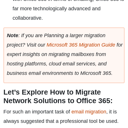
far more technologically advanced and
collaborative.
Note
: If you are Planning a larger migration
project? Visit our
Microsoft 365 Migration Guide
for
expert insights on migrating mailboxes from
hosting platforms, cloud email services, and
business email environments to Microsoft 365.
Let’s Explore How to Migrate
Network Solutions to Office 365:
For such an important task of
email migration
, it is
always suggested that a professional tool be used.