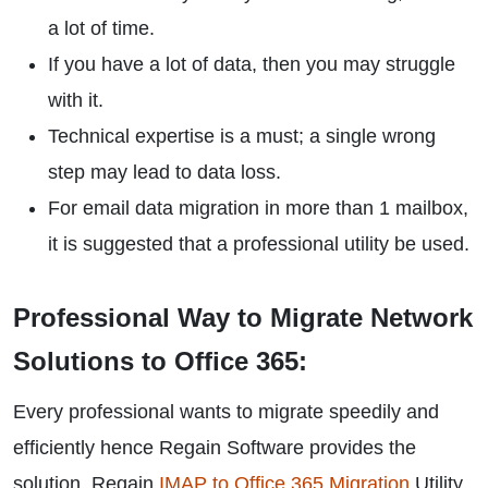
a lot of time.
If you have a lot of data, then you may struggle
with it.
Technical expertise is a must; a single wrong
step may lead to data loss.
For email data migration in more than 1 mailbox,
it is suggested that a professional utility be used.
Professional Way to Migrate Network
Solutions to Office 365:
Every professional wants to migrate speedily and
efficiently hence Regain Software provides the
solution. Regain
IMAP to Office 365 Migration
Utility