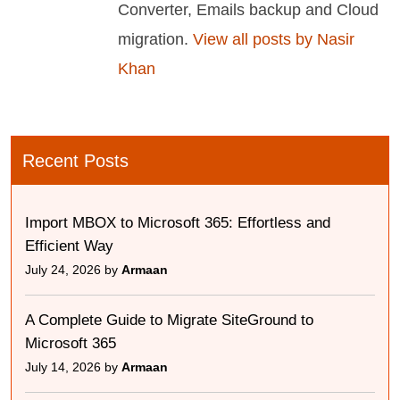
Converter, Emails backup and Cloud
migration.
View all posts by Nasir
Khan
Recent Posts
Import MBOX to Microsoft 365: Effortless and
Efficient Way
July 24, 2026 by
Armaan
A Complete Guide to Migrate SiteGround to
Microsoft 365
July 14, 2026 by
Armaan