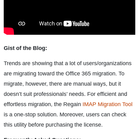
Gist of the Blog:
Trends are showing that a lot of users/organizations
are migrating toward the Office 365 migration. To
migrate, however, there are manual ways, but it
doesn’t suit professionals’ needs. For efficient and
effortless migration, the Regain
IMAP Migration Tool
is a one-stop solution. Moreover, users can check
this utility before purchasing the license.