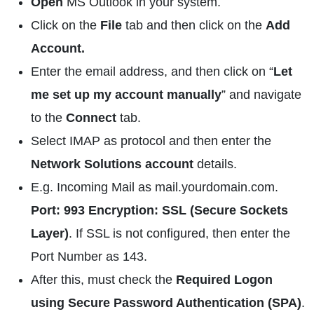
Open
MS Outlook in your system.
Click on the
File
tab and then click on the
Add
Account.
Enter the email address, and then click on “
Let
me set up my account manually
” and navigate
to the
Connect
tab.
Select IMAP as protocol and then enter the
Network Solutions account
details.
E.g. Incoming Mail as mail.yourdomain.com.
Port: 993 Encryption: SSL (Secure Sockets
Layer)
. If SSL is not configured, then enter the
Port Number as 143.
After this, must check the
Required Logon
using Secure Password Authentication (SPA)
.