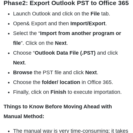
Phase2: Export Outlook PST to Office 365
Launch Outlook and click on the
File
tab.
Open& Export and then
Import/Export
.
Select the “
Import from another program or
file
”. Click on the
Next
.
Choose “
Outlook Data File (.PST)
and click
Next
.
Browse
the PST file and click
Next
.
Choose the
folder/ location
in Office 365.
Finally, click on
Finish
to execute importation.
Things to Know Before Moving Ahead with
Manual Method:
The manual way is very time-consuming; it takes