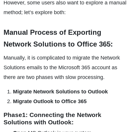
However, some users also want to explore a manual
method; let’s explore both:
Manual Process of Exporting
Network Solutions to Office 365:
Manually, it is complicated to migrate the Network
Solutions emails to the Microsoft 365 account as
there are two phases with slow processing.
Migrate Network Solutions to Outlook
Migrate Outlook to Office 365
Phase1: Connecting the Network
Solutions with Outlook: