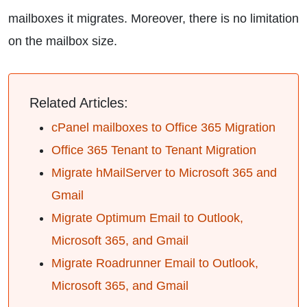
mailboxes it migrates. Moreover, there is no limitation
on the mailbox size.
Related Articles:
cPanel mailboxes to Office 365 Migration
Office 365 Tenant to Tenant Migration
Migrate hMailServer to Microsoft 365 and
Gmail
Migrate Optimum Email to Outlook,
Microsoft 365, and Gmail
Migrate Roadrunner Email to Outlook,
Microsoft 365, and Gmail