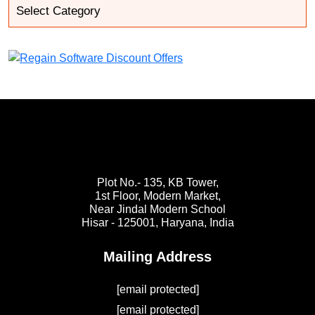
Plot No.- 135, KB Tower,
1st Floor, Modern Market,
Near Jindal Modern School
Hisar - 125001,
Haryana, India
Mailing Address
[email protected]
[email protected]