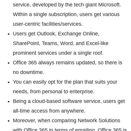
service, developed by the tech giant Microsoft.
Within a single subscription, users get various
user-centric facilities/services.
Users get Outlook, Exchange Online,
SharePoint, Teams, Word, and Excel-like
prominent services under a single roof.
Office 365 always remains updated, so there is
no downtime.
You can easily opt for the plan that suits your
needs, from personal to enterprise.
Being a cloud-based software service, users get
all-time access from anywhere.
Moreover, when comparing Network Solutions
with Office 365 in terms of emailing, Office 365 is