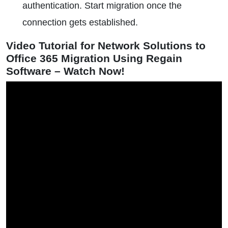
authentication. Start migration once the
connection gets established.
Video Tutorial for Network Solutions to
Office 365 Migration Using Regain
Software – Watch Now!