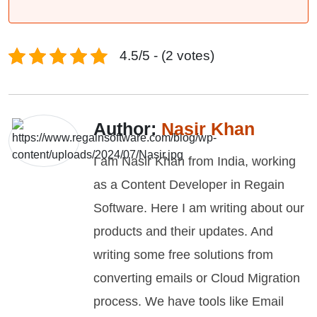
4.5/5 - (2 votes)
Author:
Nasir Khan
I am Nasir Khan from India, working
as a Content Developer in Regain
Software. Here I am writing about our
products and their updates. And
writing some free solutions from
converting emails or Cloud Migration
process. We have tools like Email