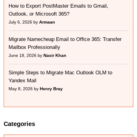
How to Export PostMaster Emails to Gmail,
Outlook, or Microsoft 365?
July 6, 2026 by
Armaan
Migrate Namecheap Email to Office 365: Transfer
Mailbox Professionally
June 18, 2026 by
Nasir Khan
Simple Steps to Migrate Mac Outlook OLM to
Yandex Mail
May 8, 2026 by
Henry Bray
Categories