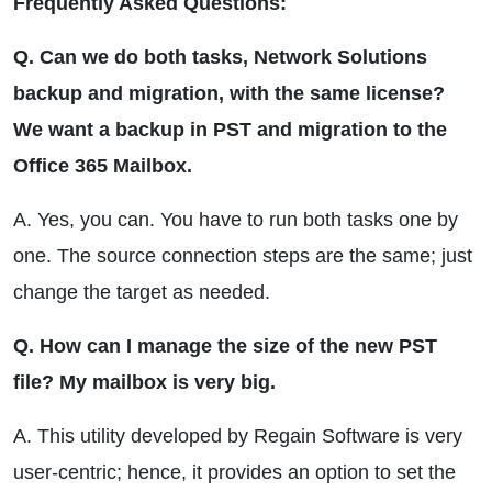
Frequently Asked Questions:
Q. Can we do both tasks, Network Solutions
backup and migration, with the same license?
We want a backup in PST and migration to the
Office 365 Mailbox.
A. Yes, you can. You have to run both tasks one by
one. The source connection steps are the same; just
change the target as needed.
Q. How can I manage the size of the new PST
file? My mailbox is very big.
A. This utility developed by Regain Software is very
user-centric; hence, it provides an option to set the