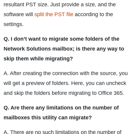
resultant PST size. Just provide a size, and the
software will
split the PST file
according to the
settings.
Q. I don’t want to migrate some folders of the
Network Solutions mailbox; is there any way to
skip them while migrating?
A. After creating the connection with the source, you
will get a preview of folders. Here, you can uncheck
and skip the folders before migrating to Office 365.
Q. Are there any limitations on the number of
mailboxes this utility can migrate?
A. There are no such limitations on the number of