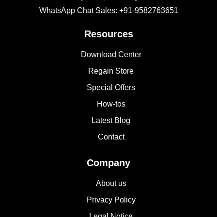
WhatsApp Chat Sales: +91-9582763651
Resources
Download Center
Regain Store
Special Offers
How-tos
Latest Blog
Contact
Company
About us
Privacy Policy
Legal Notice