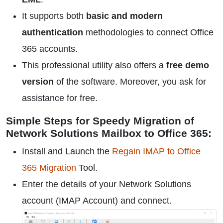
It supports both
basic and modern
authentication
methodologies to connect Office
365 accounts.
This professional utility also offers a
free demo
version
of the software. Moreover, you ask for
assistance for free.
Simple Steps for Speedy Migration of
Network Solutions Mailbox to Office 365:
Install and Launch the
Regain IMAP to Office
365 Migration
Tool.
Enter the details of your Network Solutions
account (IMAP Account) and connect.