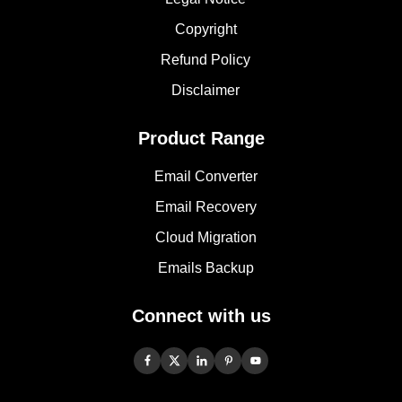
Copyright
Refund Policy
Disclaimer
Product Range
Email Converter
Email Recovery
Cloud Migration
Emails Backup
Connect with us