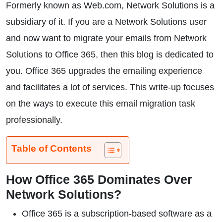
Formerly known as Web.com, Network Solutions is a
subsidiary of it. If you are a Network Solutions user
and now want to migrate your emails from Network
Solutions to Office 365, then this blog is dedicated to
you. Office 365 upgrades the emailing experience
and facilitates a lot of services. This write-up focuses
on the ways to execute this email migration task
professionally.
Table of Contents
How Office 365 Dominates Over
Network Solutions?
Office 365 is a subscription-based software as a