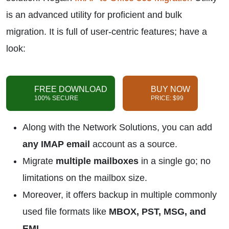
is an advanced utility for proficient and bulk
migration. It is full of user-centric features; have a
look:
FREE DOWNLOAD
BUY NOW
100% SECURE
PRICE: $99
Along with the Network Solutions, you can add
any IMAP email
account as a source.
Migrate
multiple mailboxes
in a single go; no
limitations on the mailbox size.
Moreover, it offers backup in multiple commonly
used file formats like
MBOX, PST, MSG, and
EML
.