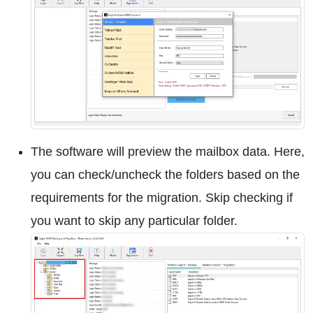
The software will preview the mailbox data. Here,
you can check/uncheck the folders based on the
requirements for the migration. Skip checking if
you want to skip any particular folder.