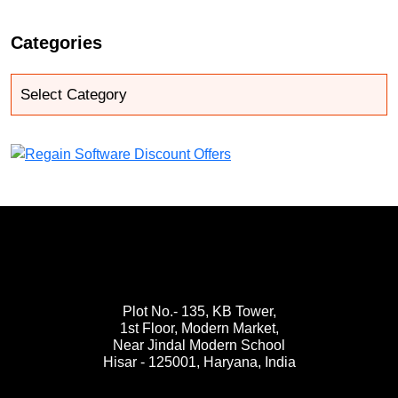
Categories
Plot No.- 135, KB Tower,
1st Floor, Modern Market,
Near Jindal Modern School
Hisar - 125001,
Haryana, India