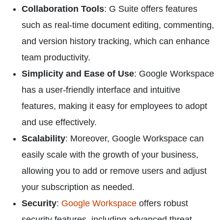
Collaboration Tools
: G Suite offers features
such as real-time document editing, commenting,
and version history tracking, which can enhance
team productivity.
Simplicity and Ease of Use
: Google Workspace
has a user-friendly interface and intuitive
features, making it easy for employees to adopt
and use effectively.
Scalability
: Moreover, Google Workspace can
easily scale with the growth of your business,
allowing you to add or remove users and adjust
your subscription as needed.
Security
:
Google Workspace
offers robust
security features, including advanced threat