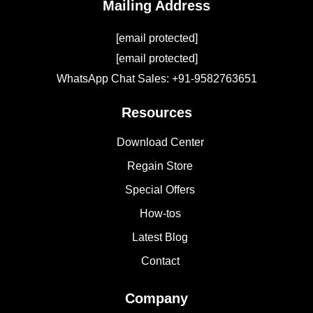
Mailing Address
[email protected]
[email protected]
WhatsApp Chat Sales: +91-9582763651
Resources
Download Center
Regain Store
Special Offers
How-tos
Latest Blog
Contact
Company