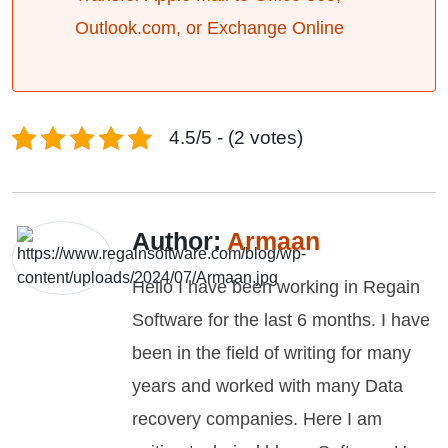
Outlook.com, or Exchange Online
4.5/5 - (2 votes)
Author:
Armaan
Hello I have been working in Regain
Software for the last 6 months. I have
been in the field of writing for many
years and worked with many Data
recovery companies. Here I am