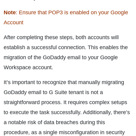
Note
: Ensure that POP3 is enabled on your Google
Account
After completing these steps, both accounts will
establish a successful connection. This enables the
migration of the GoDaddy email to your Google
Workspace account.
It’s important to recognize that manually migrating
GoDaddy email to G Suite tenant is not a
straightforward process. It requires complex setups
to execute the task successfully. Additionally, there’s
a notable risk of data breaches during this
procedure, as a single misconfiguration in security