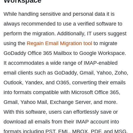
Workspace
While handling sensitive and personal data it is
always recommended to use a verified software to
perform the migration. Additionally, IT users suggest
using the
Regain Email Migration tool
to migrate
GoDaddy Office 365 Mailbox to Google Workspace.
It accommodates a wide range of IMAP-enabled
email clients such as GoDaddy, Gmail, Yahoo, Zoho,
Outlook, Yandex, and O365, converting their emails
into formats compatible with Microsoft Office 365,
Gmail, Yahoo Mail, Exchange Server, and more.
With this software, users can effortlessly save or
download all emails from their IMAP account into
formats including PST, EML, MBOX, PDF, and MSG.