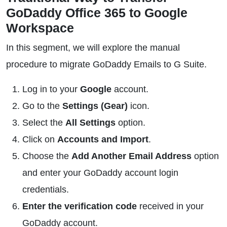
GoDaddy Office 365 to Google
Workspace
In this segment, we will explore the manual
procedure to migrate GoDaddy Emails to G Suite.
Log in to your
Google
account.
Go to the
Settings (Gear)
icon.
Select the
All Settings
option.
Click on
Accounts and Import
.
Choose the
Add Another Email Address
option
and enter your GoDaddy account login
credentials.
Enter the verification code
received in your
GoDaddy account.