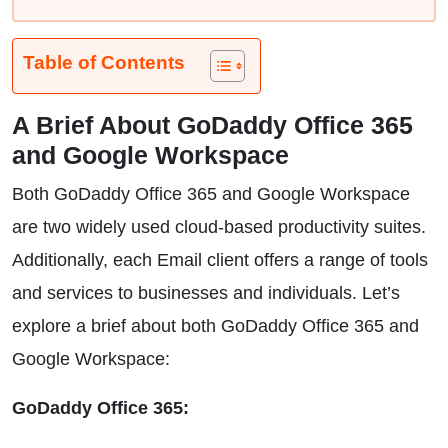
Table of Contents
A Brief About GoDaddy Office 365
and Google Workspace
Both GoDaddy Office 365 and Google Workspace
are two widely used cloud-based productivity suites.
Additionally, each Email client offers a range of tools
and services to businesses and individuals. Let’s
explore a brief about both GoDaddy Office 365 and
Google Workspace:
GoDaddy Office 365: