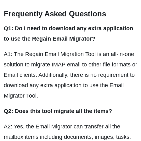
Frequently Asked Questions
Q1: Do I need to download any extra application
to use the Regain Email Migrator?
A1: The Regain Email Migration Tool is an all-in-one
solution to migrate IMAP email to other file formats or
Email clients. Additionally, there is no requirement to
download any extra application to use the Email
Migrator Tool.
Q2: Does this tool migrate all the items?
A2: Yes, the Email Migrator can transfer all the
mailbox items including documents, images, tasks,