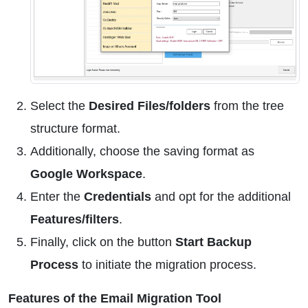
Select the
Desired Files/folders
from the tree
structure format.
Additionally, choose the saving format as
Google Workspace
.
Enter the
Credentials
and opt for the additional
Features/filters
.
Finally, click on the button
Start Backup
Process
to initiate the migration process.
Features of the Email Migration Tool