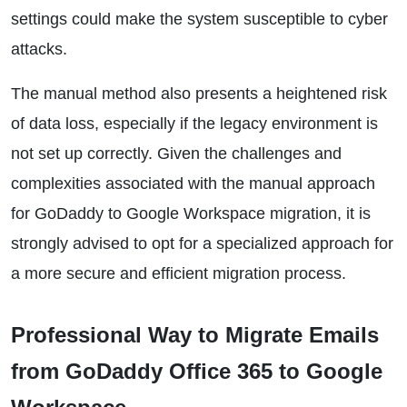
settings could make the system susceptible to cyber
attacks.
The manual method also presents a heightened risk
of data loss, especially if the legacy environment is
not set up correctly. Given the challenges and
complexities associated with the manual approach
for GoDaddy to Google Workspace migration, it is
strongly advised to opt for a specialized approach for
a more secure and efficient migration process.
Professional Way to Migrate Emails
from GoDaddy Office 365 to Google