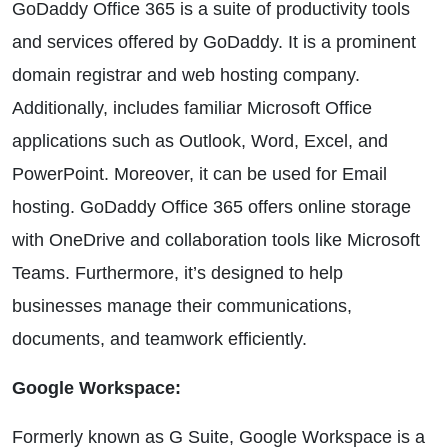
GoDaddy Office 365 is a suite of productivity tools
and services offered by GoDaddy. It is a prominent
domain registrar and web hosting company.
Additionally, includes familiar Microsoft Office
applications such as Outlook, Word, Excel, and
PowerPoint. Moreover, it can be used for Email
hosting. GoDaddy Office 365 offers online storage
with OneDrive and collaboration tools like Microsoft
Teams. Furthermore, it’s designed to help
businesses manage their communications,
documents, and teamwork efficiently.
Google Workspace:
Formerly known as G Suite, Google Workspace is a