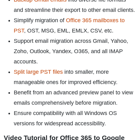
and streamline their export to other email clients.
Simplify migration of
Office 365 mailboxes to
PST
, OST, MSG, EML, EMLX, CSV, etc.
Support email migration across Gmail, Yahoo,
Zoho, Outlook, Yandex, O365, and all IMAP
accounts.
Split large PST files
into smaller, more
manageable ones for improved efficiency.
Benefit from an advanced preview panel to view
emails comprehensively before migration.
Ensure compatibility with all Windows OS
versions for widespread accessibility.
Video Tutorial for Office 365 to Google