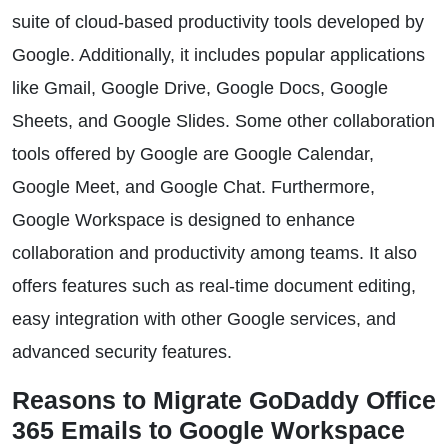
suite of cloud-based productivity tools developed by
Google. Additionally, it includes popular applications
like Gmail, Google Drive, Google Docs, Google
Sheets, and Google Slides. Some other collaboration
tools offered by Google are Google Calendar,
Google Meet, and Google Chat. Furthermore,
Google Workspace is designed to enhance
collaboration and productivity among teams. It also
offers features such as real-time document editing,
easy integration with other Google services, and
advanced security features.
Reasons to Migrate GoDaddy Office
365 Emails to Google Workspace