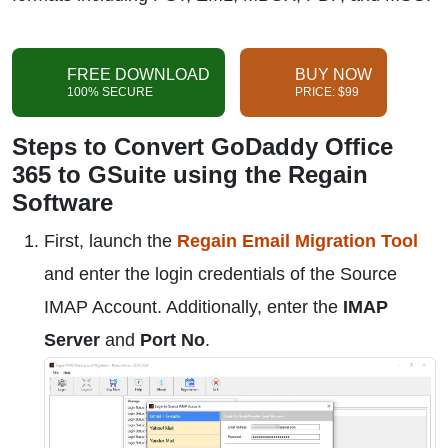
FREE DOWNLOAD
BUY NOW
100% SECURE
PRICE: $99
Steps to Convert GoDaddy Office
365 to GSuite using the Regain
Software
First, launch the
Regain Email Migration Tool
and enter the login credentials of the Source
IMAP Account. Additionally, enter the
IMAP
Server
and
Port No
.