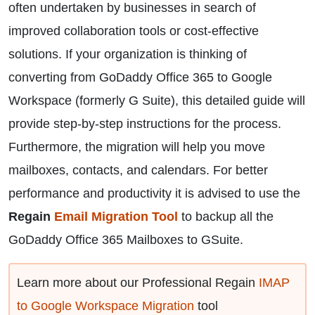
often undertaken by businesses in search of
improved collaboration tools or cost-effective
solutions. If your organization is thinking of
converting from GoDaddy Office 365 to Google
Workspace (formerly G Suite), this detailed guide will
provide step-by-step instructions for the process.
Furthermore, the migration will help you move
mailboxes, contacts, and calendars. For better
performance and productivity it is advised to use the
Regain
Email Migration Tool
to backup all the
GoDaddy Office 365 Mailboxes to GSuite.
Learn more about our Professional Regain
IMAP
to Google Workspace Migration
tool