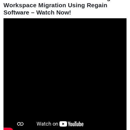
Workspace Migration Using Regain
Software – Watch Now!