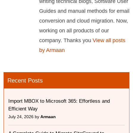
writing technical blogs, Software User
Guides and manual methods for email
conversion and cloud migration. Now,
working on all products of our
company. Thanks you
View all posts
by Armaan
Recent Posts
Import MBOX to Microsoft 365: Effortless and
Efficient Way
July 24, 2026 by
Armaan