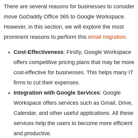
There are several reasons for businesses to consider
move GoDaddy Office 365 to Google Workspace.
However, in this section, we will explore the most
prominent reasons to perform this
email migration
.
Cost-Effectiveness
: Firstly, Google Workspace
offers competitive pricing plans that may be more
cost-effective for businesses. This helps many IT
firms to cut their expenses.
Integration with Google Services
: Google
Workspace offers services such as Gmail, Drive,
Calendar, and other useful applications. All these
services help the users to become more efficient
and productive.