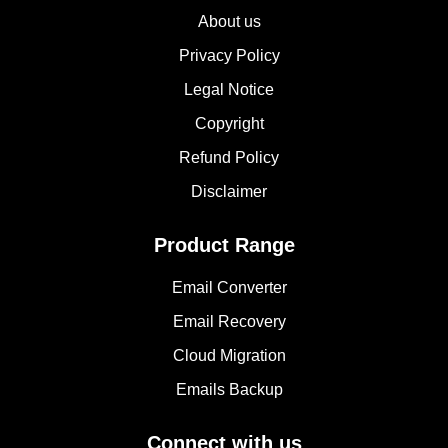
About us
Privacy Policy
Legal Notice
Copyright
Refund Policy
Disclaimer
Product Range
Email Converter
Email Recovery
Cloud Migration
Emails Backup
Connect with us