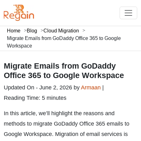
Home
Blog
Cloud Migration
Migrate Emails from GoDaddy Office 365 to Google
Workspace
Migrate Emails from GoDaddy
Office 365 to Google Workspace
Updated On - June 2, 2026 by
Armaan
|
Reading Time: 5 minutes
In this article, we’ll highlight the reasons and
methods to migrate GoDaddy Office 365 emails to
Google Workspace. Migration of email services is