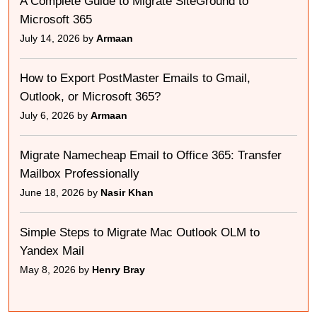
A Complete Guide to Migrate SiteGround to
Microsoft 365
July 14, 2026 by
Armaan
How to Export PostMaster Emails to Gmail,
Outlook, or Microsoft 365?
July 6, 2026 by
Armaan
Migrate Namecheap Email to Office 365: Transfer
Mailbox Professionally
June 18, 2026 by
Nasir Khan
Simple Steps to Migrate Mac Outlook OLM to
Yandex Mail
May 8, 2026 by
Henry Bray