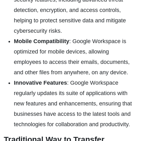
detection, encryption, and access controls,
helping to protect sensitive data and mitigate
cybersecurity risks.
Mobile Compatibility
: Google Workspace is
optimized for mobile devices, allowing
employees to access their emails, documents,
and other files from anywhere, on any device.
Innovative Features
: Google Workspace
regularly updates its suite of applications with
new features and enhancements, ensuring that
businesses have access to the latest tools and
technologies for collaboration and productivity.
Traditional Way to Transfer