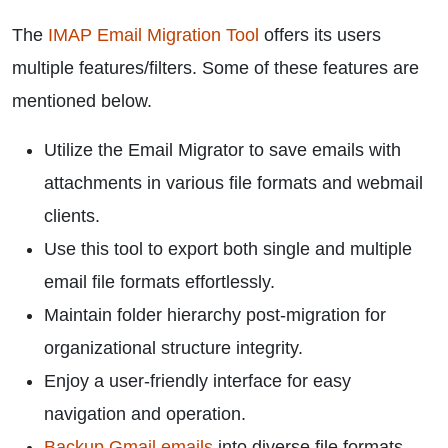
The
IMAP Email Migration Tool
offers its users
multiple features/filters. Some of these features are
mentioned below.
Utilize the Email Migrator to save emails with
attachments in various file formats and webmail
clients.
Use this tool to export both single and multiple
email file formats effortlessly.
Maintain folder hierarchy post-migration for
organizational structure integrity.
Enjoy a user-friendly interface for easy
navigation and operation.
Backup Gmail emails
into diverse file formats