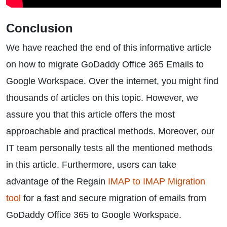
Conclusion
We have reached the end of this informative article
on how to migrate GoDaddy Office 365 Emails to
Google Workspace. Over the internet, you might find
thousands of articles on this topic. However, we
assure you that this article offers the most
approachable and practical methods. Moreover, our
IT team personally tests all the mentioned methods
in this article. Furthermore, users can take
advantage of the Regain
IMAP to IMAP Migration
tool
for a fast and secure migration of emails from
GoDaddy Office 365 to Google Workspace.