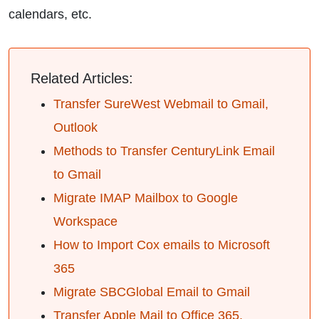
calendars, etc.
Related Articles:
Transfer SureWest Webmail to Gmail,
Outlook
Methods to Transfer CenturyLink Email
to Gmail
Migrate IMAP Mailbox to Google
Workspace
How to Import Cox emails to Microsoft
365
Migrate SBCGlobal Email to Gmail
Transfer Apple Mail to Office 365,