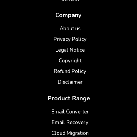
Company
About us
Privacy Policy
Legal Notice
Copyright
Refund Policy
Disclaimer
Product Range
Email Converter
Email Recovery
Cloud Migration