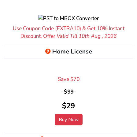
Use Coupon Code (EXTRA10) & Get 10% Instant
Discount. Offer
Valid Till 10
th
Aug , 2026
Home License
Save $70
$99
$29
Buy Now