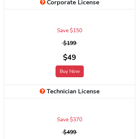
Corporate License
Save $150
$199
$49
Buy Now
Technician License
Save $370
$499