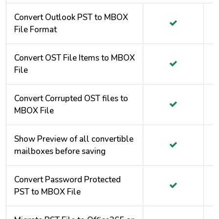
Convert Outlook PST to MBOX
File Format
Convert OST File Items to MBOX
File
Convert Corrupted OST files to
MBOX File
Show Preview of all convertible
mailboxes before saving
Convert Password Protected
PST to MBOX File