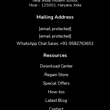
Near Jindal Modern School
Hisar - 125001,
Haryana, India
Mailing Address
[email protected]
[email protected]
WhatsApp Chat Sales: +91-9582763651
Resources
Download Center
Regain Store
Special Offers
How-tos
Latest Blog
Contact