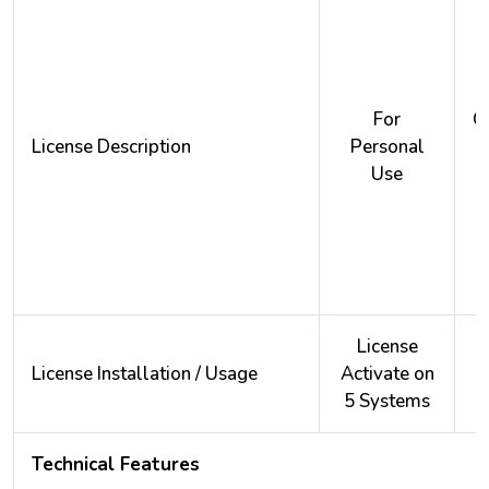
For
O
License Description
Personal
Use
License
License Installation / Usage
Activate on
A
5 Systems
2
Technical Features