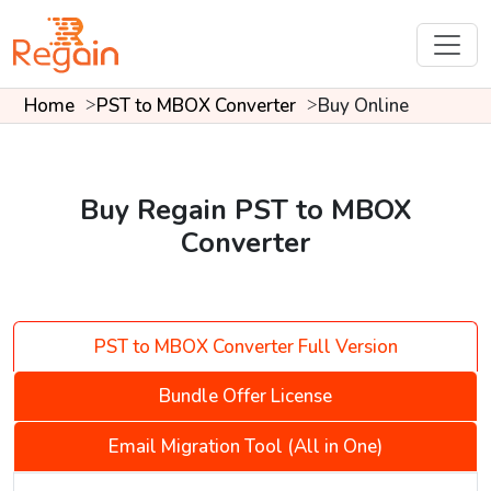
Home
PST to MBOX Converter
Buy Online
Buy Regain PST to MBOX
Converter
PST to MBOX Converter Full Version
Bundle Offer License
Email Migration Tool (All in One)