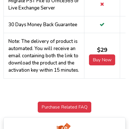
Migrate PST File to Office365 or
Live Exchange Server
30 Days Money Back Guarantee
Note: The delivery of product is
automated. You will receive an
$29
email containing both the link to
Buy Now
download the product and the
activation key within 15 minutes.
Purchase Related FAQ