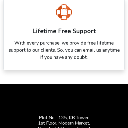
Lifetime Free Support
With every purchase, we provide free lifetime
support to our clients. So, you can email us anytime
if you have any doubt.
Plot No.- 135, KB Tower,
1st Floor, Modern Market,