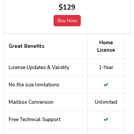
$129
Buy Now
Home
Great Benefits
License
License Updates & Validity
1-Year
No file size limitations
Mailbox Conversion
Unlimited
Free Technical Support