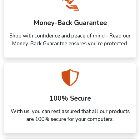
Money-Back Guarantee
Shop with confidence and peace of mind - Read our
Money-Back Guarantee ensures you're protected.
100% Secure
With us, you can rest assured that all our products
are 100% secure for your computers.