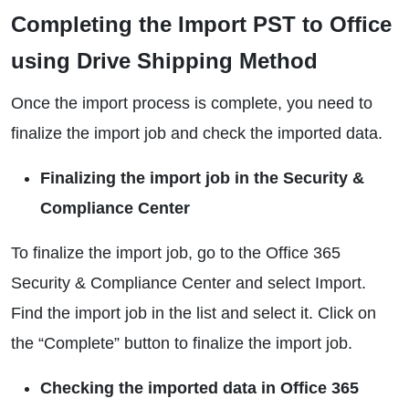
Completing the Import PST to Office
using Drive Shipping Method
Once the import process is complete, you need to
finalize the import job and check the imported data.
Finalizing the import job in the Security &
Compliance Center
To finalize the import job, go to the Office 365
Security & Compliance Center and select Import.
Find the import job in the list and select it. Click on
the “Complete” button to finalize the import job.
Checking the imported data in Office 365