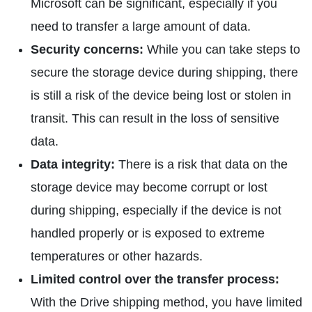
Microsoft can be significant, especially if you
need to transfer a large amount of data.
Security concerns:
While you can take steps to
secure the storage device during shipping, there
is still a risk of the device being lost or stolen in
transit. This can result in the loss of sensitive
data.
Data integrity:
There is a risk that data on the
storage device may become corrupt or lost
during shipping, especially if the device is not
handled properly or is exposed to extreme
temperatures or other hazards.
Limited control over the transfer process:
With the Drive shipping method, you have limited