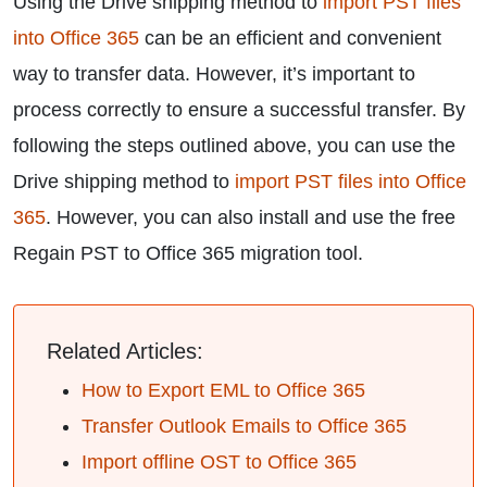
Using the Drive shipping method to
import PST files
into Office 365
can be an efficient and convenient
way to transfer data. However, it’s important to
process correctly to ensure a successful transfer. By
following the steps outlined above, you can use the
Drive shipping method to
import PST files into Office
365
. However, you can also install and use the free
Regain PST to Office 365 migration tool.
Related Articles:
How to Export EML to Office 365
Transfer Outlook Emails to Office 365
Import offline OST to Office 365