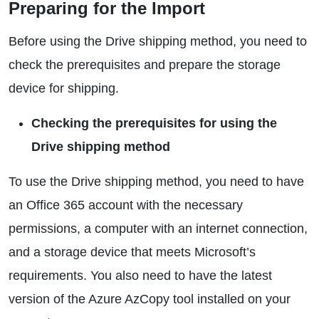
Preparing for the Import
Before using the Drive shipping method, you need to
check the prerequisites and prepare the storage
device for shipping.
Checking the prerequisites for using the
Drive shipping method
To use the Drive shipping method, you need to have
an Office 365 account with the necessary
permissions, a computer with an internet connection,
and a storage device that meets Microsoft’s
requirements. You also need to have the latest
version of the Azure AzCopy tool installed on your