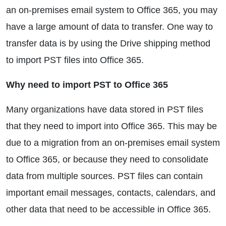
an on-premises email system to Office 365, you may
have a large amount of data to transfer. One way to
transfer data is by using the Drive shipping method
to import PST files into Office 365.
Why need to import PST to Office 365
Many organizations have data stored in PST files
that they need to import into Office 365. This may be
due to a migration from an on-premises email system
to Office 365, or because they need to consolidate
data from multiple sources. PST files can contain
important email messages, contacts, calendars, and
other data that need to be accessible in Office 365.