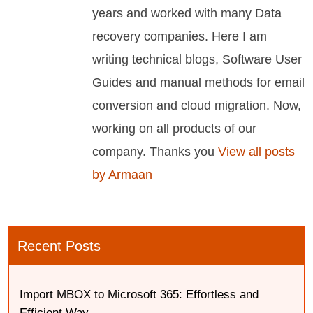
years and worked with many Data
recovery companies. Here I am
writing technical blogs, Software User
Guides and manual methods for email
conversion and cloud migration. Now,
working on all products of our
company. Thanks you
View all posts
by Armaan
Recent Posts
Import MBOX to Microsoft 365: Effortless and
Efficient Way