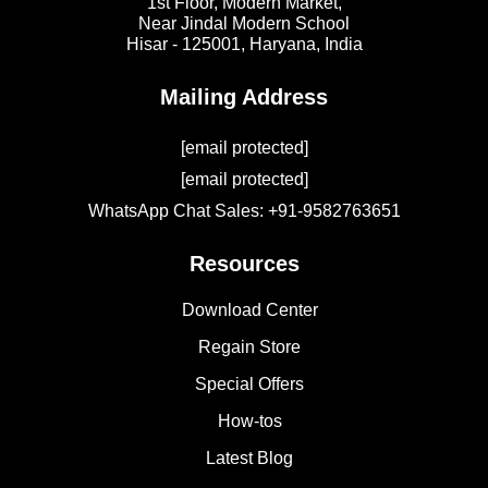
1st Floor, Modern Market,
Near Jindal Modern School
Hisar - 125001,
Haryana, India
Mailing Address
[email protected]
[email protected]
WhatsApp Chat Sales: +91-9582763651
Resources
Download Center
Regain Store
Special Offers
How-tos
Latest Blog