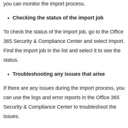
you can monitor the import process.
Checking the status of the import job
To check the status of the import job, go to the Office
365 Security & Compliance Center and select Import.
Find the import job in the list and select it to see the
status.
Troubleshooting any issues that arise
If there are any issues during the import process, you
can use the logs and error reports in the Office 365
Security & Compliance Center to troubleshoot the
issues.