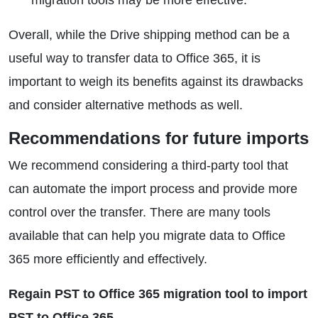
migration tools may be more effective.
Overall, while the Drive shipping method can be a
useful way to transfer data to Office 365, it is
important to weigh its benefits against its drawbacks
and consider alternative methods as well.
Recommendations for future imports
We recommend considering a third-party tool that
can automate the import process and provide more
control over the transfer. There are many tools
available that can help you migrate data to Office
365 more efficiently and effectively.
Regain PST to Office 365 migration tool to import
PST to Office 365