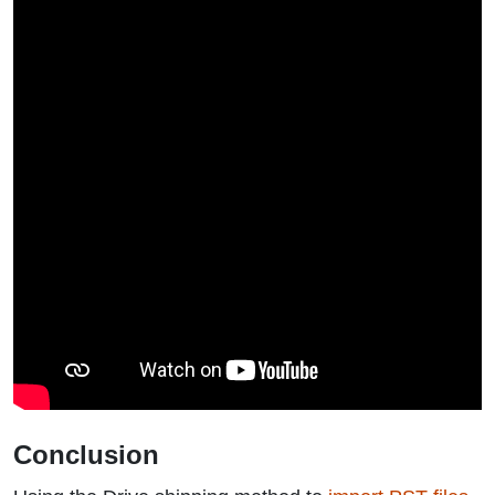
Conclusion