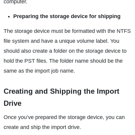
computer.
Preparing the storage device for shipping
The storage device must be formatted with the NTFS
file system and have a unique volume label. You
should also create a folder on the storage device to
hold the PST files. The folder name should be the
same as the import job name.
Creating and Shipping the Import
Drive
Once you’ve prepared the storage device, you can
create and ship the import drive.