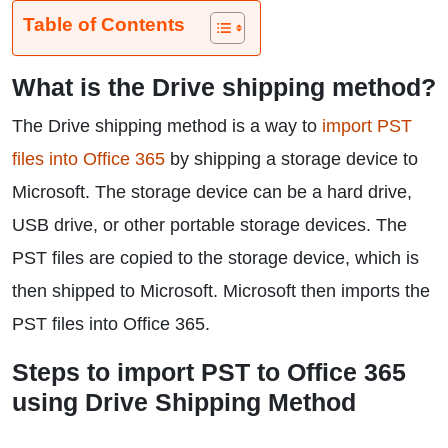
Table of Contents
What is the Drive shipping method?
The Drive shipping method is a way to
import PST
files into Office 365
by shipping a storage device to
Microsoft. The storage device can be a hard drive,
USB drive, or other portable storage devices. The
PST files are copied to the storage device, which is
then shipped to Microsoft. Microsoft then imports the
PST files into Office 365.
Steps to import PST to Office 365
using Drive Shipping Method