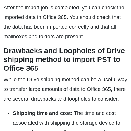
After the import job is completed, you can check the
imported data in Office 365. You should check that
the data has been imported correctly and that all
mailboxes and folders are present.
Drawbacks and Loopholes of Drive
shipping method to import PST to
Office 365
While the Drive shipping method can be a useful way
to transfer large amounts of data to Office 365, there
are several drawbacks and loopholes to consider:
Shipping time and cost:
The time and cost
associated with shipping the storage device to