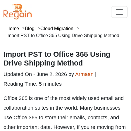
Home
Blog
Cloud Migration
Import PST to Office 365 Using Drive Shipping Method
Import PST to Office 365 Using
Drive Shipping Method
Updated On - June 2, 2026 by
Armaan
|
Reading Time: 5 minutes
Office 365 is one of the most widely used email and
collaboration suites in the world. Many businesses
use Office 365 to store their emails, contacts, and
other important data. However, if you’re moving from