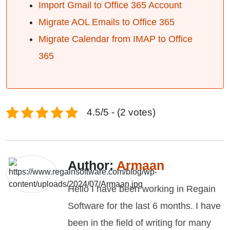
Import Gmail to Office 365 Account
Migrate AOL Emails to Office 365
Migrate Calendar from IMAP to Office
365
4.5/5 - (2 votes)
Author:
Armaan
Hello I have been working in Regain
Software for the last 6 months. I have
been in the field of writing for many