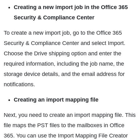
Creating a new import job in the Office 365
Security & Compliance Center
To create a new import job, go to the Office 365
Security & Compliance Center and select Import.
Choose the Drive shipping option and enter the
required information, including the job name, the
storage device details, and the email address for
notifications.
Creating an import mapping file
Next, you need to create an import mapping file. This
file maps the PST files to the mailboxes in Office
365. You can use the Import Mapping File Creator