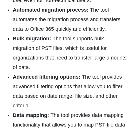
use, even for non-technical users.
Automated migration process:
The tool
automates the migration process and transfers
data to Office 365 quickly and efficiently.
Bulk migration:
The tool supports bulk
migration of PST files, which is useful for
organizations that need to transfer large amounts
of data.
Advanced filtering options:
The tool provides
advanced filtering options that allow you to filter
data based on date range, file size, and other
criteria.
Data mapping:
The tool provides data mapping
functionality that allows you to map PST file data