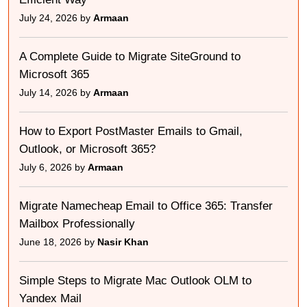
July 24, 2026 by
Armaan
A Complete Guide to Migrate SiteGround to
Microsoft 365
July 14, 2026 by
Armaan
How to Export PostMaster Emails to Gmail,
Outlook, or Microsoft 365?
July 6, 2026 by
Armaan
Migrate Namecheap Email to Office 365: Transfer
Mailbox Professionally
June 18, 2026 by
Nasir Khan
Simple Steps to Migrate Mac Outlook OLM to
Yandex Mail