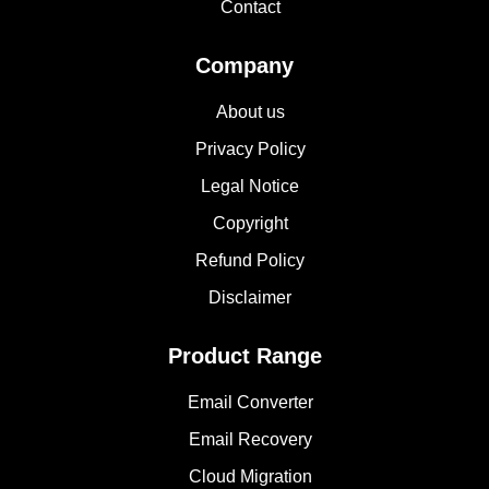
Contact
Company
About us
Privacy Policy
Legal Notice
Copyright
Refund Policy
Disclaimer
Product Range
Email Converter
Email Recovery
Cloud Migration