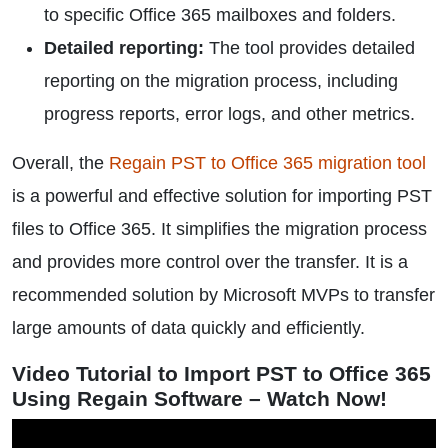
to specific Office 365 mailboxes and folders.
Detailed reporting:
The tool provides detailed
reporting on the migration process, including
progress reports, error logs, and other metrics.
Overall, the
Regain PST to Office 365 migration tool
is a powerful and effective solution for importing PST
files to Office 365. It simplifies the migration process
and provides more control over the transfer. It is a
recommended solution by Microsoft MVPs to transfer
large amounts of data quickly and efficiently.
Video Tutorial to Import PST to Office 365
Using Regain Software – Watch Now!