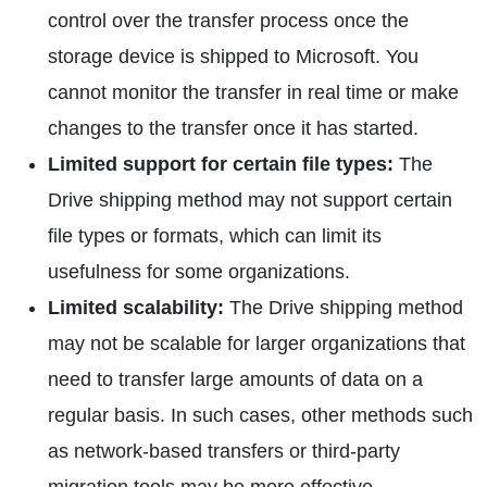
control over the transfer process once the
storage device is shipped to Microsoft. You
cannot monitor the transfer in real time or make
changes to the transfer once it has started.
Limited support for certain file types:
The
Drive shipping method may not support certain
file types or formats, which can limit its
usefulness for some organizations.
Limited scalability:
The Drive shipping method
may not be scalable for larger organizations that
need to transfer large amounts of data on a
regular basis. In such cases, other methods such
as network-based transfers or third-party