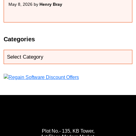
May 8, 2026 by
Henry Bray
Categories
Plot No.- 135, KB Tower,