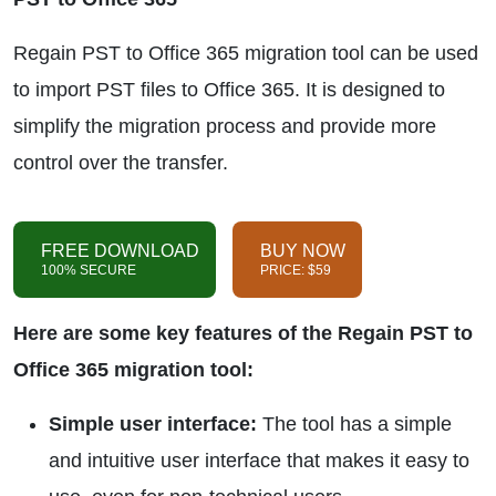
Regain PST to Office 365 migration tool can be used
to import PST files to Office 365. It is designed to
simplify the migration process and provide more
control over the transfer.
FREE DOWNLOAD
BUY NOW
100% SECURE
PRICE: $59
Here are some key features of the Regain PST to
Office 365 migration tool:
Simple user interface:
The tool has a simple
and intuitive user interface that makes it easy to