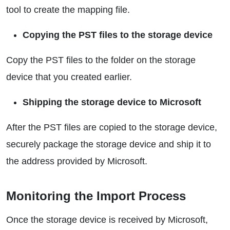
tool to create the mapping file.
Copying the PST files to the storage device
Copy the PST files to the folder on the storage
device that you created earlier.
Shipping the storage device to Microsoft
After the PST files are copied to the storage device,
securely package the storage device and ship it to
the address provided by Microsoft.
Monitoring the Import Process
Once the storage device is received by Microsoft,