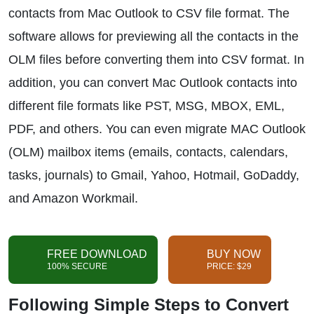
contacts from Mac Outlook to CSV file format. The
software allows for previewing all the contacts in the
OLM files before converting them into CSV format. In
addition, you can convert Mac Outlook contacts into
different file formats like PST, MSG, MBOX, EML,
PDF, and others. You can even migrate MAC Outlook
(OLM) mailbox items (emails, contacts, calendars,
tasks, journals) to Gmail, Yahoo, Hotmail, GoDaddy,
and Amazon Workmail.
FREE DOWNLOAD
BUY NOW
100% SECURE
PRICE: $29
Following Simple Steps to Convert