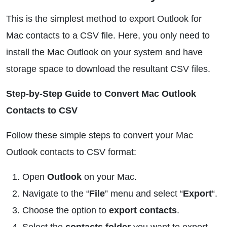
This is the simplest method to export Outlook for
Mac contacts to a CSV file. Here, you only need to
install the Mac Outlook on your system and have
storage space to download the resultant CSV files.
Step-by-Step Guide to Convert Mac Outlook
Contacts to CSV
Follow these simple steps to convert your Mac
Outlook contacts to CSV format:
Open
Outlook
on your Mac.
Navigate to the “
File
” menu and select “
Export
“.
Choose the option to
export contacts
.