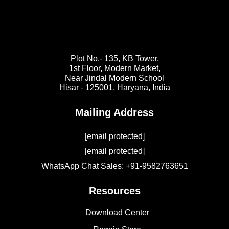
Plot No.- 135, KB Tower,
1st Floor, Modern Market,
Near Jindal Modern School
Hisar - 125001,
Haryana, India
Mailing Address
[email protected]
[email protected]
WhatsApp Chat Sales: +91-9582763651
Resources
Download Center