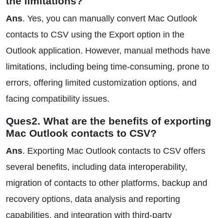
the limitations?
Ans
. Yes, you can manually convert Mac Outlook
contacts to CSV using the Export option in the
Outlook application. However, manual methods have
limitations, including being time-consuming, prone to
errors, offering limited customization options, and
facing compatibility issues.
Ques2. What are the benefits of exporting
Mac Outlook contacts to CSV?
Ans
. Exporting Mac Outlook contacts to CSV offers
several benefits, including data interoperability,
migration of contacts to other platforms, backup and
recovery options, data analysis and reporting
capabilities, and integration with third-party