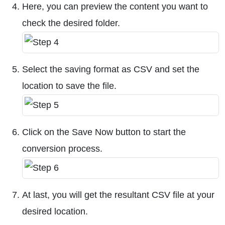
Here, you can preview the content you want to
check the desired folder.
Select the saving format as CSV and set the
location to save the file.
Click on the Save Now button to start the
conversion process.
At last, you will get the resultant CSV file at your
desired location.