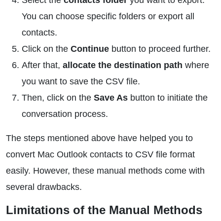
Select the
contacts folder
you want to export.
You can choose specific folders or export all
contacts.
Click on the
Continue
button to proceed further.
After that,
allocate the destination path
where
you want to save the CSV file.
Then, click on the
Save As
button to initiate the
conversation process.
The steps mentioned above have helped you to
convert Mac Outlook contacts to CSV file format
easily. However, these manual methods come with
several drawbacks.
Limitations of the Manual Methods