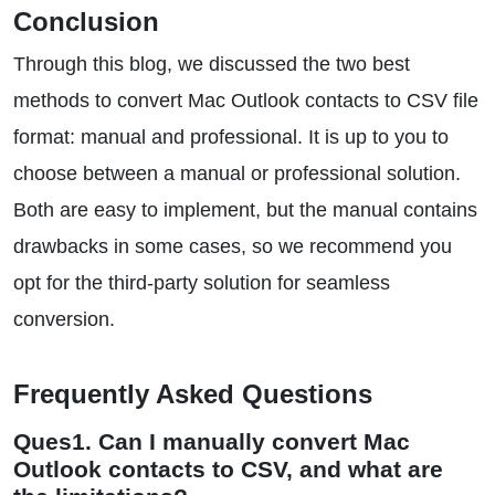
Conclusion
Through this blog, we discussed the two best
methods to convert Mac Outlook contacts to CSV file
format: manual and professional. It is up to you to
choose between a manual or professional solution.
Both are easy to implement, but the manual contains
drawbacks in some cases, so we recommend you
opt for the third-party solution for seamless
conversion.
Frequently Asked Questions
Ques1. Can I manually convert Mac
Outlook contacts to CSV, and what are