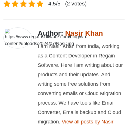
4.5/5 - (2 votes)
Author:
Nasir Khan
I am Nasir Khan from India, working
as a Content Developer in Regain
Software. Here I am writing about our
products and their updates. And
writing some free solutions from
converting emails or Cloud Migration
process. We have tools like Email
Converter, Emails backup and Cloud
migration.
View all posts by Nasir