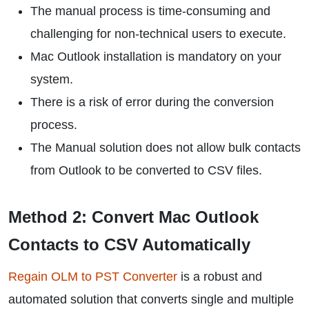
The manual process is time-consuming and
challenging for non-technical users to execute.
Mac Outlook installation is mandatory on your
system.
There is a risk of error during the conversion
process.
The Manual solution does not allow bulk contacts
from Outlook to be converted to CSV files.
Method 2: Convert Mac Outlook
Contacts to CSV Automatically
Regain OLM to PST Converter
is a robust and
automated solution that converts single and multiple