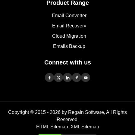
Product Range
Email Converter
Email Recovery
Cloud Migration
Emails Backup
Connect with us
Copyright © 2015 -
2026
by Regain Software, All Rights
Reserved.
HTML Sitemap
,
XML Sitemap