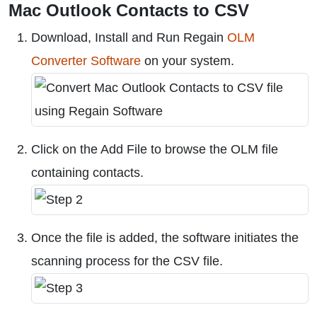
Mac Outlook Contacts to CSV
Download, Install and Run Regain
OLM
Converter Software
on your system.
Click on the Add File to browse the OLM file
containing contacts.
Once the file is added, the software initiates the
scanning process for the CSV file.