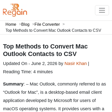
Home
Blog
File Converter
Top Methods to Convert Mac Outlook Contacts to CSV
Top Methods to Convert Mac
Outlook Contacts to CSV
Updated On - June 2, 2026 by
Nasir Khan
|
Reading Time: 4 minutes
Summary
: – Mac Outlook, commonly referred to as
“Outlook for Mac”, is a desktop-based email client
application developed by Microsoft for users of
macOS operating systems. It provides users with a