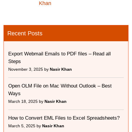
Khan
Recent Posts
Export Webmail Emails to PDF files – Read all
Steps
November 3, 2025 by
Nasir Khan
Open OLM File on Mac Without Outlook – Best
Ways
March 18, 2025 by
Nasir Khan
How to Convert EML Files to Excel Spreadsheets?
March 5, 2025 by
Nasir Khan