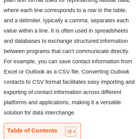
plain text format used for representing tabular data,
where each line corresponds to a row in the table,
and a delimiter, typically a comma, separates each
value within a line. It is often used in spreadsheets
and databases to exchange structured information
between programs that can’t communicate directly.
For example, you can save contact information from
Excel or Outlook as a CSV file. Converting Outlook
contacts to CSV format facilitates easy importing and
exporting of contact information across different
platforms and applications, making it a versatile
solution for data interchange.
Table of Contents