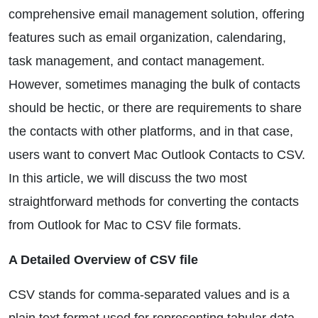
comprehensive email management solution, offering
features such as email organization, calendaring,
task management, and contact management.
However, sometimes managing the bulk of contacts
should be hectic, or there are requirements to share
the contacts with other platforms, and in that case,
users want to convert Mac Outlook Contacts to CSV.
In this article, we will discuss the two most
straightforward methods for converting the contacts
from Outlook for Mac to CSV file formats.
A Detailed Overview of CSV file
CSV stands for comma-separated values and is a