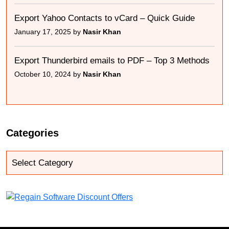
Export Yahoo Contacts to vCard – Quick Guide
January 17, 2025 by
Nasir Khan
Export Thunderbird emails to PDF – Top 3 Methods
October 10, 2024 by
Nasir Khan
Categories