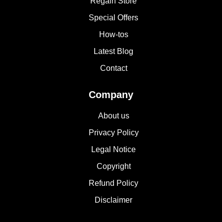
Regain Store
Special Offers
How-tos
Latest Blog
Contact
Company
About us
Privacy Policy
Legal Notice
Copyright
Refund Policy
Disclaimer