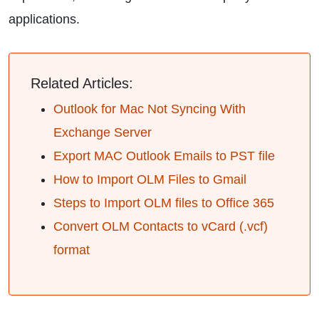
applications.
Related Articles:
Outlook for Mac Not Syncing With
Exchange Server
Export MAC Outlook Emails to PST file
How to Import OLM Files to Gmail
Steps to Import OLM files to Office 365
Convert OLM Contacts to vCard (.vcf)
format