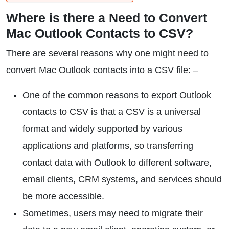
Where is there a Need to Convert
Mac Outlook Contacts to CSV?
There are several reasons why one might need to
convert Mac Outlook contacts into a CSV file: –
One of the common reasons to export Outlook
contacts to CSV is that a CSV is a universal
format and widely supported by various
applications and platforms, so transferring
contact data with Outlook to different software,
email clients, CRM systems, and services should
be more accessible.
Sometimes, users may need to migrate their