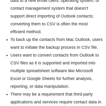
data to a new email client, operating system, or
contact management system that doesn’t
support direct importing of Outlook contacts;
converting them to CSV is often the most
efficient method.
To back up the contacts from Mac Outlook, users
want to initiate the backup process in CSV file.
Users want to convert contacts from Outlook to
CSV files as it is supported and imported into
multiple spreadsheet software like Microsoft
Excel or Google Sheets for further analysis,
reporting, or data manipulation.
There may be a requirement that third-party
applications and services require contact data in