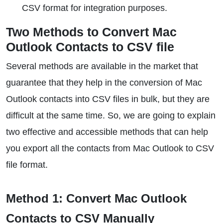
CSV format for integration purposes.
Two Methods to Convert Mac
Outlook Contacts to CSV file
Several methods are available in the market that
guarantee that they help in the conversion of Mac
Outlook contacts into CSV files in bulk, but they are
difficult at the same time. So, we are going to explain
two effective and accessible methods that can help
you export all the contacts from Mac Outlook to CSV
file format.
Method 1: Convert Mac Outlook
Contacts to CSV Manually