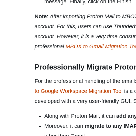
message. Finally, click on the Finish.
Note
:
After importing Proton Mail to MBO
account. For this, users can use Thunder
account. However, it is a very time-consu
professional
MBOX to Gmail Migration To
Professionally Migrate Proto
For the professional handling of the email
to Google Workspace Migration Tool
is a o
developed with a very user-friendly GUI. S
Along with Proton Mail, it can
add an
Moreover, it can
migrate to any IMAP