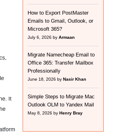
How to Export PostMaster
Emails to Gmail, Outlook, or
Microsoft 365?
July 6, 2026 by
Armaan
Migrate Namecheap Email to
cs,
Office 365: Transfer Mailbox
Professionally
le
June 18, 2026 by
Nasir Khan
Simple Steps to Migrate Mac
e. It
Outlook OLM to Yandex Mail
the
May 8, 2026 by
Henry Bray
latform