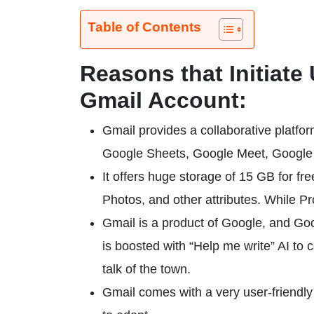
Table of Contents
Reasons that Initiate
Gmail Account:
Gmail provides a collaborative platfo
Google Sheets, Google Meet, Google Sl
It offers huge storage of 15 GB for fr
Photos, and other attributes. While P
Gmail is a product of Google, and Go
is boosted with “Help me write” AI to
talk of the town.
Gmail comes with a very user-friendly