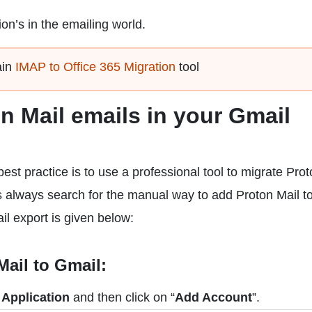
ion’s in the emailing world.
ain
IMAP to Office 365 Migration
tool
n Mail emails in your Gmail
est practice is to use a professional tool to migrate Pro
s always search for the manual way to add Proton Mail t
il export is given below:
ail to Gmail:
 Application
and then click on “
Add Account
”.