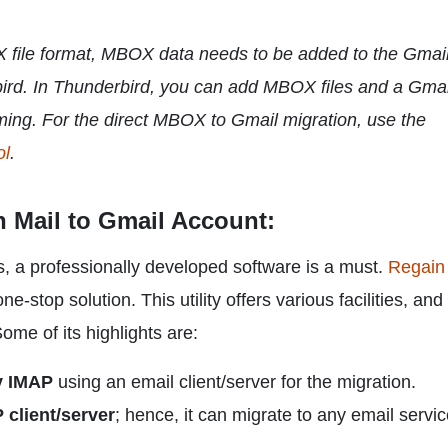
X file format, MBOX data needs to be added to the Gmai
bird. In Thunderbird, you can add MBOX files and a Gmai
ming. For the direct MBOX to Gmail migration, use the
ol
.
n Mail to Gmail Account:
s, a professionally developed software is a must.
Regain
ne-stop solution. This utility offers various facilities, and i
ome of its highlights are:
y IMAP
using an email client/server for the migration.
 client/server
; hence, it can migrate to any email servi