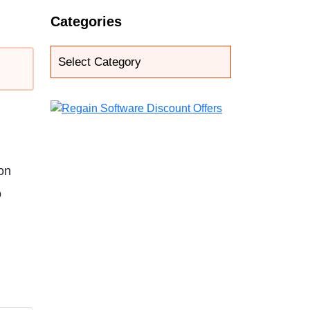
Categories
ton
o