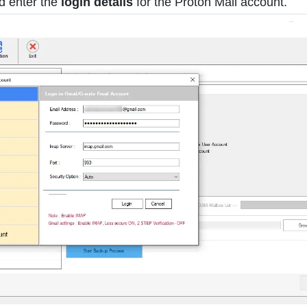
d enter the
login details
for the Proton Mail account.