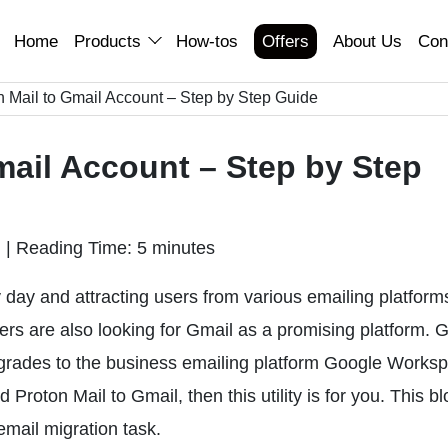
Home
Products
How-tos
Offers
About Us
Con
 Mail to Gmail Account – Step by Step Guide
mail Account – Step by Step
n
|
Reading Time: 5 minutes
ay and attracting users from various emailing platform
sers are also looking for Gmail as a promising platform. G
pgrades to the business emailing platform Google Worksp
Proton Mail to Gmail, then this utility is for you. This bl
email migration task.