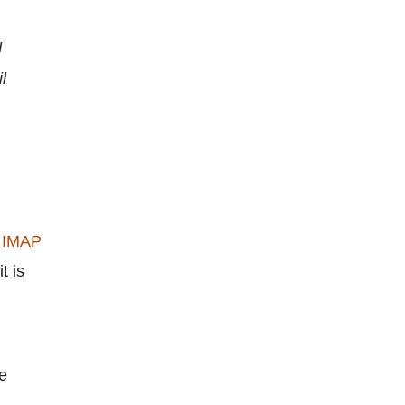
l
l
 IMAP
t is
ce