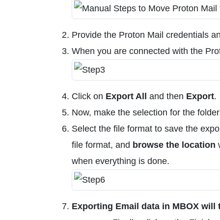
Provide the Proton Mail credentials a
When you are connected with the Prot
Click on
Export All
and then
Export
.
Now, make the selection for the folde
Select the file format to save the ex
file format, and
browse the location
w
when everything is done.
Exporting Email data in MBOX will 