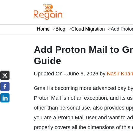
Home
Blog
Cloud Migration
Add Proton
Add Proton Mail to G
Guide
Updated On - June 6, 2026 by
Nasir Kha
Gmail is becoming more advanced day by d
Proton Mail is not an exception, and its u
other than personal use, also provides u
you are a Proton Mail user and want to add 
properly covers all the dimensions of this 