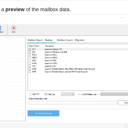
e a
preview
of the mailbox data.