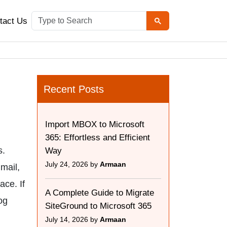
tact Us
Recent Posts
Import MBOX to Microsoft
365: Effortless and Efficient
s.
Way
July 24, 2026 by
Armaan
mail,
ace. If
A Complete Guide to Migrate
og
SiteGround to Microsoft 365
July 14, 2026 by
Armaan