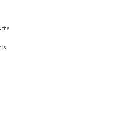
 the
 is