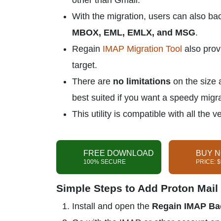
other than Gmail.
With the migration, users can also bac
MBOX, EML, EMLX, and MSG
.
Regain
IMAP Migration Tool
also pro
target.
There are
no limitations
on the size 
best suited if you want a speedy migra
This utility is compatible with all th
FREE DOWNLOAD
BUY 
100% SECURE
PRICE: 
Simple Steps to Add Proton Mail 
Install and open the
Regain IMAP Ba