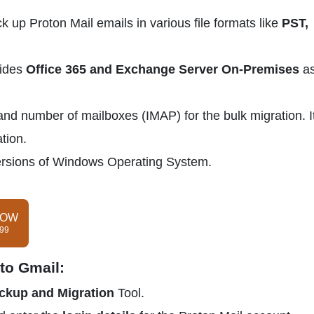
k up Proton Mail emails in various file formats like
PST,
vides
Office 365 and Exchange Server On-Premises
as
and number of mailboxes (IMAP) for the bulk migration. It
tion.
e versions of Windows Operating System.
NOW
$99
to Gmail:
ckup and Migration
Tool.