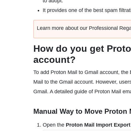
to adopt.
It provides one of the best spam filtrat
Learn more about our Professional Reg
How do you get Proto
account?
To add Proton Mail to Gmail account, the b
Mail to the Gmail account. However, user
Gmail. A detailed guide of Proton Mail ema
Manual Way to Move Proton M
Open the
Proton Mail Import Export