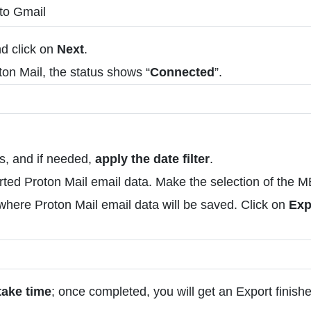
nd click on
Next
.
on Mail, the status shows “
Connected
”.
rs, and if needed,
apply the date filter
.
ported Proton Mail email data. Make the selection of the
here Proton Mail email data will be saved. Click on
Exp
take time
; once completed, you will get an Export finish