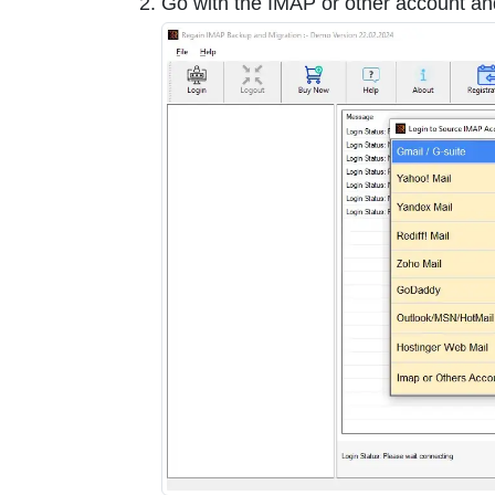
Go with the IMAP or other account an