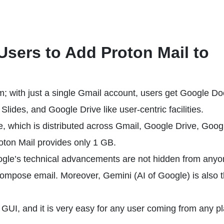
 Users to Add Proton Mail to
rm; with just a single Gmail account, users get Google Do
ides, and Google Drive like user-centric facilities.
ee, which is distributed across Gmail, Google Drive, Goog
roton Mail provides only 1 GB.
ogle’s technical advancements are not hidden from anyon
 compose email. Moreover, Gemini (AI of Google) is also 
 GUI, and it is very easy for any user coming from any p