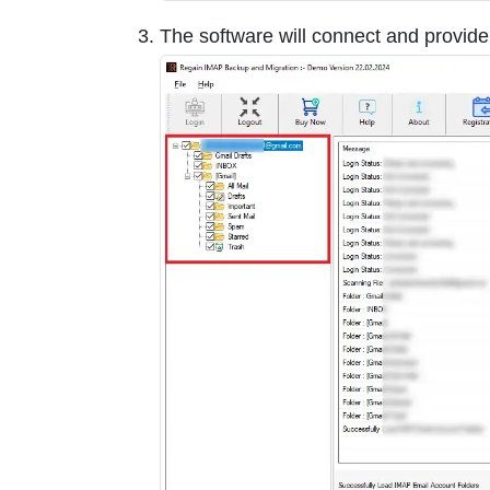
The software will connect and provid