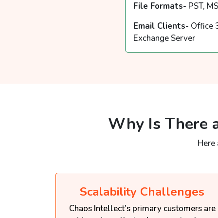
File Formats-
PST, MS
Email Clients-
Office 
Exchange Server
Why Is There a
Here 
Scalability Challenges
Chaos Intellect’s primary customers are