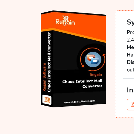
S
Pr
2.
Me
Ha
Di
ou
In