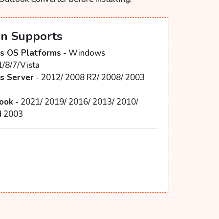
on Supports
 OS Platforms
- Windows
1/8/7/Vista
 Server
- 2012/ 2008 R2/ 2008/ 2003
3
ook
- 2021/ 2019/ 2016/ 2013/ 2010/
d 2003