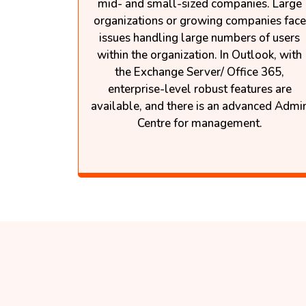
mid- and small-sized companies. Large
organizations or growing companies face
issues handling large numbers of users
within the organization. In Outlook, with
the Exchange Server/ Office 365,
enterprise-level robust features are
available, and there is an advanced Admi
Centre for management.