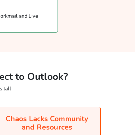
orkmail and Live
ect to Outlook?
 tall.
Chaos Lacks Community
and Resources