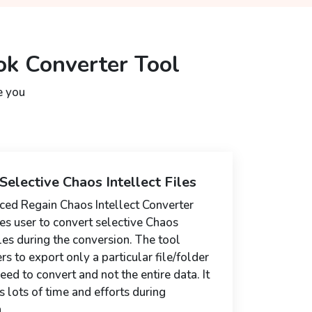
ok Converter Tool
e you
Selective Chaos Intellect Files
ed Regain Chaos Intellect Converter
es user to convert selective Chaos
iles during the conversion. The tool
rs to export only a particular file/folder
eed to convert and not the entire data. It
s lots of time and efforts during
.