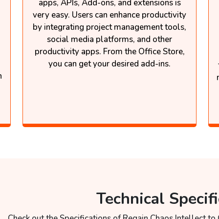
apps, APIs, Add-ons, and extensions is
very easy. Users can enhance productivity
by integrating project management tools,
social media platforms, and other
productivity apps. From the Office Store,
you can get your desired add-ins.
n
Technical Specifi
Check out the Specifications of Regain Chaos Intellect to