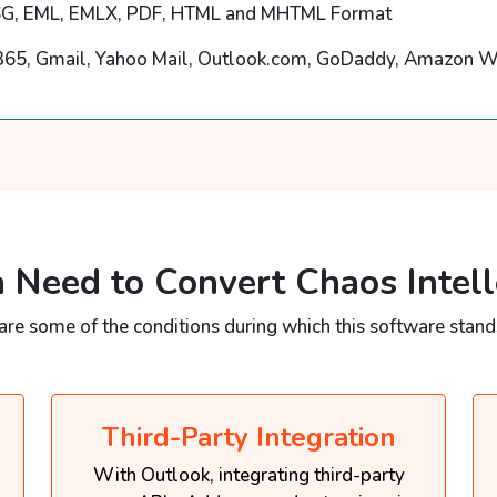
G, EML, EMLX, PDF, HTML and MHTML Format
365, Gmail, Yahoo Mail, Outlook.com, GoDaddy, Amazon W
 Need to Convert Chaos Intell
are some of the conditions during which this software stands
Third-Party Integration
With Outlook, integrating third-party