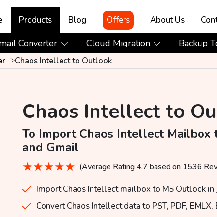
e
Products
Blog
Offers
About Us
Cont
mail Converter
Cloud Migration
Backup T
er
Chaos Intellect to Outlook
Chaos Intellect to O
To Import Chaos Intellect Mailbox 
and Gmail
★
★
★
★
★
(Average Rating 4.7 based on 1536 Re
Import Chaos Intellect mailbox to MS Outlook in j
Convert Chaos Intellect data to PST, PDF, EMLX,