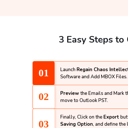
3 Easy Steps to
Launch
Regain Chaos Intellec
Software and Add MBOX Files.
Preview
the Emails and Mark th
move to Outlook PST.
Finally, Click on the
Export
but
Saving Option
, and define the