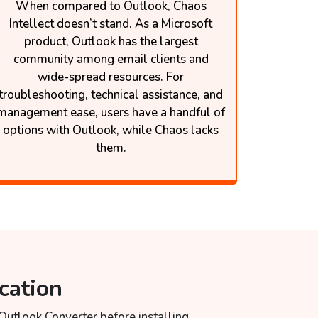
When compared to Outlook, Chaos
Intellect doesn’t stand. As a Microsoft
product, Outlook has the largest
community among email clients and
wide-spread resources. For
troubleshooting, technical assistance, and
management ease, users have a handful of
options with Outlook, while Chaos lacks
them.
cation
 Outlook Converter before installing.