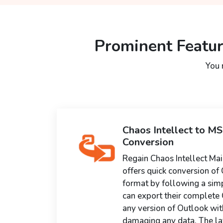
Prominent Featur
You 
Chaos Intellect to M
Conversion
Regain Chaos Intellect Mai
offers quick conversion of 
format by following a sim
can export their complete C
any version of Outlook wit
damaging any data. The lat