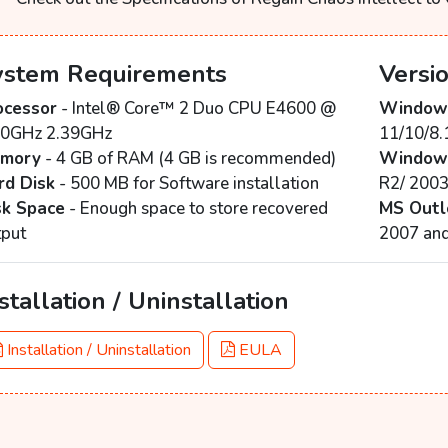
ystem Requirements
Versi
ocessor
- Intel® Core™ 2 Duo CPU E4600 @
Windows
40GHz 2.39GHz
11/10/8.
mory
- 4 GB of RAM (4 GB is recommended)
Windows
rd Disk
- 500 MB for Software installation
R2/ 200
sk Space
- Enough space to store recovered
MS Outl
tput
2007 an
stallation / Uninstallation
Installation / Uninstallation
EULA