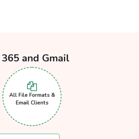
e 365 and Gmail
All File Formats &
Email Clients