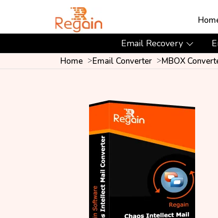
Hom
Email Recovery
E
Home
Email Converter
MBOX Convert