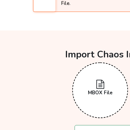
File.
Import Chaos I
MBOX File