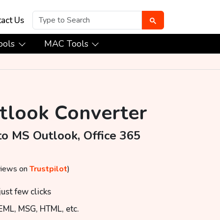
act Us
ools
MAC Tools
utlook Converter
to MS Outlook, Office 365
views on
Trustpilot
)
ust few clicks
 EML, MSG, HTML, etc.