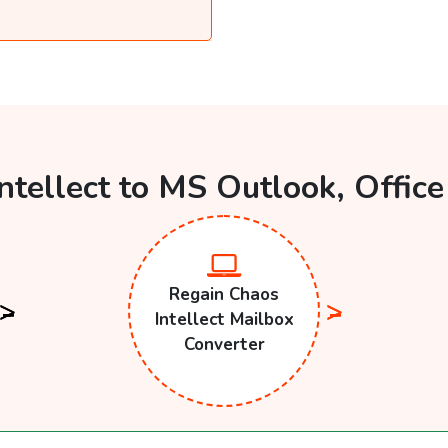
ntellect to MS Outlook, Offic
Regain Chaos
Intellect Mailbox
Converter