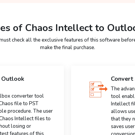
es of Chaos Intellect to Outlo
must check all the exclusive features of this software befor
make the final purchase.
S Outlook
Convert 
The advanc
lbox converter tool
tool enabl
Chaos file to PST
Intellect f
ple procedure. The user
allows use
haos Intellect files to
that they n
hout losing or
saves user
est features of this
conversion