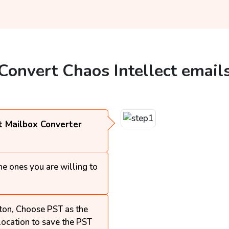
 Convert Chaos Intellect email
t Mailbox Converter
e ones you are willing to
ton, Choose PST as the
 location to save the PST