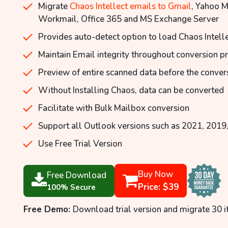
Migrate
Chaos Intellect emails to Gmail
, Yahoo 
Workmail, Office 365 and MS Exchange Server
Provides auto-detect option to load Chaos Intell
Maintain Email integrity throughout conversion p
Preview of entire scanned data before the conver
Without Installing Chaos, data can be converted
Facilitate with Bulk Mailbox conversion
Support all Outlook versions such as 2021, 2019,
Use Free Trial Version
Buy Now
Free Download
Price: $39
100% Secure
Free Demo:
Download trial version and migrate 30 i