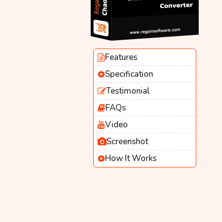
Features
Specification
Testimonial
FAQs
Video
Screenshot
How It Works