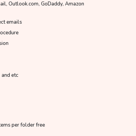
Mail, Outlook.com, GoDaddy, Amazon
ect emails
rocedure
sion
 and etc
tems per folder free