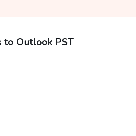
s to Outlook PST