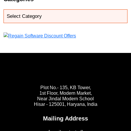
Plot No.- 135, KB Tower,
1st Floor, Modern Market,
Near Jindal Modern School
Hisar - 125001,
Haryana, India
Mailing Address