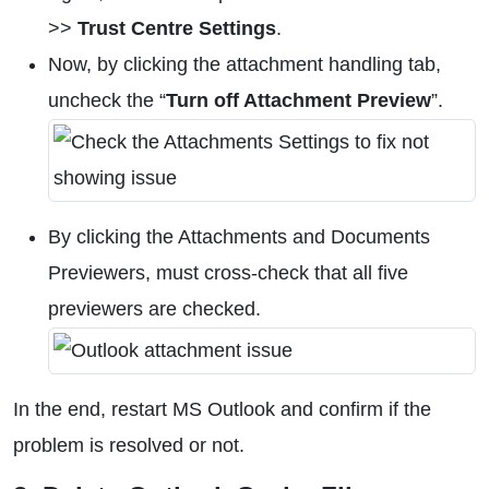
>>
Trust Centre Settings
.
Now, by clicking the attachment handling tab,
uncheck the “
Turn off Attachment Preview
”.
By clicking the Attachments and Documents
Previewers, must cross-check that all five
previewers are checked.
In the end, restart MS Outlook and confirm if the
problem is resolved or not.