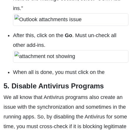
ins.”
After this, click on the
Go
. Must un-check all
other add-ins.
When all is done, you must click on the
5. Disable Antivirus Programs
We all know that Antivirus programs also create an
issue with the synchronization and sometimes in the
running apps. So, by disabling the Antivirus for some
time, you must cross-check if it is blocking legitimate