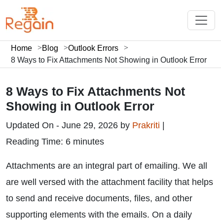
Home
Blog
Outlook Errors
8 Ways to Fix Attachments Not Showing in Outlook Error
8 Ways to Fix Attachments Not
Showing in Outlook Error
Updated On - June 29, 2026 by
Prakriti
|
Reading Time: 6 minutes
Attachments are an integral part of emailing. We all
are well versed with the attachment facility that helps
to send and receive documents, files, and other
supporting elements with the emails. On a daily