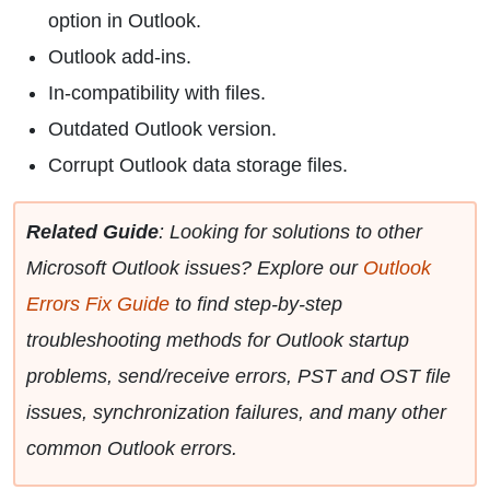
option in Outlook.
Outlook add-ins.
In-compatibility with files.
Outdated Outlook version.
Corrupt Outlook data storage files.
Related Guide
: Looking for solutions to other
Microsoft Outlook issues? Explore our
Outlook
Errors Fix Guide
to find step-by-step
troubleshooting methods for Outlook startup
problems, send/receive errors, PST and OST file
issues, synchronization failures, and many other
common Outlook errors.