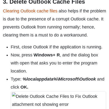
3. Delete Outlook Cache Files
Clearing Outlook cache files
also helps if the problem
is due to the presence of a corrupt Outlook cache. It
prevents Outlook from running normally; hence,
clearing them is a must to do a workaround.
First, close Outlook if the application is running.
Now, press
Windows+ R
, and the dialog box
with open that asks you to enter the program
location.
Type:
%localappdata%\Microsoft\Outlook
and
click
OK.