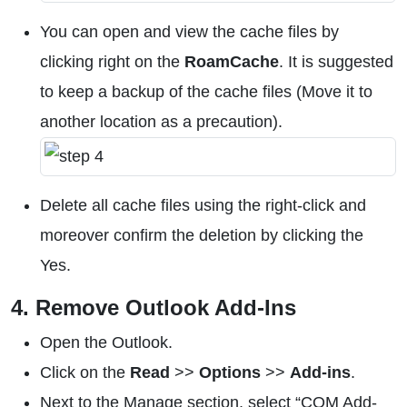
You can open and view the cache files by
clicking right on the
RoamCache
. It is suggested
to keep a backup of the cache files (Move it to
another location as a precaution).
Delete all cache files using the right-click and
moreover confirm the deletion by clicking the
Yes.
4. Remove Outlook Add-Ins
Open the Outlook.
Click on the
Read
>>
Options
>>
Add-ins
.
Next to the Manage section, select “COM Add-