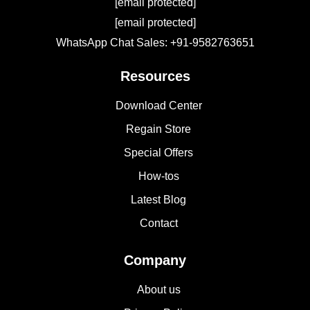
[email protected]
[email protected]
WhatsApp Chat Sales: +91-9582763651
Resources
Download Center
Regain Store
Special Offers
How-tos
Latest Blog
Contact
Company
About us