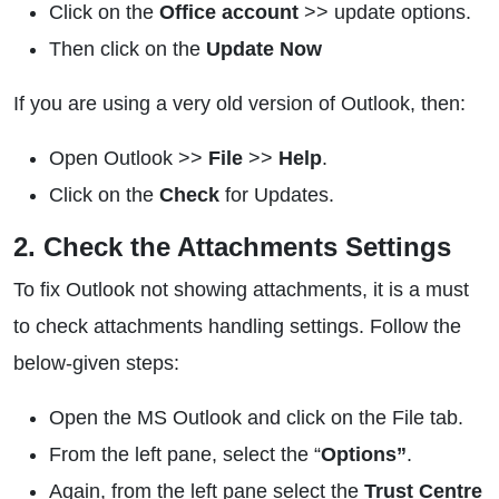
Click on the
Office account
>> update options.
Then click on the
Update Now
If you are using a very old version of Outlook, then:
Open Outlook >>
File
>>
Help
.
Click on the
Check
for Updates.
2. Check the Attachments Settings
To fix Outlook not showing attachments, it is a must
to check attachments handling settings. Follow the
below-given steps:
Open the MS Outlook and click on the File tab.
From the left pane, select the “
Options”
.
Again, from the left pane select the
Trust Centre