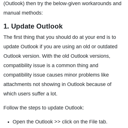
(Outlook) then try the below-given workarounds and
manual methods:
1. Update Outlook
The first thing that you should do at your end is to
update Outlook if you are using an old or outdated
Outlook version. With the old Outlook versions,
compatibility issue is a common thing and
compatibility issue causes minor problems like
attachments not showing in Outlook because of
which users suffer a lot.
Follow the steps to update Outlook:
Open the Outlook >> click on the File tab.