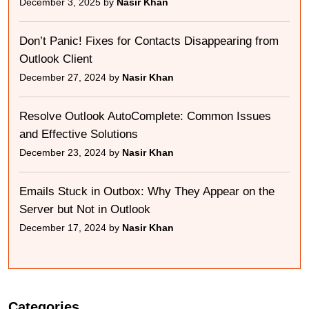
December 3, 2025 by
Nasir Khan
Don’t Panic! Fixes for Contacts Disappearing from
Outlook Client
December 27, 2024 by
Nasir Khan
Resolve Outlook AutoComplete: Common Issues
and Effective Solutions
December 23, 2024 by
Nasir Khan
Emails Stuck in Outbox: Why They Appear on the
Server but Not in Outlook
December 17, 2024 by
Nasir Khan
Categories