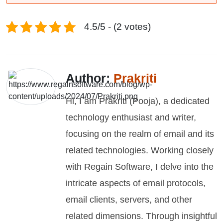
4.5/5 - (2 votes)
Author:
Prakriti
Hi, I am Prakriti (Pooja), a dedicated
technology enthusiast and writer,
focusing on the realm of email and its
related technologies. Working closely
with Regain Software, I delve into the
intricate aspects of email protocols,
email clients, servers, and other
related dimensions. Through insightful