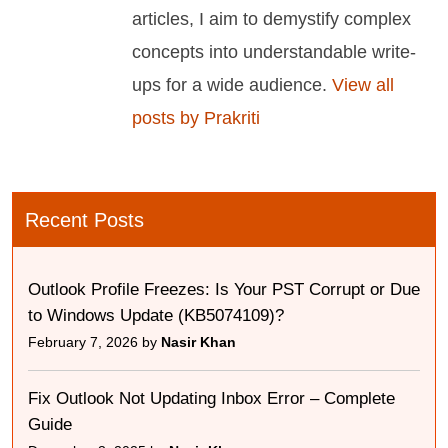
articles, I aim to demystify complex
concepts into understandable write-
ups for a wide audience.
View all
posts by Prakriti
Recent Posts
Outlook Profile Freezes: Is Your PST Corrupt or Due
to Windows Update (KB5074109)?
February 7, 2026 by
Nasir Khan
Fix Outlook Not Updating Inbox Error – Complete
Guide