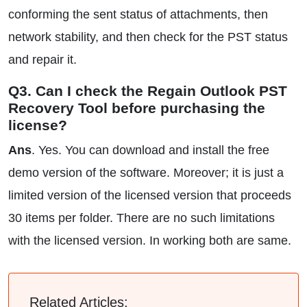
conforming the sent status of attachments, then
network stability, and then check for the PST status
and repair it.
Q3. Can I check the Regain Outlook PST
Recovery Tool before purchasing the
license?
Ans
. Yes. You can download and install the free
demo version of the software. Moreover; it is just a
limited version of the licensed version that proceeds
30 items per folder. There are no such limitations
with the licensed version. In working both are same.
Related Articles: