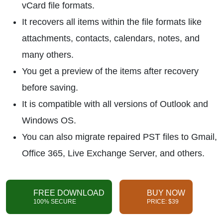
vCard file formats.
It recovers all items within the file formats like
attachments, contacts, calendars, notes, and
many others.
You get a preview of the items after recovery
before saving.
It is compatible with all versions of Outlook and
Windows OS.
You can also migrate repaired PST files to Gmail,
Office 365, Live Exchange Server, and others.
FREE DOWNLOAD
BUY NOW
100% SECURE
PRICE: $39