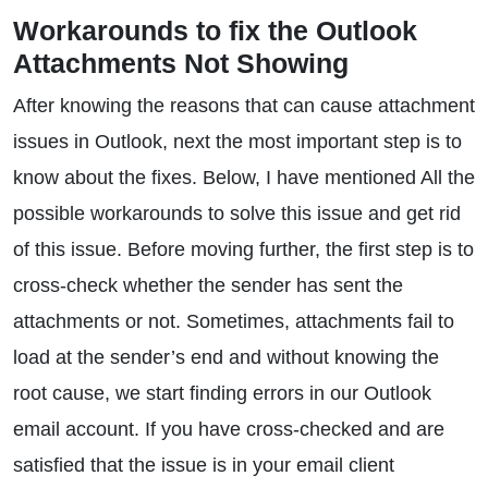
Workarounds to fix the Outlook
Attachments Not Showing
After knowing the reasons that can cause attachment
issues in Outlook, next the most important step is to
know about the fixes. Below, I have mentioned All the
possible workarounds to solve this issue and get rid
of this issue. Before moving further, the first step is to
cross-check whether the sender has sent the
attachments or not. Sometimes, attachments fail to
load at the sender’s end and without knowing the
root cause, we start finding errors in our Outlook
email account. If you have cross-checked and are
satisfied that the issue is in your email client