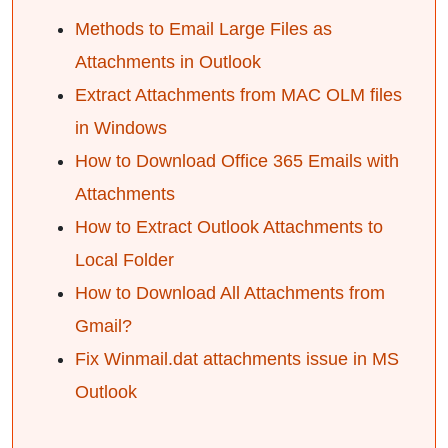
Methods to Email Large Files as
Attachments in Outlook
Extract Attachments from MAC OLM files
in Windows
How to Download Office 365 Emails with
Attachments
How to Extract Outlook Attachments to
Local Folder
How to Download All Attachments from
Gmail?
Fix Winmail.dat attachments issue in MS
Outlook