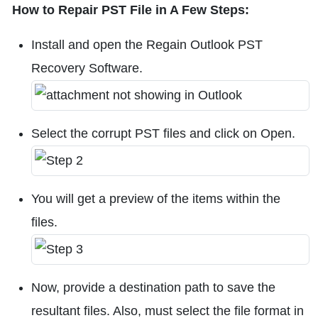
How to Repair PST File in A Few Steps:
Install and open the Regain Outlook PST
Recovery Software.
Select the corrupt PST files and click on Open.
You will get a preview of the items within the
files.
Now, provide a destination path to save the
resultant files. Also, must select the file format in