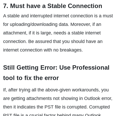
7. Must have a Stable Connection
A stable and interrupted internet connection is a must
for uploading/downloading data. Moreover, if an
attachment, if it is large, needs a stable internet
connection. Be assured that you should have an
internet connection with no breakages.
Still Getting Error: Use Professional
tool to fix the error
If, after trying all the above-given workarounds, you
are getting attachments not showing in Outlook error,
then it indicates the PST file is corrupted. Corrupted
PST file is a crucial factor behind many Outlook