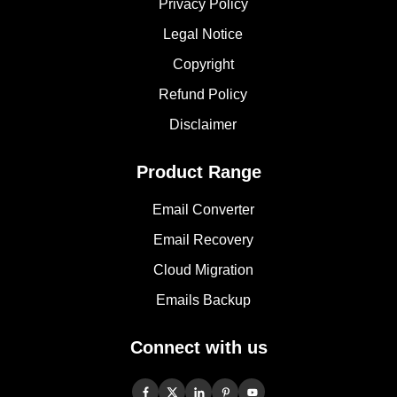
Privacy Policy
Legal Notice
Copyright
Refund Policy
Disclaimer
Product Range
Email Converter
Email Recovery
Cloud Migration
Emails Backup
Connect with us