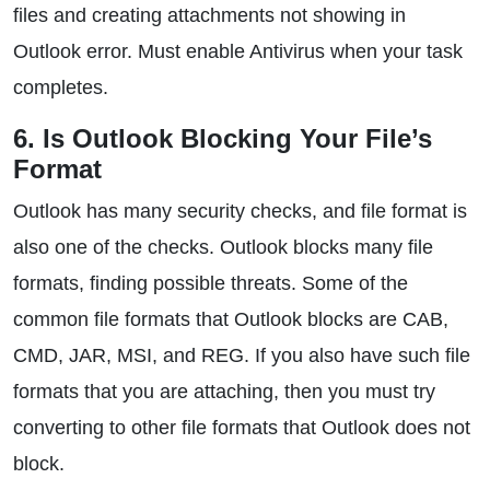
files and creating attachments not showing in
Outlook error. Must enable Antivirus when your task
completes.
6. Is Outlook Blocking Your File’s
Format
Outlook has many security checks, and file format is
also one of the checks. Outlook blocks many file
formats, finding possible threats. Some of the
common file formats that Outlook blocks are CAB,
CMD, JAR, MSI, and REG. If you also have such file
formats that you are attaching, then you must try
converting to other file formats that Outlook does not
block.