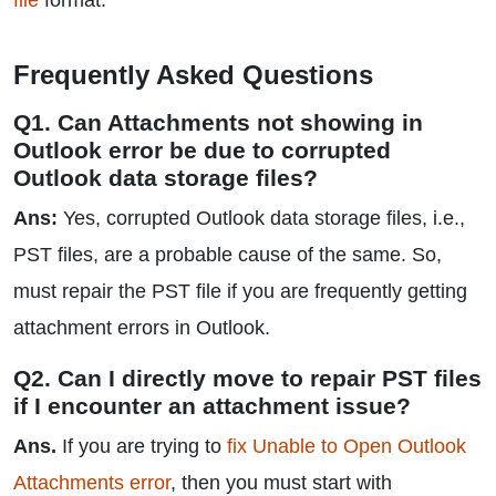
file
format.
Frequently Asked Questions
Q1. Can Attachments not showing in
Outlook error be due to corrupted
Outlook data storage files?
Ans:
Yes, corrupted Outlook data storage files, i.e.,
PST files, are a probable cause of the same. So,
must repair the PST file if you are frequently getting
attachment errors in Outlook.
Q2. Can I directly move to repair PST files
if I encounter an attachment issue?
Ans.
If you are trying to
fix Unable to Open Outlook
Attachments error
, then you must start with