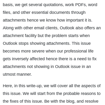
basis, we get several quotations, work PDFs, word
files, and other essential documents through
attachments hence we know how important it is.
Along with other email clients, Outlook also offers an
attachment facility but the problem starts when
Outlook stops showing attachments. This issue
becomes more severe when our professional life
gets inversely affected hence there is a need to fix
attachments not showing in Outlook issue in an
utmost manner.
Here, in this write-up, we will cover all the aspects of
this issue. We will start from the probable reasons to
the fixes of this issue. Be with the blog, and resolve