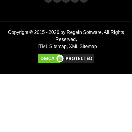
Copyright © 2015 -
2026
by Regain Software, All Rights
Reserved.
HTML Sitemap
,
XML Sitemap