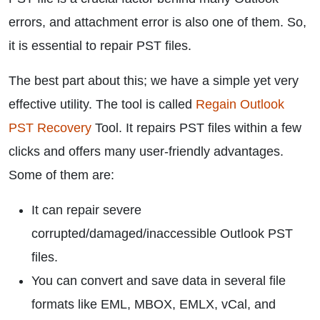
errors, and attachment error is also one of them. So,
it is essential to repair PST files.
The best part about this; we have a simple yet very
effective utility. The tool is called
Regain Outlook
PST Recovery
Tool. It repairs PST files within a few
clicks and offers many user-friendly advantages.
Some of them are:
It can repair severe
corrupted/damaged/inaccessible Outlook PST
files.
You can convert and save data in several file
formats like EML, MBOX, EMLX, vCal, and