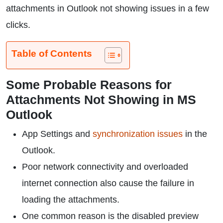
attachments in Outlook not showing issues in a few
clicks.
Table of Contents
Some Probable Reasons for
Attachments Not Showing in MS
Outlook
App Settings and
synchronization issues
in the
Outlook.
Poor network connectivity and overloaded
internet connection also cause the failure in
loading the attachments.
One common reason is the disabled preview