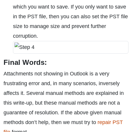
which you want to save. If you only want to save
in the PST file, then you can also set the PST file
size to manage size and prevent further
corruption.
Final Words:
Attachments not showing in Outlook is a very
frustrating error and, in many scenarios, inversely
affects it. Several manual methods are explained in
this write-up, but these manual methods are not a
guarantee of resolution. If the above given manual
methods don’t help, then we must try to
repair PST