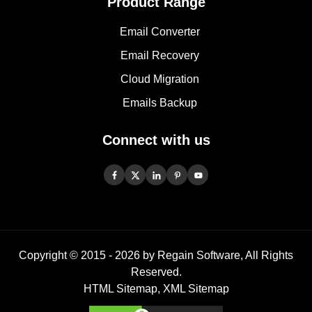
Product Range
Email Converter
Email Recovery
Cloud Migration
Emails Backup
Connect with us
Copyright © 2015 -
2026
by Regain Software, All Rights
Reserved.
HTML Sitemap
,
XML Sitemap