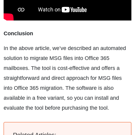
Conclusion
In the above article, we’ve described an automated
solution to migrate MSG files into Office 365
mailboxes. The tool is cost-effective and offers a
straightforward and direct approach for MSG files
into Office 365 migration. The software is also
available in a free variant, so you can install and
evaluate the tool before purchasing the tool.