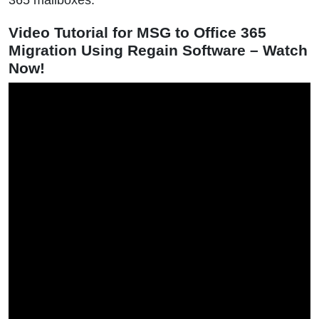
365 mailboxes.
Video Tutorial for MSG to Office 365
Migration Using Regain Software – Watch
Now!