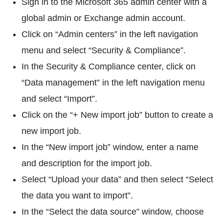
Sign in to the Microsoft 365 admin center with a
global admin or Exchange admin account.
Click on “Admin centers” in the left navigation
menu and select “Security & Compliance”.
In the Security & Compliance center, click on
“Data management” in the left navigation menu
and select “Import”.
Click on the “+ New import job” button to create a
new import job.
In the “New import job” window, enter a name
and description for the import job.
Select “Upload your data” and then select “Select
the data you want to import”.
In the “Select the data source” window, choose