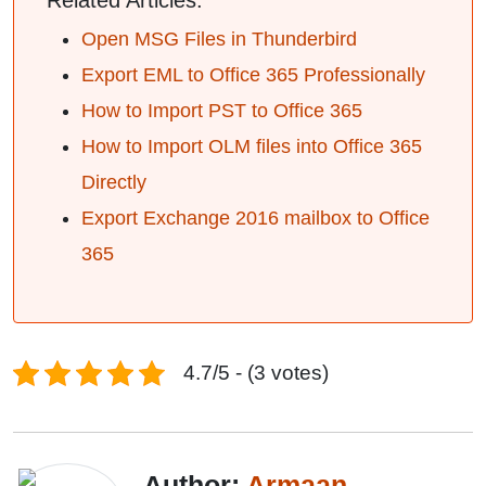
Related Articles:
Open MSG Files in Thunderbird
Export EML to Office 365 Professionally
How to Import PST to Office 365
How to Import OLM files into Office 365
Directly
Export Exchange 2016 mailbox to Office
365
4.7/5 - (3 votes)
Author:
Armaan