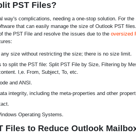
lit PST Files?
l way's complications, needing a one-stop solution. For the
ware that can easily manage the size of Outlook PST files
 of the PST File and resolve the issues due to the
oversized
tures:
ny size without restricting the size; there is no size limit.
s to split the PST file: Split PST File by Size, Filtering by M
ontent. I,e. From, Subject, To, etc.
icode and ANSI.
data integrity, including the meta-properties and other propert
tact.
f Windows Operating Systems.
T Files to Reduce Outlook Mailbo