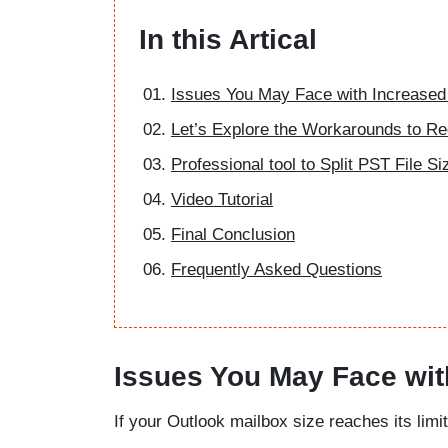
In this Artical
Issues You May Face with Increased
Let’s Explore the Workarounds to R
Professional tool to Split PST File Si
Video Tutorial
Final Conclusion
Frequently Asked Questions
Issues You May Face wit
If your Outlook mailbox size reaches its li