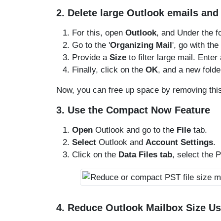
2. Delete large Outlook emails an
For this, open
Outlook
, and Under the fo
Go to the '
Organizing Mail
', go with the
Provide a
Size
to filter large mail. Enter
Finally, click on the
OK
, and a new folde
Now, you can free up space by removing this
3. Use the Compact Now Feature
Open
Outlook and go to the
File
tab.
Select
Outlook and
Account Settings
.
Click on the
Data Files tab
, select the P
4. Reduce Outlook Mailbox Size U