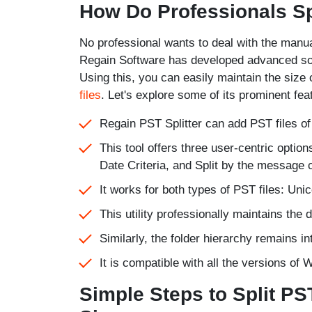
How Do Professionals Sp
No professional wants to deal with the manua
Regain Software has developed advanced soft
Using this, you can easily maintain the size
files
. Let's explore some of its prominent fea
Regain PST Splitter can add PST files of a
This tool offers three user-centric option
Date Criteria, and Split by the message c
It works for both types of PST files: Un
This utility professionally maintains the 
Similarly, the folder hierarchy remains in
It is compatible with all the versions o
Simple Steps to Split PS