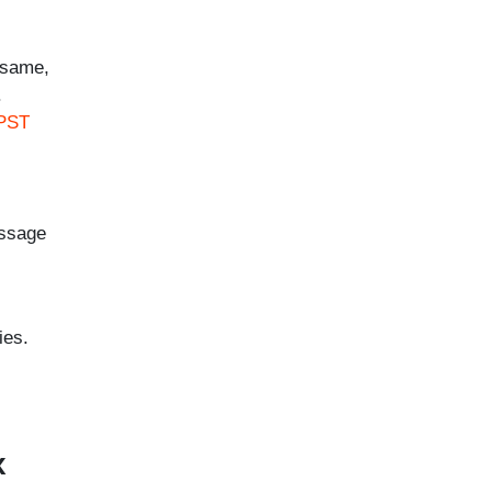
 same,
.
 PST
essage
ies.
x