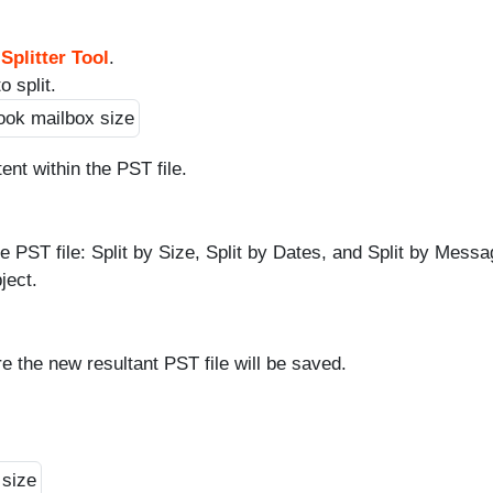
Splitter Tool
.
 split.
ent within the PST file.
the PST file: Split by Size, Split by Dates, and Split by Mess
ject.
e the new resultant PST file will be saved.