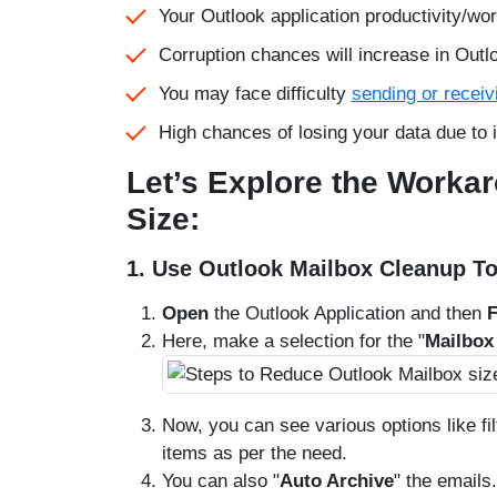
Your Outlook application productivity/w
Corruption chances will increase in Outl
You may face difficulty
sending or receiv
High chances of losing your data due to 
Let’s Explore the Worka
Size:
1. Use Outlook Mailbox Cleanup To
Open
the Outlook Application and then
F
Here, make a selection for the "
Mailbox
Now, you can see various options like fi
items as per the need.
You can also "
Auto Archive
" the emails.