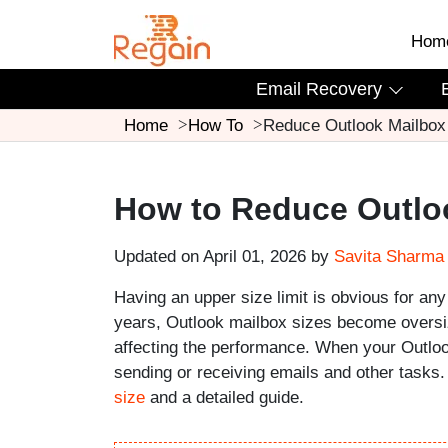
Hom
Email Recovery
Home
How To
Reduce Outlook Mailbox
How to Reduce Outlo
Updated on April 01, 2026 by
Savita Sharma
Having an upper size limit is obvious for any
years, Outlook mailbox sizes become oversize
affecting the performance. When your Outloo
sending or receiving emails and other tasks
size
and a detailed guide.