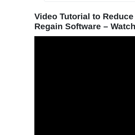
Video Tutorial to Reduce
Regain Software – Watc