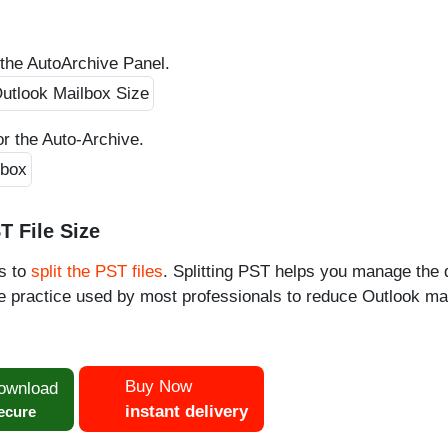
the AutoArchive Panel.
or the Auto-Archive.
T File Size
is to
split the PST files
. Splitting PST helps you manage the 
the practice used by most professionals to reduce Outlook ma
Buy Now
ownload
instant delivery
ecure