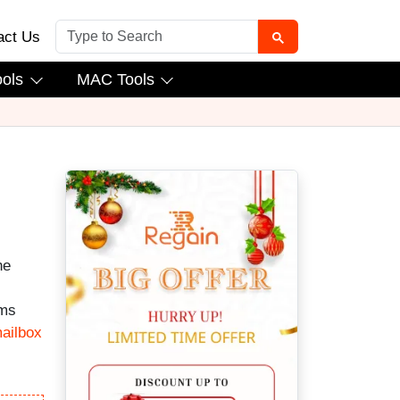
act Us
ools
MAC Tools
he
ems
ailbox