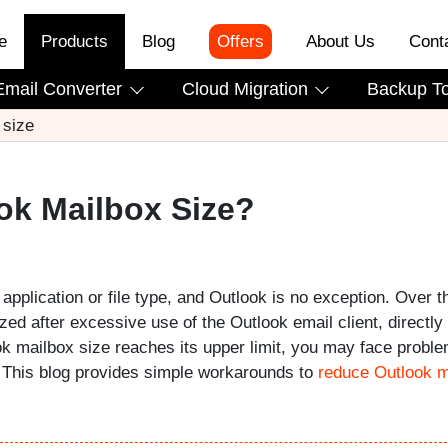
e
Products
Blog
Offers
About Us
Cont
Email Converter
Cloud Migration
Backup T
 size
ok Mailbox Size?
 application or file type, and Outlook is no exception. Over t
d after excessive use of the Outlook email client, directly
k mailbox size reaches its upper limit, you may face probl
. This blog provides simple workarounds to
reduce Outlook m