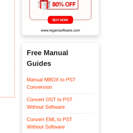
Free Manual
Guides
Manual MBOX to PST
Conversion
Convert OST to PST
Without Software
Convert EML to PST
Without Software