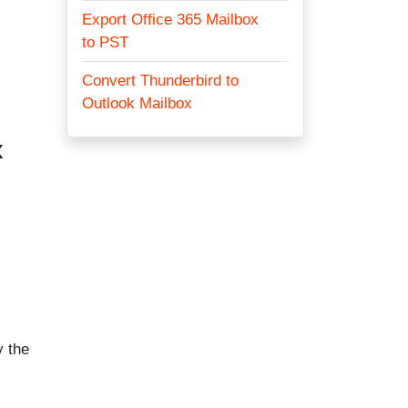
Export Office 365 Mailbox
to PST
Convert Thunderbird to
Outlook Mailbox
x
y the