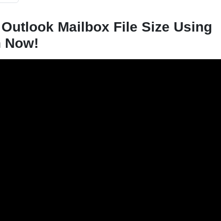
 Outlook Mailbox File Size Using
h Now!