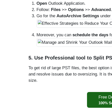
Open
Outlook Application.
Follow:
Files
>>
Options
>>
Advanced
.
Go for the
AutoArchive Settings
under 
Moreover, you can
schedule the days
f
5. Use Professional tool to Split PS
To get rid of large PST files, the best option 
and resolve issues due to oversizing. It is 
size.
Free D
100% S