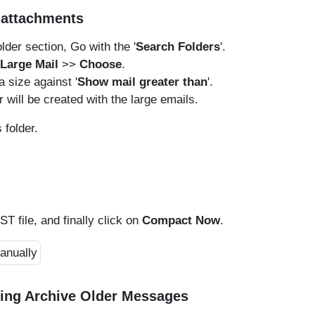
d attachments
lder section, Go with the '
Search Folders
'.
Large Mail
>>
Choose
.
 a size against '
Show mail greater than
'.
r will be created with the large emails.
 folder.
ST file, and finally click on
Compact Now
.
sing Archive Older Messages