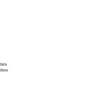
data
ilbox