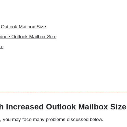
 Outlook Mailbox Size
educe Outlook Mailbox Size
ze
h Increased Outlook Mailbox Size
mit, you may face many problems discussed below.