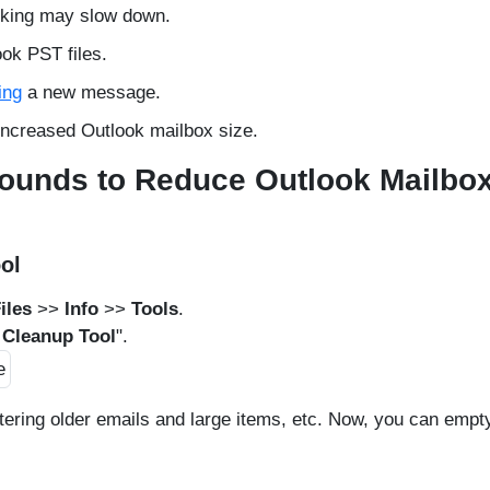
orking may slow down.
ook PST files.
ing
a new message.
increased Outlook mailbox size.
rounds to Reduce Outlook Mailbo
ol
iles
>>
Info
>>
Tools
.
 Cleanup Tool
".
ltering older emails and large items, etc. Now, you can empt