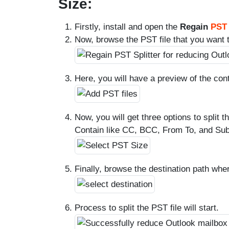
Size:
Firstly, install and open the
Regain
PST 
Now, browse the PST file that you want to
Here, you will have a preview of the cont
Now, you will get three options to split 
Contain like CC, BCC, From To, and Sub
Finally, browse the destination path wher
Process to split the PST file will start.