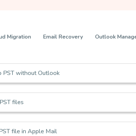
ud Migration
Email Recovery
Outlook Manag
 PST without Outlook
PST files
T file in Apple Mail