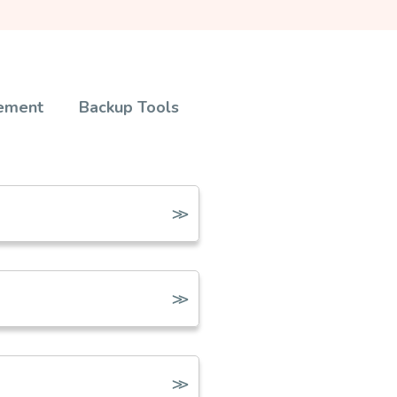
ement
Backup Tools