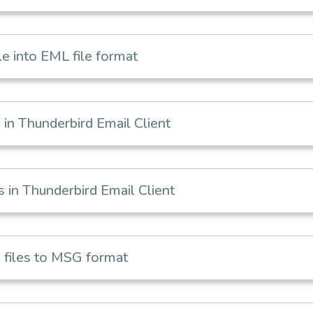
e into EML file format
in Thunderbird Email Client
in Thunderbird Email Client
files to MSG format