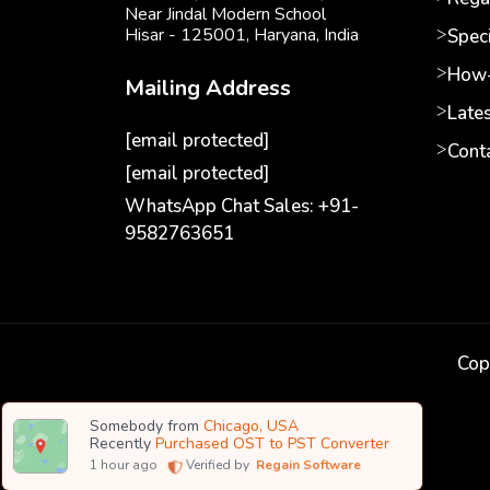
Near Jindal Modern School
Hisar - 125001,
Haryana, India
Speci
How-
Mailing Address
Late
[email protected]
Cont
[email protected]
WhatsApp Chat Sales: +91-
9582763651
Cop
Somebody from
Chicago, USA
Recently
Purchased OST to PST Converter
1
hour ago
Verified by
Regain Software