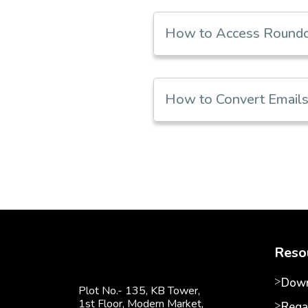
How to Access Roundcu
How to Convert Emails 
Reso
Down
Plot No.- 135, KB Tower,
1st Floor, Modern Market,
Rega