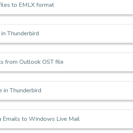
iles to EMLX format
in Thunderbird
s from Outlook OST file
 in Thunderbird
 Emails to Windows Live Mail