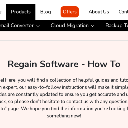
e
Products
Blog
Offers
About Us
Cont
mail Converter
Cloud Migration
Backup T
Regain Software - How To
Here, you will find a collection of helpful guides and tuto
 expert, our easy-to-follow instructions will make it simple
des are constantly updated to ensure you get accurate and 
, so please don't hesitate to contact us with any question
 to" page. We hope you find the information you're looking 
something new!