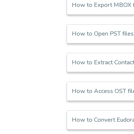
How to Export MBOX f
How to Open PST files 
How to Extract Contact
How to Access OST file
How to Convert Eudora