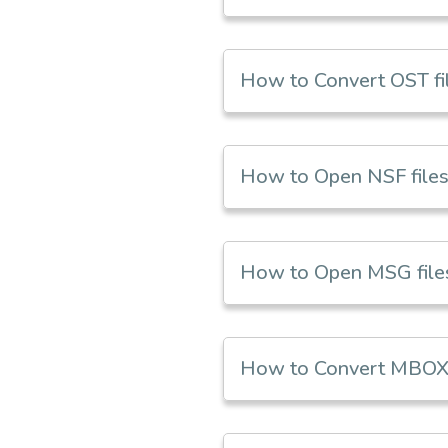
How to Convert OST fil
How to Open NSF files 
How to Open MSG files 
How to Convert MBOX 