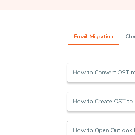
Email Migration
Clo
How to Convert OST to
How to Create OST to 
How to Open Outlook PS