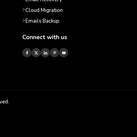
Cloud Migration
Emails Backup
Connect with us
ved.