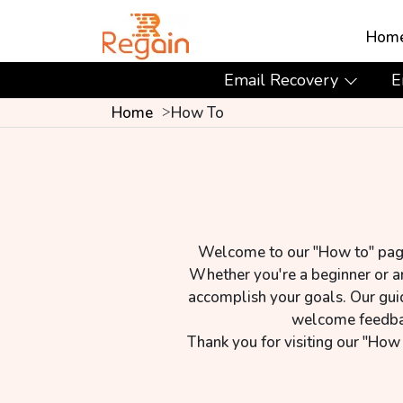
Hom
Email Recovery
E
Home
How To
Welcome to our "How to" page! 
Whether you're a beginner or an
accomplish your goals. Our gui
welcome feedback
Thank you for visiting our "How