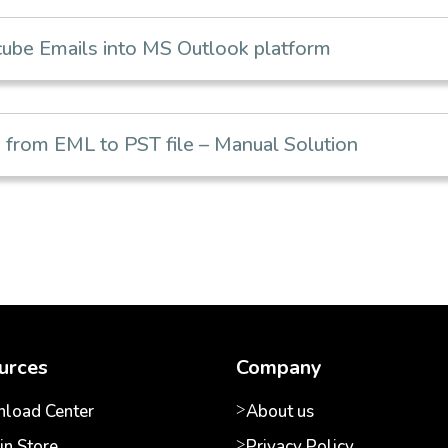
be Emails into MS Outlook platform
from EML to PST file – Manual Solution
urces
Company
load Center
About us
in Store
Privacy Policy