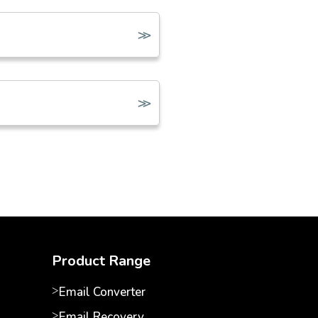
Product Range
Email Converter
Email Recovery