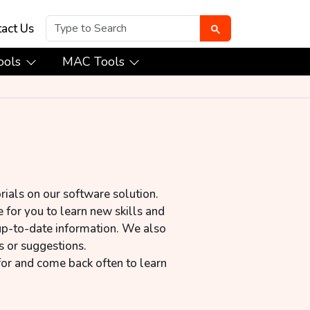
act Us
ools
MAC Tools
rials on our software solution.
 for you to learn new skills and
up-to-date information. We also
s or suggestions.
for and come back often to learn