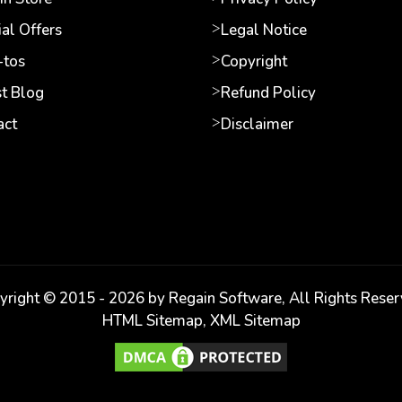
al Offers
Legal Notice
tos
Copyright
st Blog
Refund Policy
act
Disclaimer
yright © 2015 -
2026
by Regain Software, All Rights Reser
HTML Sitemap
,
XML Sitemap