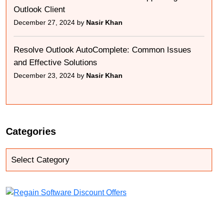
Outlook Client
December 27, 2024 by
Nasir Khan
Resolve Outlook AutoComplete: Common Issues
and Effective Solutions
December 23, 2024 by
Nasir Khan
Categories