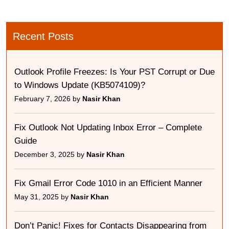
Recent Posts
Outlook Profile Freezes: Is Your PST Corrupt or Due
to Windows Update (KB5074109)?
February 7, 2026 by
Nasir Khan
Fix Outlook Not Updating Inbox Error – Complete
Guide
December 3, 2025 by
Nasir Khan
Fix Gmail Error Code 1010 in an Efficient Manner
May 31, 2025 by
Nasir Khan
Don’t Panic! Fixes for Contacts Disappearing from