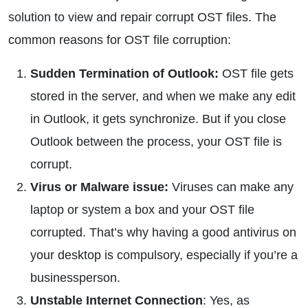
solution to view and repair corrupt OST files. The
common reasons for OST file corruption:
Sudden Termination of Outlook:
OST file gets
stored in the server, and when we make any edit
in Outlook, it gets synchronize. But if you close
Outlook between the process, your OST file is
corrupt.
Virus or Malware issue:
Viruses can make any
laptop or system a box and your OST file
corrupted. That’s why having a good antivirus on
your desktop is compulsory, especially if you’re a
businessperson.
Unstable Internet Connection
: Yes, as