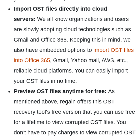
Import OST files directly into cloud
servers:
We all know organizations and users
are slowly adopting cloud technologies such as
Gmail and Office 365. Keeping this in mind, we
also have embedded options to
import OST files
into Office 365
, Gmail, Yahoo mail, AWS, etc.,
reliable cloud platforms. You can easily import
your OST files in no time.
Preview OST files anytime for free:
As
mentioned above, regain offers this OST
recovery tool’s free version that you can use free
for a lifetime to view corrupted OST files. You
don’t have to pay charges to view corrupted OST