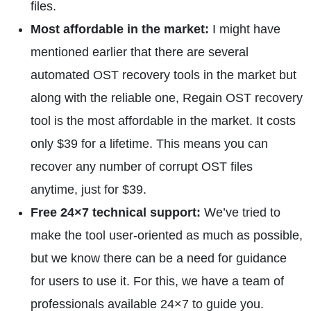
files.
Most affordable in the market:
I might have
mentioned earlier that there are several
automated OST recovery tools in the market but
along with the reliable one, Regain OST recovery
tool is the most affordable in the market. It costs
only $39 for a lifetime. This means you can
recover any number of corrupt OST files
anytime, just for $39.
Free 24×7 technical support:
We’ve tried to
make the tool user-oriented as much as possible,
but we know there can be a need for guidance
for users to use it. For this, we have a team of
professionals available 24×7 to guide you.