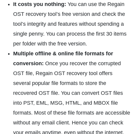
It costs you nothing:
You can use the Regain
OST recovery tool’s free version and check the
tool’s integrity and features without spending a
single penny. You can process the first 30 items
per folder with the free version.
Multiple offline & online file formats for
conversion:
Once you recover the corrupted
OST file, Regain OST recovery tool offers
several popular file formats to store the
recovered OST file. You can convert OST files
into PST, EML, MSG, HTML, and MBOX file
formats. Most of these file formats are accessible
without any email client. Hence you can check
your emails anytime, even without the internet.