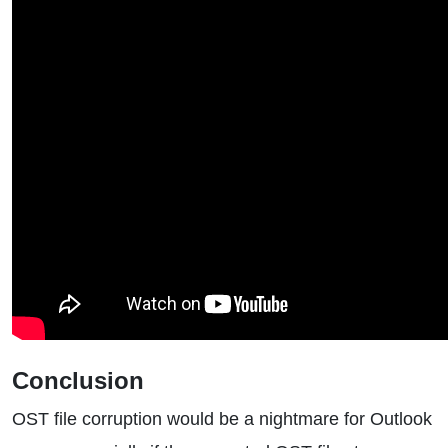
Conclusion
OST file corruption would be a nightmare for Outlook