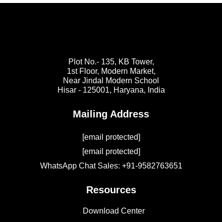
Plot No.- 135, KB Tower,
1st Floor, Modern Market,
Near Jindal Modern School
Hisar - 125001,
Haryana, India
Mailing Address
[email protected]
[email protected]
WhatsApp Chat Sales: +91-9582763651
Resources
Download Center