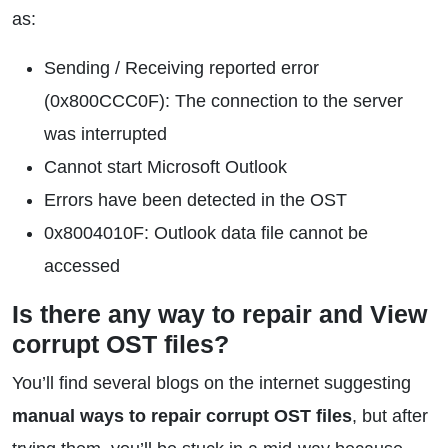
as:
Sending / Receiving reported error
(0x800CCC0F): The connection to the server
was interrupted
Cannot start Microsoft Outlook
Errors have been detected in the OST
0x8004010F: Outlook data file cannot be
accessed
Is there any way to repair and View
corrupt OST files?
You’ll find several blogs on the internet suggesting
manual ways to repair corrupt OST files
, but after