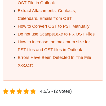
OST File in Outlook
Extract Attachments, Contacts,
Calendars, Emails from OST
How to Convert OST to PST Manually
Do not use Scanpst.exe to Fix OST Files
How to increase the maximum size for
PST-files and OST-files in Outlook
Errors Have Been Detected In The File
Xxx.Ost
4.5/5 - (2 votes)