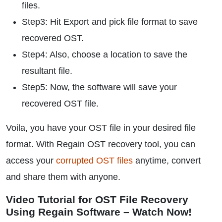
files.
Step3: Hit Export and pick file format to save
recovered OST.
Step4: Also, choose a location to save the
resultant file.
Step5: Now, the software will save your
recovered OST file.
Voila, you have your OST file in your desired file
format. With Regain OST recovery tool, you can
access your
corrupted OST files
anytime, convert
and share them with anyone.
Video Tutorial for OST File Recovery
Using Regain Software – Watch Now!