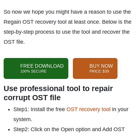
So now we hope you might have a reason to use the
Regain OST recovery tool at least once. Below is the
step-by-step process to use the tool and recover the
OST file.
FREE DOWNLOAD
BUY NOW
100% SECURE
PRICE: $39
Use professional tool to repair
corrupt OST file
Step1: Install the free
OST recovery tool
in your
system.
Step2: Click on the Open option and Add OST