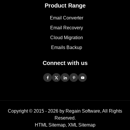
Product Range
Email Converter
Email Recovery
Cloud Migration
Emails Backup
Connect with us
Copyright © 2015 -
2026
by Regain Software, All Rights
Reserved.
HTML Sitemap
,
XML Sitemap