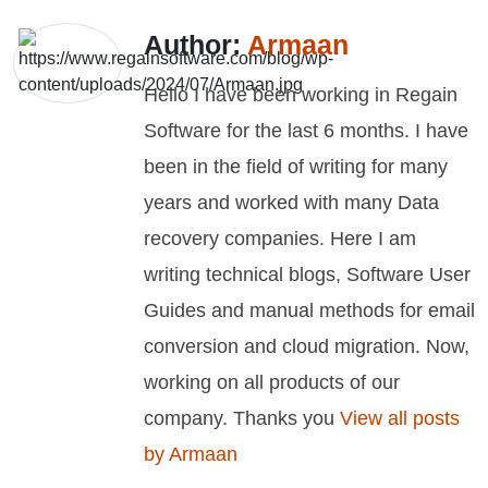
Author:
Armaan
Hello I have been working in Regain
Software for the last 6 months. I have
been in the field of writing for many
years and worked with many Data
recovery companies. Here I am
writing technical blogs, Software User
Guides and manual methods for email
conversion and cloud migration. Now,
working on all products of our
company. Thanks you
View all posts
by Armaan