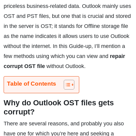
priceless business-related data. Outlook mainly uses
OST and PST files, but one that is crucial and stored
in the server is OST; it stands for Offline storage file
as the name indicates it allows users to use Outlook
without the internet. In this Guide-up, I’ll mention a
few methods using which you can view and
repair
corrupt OST file
without Outlook.
Table of Contents
Why do Outlook OST files gets
corrupt?
There are several reasons, and probably you also
have one for which you’re here and seeking a