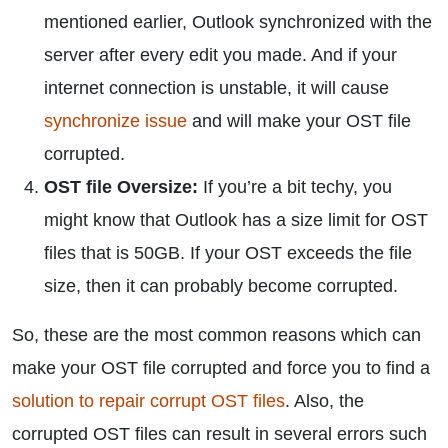
mentioned earlier, Outlook synchronized with the
server after every edit you made. And if your
internet connection is unstable, it will cause
synchronize issue
and will make your OST file
corrupted.
OST file Oversize:
If you’re a bit techy, you
might know that Outlook has a size limit for OST
files that is 50GB. If your OST exceeds the file
size, then it can probably become corrupted.
So, these are the most common reasons which can
make your OST file corrupted and force you to find a
solution to repair corrupt OST files
. Also, the
corrupted OST files can result in several errors such