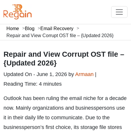
Home
Blog
Email Recovery
Repair and View Corrupt OST file – {Updated 2026}
Repair and View Corrupt OST file –
{Updated 2026}
Updated On - June 1, 2026 by
Armaan
|
Reading Time: 4 minutes
Outlook has been ruling the email niche for a decade
now. Mainly organizations and businesspersons use
it in their daily life to communicate. Due to the
businessperson’s first choice, its storage file stores