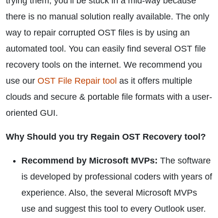
trying them, you’ll be stuck in a mid-way because
there is no manual solution really available. The only
way to repair corrupted OST files is by using an
automated tool. You can easily find several OST file
recovery tools on the internet. We recommend you
use our
OST File Repair tool
as it offers multiple
clouds and secure & portable file formats with a user-
oriented GUI.
Why Should you try Regain OST Recovery tool?
Recommend by Microsoft MVPs:
The software
is developed by professional coders with years of
experience. Also, the several Microsoft MVPs
use and suggest this tool to every Outlook user.