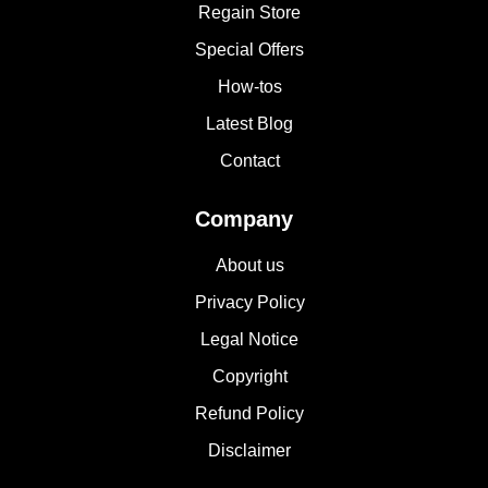
Regain Store
Special Offers
How-tos
Latest Blog
Contact
Company
About us
Privacy Policy
Legal Notice
Copyright
Refund Policy
Disclaimer