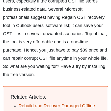
users, especially if the corrupted OST file stores
business-related data. Several Microsoft
professionals suggest having Regain OST recovery
tool in Outlook users’ software list; it can save your
OST files in several unwanted scenarios. Top of that,
the tool is very affordable and is a one-time
purchase. Hence, you just have to pay $39 once and
can repair corrupt OST file anytime in your whole life.
So what are you waiting for? Have a try by installing
the free version.
Related Articles:
Rebuild and Recover Damaged Offline