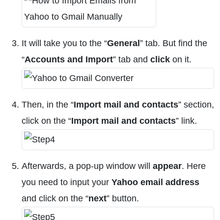
It will take you to the “
General
” tab. But find the
“
Accounts and Import
” tab and
click
on it.
Then, in the “
Import mail and contacts
” section,
click on the “
Import mail and contacts
” link.
Afterwards, a pop-up window will
appear
. Here
you need to input your
Yahoo email address
and click on the “
next
” button.