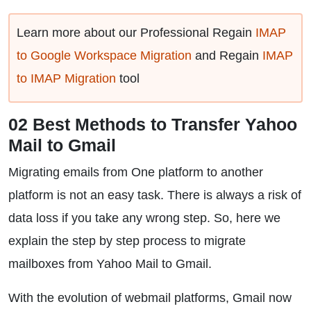
Learn more about our Professional Regain
IMAP
to Google Workspace Migration
and Regain
IMAP
to IMAP Migration
tool
02 Best Methods to Transfer Yahoo
Mail to Gmail
Migrating emails from One platform to another
platform is not an easy task. There is always a risk of
data loss if you take any wrong step. So, here we
explain the step by step process to migrate
mailboxes from Yahoo Mail to Gmail.
With the evolution of webmail platforms, Gmail now