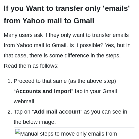
If you Want to transfer only ’emails’
from Yahoo mail to Gmail
Many users ask if they only want to transfer emails
from Yahoo mail to Gmail. Is it possible? Yes, but in
that case, there is some difference in the steps.
Read them as follows:
Proceed to that same (as the above step)
“
Accounts and Import
” tab in your Gmail
webmail.
Tap on “
Add mail account
” as you can see in
the below image.