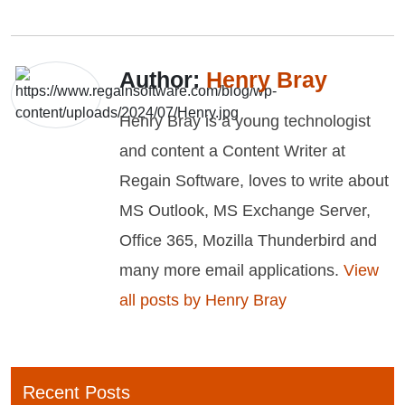
Author:
Henry Bray
Henry Bray is a young technologist
and content a Content Writer at
Regain Software, loves to write about
MS Outlook, MS Exchange Server,
Office 365, Mozilla Thunderbird and
many more email applications.
View
all posts by Henry Bray
Recent Posts