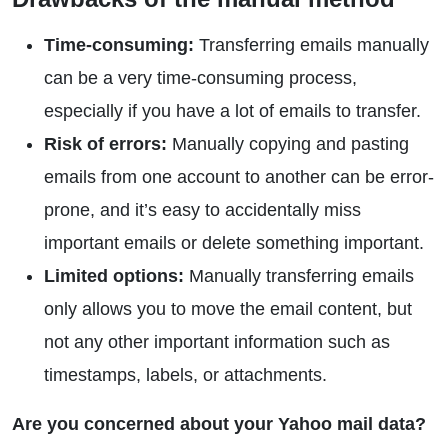
Time-consuming:
Transferring emails manually
can be a very time-consuming process,
especially if you have a lot of emails to transfer.
Risk of errors:
Manually copying and pasting
emails from one account to another can be error-
prone, and it’s easy to accidentally miss
important emails or delete something important.
Limited options:
Manually transferring emails
only allows you to move the email content, but
not any other important information such as
timestamps, labels, or attachments.
Are you concerned about your Yahoo mail data?