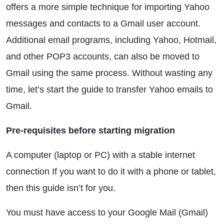
offers a more simple technique for importing Yahoo
messages and contacts to a Gmail user account.
Additional email programs, including Yahoo, Hotmail,
and other POP3 accounts, can also be moved to
Gmail using the same process. Without wasting any
time, let’s start the guide to transfer Yahoo emails to
Gmail.
Pre-requisites before starting migration
A computer (laptop or PC) with a stable internet
connection If you want to do it with a phone or tablet,
then this guide isn’t for you.
You must have access to your Google Mail (Gmail)