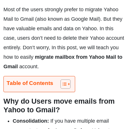
Most of the users strongly prefer to migrate Yahoo
Mail to Gmail (also known as Google Mail). But they
have valuable emails and data on Yahoo. In this
case, users don’t need to delete their Yahoo account
entirely. Don’t worry, In this post, we will teach you
how to easily
migrate mailbox from Yahoo Mail to
Gmail
account.
Table of Contents
Why do Users move emails from
Yahoo to Gmail?
Consolidation:
If you have multiple email