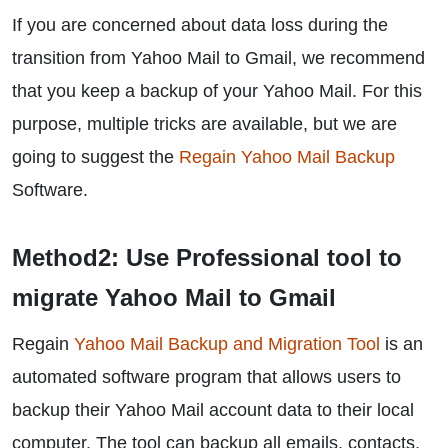
If you are concerned about data loss during the
transition from Yahoo Mail to Gmail, we recommend
that you keep a backup of your Yahoo Mail. For this
purpose, multiple tricks are available, but we are
going to suggest the
Regain Yahoo Mail Backup
Software.
Method2: Use Professional tool to
migrate Yahoo Mail to Gmail
Regain
Yahoo Mail Backup and Migration Tool
is an
automated software program that allows users to
backup their Yahoo Mail account data to their local
computer. The tool can backup all emails, contacts,