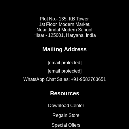
Plot No.- 135, KB Tower,
1st Floor, Modern Market,
Near Jindal Modern School
Hisar - 125001,
Haryana, India
Mailing Address
[email protected]
[email protected]
WhatsApp Chat Sales: +91-9582763651
Resources
Download Center
Regain Store
Special Offers