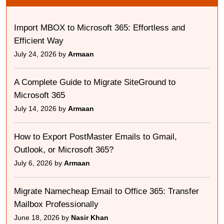
Import MBOX to Microsoft 365: Effortless and
Efficient Way
July 24, 2026 by
Armaan
A Complete Guide to Migrate SiteGround to
Microsoft 365
July 14, 2026 by
Armaan
How to Export PostMaster Emails to Gmail,
Outlook, or Microsoft 365?
July 6, 2026 by
Armaan
Migrate Namecheap Email to Office 365: Transfer
Mailbox Professionally
June 18, 2026 by
Nasir Khan