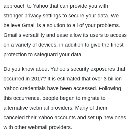
approach to Yahoo that can provide you with
stronger privacy settings to secure your data. We
believe Gmail is a solution to all of your problems.
Gmail’s versatility and ease allow its users to access
on a variety of devices, in addition to give the finest
protection to safeguard your data.
Do you know about Yahoo’s security exposures that
occurred in 2017? It is estimated that over 3 billion
Yahoo credentials have been accessed. Following
this occurrence, people began to migrate to
alternative webmail providers. Many of them
canceled their Yahoo accounts and set up new ones
with other webmail providers.