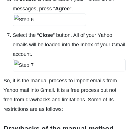
messages, press “
Agree
“.
Select the “
Close
” button. All of your Yahoo
emails will be loaded into the Inbox of your Gmail
account.
So, it is the manual process to import emails from
Yahoo mail into Gmail. It is a free process but not
free from drawbacks and limitations. Some of its
restrictions are as follows:
Drawbacks of the manual method