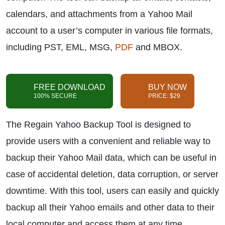
calendars, and attachments from a Yahoo Mail
account to a user’s computer in various file formats,
including PST, EML, MSG,
PDF
and MBOX.
FREE DOWNLOAD
BUY NOW
100% SECURE
PRICE: $29
The Regain Yahoo Backup Tool is designed to
provide users with a convenient and reliable way to
backup their Yahoo Mail data, which can be useful in
case of accidental deletion, data corruption, or server
downtime. With this tool, users can easily and quickly
backup all their Yahoo emails and other data to their
local computer and access them at any time.