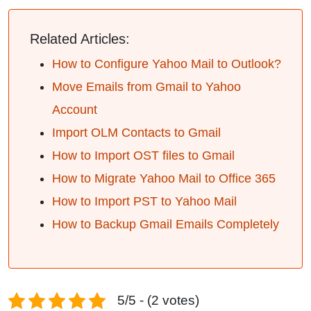
Related Articles:
How to Configure Yahoo Mail to Outlook?
Move Emails from Gmail to Yahoo
Account
Import OLM Contacts to Gmail
How to Import OST files to Gmail
How to Migrate Yahoo Mail to Office 365
How to Import PST to Yahoo Mail
How to Backup Gmail Emails Completely
5/5 - (2 votes)