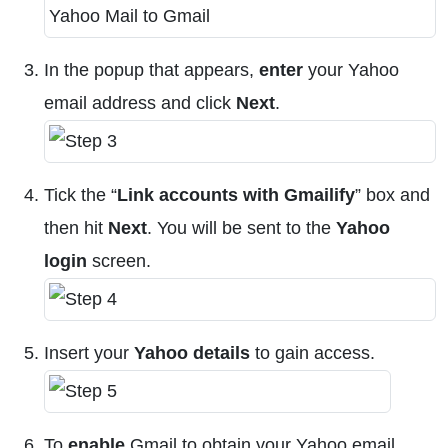
In the popup that appears,
enter
your Yahoo
email address and click
Next
.
Tick the “
Link accounts with Gmailify
” box and
then hit
Next
. You will be sent to the
Yahoo
login
screen.
Insert your
Yahoo details
to gain access.
To
enable
Gmail to obtain your Yahoo email