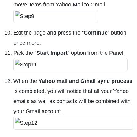
move items from Yahoo Mail to Gmail.
Exit the page and press the “
Continue
” button
once more.
Pick the “
Start Import
” option from the Panel.
When the
Yahoo mail and Gmail sync process
is completed, you will notice that all your Yahoo
emails as well as contacts will be combined with
your Gmail account.