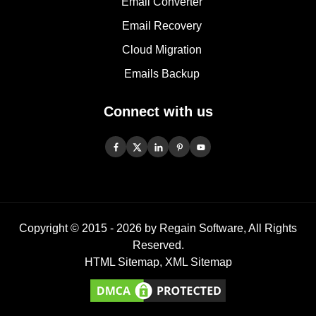
Email Converter
Email Recovery
Cloud Migration
Emails Backup
Connect with us
Copyright © 2015 -
2026
by Regain Software, All Rights
Reserved.
HTML Sitemap
,
XML Sitemap