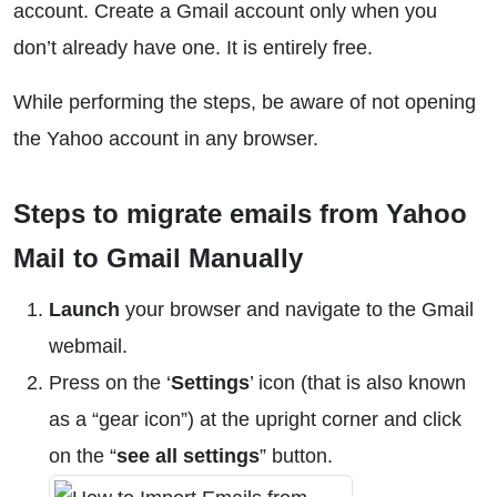
account. Create a Gmail account only when you
don’t already have one. It is entirely free.
While performing the steps, be aware of not opening
the Yahoo account in any browser.
Steps to migrate emails from Yahoo
Mail to Gmail Manually
Launch
your browser and navigate to the Gmail
webmail.
Press on the ‘
Settings
’ icon (that is also known
as a “gear icon”) at the upright corner and click
on the “
see all settings
” button.