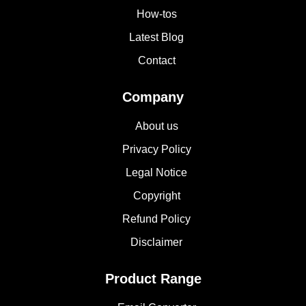
How-tos
Latest Blog
Contact
Company
About us
Privacy Policy
Legal Notice
Copyright
Refund Policy
Disclaimer
Product Range