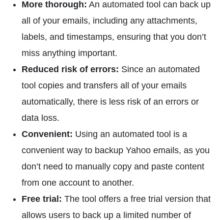
More thorough:
An automated tool can back up
all of your emails, including any attachments,
labels, and timestamps, ensuring that you don’t
miss anything important.
Reduced risk of errors:
Since an automated
tool copies and transfers all of your emails
automatically, there is less risk of an errors or
data loss.
Convenient:
Using an automated tool is a
convenient way to backup Yahoo emails, as you
don’t need to manually copy and paste content
from one account to another.
Free trial:
The tool offers a free trial version that
allows users to back up a limited number of