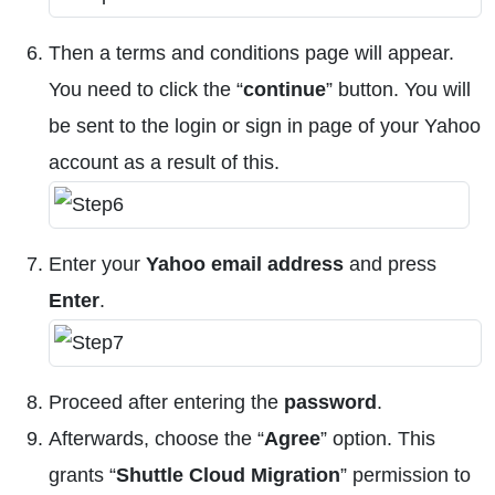
Then a terms and conditions page will appear.
You need to click the “
continue
” button. You will
be sent to the login or sign in page of your Yahoo
account as a result of this.
Enter your
Yahoo email address
and press
Enter
.
Proceed after entering the
password
.
Afterwards, choose the “
Agree
” option. This
grants “
Shuttle Cloud Migration
” permission to