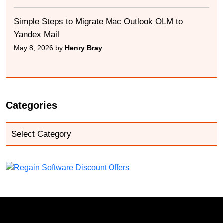
Simple Steps to Migrate Mac Outlook OLM to
Yandex Mail
May 8, 2026 by
Henry Bray
Categories