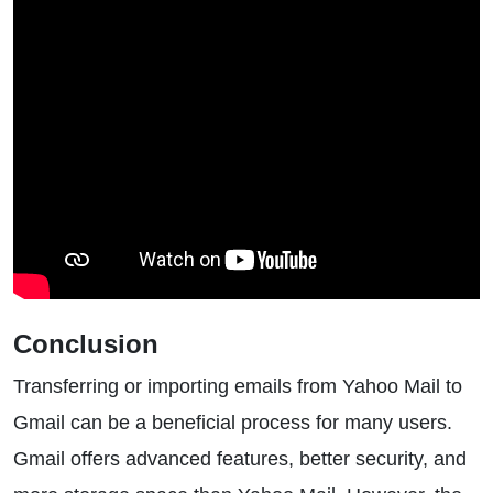
Conclusion
Transferring or importing emails from Yahoo Mail to
Gmail can be a beneficial process for many users.
Gmail offers advanced features, better security, and