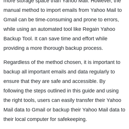
more storage space than Yahoo Mail. However, the
manual method to import emails from Yahoo Mail to
Gmail can be time-consuming and prone to errors,
while using an automated tool like Regain Yahoo
Backup Tool. It can save time and effort while
providing a more thorough backup process.
Regardless of the method chosen, it is important to
backup all important emails and data regularly to
ensure that they are safe and accessible. By
following the steps outlined in this guide and using
the right tools, users can easily transfer their Yahoo
Mail data to Gmail or backup their Yahoo Mail data to
their local computer for safekeeping.