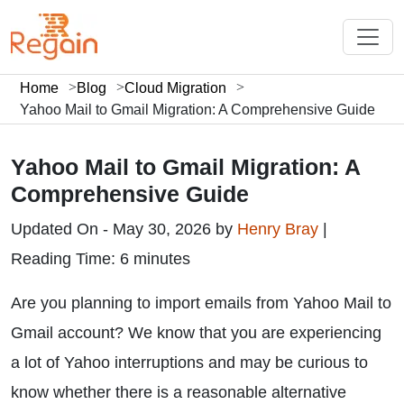
Home
Blog
Cloud Migration
Yahoo Mail to Gmail Migration: A Comprehensive Guide
Yahoo Mail to Gmail Migration: A
Comprehensive Guide
Updated On - May 30, 2026 by
Henry Bray
|
Reading Time: 6 minutes
Are you planning to import emails from Yahoo Mail to
Gmail account? We know that you are experiencing
a lot of Yahoo interruptions and may be curious to
know whether there is a reasonable alternative