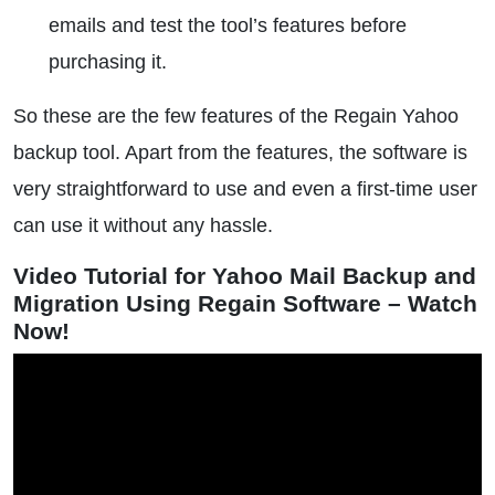
emails and test the tool’s features before
purchasing it.
So these are the few features of the Regain Yahoo
backup tool. Apart from the features, the software is
very straightforward to use and even a first-time user
can use it without any hassle.
Video Tutorial for Yahoo Mail Backup and
Migration Using Regain Software – Watch
Now!