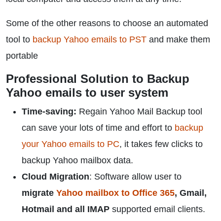
Some of the other reasons to choose an automated
tool to
backup Yahoo emails to PST
and make them
portable
Professional Solution to Backup
Yahoo emails to user system
Time-saving:
Regain Yahoo Mail Backup tool
can save your lots of time and effort to
backup
your Yahoo emails to PC
, it takes few clicks to
backup Yahoo mailbox data.
Cloud Migration
: Software allow user to
migrate
Yahoo mailbox to Office 365
, Gmail,
Hotmail and all IMAP
supported email clients.