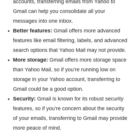
accounts, transferring emails from Yahoo to
Gmail can help you consolidate all your
messages into one inbox.
Better features:
Gmail offers more advanced
features like email filtering, labels, and advanced
search options that Yahoo Mail may not provide.
More storage:
Gmail offers more storage space
than Yahoo Mail, so if you’re running low on
storage in your Yahoo account, transferring to
Gmail could be a good option.
Security:
Gmail is known for its robust security
features, so if you’re concern about the security
of your emails, transferring to Gmail may provide
more peace of mind.