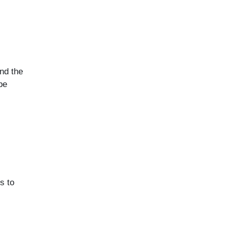
nd the
be
s to