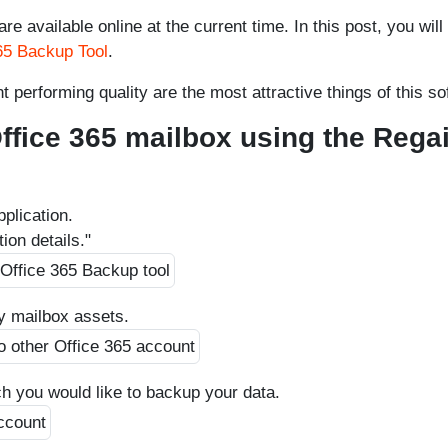
e available online at the current time. In this post, you will
65 Backup Tool
.
t performing quality are the most attractive things of this so
ffice 365 mailbox using the Rega
pplication.
ion details."
y mailbox assets.
ch you would like to backup your data.