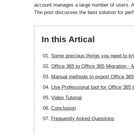
account manages a large number of users. As
The post discusses the best solution for perf
In this Artical
Some precious things you need to kn
Office 365 to Office 365 Migration -
Manual methods to export Office 365
Use Professional tool for Office 365 
Video Tutorial
Conclusion
Frequently Asked Questions