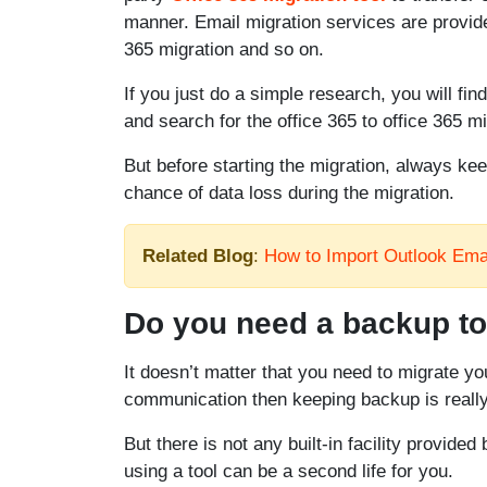
manner. Email migration services are provide
365 migration and so on.
If you just do a simple research, you will fin
and search for the office 365 to office 365 
But before starting the migration, always ke
chance of data loss during the migration.
Related Blog
:
How to Import Outlook Emai
Do you need a backup too
It doesn’t matter that you need to migrate you
communication then keeping backup is really 
But there is not any built-in facility provide
using a tool can be a second life for you.