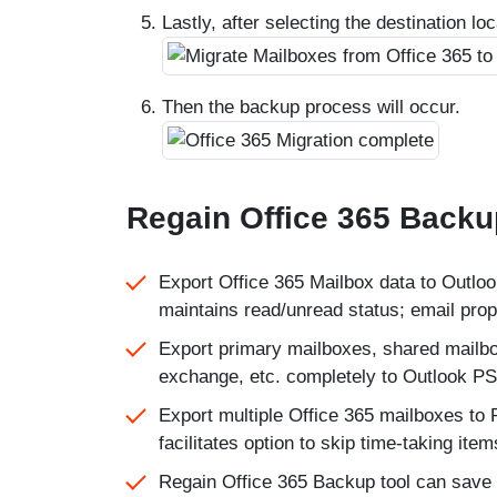
Lastly, after selecting the destination lo
Then the backup process will occur.
Regain Office 365 Backu
Export Office 365 Mailbox data to Outlook
maintains read/unread status; email proper
Export primary mailboxes, shared mailbox
exchange, etc. completely to Outlook PST
Export multiple Office 365 mailboxes to 
facilitates option to skip time-taking item
Regain Office 365 Backup tool can save