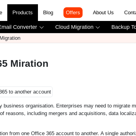
e
Products
Blog
Offers
About Us
Cont
Email Converter
Cloud Migration
Backup T
 Migration
65 Miration
ny business organisation. Enterprises may need to migrate m
 of reasons, including mergers and acquisitions, data localiza
ation from one Office 365 account to another. A single authori