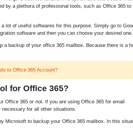
d by a plethora of professional tools, such as Office 365 to 
d a lot of useful softwares for this purpose. Simply go to Goo
migration software and then you can choose your desired one.
ep a backup of your office 365 mailbox. Because there is a 
ls to Office 365 Account?
l for Office 365?
r Office 365 or not. If you are using Office 365 for email
necessary for all other situations.
d by Microsoft to backup your Office 365 mailbox. In this situa