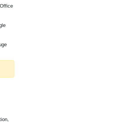
Office
gle
huge
tion,