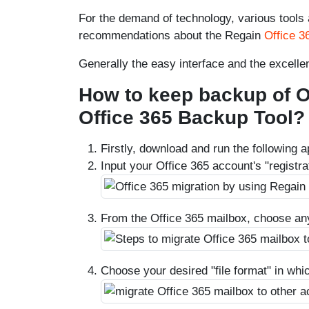
For the demand of technology, various tools ar
recommendations about the Regain
Office 3
Generally the easy interface and the excellen
How to keep backup of O
Office 365 Backup Tool?
Firstly, download and run the following a
Input your Office 365 account's "registrat
From the Office 365 mailbox, choose an
Choose your desired "file format" in whi