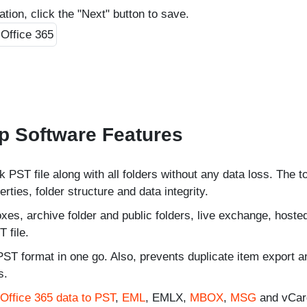
cation, click the "Next" button to save.
p Software Features
 PST file along with all folders without any data loss. The t
ties, folder structure and data integrity.
es, archive folder and public folders, live exchange, hoste
 file.
PST format in one go. Also, prevents duplicate item export a
s.
Office 365 data to PST
,
EML
, EMLX,
MBOX
,
MSG
and vCard