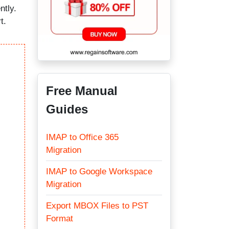
ntly.
t.
Free Manual
Guides
IMAP to Office 365
Migration
IMAP to Google Workspace
Migration
Export MBOX Files to PST
Format