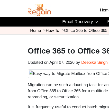
Hom
Email Recovery
Home
How To
Office 365 to Office 365
Office 365 to Office 3
Updated on April 07, 2026 by
Deepika Singh
Migration can be such a daunting task for a
from Office 365 to Office 365 for a multitude
rebranding, or securitization.
It is frequently useful to conduct batch migr