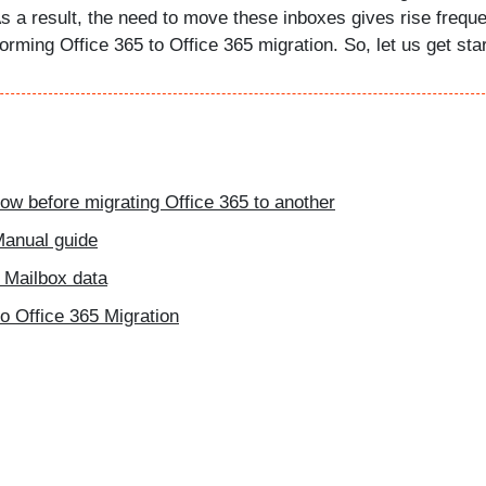
 a result, the need to move these inboxes gives rise freque
orming Office 365 to Office 365 migration. So, let us get star
ow before migrating Office 365 to another
 Manual guide
 Mailbox data
to Office 365 Migration