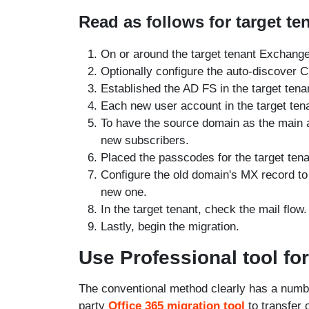
Read as follows for target te
On or around the target tenant Exchange 
Optionally configure the auto-discover
Established the AD FS in the target tena
Each new user account in the target tena
To have the source domain as the main 
new subscribers.
Placed the passcodes for the target tena
Configure the old domain's MX record to 
new one.
In the target tenant, check the mail flow.
Lastly, begin the migration.
Use Professional tool for
The conventional method clearly has a numbe
party
Office 365 migration tool
to transfer 