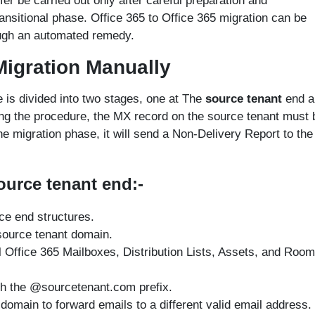
er be carried out only after careful preparation and
ansitional phase. Office 365 to Office 365 migration can be
ough an automated remedy.
 Migration Manually
e is divided into two stages, one at The
source tenant
end a
ng the procedure, the MX record on the source tenant must 
 migration phase, it will send a Non-Delivery Report to the
ource tenant end:-
ce end structures.
source tenant domain.
l Office 365 Mailboxes, Distribution Lists, Assets, and Room
h the @sourcetenant.com prefix.
 domain to forward emails to a different valid email address.