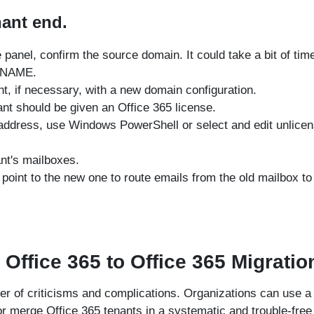
nant end.
panel, confirm the source domain. It could take a bit of tim
 CNAME.
nt, if necessary, with a new domain configuration.
nt should be given an Office 365 license.
address, use Windows PowerShell or select and edit unlice
nt's mailboxes.
point to the new one to route emails from the old mailbox to
 Office 365 to Office 365 Migratio
r of criticisms and complications. Organizations can use a 
or merge Office 365 tenants in a systematic and trouble-free