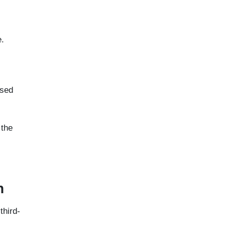
e.
nsed
 the
n
third-