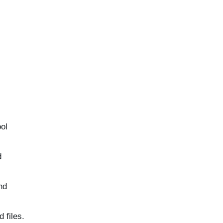
ool
d
nd
 files.