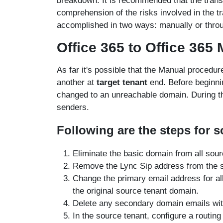
breakdown. It is recommended that the transf
comprehension of the risks involved in the tr
accomplished in two ways: manually or thr
Office 365 to Office 365
As far it's possible that the Manual procedur
another at
target tenant
end. Before beginni
changed to an unreachable domain. During the
senders.
Following are the steps for s
Eliminate the basic domain from all sour
Remove the Lync Sip address from the 
Change the primary email address for al
the original source tenant domain.
Delete any secondary domain emails wit
In the source tenant, configure a routing