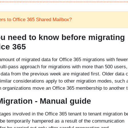
ers to Office 365 Shared Mailbox?
u need to know before migrating
ice 365
amount of migrated data for Office 365 migrations with fewer
ulti-pass approach for migrations with more than 500 users,
data from the previous week are migrated first. Older data 
imilar considerations apply to other migration modes, such 
en organizations move an Office 365 membership to another t
Migration - Manual guide
ages involved in the Office 365 tenant to tenant migration 
 be temporarily hampered as a result of the communication