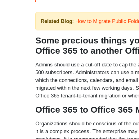
Related Blog
:
How to Migrate Public Fold
Some precious things yo
Office 365 to another Off
Admins should use a cut-off date to cap the 
500 subscribers. Administrators can use a m
which the connections, calendars, and email 
migrated within the next few working days. S
Office 365 tenant-to-tenant migration or wh
Office 365 to Office 365 
Organizations should be conscious of the out
it is a complex process. The enterprise may