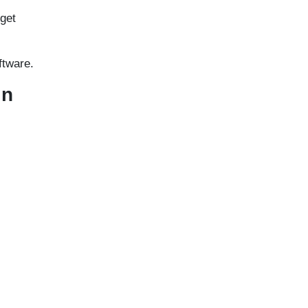
 get
ftware.
in