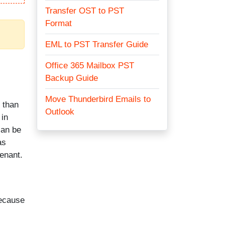
Transfer OST to PST
Format
EML to PST Transfer Guide
Office 365 Mailbox PST
Backup Guide
Move Thunderbird Emails to
 than
Outlook
 in
can be
as
enant.
because