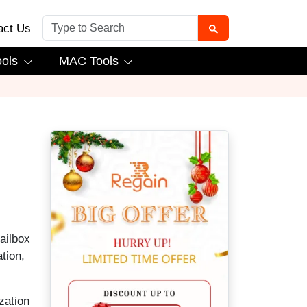
act Us
ools
MAC Tools
ailbox
tion,
zation