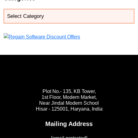
Plot No.- 135, KB Tower,
1st Floor, Modern Market,
Near Jindal Modern School
Hisar - 125001,
Haryana, India
Mailing Address