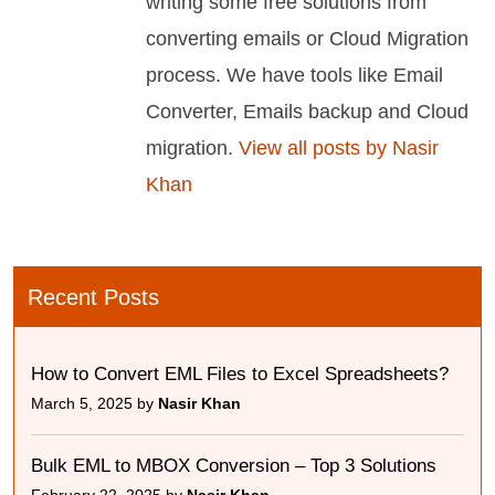
writing some free solutions from
converting emails or Cloud Migration
process. We have tools like Email
Converter, Emails backup and Cloud
migration.
View all posts by Nasir
Khan
Recent Posts
How to Convert EML Files to Excel Spreadsheets?
March 5, 2025 by
Nasir Khan
Bulk EML to MBOX Conversion – Top 3 Solutions