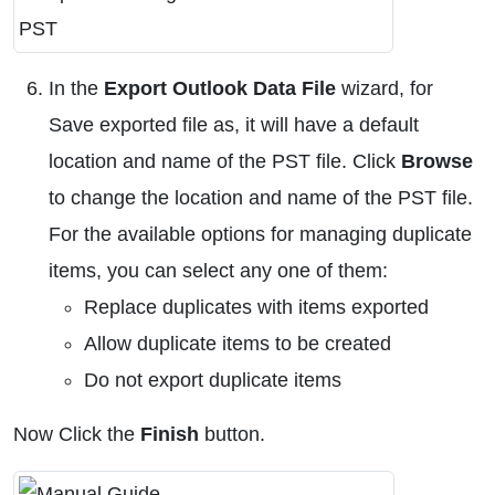
In the
Export Outlook Data File
wizard, for
Save exported file as, it will have a default
location and name of the PST file. Click
Browse
to change the location and name of the PST file.
For the available options for managing duplicate
items, you can select any one of them:
Replace duplicates with items exported
Allow duplicate items to be created
Do not export duplicate items
Now Click the
Finish
button.