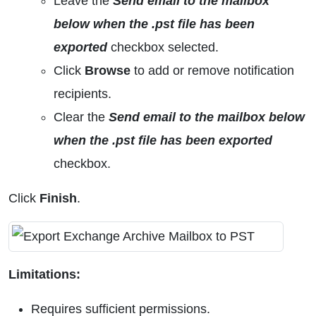
Leave the
Send email to the mailbox
below when the .pst file has been
exported
checkbox selected.
Click
Browse
to add or remove notification
recipients.
Clear the
Send email to the mailbox below
when the .pst file has been exported
checkbox.
Click
Finish
.
Limitations:
Requires sufficient permissions.