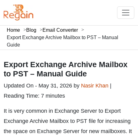
Home
Blog
Email Converter
Export Exchange Archive Mailbox to PST – Manual
Guide
Export Exchange Archive Mailbox
to PST – Manual Guide
Updated On - May 31, 2026 by
Nasir Khan
|
Reading Time: 7 minutes
It is very common in Exchange Server to Export
Exchange Archive Mailbox to PST file for increasing
the space on Exchange Server for new mailboxes. It