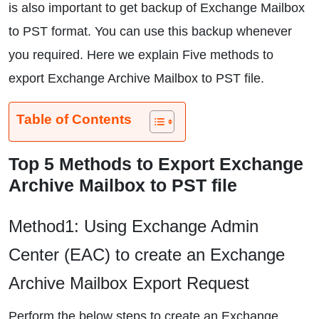
is also important to get backup of Exchange Mailbox
to PST format. You can use this backup whenever
you required. Here we explain Five methods to
export Exchange Archive Mailbox to PST file.
Table of Contents
Top 5 Methods to Export Exchange
Archive Mailbox to PST file
Method1: Using Exchange Admin
Center (EAC) to create an Exchange
Archive Mailbox Export Request
Perform the below steps to create an Exchange