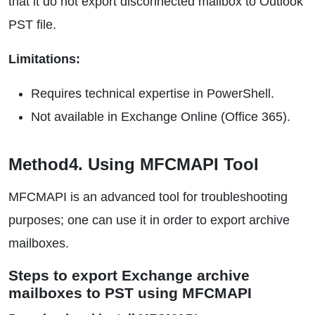
that it do not export disconnected mailbox to Outlook
PST file.
Limitations:
Requires technical expertise in PowerShell.
Not available in Exchange Online (Office 365).
Method4. Using MFCMAPI Tool
MFCMAPI is an advanced tool for troubleshooting
purposes; one can use it in order to export archive
mailboxes.
Steps to export Exchange archive
mailboxes to PST using MFCMAPI