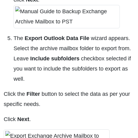
The
Export Outlook Data File
wizard appears.
Select the archive mailbox folder to export from.
Leave
Include subfolders
checkbox selected if
you want to include the subfolders to export as
well.
Click the
Filter
button to select the data as per your
specific needs.
Click
Next
.