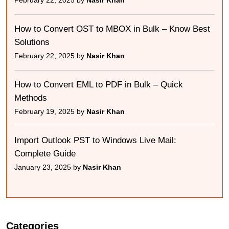
February 22, 2025 by
Nasir Khan
How to Convert OST to MBOX in Bulk – Know Best
Solutions
February 22, 2025 by
Nasir Khan
How to Convert EML to PDF in Bulk – Quick
Methods
February 19, 2025 by
Nasir Khan
Import Outlook PST to Windows Live Mail:
Complete Guide
January 23, 2025 by
Nasir Khan
Categories