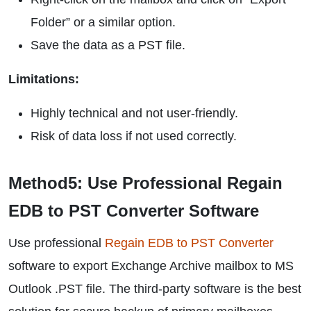
Folder” or a similar option.
Save the data as a PST file.
Limitations:
Highly technical and not user-friendly.
Risk of data loss if not used correctly.
Method5: Use Professional Regain
EDB to PST Converter Software
Use professional
Regain EDB to PST Converter
software to export Exchange Archive mailbox to MS
Outlook .PST file. The third-party software is the best