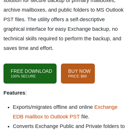
solution for secure backup of primary mailboxes,
archive mailboxes, and public folders to MS Outlook
PST files. The utility offers a self-descriptive
graphical interface for easy Exchange backup, no
technical skills required to perform the backup, and
saves time and effort.
FREE DOWNLOAD
BUY NOW
100% SECURE
PRICE: $89
Features
:
Exports/migrates offline and online
Exchange
EDB mailbox to Outlook PST
file.
Converts Exchange Public and Private folders to