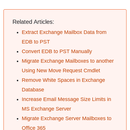
Related Articles:
Extract Exchange Mailbox Data from
EDB to PST
Convert EDB to PST Manually
Migrate Exchange Mailboxes to another
Using New Move Request Cmdlet
Remove White Spaces in Exchange
Database
Increase Email Message Size Limits in
MS Exchange Server
Migrate Exchange Server Mailboxes to
Office 365