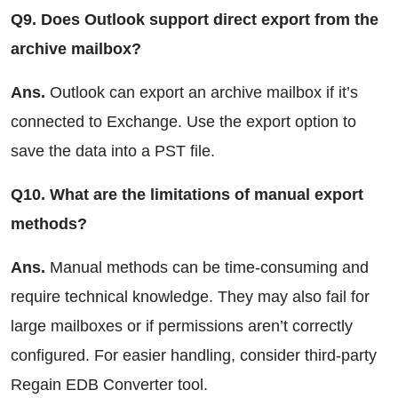
Q9. Does Outlook support direct export from the
archive mailbox?
Ans.
Outlook can export an archive mailbox if it’s
connected to Exchange. Use the export option to
save the data into a PST file.
Q10. What are the limitations of manual export
methods?
Ans.
Manual methods can be time-consuming and
require technical knowledge. They may also fail for
large mailboxes or if permissions aren’t correctly
configured. For easier handling, consider third-party
Regain EDB Converter tool.