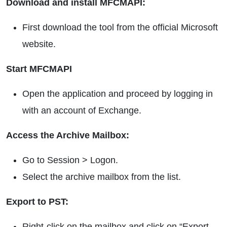
Download and install MFCMAPI:
First download the tool from the official Microsoft
website.
Start MFCMAPI
Open the application and proceed by logging in
with an account of Exchange.
Access the Archive Mailbox:
Go to Session > Logon.
Select the archive mailbox from the list.
Export to PST:
Right-click on the mailbox and click on “Export