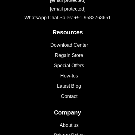
[email protected]
[email protected]
WhatsApp Chat Sales: +91-9582763651
Resources
Download Center
Regain Store
Special Offers
How-tos
Latest Blog
Contact
Company
About us