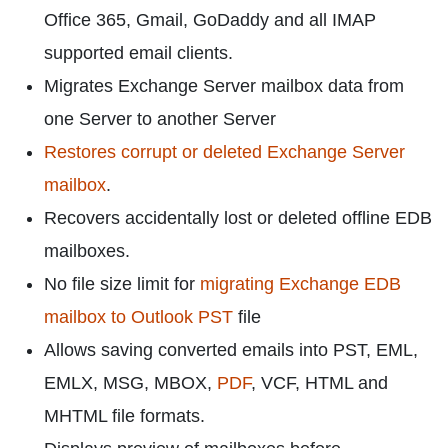
Office 365, Gmail, GoDaddy and all IMAP
supported email clients.
Migrates Exchange Server mailbox data from
one Server to another Server
Restores corrupt or deleted Exchange Server
mailbox
.
Recovers accidentally lost or deleted offline EDB
mailboxes.
No file size limit for
migrating Exchange EDB
mailbox to Outlook PST
file
Allows saving converted emails into PST, EML,
EMLX, MSG, MBOX,
PDF
, VCF, HTML and
MHTML file formats.