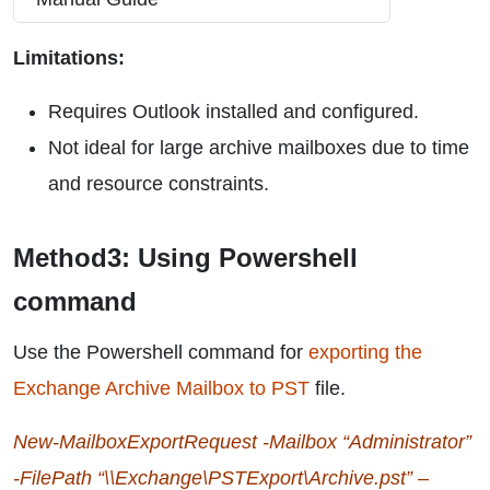
Limitations:
Requires Outlook installed and configured.
Not ideal for large archive mailboxes due to time
and resource constraints.
Method3: Using Powershell
command
Use the Powershell command for
exporting the
Exchange Archive Mailbox to PST
file.
New-MailboxExportRequest -Mailbox “Administrator”
-FilePath “\\Exchange\PSTExport\Archive.pst” –