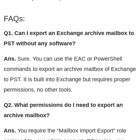
FAQs:
Q1. Can I export an Exchange archive mailbox to
PST without any software?
Ans.
Sure. You can use the EAC or PowerShell
commands to export an archive mailbox of Exchange
to PST. It is built into Exchange but requires proper
permissions, no other tools.
Q2. What permissions do I need to export an
archive mailbox?
Ans.
You require the “Mailbox Import Export” role