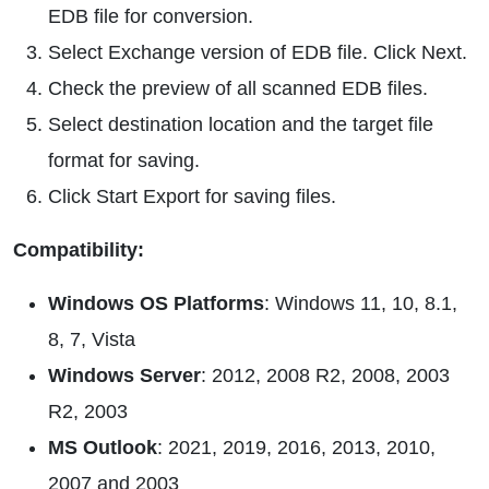
EDB file for conversion.
Select Exchange version of EDB file. Click Next.
Check the preview of all scanned EDB files.
Select destination location and the target file
format for saving.
Click Start Export for saving files.
Compatibility:
Windows OS Platforms
: Windows 11, 10, 8.1,
8, 7, Vista
Windows Server
: 2012, 2008 R2, 2008, 2003
R2, 2003
MS Outlook
: 2021, 2019, 2016, 2013, 2010,
2007 and 2003