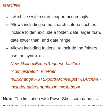
IsArchive
IsArchive switch starts export accordingly.
Allows including some search criteria such as
include folder, exclude a folder, date larger than,
date lower than, and date range.
Allows including folders. To include the folders,
use the syntax as:
New-MailboxExportRequest -Mailbox
“Administrator” -FilePath
“\\Exchange\PSTExport\Archive.pst” -IsArchive -
IncludeFolders “#Inbox#”, “#Outbox#
Note
: The limitation with PowerShell commands is