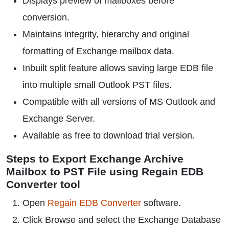
Displays preview of mailboxes before
conversion.
Maintains integrity, hierarchy and original
formatting of Exchange mailbox data.
Inbuilt split feature allows saving large EDB file
into multiple small Outlook PST files.
Compatible with all versions of MS Outlook and
Exchange Server.
Available as free to download trial version.
Steps to Export Exchange Archive
Mailbox to PST File using Regain EDB
Converter tool
Open
Regain EDB Converter
software.
Click Browse and select the Exchange Database