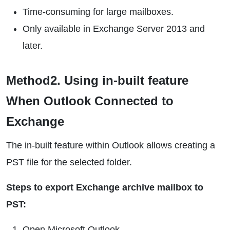
Time-consuming for large mailboxes.
Only available in Exchange Server 2013 and
later.
Method2. Using in-built feature
When Outlook Connected to
Exchange
The in-built feature within Outlook allows creating a
PST file for the selected folder.
Steps to export Exchange archive mailbox to
PST:
Open Microsoft Outlook.