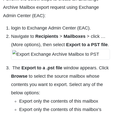
Archive Mailbox export request using Exchange
Admin Center (EAC):
login to Exchange Admin Center (EAC).
Navigate to
Recipients
>
Mailboxes
> click …
(More options), then select
Export to a PST file
.
The
Export to a .pst file
window appears. Click
Browse
to select the source mailbox whose
contents you want to export. Select any of the
below options:
Export only the contents of this mailbox
Export only the contents of this mailbox’s