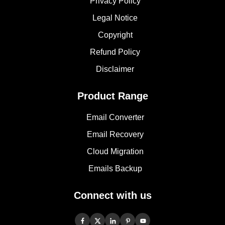
Privacy Policy
Legal Notice
Copyright
Refund Policy
Disclaimer
Product Range
Email Converter
Email Recovery
Cloud Migration
Emails Backup
Connect with us