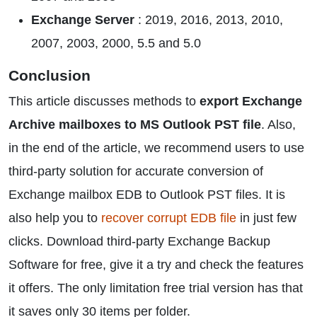
Exchange Server
: 2019, 2016, 2013, 2010,
2007, 2003, 2000, 5.5 and 5.0
Conclusion
This article discusses methods to
export Exchange
Archive mailboxes to MS Outlook PST file
. Also,
in the end of the article, we recommend users to use
third-party solution for accurate conversion of
Exchange mailbox EDB to Outlook PST files. It is
also help you to
recover corrupt EDB file
in just few
clicks. Download third-party Exchange Backup
Software for free, give it a try and check the features
it offers. The only limitation free trial version has that
it saves only 30 items per folder.