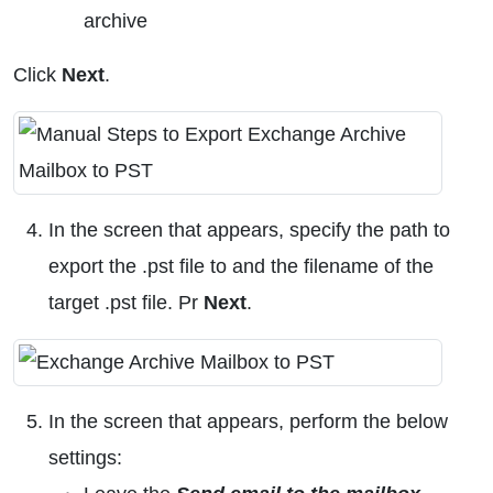
archive
Click
Next
.
In the screen that appears, specify the path to
export the .pst file to and the filename of the
target .pst file. Pr
Next
.
In the screen that appears, perform the below
settings: