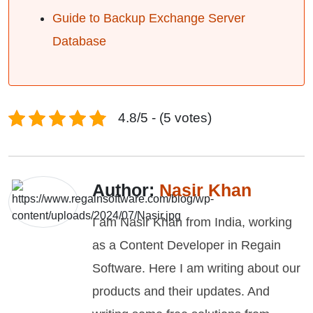
Guide to Backup Exchange Server
Database
4.8/5 - (5 votes)
Author:
Nasir Khan
I am Nasir Khan from India, working
as a Content Developer in Regain
Software. Here I am writing about our
products and their updates. And