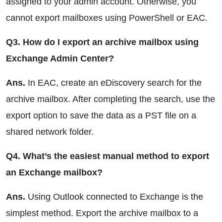
assigned to your admin account. Otherwise, you
cannot export mailboxes using PowerShell or EAC.
Q3. How do I export an archive mailbox using
Exchange Admin Center?
Ans.
In EAC, create an eDiscovery search for the
archive mailbox. After completing the search, use the
export option to save the data as a PST file on a
shared network folder.
Q4. What’s the easiest manual method to export
an Exchange mailbox?
Ans.
Using Outlook connected to Exchange is the
simplest method. Export the archive mailbox to a