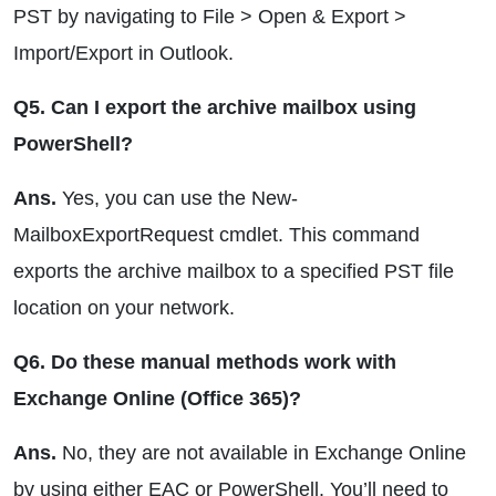
PST by navigating to File > Open & Export >
Import/Export in Outlook.
Q5. Can I export the archive mailbox using
PowerShell?
Ans.
Yes, you can use the New-
MailboxExportRequest cmdlet. This command
exports the archive mailbox to a specified PST file
location on your network.
Q6. Do these manual methods work with
Exchange Online (Office 365)?
Ans.
No, they are not available in Exchange Online
by using either EAC or PowerShell. You’ll need to