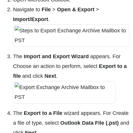
Navigate to
File
>
Open & Export
>
Import/Export
.
The
Import and Export Wizard
appears. For
Choose an action to perform, select
Export to a
file
and click
Next
.
The
Export to a File
wizard appears. For Create
a file of type, select
Outlook Data File (.pst)
and
click
Next
.