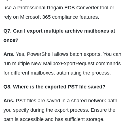
use a Professional Regain EDB Converter tool or
rely on Microsoft 365 compliance features.
Q7. Can I export multiple archive mailboxes at
once?
Ans.
Yes, PowerShell allows batch exports. You can
run multiple New-MailboxExportRequest commands
for different mailboxes, automating the process.
Q8. Where is the exported PST file saved?
Ans.
PST files are saved in a shared network path
you specify during the export process. Ensure the
path is accessible and has sufficient storage.