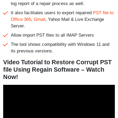
log report of a repair process as well.
It also facilitates users to export repaired
PST file to
Office 365
,
Gmail
, Yahoo Mail & Live Exchange
Server.
Allow import PST files to all IMAP Servers
The tool shows compatibility with Windows 11 and
its previous versions.
Video Tutorial to Restore Corrupt PST
file Using Regain Software – Watch
Now!