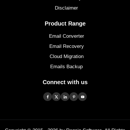
Disclaimer
Product Range
Email Converter
Email Recovery
Cloud Migration
Emails Backup
Connect with us