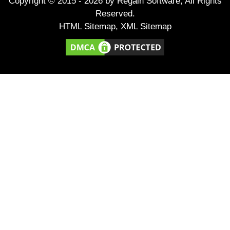
Copyright © 2015 -
2026
by Regain Software, All Rights
Reserved.
HTML Sitemap
,
XML Sitemap