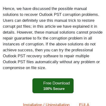
Hence, we have discussed the possible manual
solutions to recover Outlook PST corruption problems.
Users can definitely use this manual trick to restore
corrupt pst files; in this article we have explained it in
details. However, these manual solutions cannot provide
repair guarantee to fix the corruption problem in all
instances of corruption. If the above solutions do not
achieve success, then you can try the professional
Outlook PST recovery software to repair multiple
Outlook PST files automatically without any problem or
compromise on file size.
Free Download
100% Secure
Installation / Uninstallation
EULA