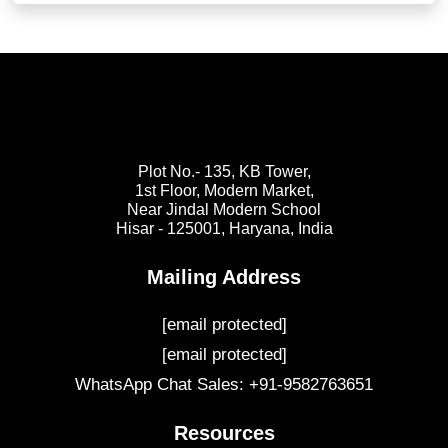
Plot No.- 135, KB Tower,
1st Floor, Modern Market,
Near Jindal Modern School
Hisar - 125001,
Haryana, India
Mailing Address
[email protected]
[email protected]
WhatsApp Chat Sales: +91-9582763651
Resources