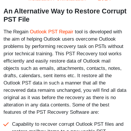
An Alternative Way to Restore Corrupt
PST File
The Regain
Outlook PST Repair
tool is developed with
the aim of helping Outlook users overcome Outlook
problems by performing recovery task on PSTs without
prior technical training. This PST Recovery tool works
efficiently and easily restore data of Outlook mail
objects such as emails, attachments, contacts, notes,
drafts, calendars, sent items etc. It restore all the
Outlook PST data in such a manner that all the
recovered data remains unchanged, you will find all data
original as it was before the recovery as there is no
alteration in any data contents. Some of the best
features of the PST Recovery Software are:
Capability to recover corrupt Outlook PST files and