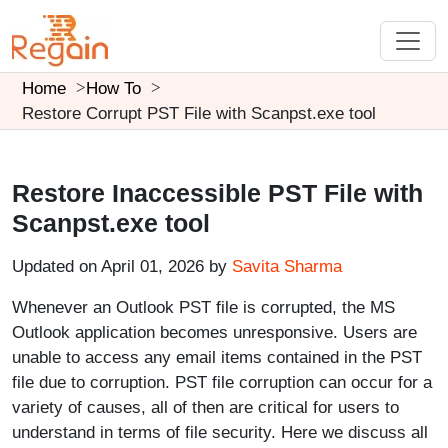
Home
How To
Restore Corrupt PST File with Scanpst.exe tool
Restore Inaccessible PST File with
Scanpst.exe tool
Updated on April 01, 2026 by
Savita Sharma
Whenever an Outlook PST file is corrupted, the MS
Outlook application becomes unresponsive. Users are
unable to access any email items contained in the PST
file due to corruption. PST file corruption can occur for a
variety of causes, all of then are critical for users to
understand in terms of file security. Here we discuss all