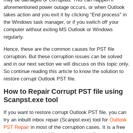
aforementioned power outage occurs, or when Outlook
takes action and you exit it by clicking “End process” in
the Windows task manager, or if you switch off your
computer without exiting MS Outlook or Windows
regularly.
Hence, these are the common causes for PST file
corruption. But these corruption issues can be solved
and in our next section we will discuss on this topic only.
So continue reading this article to know the solution to
restore corrupt Outlook PST file.
How to Repair Corrupt PST file using
Scanpst.exe tool
If you want to restore corrupt Outlook PST file, you can
try an inbuilt inbox repair (Scanpst.exe) tool for
Outlook
PST Repair
in most of the corruption cases. It is a free