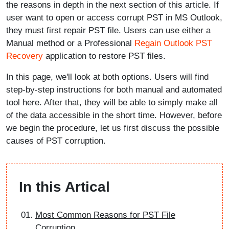
the reasons in depth in the next section of this article. If
user want to open or access corrupt PST in MS Outlook,
they must first repair PST file. Users can use either a
Manual method or a Professional
Regain Outlook PST
Recovery
application to restore PST files.
In this page, we'll look at both options. Users will find
step-by-step instructions for both manual and automated
tool here. After that, they will be able to simply make all
of the data accessible in the short time. However, before
we begin the procedure, let us first discuss the possible
causes of PST corruption.
In this Artical
Most Common Reasons for PST File
Corruption