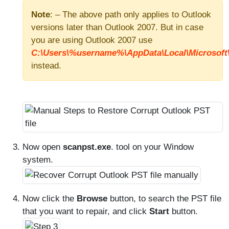
Note
: – The above path only applies to Outlook
versions later than Outlook 2007. But in case
you are using Outlook 2007 use
C:\Users\%username%\AppData\Local\Microsoft\
instead.
Now open
scanpst.exe
. tool on your Window
system.
Now click the
Browse
button, to search the PST file
that you want to repair, and click
Start
button.