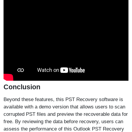
Conclusion
Beyond these features, this PST Recovery software is
available with a demo version that allows users to scan
corrupted PST files and preview the recoverable data for
free. By reviewing the data before recovery, users can
assess the performance of this Outlook PST Recovery