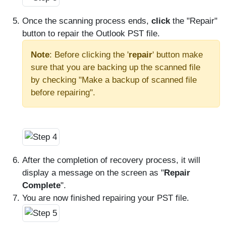
Once the scanning process ends,
click
the "Repair"
button to repair the Outlook PST file.
Note
: Before clicking the '
repair
' button make
sure that you are backing up the scanned file
by checking "Make a backup of scanned file
before repairing".
After the completion of recovery process, it will
display a message on the screen as "
Repair
Complete
".
You are now finished repairing your PST file.