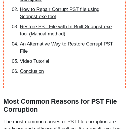
How to Repair Corrupt PST file using
Scanpst.exe tool
Restore PST File with In-Built Scanpst.exe
tool (Manual method)
An Alternative Way to Restore Corrupt PST
File
Video Tutorial
Conclusion
Most Common Reasons for PST File
Corruption
The most common causes of PST file corruption are
hardware and software difficulties. As a result, we'll go