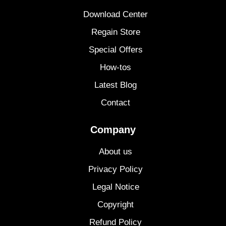
Download Center
Regain Store
Special Offers
How-tos
Latest Blog
Contact
Company
About us
Privacy Policy
Legal Notice
Copyright
Refund Policy