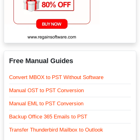
Free Manual Guides
Convert MBOX to PST Without Software
Manual OST to PST Conversion
Manual EML to PST Conversion
Backup Office 365 Emails to PST
Transfer Thunderbird Mailbox to Outlook