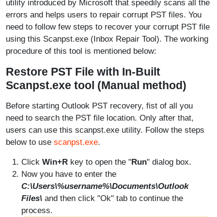
utility introduced by Microsoft that speedily scans all the
errors and helps users to repair corrupt PST files. You
need to follow few steps to recover your corrupt PST file
using this Scanpst.exe (Inbox Repair Tool). The working
procedure of this tool is mentioned below:
Restore PST File with In-Built
Scanpst.exe tool (Manual method)
Before starting Outlook PST recovery, fist of all you
need to search the PST file location. Only after that,
users can use this scanpst.exe utility. Follow the steps
below to use
scanpst.exe
.
Click
Win+R
key to open the "
Run
" dialog box.
Now you have to enter the
C:\Users\%username%\Documents\Outlook
Files\
and then click "Ok" tab to continue the
process.