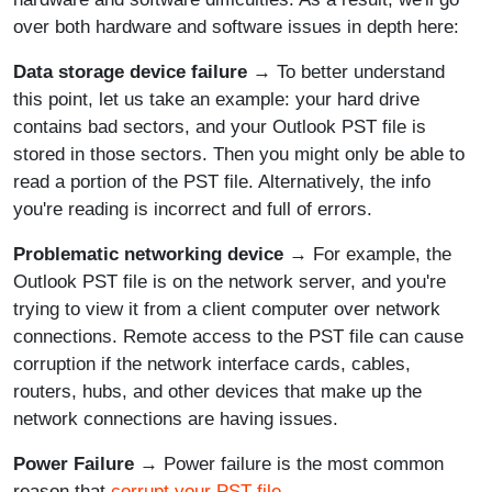
over both hardware and software issues in depth here:
Data storage device failure
→ To better understand
this point, let us take an example: your hard drive
contains bad sectors, and your Outlook PST file is
stored in those sectors. Then you might only be able to
read a portion of the PST file. Alternatively, the info
you're reading is incorrect and full of errors.
Problematic networking device
→ For example, the
Outlook PST file is on the network server, and you're
trying to view it from a client computer over network
connections. Remote access to the PST file can cause
corruption if the network interface cards, cables,
routers, hubs, and other devices that make up the
network connections are having issues.
Power Failure
→ Power failure is the most common
reason that
corrupt your PST file
.