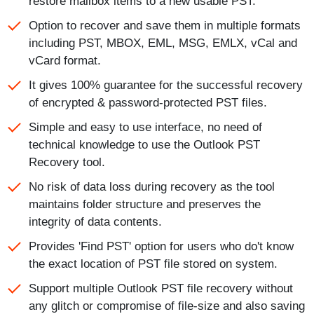
restore mailbox items to a new usable PST.
Option to recover and save them in multiple formats
including PST, MBOX, EML, MSG, EMLX, vCal and
vCard format.
It gives 100% guarantee for the successful recovery
of encrypted & password-protected PST files.
Simple and easy to use interface, no need of
technical knowledge to use the Outlook PST
Recovery tool.
No risk of data loss during recovery as the tool
maintains folder structure and preserves the
integrity of data contents.
Provides 'Find PST' option for users who do't know
the exact location of PST file stored on system.
Support multiple Outlook PST file recovery without
any glitch or compromise of file-size and also saving