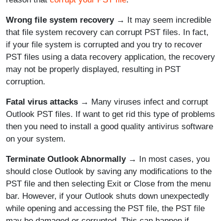
Wrong file system recovery
→ It may seem incredible
that file system recovery can corrupt PST files. In fact,
if your file system is corrupted and you try to recover
PST files using a data recovery application, the recovery
may not be properly displayed, resulting in PST
corruption.
Fatal virus attacks
→ Many viruses infect and corrupt
Outlook PST files. If want to get rid this type of problems
then you need to install a good quality antivirus software
on your system.
Terminate Outlook Abnormally
→ In most cases, you
should close Outlook by saving any modifications to the
PST file and then selecting Exit or Close from the menu
bar. However, if your Outlook shuts down unexpectedly
while opening and accessing the PST file, the PST file
may be damaged or corrupted. This can happen if