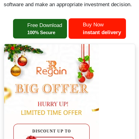
software and make an appropriate investment decision.
Buy Now
Free Download
instant delivery
100% Secure