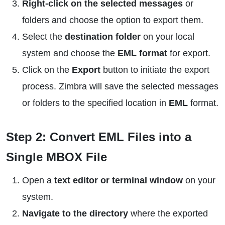
Right-click on the selected messages
or
folders and choose the option to export them.
Select the
destination folder
on your local
system and choose the
EML format
for export.
Click on the
Export
button to initiate the export
process. Zimbra will save the selected messages
or folders to the specified location in
EML
format.
Step 2: Convert EML Files into a
Single MBOX File
Open a
text editor or terminal window
on your
system.
Navigate to the directory
where the exported