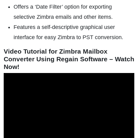
Offers a ‘Date Filter’ option for exporting
selective Zimbra emails and other items.
Features a self-descriptive graphical user
interface for easy Zimbra to PST conversion.
Video Tutorial for Zimbra Mailbox
Converter Using Regain Software – Watch
Now!