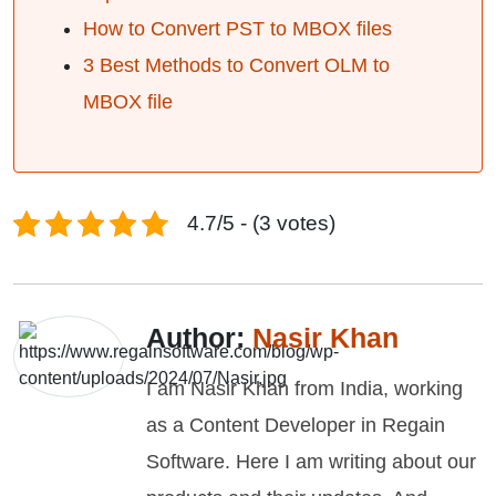
How to Convert PST to MBOX files
3 Best Methods to Convert OLM to
MBOX file
4.7/5 - (3 votes)
Author:
Nasir Khan
I am Nasir Khan from India, working
as a Content Developer in Regain
Software. Here I am writing about our