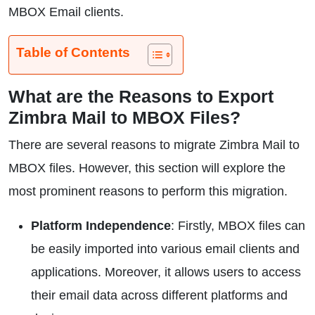
MBOX Email clients.
Table of Contents
What are the Reasons to Export
Zimbra Mail to MBOX Files?
There are several reasons to migrate Zimbra Mail to
MBOX files. However, this section will explore the
most prominent reasons to perform this migration.
Platform Independence
: Firstly, MBOX files can
be easily imported into various email clients and
applications. Moreover, it allows users to access
their email data across different platforms and