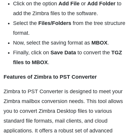
Click on the option
Add File
or
Add Folder
to
add the Zimbra files to the software.
Select the
Files/Folders
from the tree structure
format.
Now, select the saving format as
MBOX
.
Finally, click on
Save Data
to convert the
TGZ
files to MBOX
.
Features of Zimbra to PST Converter
Zimbra to PST Converter is designed to meet your
Zimbra mailbox conversion needs. This tool allows
you to convert Zimbra Desktop files to various
standard file formats, mail clients, and cloud
applications. It offers a robust set of advanced