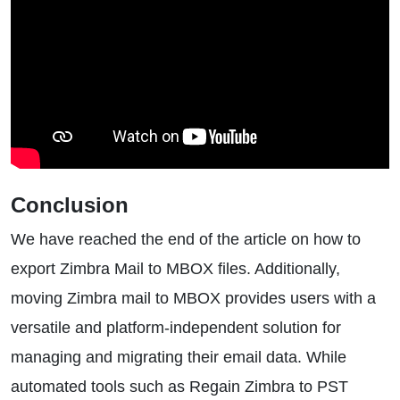
Conclusion
We have reached the end of the article on how to
export Zimbra Mail to MBOX files. Additionally,
moving Zimbra mail to MBOX provides users with a
versatile and platform-independent solution for
managing and migrating their email data. While
automated tools such as Regain Zimbra to PST