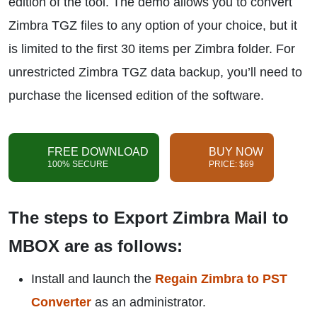
edition of the tool. The demo allows you to convert
Zimbra TGZ files to any option of your choice, but it
is limited to the first 30 items per Zimbra folder. For
unrestricted Zimbra TGZ data backup, you’ll need to
purchase the licensed edition of the software.
FREE DOWNLOAD
BUY NOW
100% SECURE
PRICE: $69
The steps to Export Zimbra Mail to
MBOX are as follows:
Install and launch the
Regain Zimbra to PST
Converter
as an administrator.