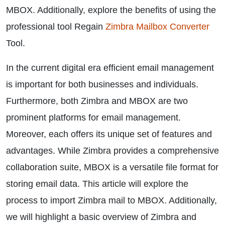
MBOX. Additionally, explore the benefits of using the
professional tool Regain
Zimbra Mailbox Converter
Tool.
In the current digital era efficient email management
is important for both businesses and individuals.
Furthermore, both Zimbra and MBOX are two
prominent platforms for email management.
Moreover, each offers its unique set of features and
advantages. While Zimbra provides a comprehensive
collaboration suite, MBOX is a versatile file format for
storing email data. This article will explore the
process to import Zimbra mail to MBOX. Additionally,
we will highlight a basic overview of Zimbra and