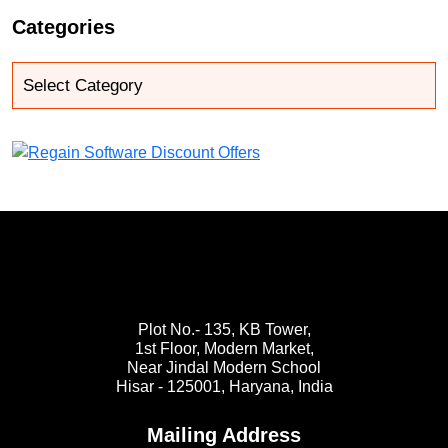
Categories
Plot No.- 135, KB Tower,
1st Floor, Modern Market,
Near Jindal Modern School
Hisar - 125001,
Haryana, India
Mailing Address