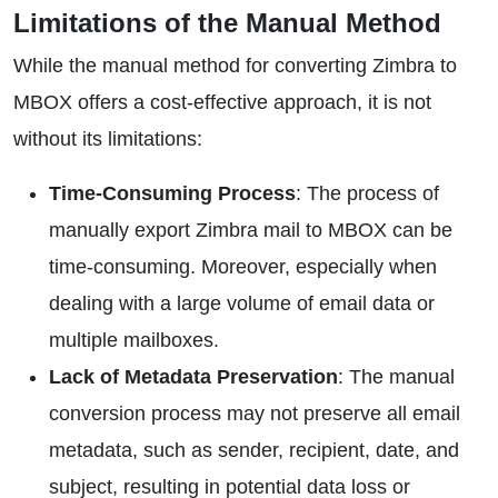
Limitations of the Manual Method
While the manual method for converting Zimbra to
MBOX offers a cost-effective approach, it is not
without its limitations:
Time-Consuming Process
: The process of
manually export Zimbra mail to MBOX can be
time-consuming. Moreover, especially when
dealing with a large volume of email data or
multiple mailboxes.
Lack of Metadata Preservation
: The manual
conversion process may not preserve all email
metadata, such as sender, recipient, date, and
subject, resulting in potential data loss or