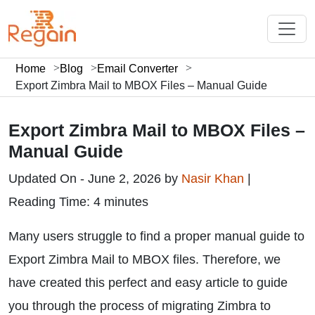
Home
Blog
Email Converter
Export Zimbra Mail to MBOX Files – Manual Guide
Export Zimbra Mail to MBOX Files –
Manual Guide
Updated On - June 2, 2026 by
Nasir Khan
|
Reading Time: 4 minutes
Many users struggle to find a proper manual guide to
Export Zimbra Mail to MBOX files. Therefore, we
have created this perfect and easy article to guide
you through the process of migrating Zimbra to