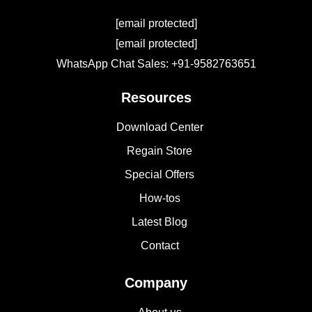
[email protected]
[email protected]
WhatsApp Chat Sales: +91-9582763651
Resources
Download Center
Regain Store
Special Offers
How-tos
Latest Blog
Contact
Company