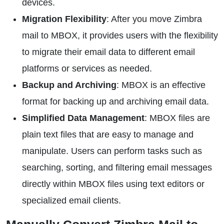
devices.
Migration Flexibility
: After you move Zimbra
mail to MBOX, it provides users with the flexibility
to migrate their email data to different email
platforms or services as needed.
Backup and Archiving
: MBOX is an effective
format for backing up and archiving email data.
Simplified Data Management
: MBOX files are
plain text files that are easy to manage and
manipulate. Users can perform tasks such as
searching, sorting, and filtering email messages
directly within MBOX files using text editors or
specialized email clients.