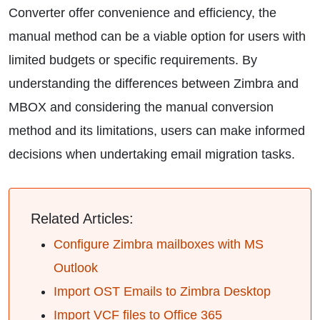
Converter offer convenience and efficiency, the
manual method can be a viable option for users with
limited budgets or specific requirements. By
understanding the differences between Zimbra and
MBOX and considering the manual conversion
method and its limitations, users can make informed
decisions when undertaking email migration tasks.
Related Articles:
Configure Zimbra mailboxes with MS
Outlook
Import OST Emails to Zimbra Desktop
Import VCF files to Office 365