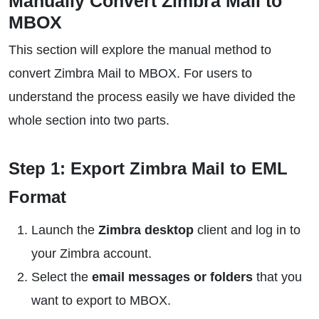
Manually Convert Zimbra Mail to
MBOX
This section will explore the manual method to
convert Zimbra Mail to MBOX. For users to
understand the process easily we have divided the
whole section into two parts.
Step 1: Export Zimbra Mail to EML
Format
Launch the
Zimbra desktop
client and log in to
your Zimbra account.
Select the
email messages or folders
that you
want to export to MBOX.