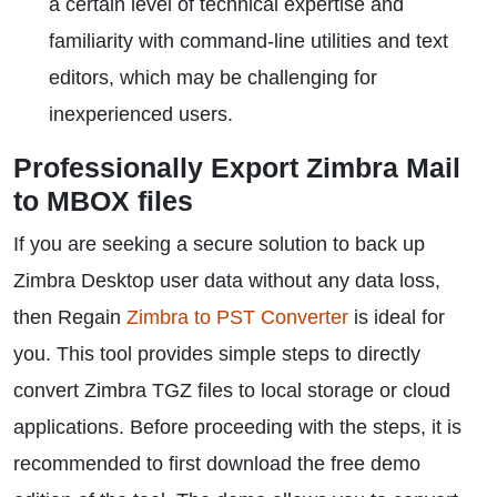
a certain level of technical expertise and
familiarity with command-line utilities and text
editors, which may be challenging for
inexperienced users.
Professionally Export Zimbra Mail
to MBOX files
If you are seeking a secure solution to back up
Zimbra Desktop user data without any data loss,
then Regain
Zimbra to PST Converter
is ideal for
you. This tool provides simple steps to directly
convert Zimbra TGZ files to local storage or cloud
applications. Before proceeding with the steps, it is
recommended to first download the free demo