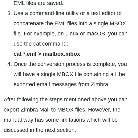
EML files are saved.
Use a command-line utility or a text editor to
concatenate the EML files into a single MBOX
file. For example, on Linux or macOS, you can
use the cat command:
cat *.eml > mailbox.mbox
Once the conversion process is complete, you
will have a single MBOX file containing all the
exported email messages from Zimbra.
After following the steps mentioned above you can
export Zimbra Mail to MBOX files. However, the
manual way has some limitations which will be
discussed in the next section.