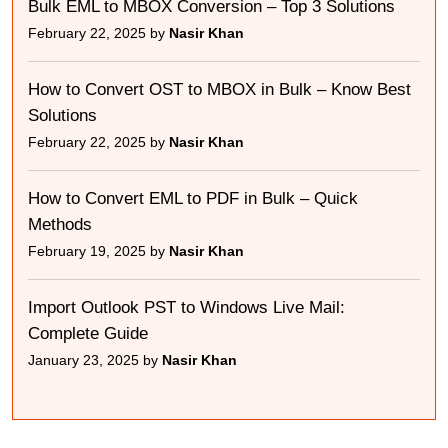
Bulk EML to MBOX Conversion – Top 3 Solutions
February 22, 2025 by
Nasir Khan
How to Convert OST to MBOX in Bulk – Know Best
Solutions
February 22, 2025 by
Nasir Khan
How to Convert EML to PDF in Bulk – Quick
Methods
February 19, 2025 by
Nasir Khan
Import Outlook PST to Windows Live Mail:
Complete Guide
January 23, 2025 by
Nasir Khan