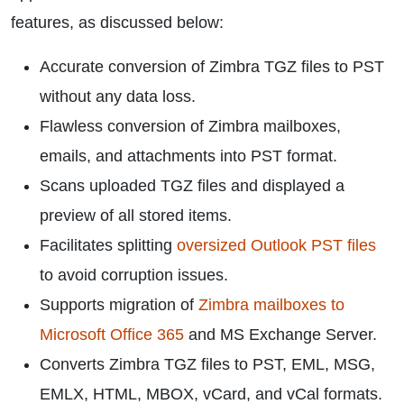
features, as discussed below:
Accurate conversion of Zimbra TGZ files to PST
without any data loss.
Flawless conversion of Zimbra mailboxes,
emails, and attachments into PST format.
Scans uploaded TGZ files and displayed a
preview of all stored items.
Facilitates splitting
oversized Outlook PST files
to avoid corruption issues.
Supports migration of
Zimbra mailboxes to
Microsoft Office 365
and MS Exchange Server.
Converts Zimbra TGZ files to PST, EML, MSG,
EMLX, HTML, MBOX, vCard, and vCal formats.