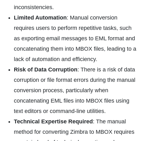
inconsistencies.
Limited Automation
: Manual conversion
requires users to perform repetitive tasks, such
as exporting email messages to EML format and
concatenating them into MBOX files, leading to a
lack of automation and efficiency.
Risk of Data Corruption
: There is a risk of data
corruption or file format errors during the manual
conversion process, particularly when
concatenating EML files into MBOX files using
text editors or command-line utilities.
Technical Expertise Required
: The manual
method for converting Zimbra to MBOX requires