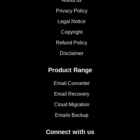
About us
Privacy Policy
Legal Notice
Copyright
Refund Policy
Disclaimer
Product Range
Email Converter
Email Recovery
Cloud Migration
Emails Backup
Connect with us