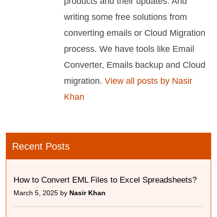
products and their updates. And
writing some free solutions from
converting emails or Cloud Migration
process. We have tools like Email
Converter, Emails backup and Cloud
migration.
View all posts by Nasir
Khan
Recent Posts
How to Convert EML Files to Excel Spreadsheets?
March 5, 2025 by
Nasir Khan