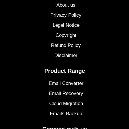
About us
Privacy Policy
Legal Notice
Copyright
Refund Policy
Disclaimer
Product Range
Email Converter
Email Recovery
Cloud Migration
Emails Backup