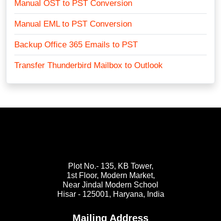
Manual OST to PST Conversion
Manual EML to PST Conversion
Backup Office 365 Emails to PST
Transfer Thunderbird Mailbox to Outlook
Plot No.- 135, KB Tower,
1st Floor, Modern Market,
Near Jindal Modern School
Hisar - 125001,
Haryana, India
Mailing Address