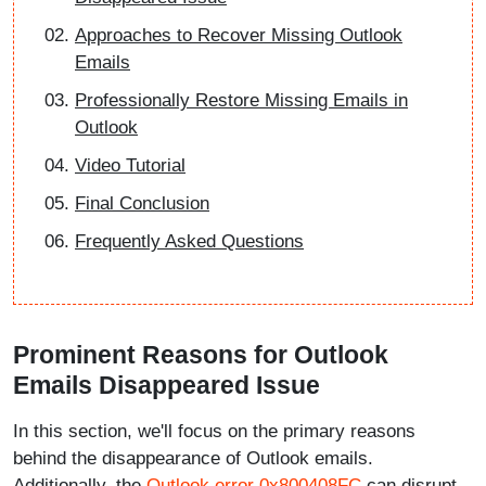
Approaches to Recover Missing Outlook
Emails
Professionally Restore Missing Emails in
Outlook
Video Tutorial
Final Conclusion
Frequently Asked Questions
Prominent Reasons for Outlook
Emails Disappeared Issue
In this section, we'll focus on the primary reasons
behind the disappearance of Outlook emails.
Additionally, the
Outlook error 0x800408FC
can disrupt