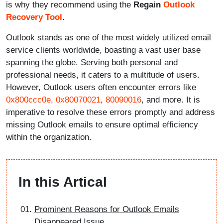
is why they recommend using the
Regain
Outlook
Recovery Tool
.
Outlook stands as one of the most widely utilized email
service clients worldwide, boasting a vast user base
spanning the globe. Serving both personal and
professional needs, it caters to a multitude of users.
However, Outlook users often encounter errors like
0x800ccc0e
,
0x80070021
,
80090016
, and more. It is
imperative to resolve these errors promptly and address
missing Outlook emails to ensure optimal efficiency
within the organization.
In this Artical
Prominent Reasons for Outlook Emails
Disappeared Issue