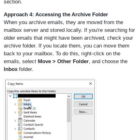
section.
Approach 4: Accessing the Archive Folder
When you archive emails, they are moved from the
mailbox server and stored locally. If you're searching for
older emails that might have been archived, check your
archive folder. If you locate them, you can move them
back to your mailbox. To do this, right-click on the
emails, select
Move > Other Folder
, and choose the
Inbox
folder.