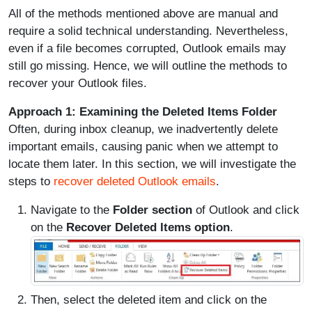
All of the methods mentioned above are manual and
require a solid technical understanding. Nevertheless,
even if a file becomes corrupted, Outlook emails may
still go missing. Hence, we will outline the methods to
recover your Outlook files.
Approach 1: Examining the Deleted Items Folder
Often, during inbox cleanup, we inadvertently delete
important emails, causing panic when we attempt to
locate them later. In this section, we will investigate the
steps to
recover deleted Outlook emails
.
Navigate to the
Folder section
of Outlook and click
on the
Recover Deleted Items option
.
Then, select the deleted item and click on the