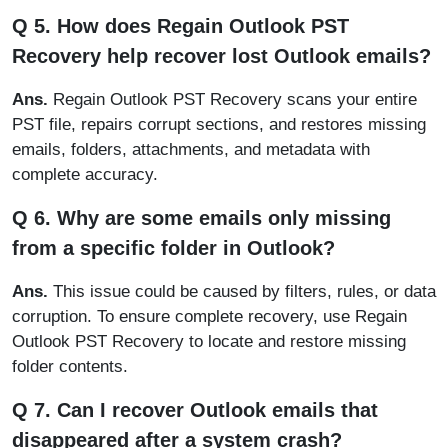
Q 5. How does Regain Outlook PST
Recovery help recover lost Outlook emails?
Ans.
Regain Outlook PST Recovery scans your entire
PST file, repairs corrupt sections, and restores missing
emails, folders, attachments, and metadata with
complete accuracy.
Q 6. Why are some emails only missing
from a specific folder in Outlook?
Ans.
This issue could be caused by filters, rules, or data
corruption. To ensure complete recovery, use Regain
Outlook PST Recovery to locate and restore missing
folder contents.
Q 7. Can I recover Outlook emails that
disappeared after a system crash?