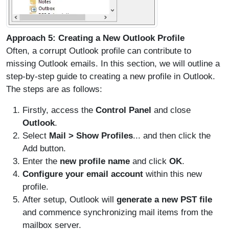
Approach 5: Creating a New Outlook Profile
Often, a corrupt Outlook profile can contribute to
missing Outlook emails. In this section, we will outline a
step-by-step guide to creating a new profile in Outlook.
The steps are as follows:
Firstly, access the
Control Panel
and close
Outlook
.
Select
Mail > Show Profiles
... and then click the
Add button.
Enter the
new profile name
and click
OK
.
Configure your email account
within this new
profile.
After setup, Outlook will
generate a new PST file
and commence synchronizing mail items from the
mailbox server.