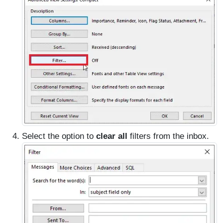
Select the option to
clear all
filters from the inbox.