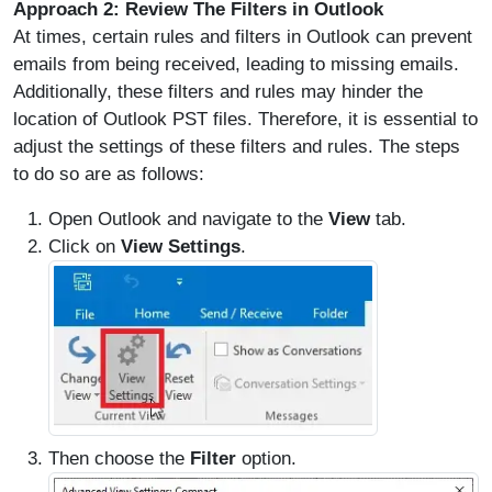
Approach 2: Review The Filters in Outlook
At times, certain rules and filters in Outlook can prevent
emails from being received, leading to missing emails.
Additionally, these filters and rules may hinder the
location of Outlook PST files. Therefore, it is essential to
adjust the settings of these filters and rules. The steps
to do so are as follows:
Open Outlook and navigate to the
View
tab.
Click on
View Settings
.
Then choose the
Filter
option.