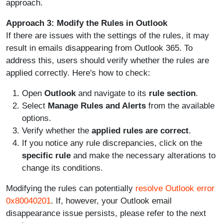
approach.
Approach 3: Modify the Rules in Outlook
If there are issues with the settings of the rules, it may
result in emails disappearing from Outlook 365. To
address this, users should verify whether the rules are
applied correctly. Here's how to check:
Open
Outlook
and navigate to its
rule section
.
Select
Manage Rules and Alerts
from the available
options.
Verify whether the
applied rules are correct
.
If you notice any rule discrepancies, click on the
specific rule
and make the necessary alterations to
change its conditions.
Modifying the rules can potentially
resolve Outlook error
0x80040201
. If, however, your Outlook email
disappearance issue persists, please refer to the next