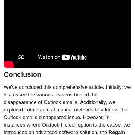
Conclusion
We've concluded this comprehensive article. Initially, we
discussed the various reasons behind the
disappearance of Outlook emails. Additionally, we
explored both practical manual methods to address the
Outlook emails disappeared issue. However, in
instances where Outlook file corruption is the cause, we
introduced an advanced software solution, the
Regain