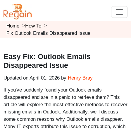
Home
How To
Fix Outlook Emails Disappeared Issue
Easy Fix: Outlook Emails
Disappeared Issue
Updated on April 01, 2026 by
Henry Bray
If you've suddenly found your Outlook emails
disappeared and are in a panic to retrieve them? This
article will explore the most effective methods to recover
missing emails in Outlook. Additionally, we'll discuss
some common reasons why Outlook emails disappear.
Many IT experts attribute this issue to corruption, which