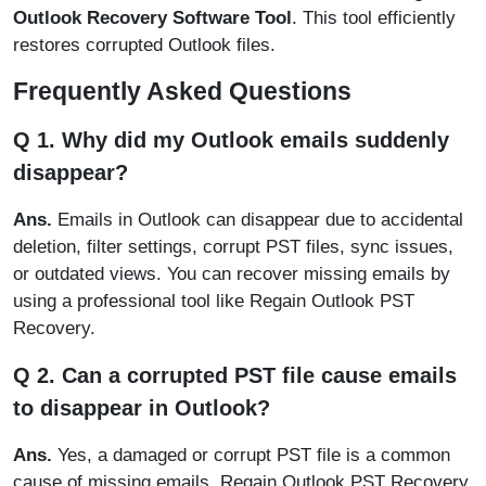
Outlook Recovery Software Tool
. This tool efficiently
restores corrupted Outlook files.
Frequently Asked Questions
Q 1. Why did my Outlook emails suddenly
disappear?
Ans.
Emails in Outlook can disappear due to accidental
deletion, filter settings, corrupt PST files, sync issues,
or outdated views. You can recover missing emails by
using a professional tool like Regain Outlook PST
Recovery.
Q 2. Can a corrupted PST file cause emails
to disappear in Outlook?
Ans.
Yes, a damaged or corrupt PST file is a common
cause of missing emails. Regain Outlook PST Recovery