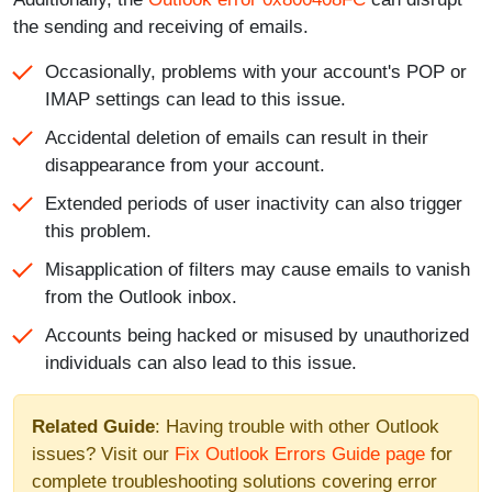
the sending and receiving of emails.
Occasionally, problems with your account's POP or
IMAP settings can lead to this issue.
Accidental deletion of emails can result in their
disappearance from your account.
Extended periods of user inactivity can also trigger
this problem.
Misapplication of filters may cause emails to vanish
from the Outlook inbox.
Accounts being hacked or misused by unauthorized
individuals can also lead to this issue.
Related Guide
: Having trouble with other Outlook
issues? Visit our
Fix Outlook Errors Guide page
for
complete troubleshooting solutions covering error