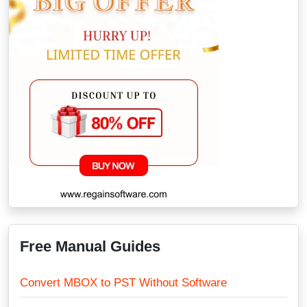
Free Manual Guides
Convert MBOX to PST Without Software