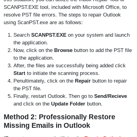
SCANPST.EXE tool, included with Microsoft Office, to
resolve PST file errors. The steps to repair Outlook
using ScanPST.exe are as follows:
Search
SCANPST.EXE
on your system and launch
the application.
Now, click on the
Browse
button to add the PST file
to the application.
After, the files are successfully being added click
Start
to initiate the scanning process.
Penultimately, click on the
Repair
button to repair
the PST file.
Finally, restart Outlook. Then go to
Send/Recieve
and click on the
Update Folder
button.
Method 2: Professionally Restore
Missing Emails in Outlook