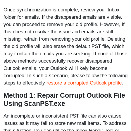
Once synchronization is complete, review your Inbox
folder for emails. If the disappeared emails are visible,
you can proceed to remove your old profile. However, if
this does not resolve the issue and emails are still
missing, refrain from removing your old profile. Deleting
the old profile will also erase the default PST file, which
may contain the emails you are seeking. If none of those
above methods successfully recover disappeared
Outlook emails, your Outlook will likely become
corrupted. In such a scenario, please follow the following
steps to effectively
restore a corrupted Outlook profile
.
Method 1: Repair Corrupt Outlook File
Using ScanPST.exe
An incomplete or inconsistent PST file can also cause
issues as it may fail to store new mail items. To address
this situation, you can utilize the Inbox Repair Tool or