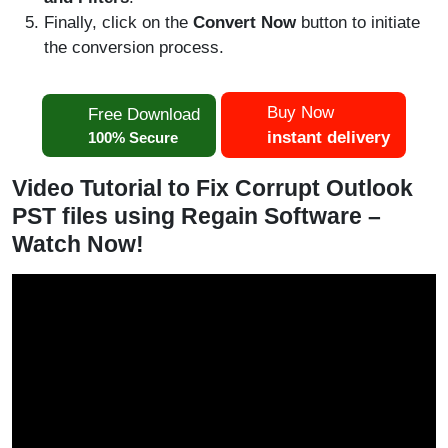
Finally, click on the
Convert Now
button to initiate
the conversion process.
Buy Now
Free Download
instant delivery
100% Secure
Video Tutorial to Fix Corrupt Outlook
PST files using Regain Software –
Watch Now!