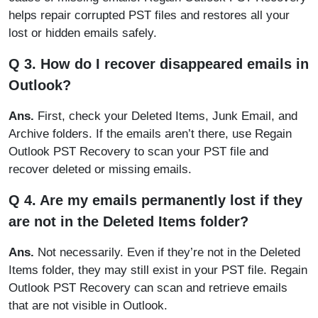
helps repair corrupted PST files and restores all your
lost or hidden emails safely.
Q 3. How do I recover disappeared emails in
Outlook?
Ans.
First, check your Deleted Items, Junk Email, and
Archive folders. If the emails aren’t there, use Regain
Outlook PST Recovery to scan your PST file and
recover deleted or missing emails.
Q 4. Are my emails permanently lost if they
are not in the Deleted Items folder?
Ans.
Not necessarily. Even if they’re not in the Deleted
Items folder, they may still exist in your PST file. Regain
Outlook PST Recovery can scan and retrieve emails
that are not visible in Outlook.