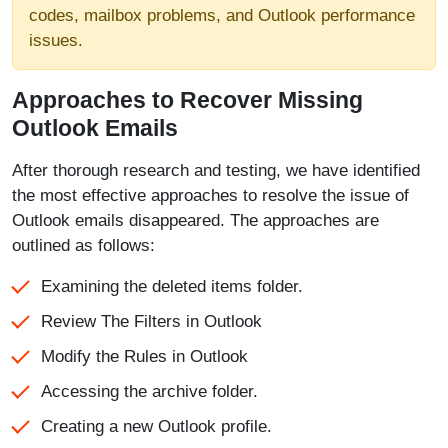
codes, mailbox problems, and Outlook performance
issues.
Approaches to Recover Missing
Outlook Emails
After thorough research and testing, we have identified
the most effective approaches to resolve the issue of
Outlook emails disappeared. The approaches are
outlined as follows:
Examining the deleted items folder.
Review The Filters in Outlook
Modify the Rules in Outlook
Accessing the archive folder.
Creating a new Outlook profile.