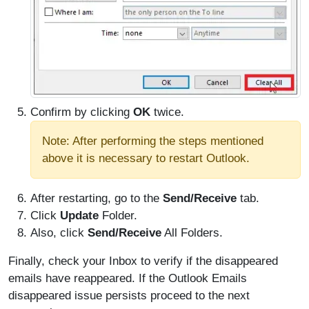
Confirm by clicking
OK
twice.
Note: After performing the steps mentioned
above it is necessary to restart Outlook.
After restarting, go to the
Send/Receive
tab.
Click
Update
Folder.
Also, click
Send/Receive
All Folders.
Finally, check your Inbox to verify if the disappeared
emails have reappeared. If the Outlook Emails
disappeared issue persists proceed to the next