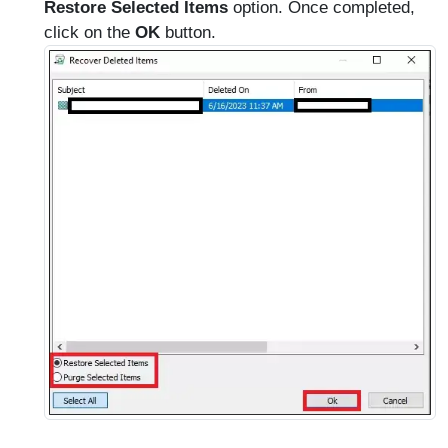
Restore Selected Items
option. Once completed,
click on the
OK
button.