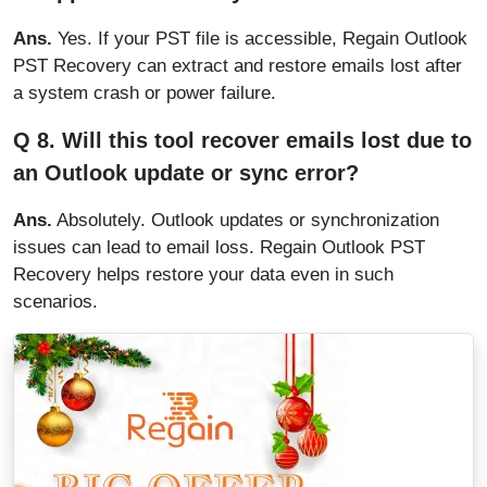
Ans.
Yes. If your PST file is accessible, Regain Outlook
PST Recovery can extract and restore emails lost after
a system crash or power failure.
Q 8. Will this tool recover emails lost due to
an Outlook update or sync error?
Ans.
Absolutely. Outlook updates or synchronization
issues can lead to email loss. Regain Outlook PST
Recovery helps restore your data even in such
scenarios.