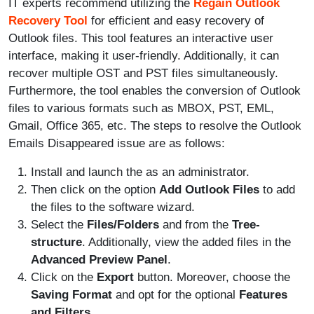
IT experts recommend utilizing the
Regain Outlook
Recovery Tool
for efficient and easy recovery of
Outlook files. This tool features an interactive user
interface, making it user-friendly. Additionally, it can
recover multiple OST and PST files simultaneously.
Furthermore, the tool enables the conversion of Outlook
files to various formats such as MBOX, PST, EML,
Gmail, Office 365, etc. The steps to resolve the Outlook
Emails Disappeared issue are as follows:
Install and launch the
as an administrator.
Then click on the option
Add Outlook Files
to add
the files to the software wizard.
Select the
Files/Folders
and from the
Tree-
structure
. Additionally, view the added files in the
Advanced Preview Panel
.
Click on the
Export
button. Moreover, choose the
Saving Format
and opt for the optional
Features
and Filters
.