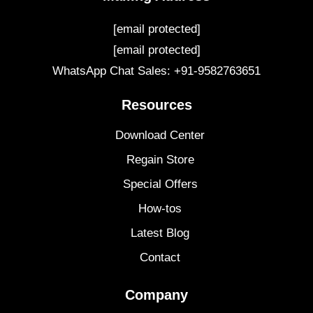
[email protected]
[email protected]
WhatsApp Chat Sales: +91-9582763651
Resources
Download Center
Regain Store
Special Offers
How-tos
Latest Blog
Contact
Company