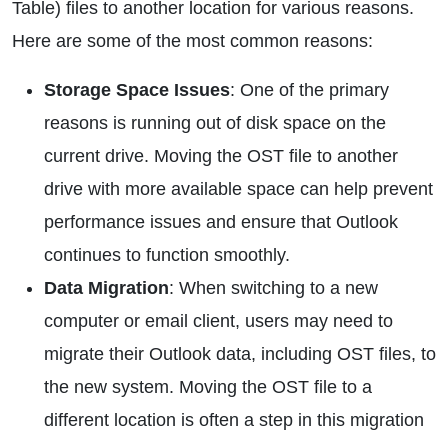
Table) files to another location for various reasons.
Here are some of the most common reasons:
Storage Space Issues
: One of the primary
reasons is running out of disk space on the
current drive. Moving the OST file to another
drive with more available space can help prevent
performance issues and ensure that Outlook
continues to function smoothly.
Data Migration
: When switching to a new
computer or email client, users may need to
migrate their Outlook data, including OST files, to
the new system. Moving the OST file to a
different location is often a step in this migration