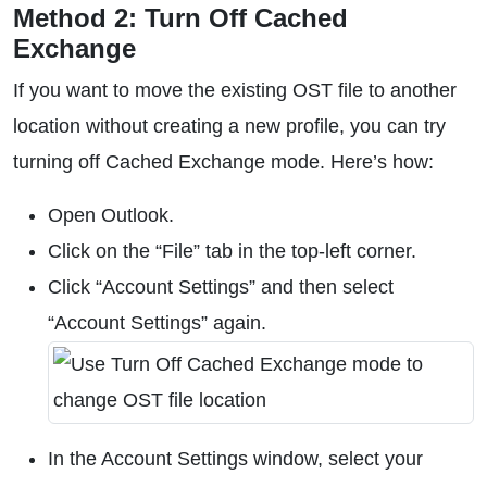
Method 2: Turn Off Cached
Exchange
If you want to move the existing OST file to another
location without creating a new profile, you can try
turning off Cached Exchange mode. Here’s how:
Open Outlook.
Click on the “File” tab in the top-left corner.
Click “Account Settings” and then select
“Account Settings” again.
In the Account Settings window, select your