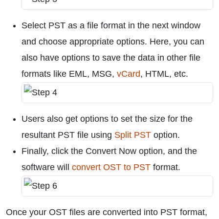
Select PST as a file format in the next window
and choose appropriate options. Here, you can
also have options to save the data in other file
formats like EML, MSG,
vCard
, HTML, etc.
Users also get options to set the size for the
resultant PST file using
Split PST
option.
Finally, click the Convert Now option, and the
software will
convert OST to PST
format.
Once your OST files are converted into PST format,