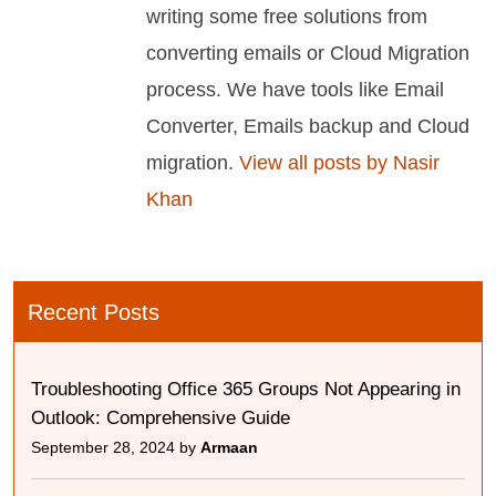
writing some free solutions from
converting emails or Cloud Migration
process. We have tools like Email
Converter, Emails backup and Cloud
migration.
View all posts by Nasir
Khan
Recent Posts
Troubleshooting Office 365 Groups Not Appearing in
Outlook: Comprehensive Guide
September 28, 2024 by
Armaan