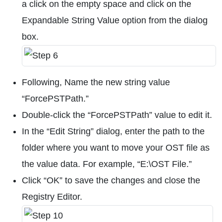
a click on the empty space and click on the
Expandable String Value option from the dialog
box.
Following, Name the new string value
“ForcePSTPath.”
Double-click the “ForcePSTPath” value to edit it.
In the “Edit String” dialog, enter the path to the
folder where you want to move your OST file as
the value data. For example, “E:\OST File.”
Click “OK” to save the changes and close the
Registry Editor.