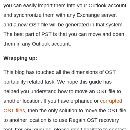
you can easily import them into your Outlook account
and synchronize them with any Exchange server,
and a new OST file will be generated in that system.
The best part of PST is that you can move and open
them in any Outlook account.
Wrapping up:
This blog has touched all the dimensions of OST
portability related task. We hope this guide has
helped you understand how to move an OST file to
another location. If you have orphaned or
corrupted
OST files
, then the only solution to move the OST file
to another location is to use Regain OST recovery
tool. For any queries, please don’t hesitate to contact