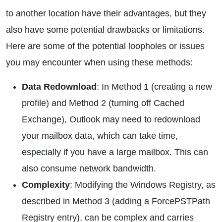
to another location have their advantages, but they
also have some potential drawbacks or limitations.
Here are some of the potential loopholes or issues
you may encounter when using these methods:
Data Redownload
: In Method 1 (creating a new
profile) and Method 2 (turning off Cached
Exchange), Outlook may need to redownload
your mailbox data, which can take time,
especially if you have a large mailbox. This can
also consume network bandwidth.
Complexity
: Modifying the Windows Registry, as
described in Method 3 (adding a ForcePSTPath
Registry entry), can be complex and carries