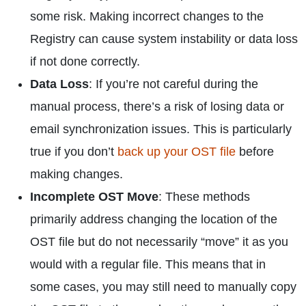
some risk. Making incorrect changes to the
Registry can cause system instability or data loss
if not done correctly.
Data Loss
: If you’re not careful during the
manual process, there’s a risk of losing data or
email synchronization issues. This is particularly
true if you don’t
back up your OST file
before
making changes.
Incomplete OST Move
: These methods
primarily address changing the location of the
OST file but do not necessarily “move” it as you
would with a regular file. This means that in
some cases, you may still need to manually copy