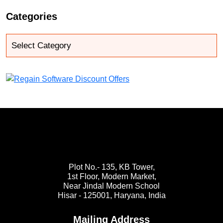
Categories
Plot No.- 135, KB Tower,
1st Floor, Modern Market,
Near Jindal Modern School
Hisar - 125001,
Haryana, India
Mailing Address