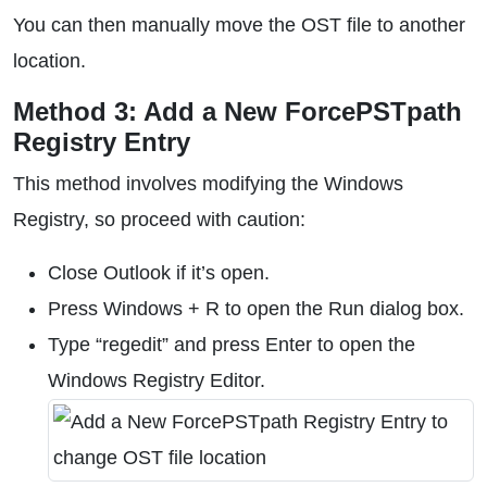
You can then manually move the OST file to another
location.
Method 3: Add a New ForcePSTpath
Registry Entry
This method involves modifying the Windows
Registry, so proceed with caution:
Close Outlook if it’s open.
Press Windows + R to open the Run dialog box.
Type “regedit” and press Enter to open the
Windows Registry Editor.