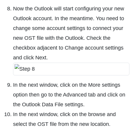
Now the Outlook will start configuring your new
Outlook account. In the meantime. You need to
change some account settings to connect your
new OST file with the Outlook. Check the
checkbox adjacent to Change account settings
and click Next.
In the next window, click on the More settings
option then go to the Advanced tab and click on
the Outlook Data File settings.
In the next window, click on the browse and
select the OST file from the new location.