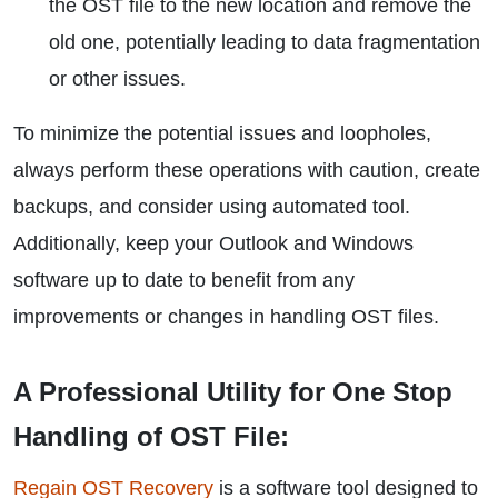
the OST file to the new location and remove the
old one, potentially leading to data fragmentation
or other issues.
To minimize the potential issues and loopholes,
always perform these operations with caution, create
backups, and consider using automated tool.
Additionally, keep your Outlook and Windows
software up to date to benefit from any
improvements or changes in handling OST files.
A Professional Utility for One Stop
Handling of OST File:
Regain OST Recovery
is a software tool designed to