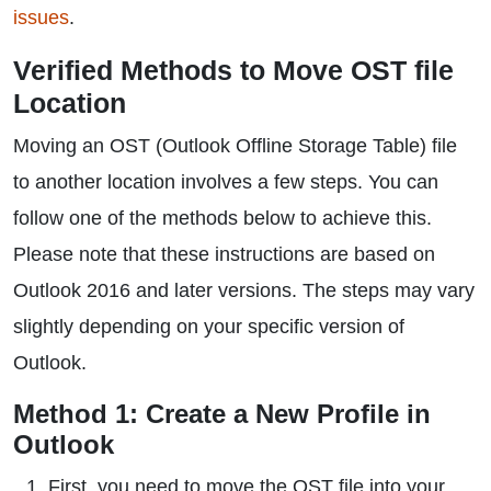
issues
.
Verified Methods to Move OST file
Location
Moving an OST (Outlook Offline Storage Table) file
to another location involves a few steps. You can
follow one of the methods below to achieve this.
Please note that these instructions are based on
Outlook 2016 and later versions. The steps may vary
slightly depending on your specific version of
Outlook.
Method 1: Create a New Profile in
Outlook
First, you need to move the OST file into your