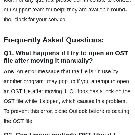
our support team for help; they are available round-
the -clock for your service.
Frequently Asked Questions:
Q1. What happens if I try to open an OST
file after moving it manually?
Ans
. An error message that the file is “in use by
another program” may pop up if you attempt to open
an OST file after moving it. Outlook has a lock on the
OST file while it’s open, which causes this problem.
To prevent this error, close Outlook before relocating
the OST file.
Q2. Can I move multiple OST files if I