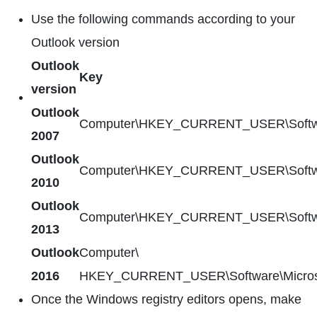
Use the following commands according to your
Outlook version
Outlook
Key
version
Outlook
Computer\HKEY_CURRENT_USER\Software\
2007
Outlook
Computer\HKEY_CURRENT_USER\Software\
2010
Outlook
Computer\HKEY_CURRENT_USER\Software\
2013
Outlook
Computer\
2016
HKEY_CURRENT_USER\Software\Microsoft
Once the Windows registry editors opens, make