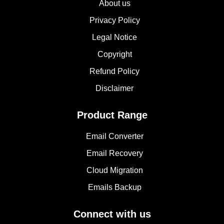
About us
Privacy Policy
Legal Notice
Copyright
Refund Policy
Disclaimer
Product Range
Email Converter
Email Recovery
Cloud Migration
Emails Backup
Connect with us