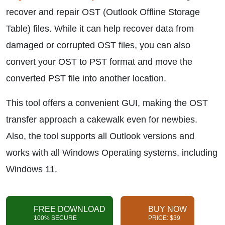
recover and repair OST (Outlook Offline Storage
Table) files. While it can help recover data from
damaged or corrupted OST files, you can also
convert your OST to PST format and move the
converted PST file into another location.
This tool offers a convenient GUI, making the OST
transfer approach a cakewalk even for newbies.
Also, the tool supports all Outlook versions and
works with all Windows Operating systems, including
Windows 11.
FREE DOWNLOAD
BUY NOW
100% SECURE
PRICE: $39