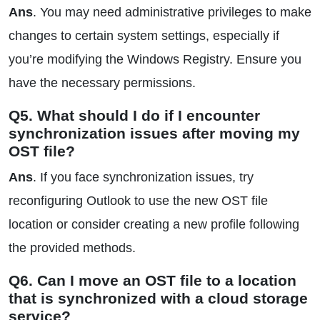
Ans
. You may need administrative privileges to make
changes to certain system settings, especially if
you’re modifying the Windows Registry. Ensure you
have the necessary permissions.
Q5. What should I do if I encounter
synchronization issues after moving my
OST file?
Ans
. If you face synchronization issues, try
reconfiguring Outlook to use the new OST file
location or consider creating a new profile following
the provided methods.
Q6. Can I move an OST file to a location
that is synchronized with a cloud storage
service?