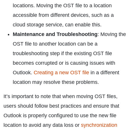
locations. Moving the OST file to a location
accessible from different devices, such as a
cloud storage service, can enable this.
Maintenance and Troubleshooting
: Moving the
OST file to another location can be a
troubleshooting step if the existing OST file
becomes corrupted or is causing issues with
Outlook.
Creating a new OST file
in a different
location may resolve these problems.
It’s important to note that when moving OST files,
users should follow best practices and ensure that
Outlook is properly configured to use the new file
location to avoid any data loss or
synchronization