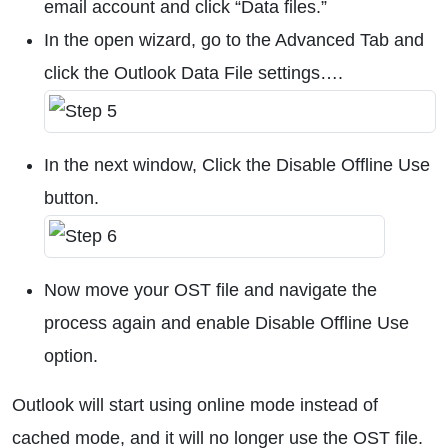
email account and click “Data files.”
In the open wizard, go to the Advanced Tab and
click the Outlook Data File settings….
In the next window, Click the Disable Offline Use
button.
Now move your OST file and navigate the
process again and enable Disable Offline Use
option.
Outlook will start using online mode instead of
cached mode, and it will no longer use the OST file.