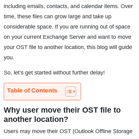
including emails, contacts, and calendar items. Over
time, these files can grow large and take up
considerable space. If you are running out of space
on your current Exchange Server and want to move
your OST file to another location, this blog will guide
you.
So, let’s get started without further delay!
Table of Contents
Why user move their OST file to
another location?
Users may move their OST (Outlook Offline Storage