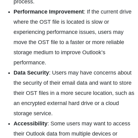
process.
Performance Improvement
: If the current drive
where the OST file is located is slow or
experiencing performance issues, users may
move the OST file to a faster or more reliable
storage medium to improve Outlook’s
performance.
Data Security
: Users may have concerns about
the security of their email data and want to store
their OST files in a more secure location, such as
an encrypted external hard drive or a cloud
storage service.
Accessibility
: Some users may want to access
their Outlook data from multiple devices or