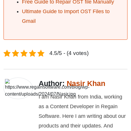
Free Guide to Repair OST file Manually
Ultimate Guide to Import OST Files to
Gmail
4.5/5 - (4 votes)
Author:
Nasir Khan
I am Nasir Khan from India, working
as a Content Developer in Regain
Software. Here I am writing about our
products and their updates. And