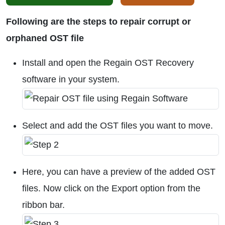
Following are the steps to repair corrupt or
orphaned OST file
Install and open the Regain OST Recovery
software in your system.
Select and add the OST files you want to move.
Here, you can have a preview of the added OST
files. Now click on the Export option from the
ribbon bar.