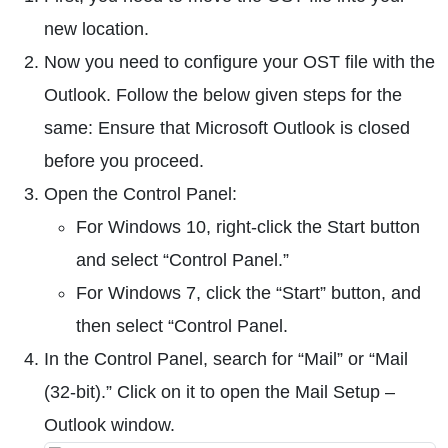
new location.
Now you need to configure your OST file with the
Outlook. Follow the below given steps for the
same: Ensure that Microsoft Outlook is closed
before you proceed.
Open the Control Panel:
For Windows 10, right-click the Start button
and select “Control Panel.”
For Windows 7, click the “Start” button, and
then select “Control Panel.
In the Control Panel, search for “Mail” or “Mail
(32-bit).” Click on it to open the Mail Setup –
Outlook window.