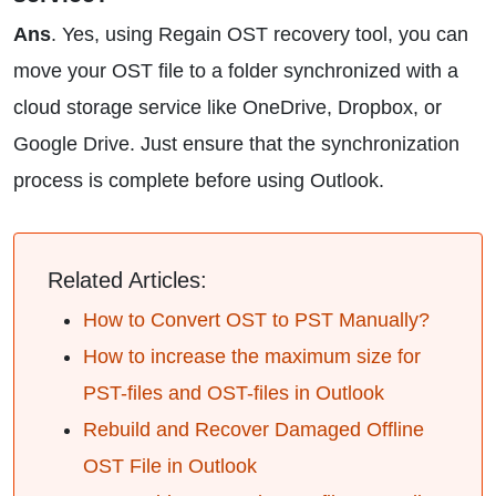
Ans
. Yes, using Regain OST recovery tool, you can
move your OST file to a folder synchronized with a
cloud storage service like OneDrive, Dropbox, or
Google Drive. Just ensure that the synchronization
process is complete before using Outlook.
Related Articles:
How to Convert OST to PST Manually?
How to increase the maximum size for
PST-files and OST-files in Outlook
Rebuild and Recover Damaged Offline
OST File in Outlook