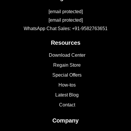
[email protected]
[email protected]
WhatsApp Chat Sales: +91-9582763651
Resources
Download Center
Regain Store
Special Offers
How-tos
Latest Blog
Contact
Company