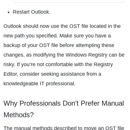
Restart Outlook.
Outlook should now use the OST file located in the
new path you specified. Make sure you have a
backup of your OST file before attempting these
changes, as modifying the Windows Registry can be
risky. If you’re not comfortable with the Registry
Editor, consider seeking assistance from a
knowledgeable IT professional.
Why Professionals Don’t Prefer Manual
Methods?
The manual methods described to move an OST file