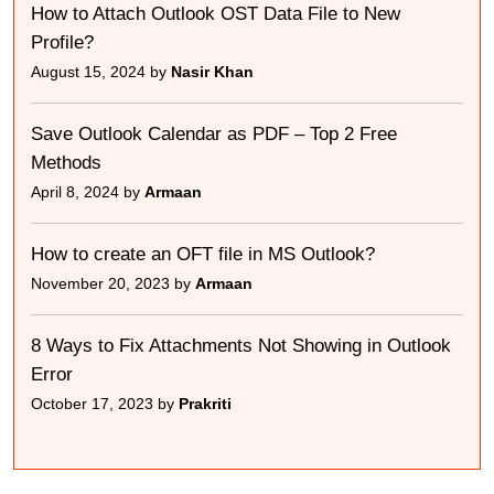
How to Attach Outlook OST Data File to New
Profile?
August 15, 2024 by
Nasir Khan
Save Outlook Calendar as PDF – Top 2 Free
Methods
April 8, 2024 by
Armaan
How to create an OFT file in MS Outlook?
November 20, 2023 by
Armaan
8 Ways to Fix Attachments Not Showing in Outlook
Error
October 17, 2023 by
Prakriti