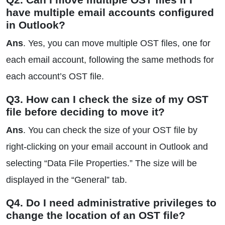
have multiple email accounts configured
in Outlook?
Ans
. Yes, you can move multiple OST files, one for
each email account, following the same methods for
each account’s OST file.
Q3. How can I check the size of my OST
file before deciding to move it?
Ans
. You can check the size of your OST file by
right-clicking on your email account in Outlook and
selecting “Data File Properties.” The size will be
displayed in the “General” tab.
Q4. Do I need administrative privileges to
change the location of an OST file?