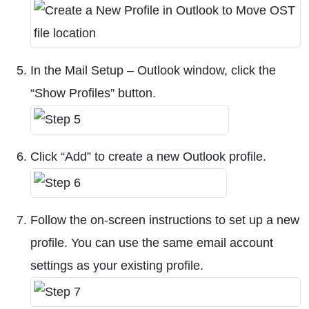
In the Mail Setup – Outlook window, click the
“Show Profiles” button.
Click “Add” to create a new Outlook profile.
Follow the on-screen instructions to set up a new
profile. You can use the same email account
settings as your existing profile.