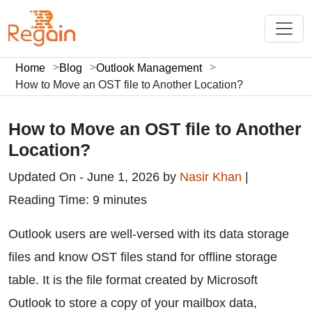
Home
Blog
Outlook Management
How to Move an OST file to Another Location?
How to Move an OST file to Another
Location?
Updated On - June 1, 2026 by
Nasir Khan
|
Reading Time: 9 minutes
Outlook users are well-versed with its data storage
files and know OST files stand for offline storage
table. It is the file format created by Microsoft
Outlook to store a copy of your mailbox data,