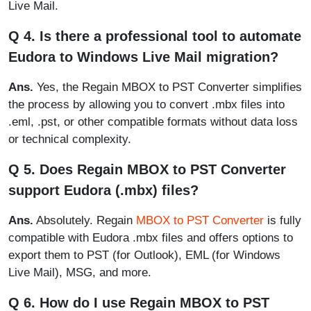
Live Mail.
Q 4. Is there a professional tool to automate
Eudora to Windows Live Mail migration?
Ans.
Yes, the Regain MBOX to PST Converter simplifies
the process by allowing you to convert .mbx files into
.eml, .pst, or other compatible formats without data loss
or technical complexity.
Q 5. Does Regain MBOX to PST Converter
support Eudora (.mbx) files?
Ans.
Absolutely. Regain
MBOX to PST Converter
is fully
compatible with Eudora .mbx files and offers options to
export them to PST (for Outlook), EML (for Windows
Live Mail), MSG, and more.
Q 6. How do I use Regain MBOX to PST