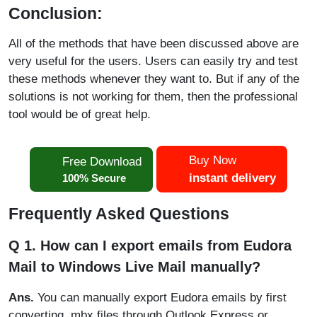
Conclusion:
All of the methods that have been discussed above are
very useful for the users. Users can easily try and test
these methods whenever they want to. But if any of the
solutions is not working for them, then the professional
tool would be of great help.
Buy Now
Free Download
instant delivery
100% Secure
Frequently Asked Questions
Q 1. How can I export emails from Eudora
Mail to Windows Live Mail manually?
Ans.
You can manually export Eudora emails by first
converting .mbx files through Outlook Express or