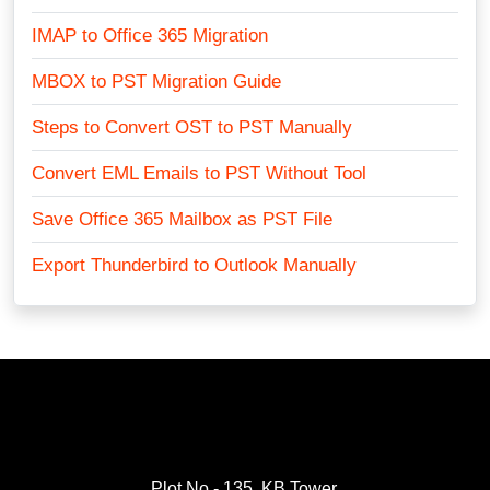
IMAP to Office 365 Migration
MBOX to PST Migration Guide
Steps to Convert OST to PST Manually
Convert EML Emails to PST Without Tool
Save Office 365 Mailbox as PST File
Export Thunderbird to Outlook Manually
Plot No.- 135, KB Tower,