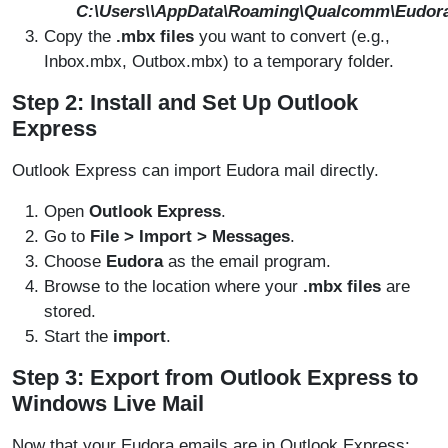
C:\Users\
\AppData\Roaming\Qualcomm\Eudor
Copy the
.mbx files
you want to convert (e.g.,
Inbox.mbx, Outbox.mbx) to a temporary folder.
Step 2: Install and Set Up Outlook
Express
Outlook Express can import Eudora mail directly.
Open
Outlook Express
.
Go to
File > Import > Messages
.
Choose
Eudora
as the email program.
Browse to the location where your
.mbx files
are
stored.
Start the
import
.
Step 3: Export from Outlook Express to
Windows Live Mail
Now that your Eudora emails are in Outlook Express: