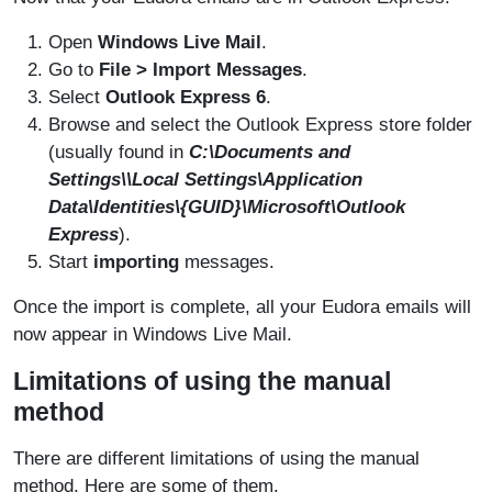
Open
Windows Live Mail
.
Go to
File > Import Messages
.
Select
Outlook Express 6
.
Browse and select the Outlook Express store folder
(usually found in
C:\Documents and
Settings\
\Local Settings\Application
Data\Identities\{GUID}\Microsoft\Outlook
Express
).
Start
importing
messages.
Once the import is complete, all your Eudora emails will
now appear in Windows Live Mail.
Limitations of using the manual
method
There are different limitations of using the manual
method. Here are some of them.