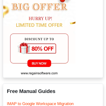
Free Manual Guides
IMAP to Google Workspace Migration