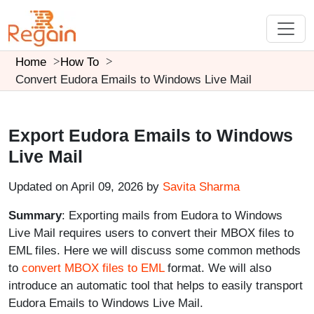
Home
How To
Convert Eudora Emails to Windows Live Mail
Export Eudora Emails to Windows
Live Mail
Updated on April 09, 2026 by
Savita Sharma
Summary
: Exporting mails from Eudora to Windows
Live Mail requires users to convert their MBOX files to
EML files. Here we will discuss some common methods
to
convert MBOX files to EML
format. We will also
introduce an automatic tool that helps to easily transport
Eudora Emails to Windows Live Mail.