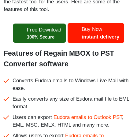
the fastest tool for the users. Here are some of the
features of this tool.
Buy Now
Free Download
instant delivery
100% Secure
Features of Regain MBOX to PST
Converter software
Converts Eudora emails to Windows Live Mail with
ease.
Easily converts any size of Eudora mail file to EML
format.
Users can export
Eudora emails to Outlook PST
,
EML, MSG, EMLX, HTML and many more.
Allows users to export
Eudora emails to