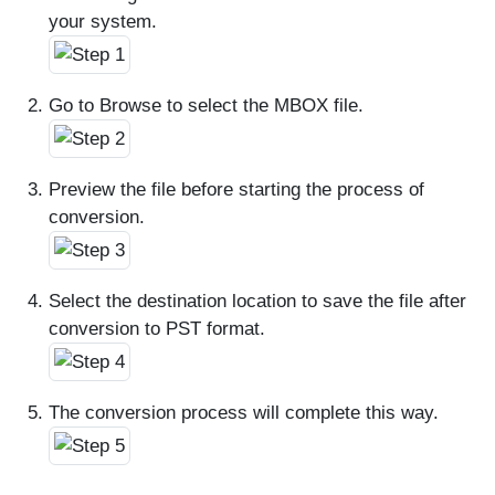
your system.
Go to Browse to select the MBOX file.
Preview the file before starting the process of
conversion.
Select the destination location to save the file after
conversion to PST format.
The conversion process will complete this way.