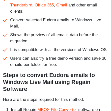
Thunderbird
,
Office 365
,
Gmail
and other email
clients.
Convert selected Eudora emails to Windows Live
Mail.
Shows the preview of all emails data before the
migration.
It is compatible with all the versions of Windows OS.
Users can also try a free demo version and save 30
emails per folder for free.
Steps to convert Eudora emails to
Windows Live Mail using Regain
Software
Here are the steps required for this method.
Install Regain
MBOX File Converter
software on