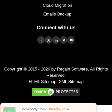
Cloud Migration
Emails Backup
Connect with us
Copyright © 2015 -
2026
by Regain Software, All Rights
Reserved.
HTML Sitemap
,
XML Sitemap
Somebody from
Chicago, USA