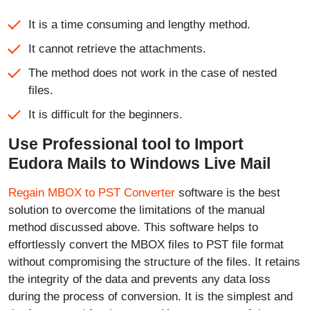
It is a time consuming and lengthy method.
It cannot retrieve the attachments.
The method does not work in the case of nested
files.
It is difficult for the beginners.
Use Professional tool to Import
Eudora Mails to Windows Live Mail
Regain MBOX to PST Converter
software is the best
solution to overcome the limitations of the manual
method discussed above. This software helps to
effortlessly convert the MBOX files to PST file format
without compromising the structure of the files. It retains
the integrity of the data and prevents any data loss
during the process of conversion. It is the simplest and