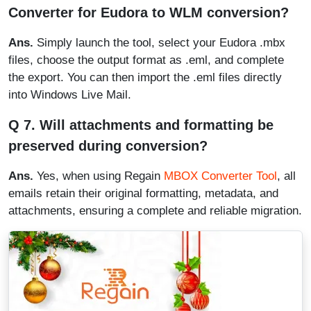
Converter for Eudora to WLM conversion?
Ans.
Simply launch the tool, select your Eudora .mbx
files, choose the output format as .eml, and complete
the export. You can then import the .eml files directly
into Windows Live Mail.
Q 7. Will attachments and formatting be
preserved during conversion?
Ans.
Yes, when using Regain
MBOX Converter Tool
, all
emails retain their original formatting, metadata, and
attachments, ensuring a complete and reliable migration.