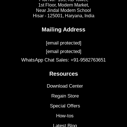
1st Floor, Modern Market,
Near Jindal Modern School
Hisar - 125001,
Haryana, India
Mailing Address
[email protected]
[email protected]
WhatsApp Chat Sales: +91-9582763651
Resources
Download Center
Regain Store
Special Offers
How-tos
Latest Blog