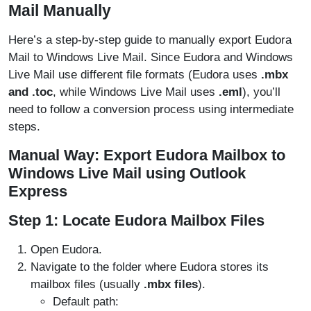
Mail Manually
Here’s a step-by-step guide to manually export Eudora
Mail to Windows Live Mail. Since Eudora and Windows
Live Mail use different file formats (Eudora uses
.mbx
and .toc
, while Windows Live Mail uses
.eml
), you’ll
need to follow a conversion process using intermediate
steps.
Manual Way
: Export Eudora Mailbox to
Windows Live Mail using Outlook
Express
Step 1: Locate Eudora Mailbox Files
Open Eudora.
Navigate to the folder where Eudora stores its
mailbox files (usually
.mbx files
).
Default path: