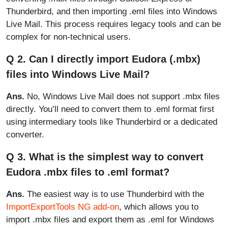
Thunderbird, and then importing .eml files into Windows
Live Mail. This process requires legacy tools and can be
complex for non-technical users.
Q 2. Can I directly import Eudora (.mbx)
files into Windows Live Mail?
Ans.
No, Windows Live Mail does not support .mbx files
directly. You’ll need to convert them to .eml format first
using intermediary tools like Thunderbird or a dedicated
converter.
Q 3. What is the simplest way to convert
Eudora .mbx files to .eml format?
Ans.
The easiest way is to use Thunderbird with the
ImportExportTools NG add-on
, which allows you to
import .mbx files and export them as .eml for Windows