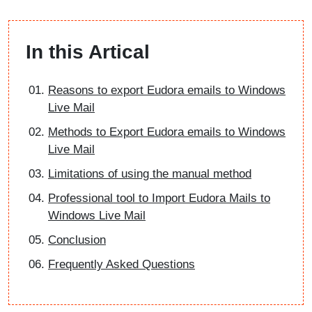
In this Artical
Reasons to export Eudora emails to Windows
Live Mail
Methods to Export Eudora emails to Windows
Live Mail
Limitations of using the manual method
Professional tool to Import Eudora Mails to
Windows Live Mail
Conclusion
Frequently Asked Questions