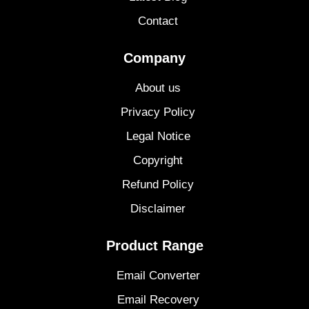
Contact
Company
About us
Privacy Policy
Legal Notice
Copyright
Refund Policy
Disclaimer
Product Range
Email Converter
Email Recovery