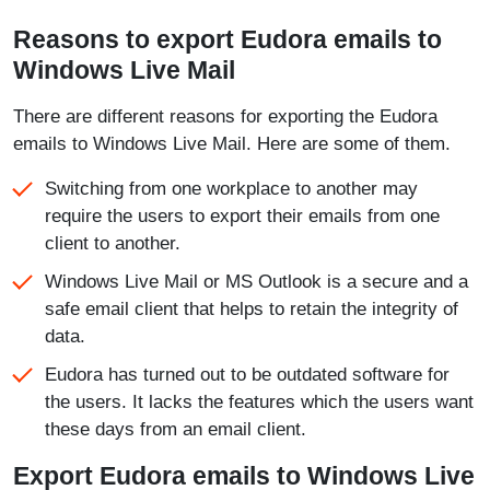
Reasons to export Eudora emails to
Windows Live Mail
There are different reasons for exporting the Eudora
emails to Windows Live Mail. Here are some of them.
Switching from one workplace to another may
require the users to export their emails from one
client to another.
Windows Live Mail or MS Outlook is a secure and a
safe email client that helps to retain the integrity of
data.
Eudora has turned out to be outdated software for
the users. It lacks the features which the users want
these days from an email client.
Export Eudora emails to Windows Live