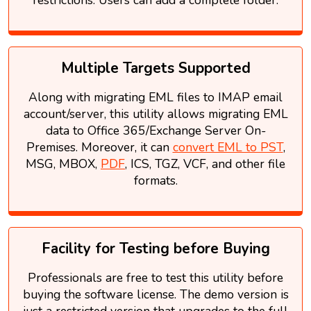
Multiple Targets Supported
Along with migrating EML files to IMAP email
account/server, this utility allows migrating EML
data to Office 365/Exchange Server On-
Premises. Moreover, it can
convert EML to PST
,
MSG, MBOX,
PDF
, ICS, TGZ, VCF, and other file
formats.
Facility for Testing before Buying
Professionals are free to test this utility before
buying the software license. The demo version is
just a restricted version that upgrades to the full