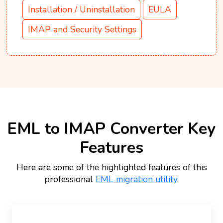
Installation / Uninstallation
EULA
IMAP and Security Settings
EML to IMAP Converter Key
Features
Here are some of the highlighted features of this
professional
EML migration utility
.