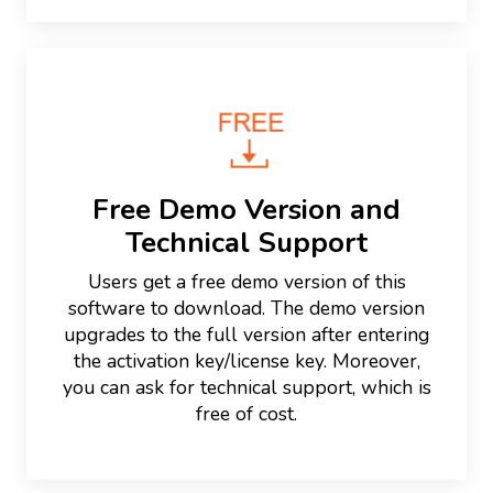
Free Demo Version and
Technical Support
Users get a free demo version of this
software to download. The demo version
upgrades to the full version after entering
the activation key/license key. Moreover,
you can ask for technical support, which is
free of cost.