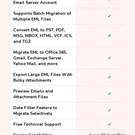
Email Server Account
Supports Batch Migration of
✔
Multiple EML Files
Convert EML to PST, PDF,
MSG, MBOX, HTML, VCF, ICS,
✔
and TGZ
Migrate EML to Office 365,
Gmail, Exchange Server,
✔
Yahoo Mail, and more
Export Large EML Files With
✔
Bulky Attachments
Preview Emails and
✔
Attachment Files
Date Filter Feature to
✔
Migrate Selectively
Free Technical Support
✔