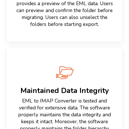
provides a preview of the EML data. Users
can preview and confirm the folder before
migrating. Users can also unselect the
folders before starting export.
Maintained Data Integrity
EML to IMAP Converter is tested and
verified for extensive data. The software
properly maintains the data integrity and
keeps it intact. Moreover, the software
properly maintains the folder hierarchy