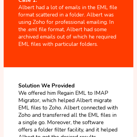
Albert had a lot of emails in the EML file
format scattered in a folder. Albert was
using Zoho for professional emailing. In
the .eml file format, Albert had some
archived emails out of which he required
EML files with particular folders.
Solution We Provided
We offered him Regain EML to IMAP
Migrator, which helped Albert migrate
EML files to Zoho. Albert connected with
Zoho and transferred all the EML files in
a single go. Moreover, the software
offers a folder filter facility, and it helped
Albert to get the desired results.