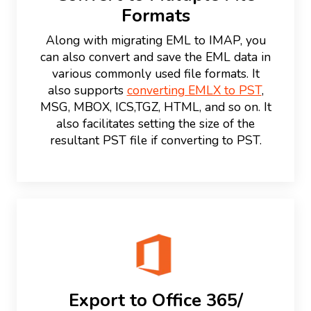
Formats
Along with migrating EML to IMAP, you
can also convert and save the EML data in
various commonly used file formats. It
also supports
converting EMLX to PST
,
MSG, MBOX, ICS,TGZ, HTML, and so on. It
also facilitates setting the size of the
resultant PST file if converting to PST.
Export to Office 365/