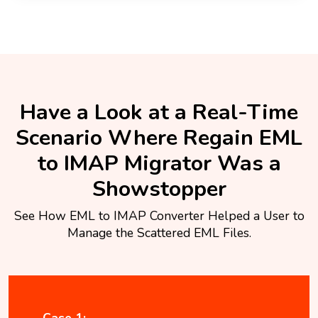
Have a Look at a Real-Time
Scenario Where Regain EML
to IMAP Migrator Was a
Showstopper
See How EML to IMAP Converter Helped a User to
Manage the Scattered EML Files.
Case 1: