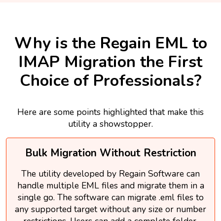
Why is the Regain EML to
IMAP Migration the First
Choice of Professionals?
Here are some points highlighted that make this
utility a showstopper.
Bulk Migration Without Restriction
The utility developed by Regain Software can
handle multiple EML files and migrate them in a
single go. The software can migrate .eml files to
any supported target without any size or number
restrictions. Users can add a complete folder.