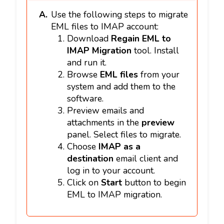
Use the following steps to migrate
EML files to IMAP account:
Download
Regain EML to
IMAP Migration
tool. Install
and run it.
Browse
EML files
from your
system and add them to the
software.
Preview emails and
attachments in the
preview
panel. Select files to migrate.
Choose
IMAP as a
destination
email client and
log in to your account.
Click on
Start
button to begin
EML to IMAP migration.