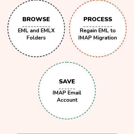
BROWSE
PROCESS
EML and EMLX
Regain EML to
Folders
IMAP Migration
SAVE
IMAP Email
Account