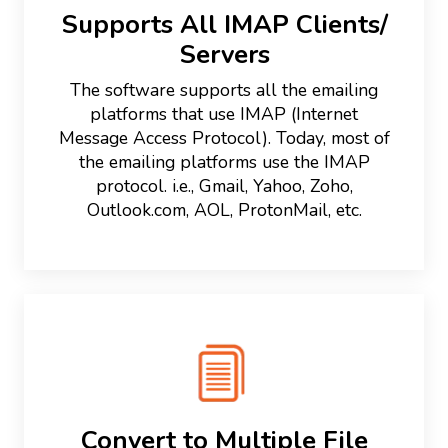
Supports All IMAP Clients/
Servers
The software supports all the emailing
platforms that use IMAP (Internet
Message Access Protocol). Today, most of
the emailing platforms use the IMAP
protocol. i.e., Gmail, Yahoo, Zoho,
Outlook.com, AOL, ProtonMail, etc.
Convert to Multiple File