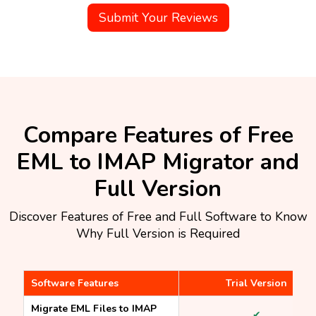
Submit Your Reviews
Compare Features of Free
EML to IMAP Migrator and
Full Version
Discover Features of Free and Full Software to Know
Why Full Version is Required
Software Features
Trial Version
Migrate EML Files to IMAP
✔