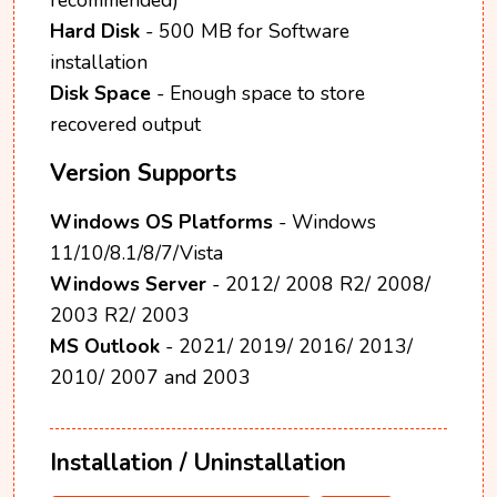
Hard Disk
- 500 MB for Software
installation
Disk Space
- Enough space to store
recovered output
Version Supports
Windows OS Platforms
- Windows
11/10/8.1/8/7/Vista
Windows Server
- 2012/ 2008 R2/ 2008/
2003 R2/ 2003
MS Outlook
- 2021/ 2019/ 2016/ 2013/
2010/ 2007 and 2003
Installation / Uninstallation