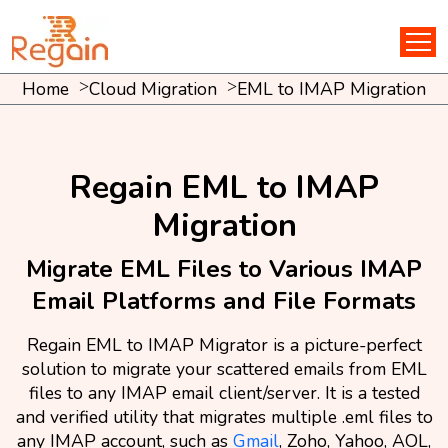
Home
Cloud Migration
EML to IMAP Migration
Regain EML to IMAP
Migration
Migrate EML Files to Various IMAP
Email Platforms and File Formats
Regain EML to IMAP Migrator is a picture-perfect
solution to migrate your scattered emails from EML
files to any IMAP email client/server. It is a tested
and verified utility that migrates multiple .eml files to
any IMAP account, such as
Gmail
, Zoho, Yahoo, AOL,