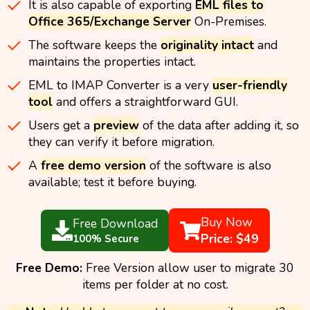
It is also capable of exporting
EML files to
Office 365/Exchange Server
On-Premises.
The software keeps the
originality intact
and
maintains the properties intact.
EML to IMAP Converter is a very
user-friendly
tool
and offers a straightforward GUI.
Users get a
preview
of the data after adding it, so
they can verify it before migration.
A
free demo version
of the software is also
available; test it before buying.
Buy Now
Free Download
Price: $49
100% Secure
Free Demo:
Free Version allow user to migrate 30
items per folder at no cost.