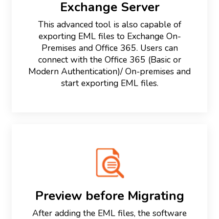
Exchange Server
This advanced tool is also capable of
exporting EML files to Exchange On-
Premises and Office 365. Users can
connect with the Office 365 (Basic or
Modern Authentication)/ On-premises and
start exporting EML files.
Preview before Migrating
After adding the EML files, the software