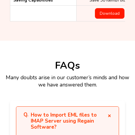
Saving Capabilities
Save 30 items/Folder
Download
FAQs
Many doubts arise in our customer’s minds and how
we have answered them.
How to Import EML files to
IMAP Server using Regain
Software?