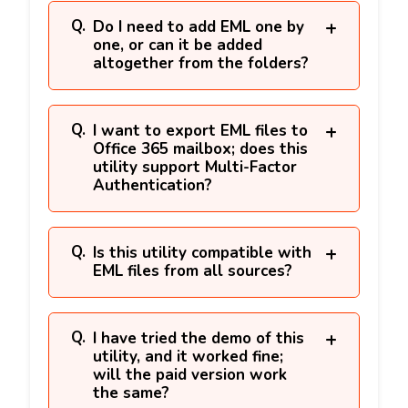
Do I need to add EML one by
one, or can it be added
altogether from the folders?
I want to export EML files to
Office 365 mailbox; does this
utility support Multi-Factor
Authentication?
Is this utility compatible with
EML files from all sources?
I have tried the demo of this
utility, and it worked fine;
will the paid version work
the same?