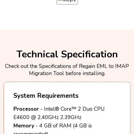
Technical Specification
Check out the Specifications of Regain EML to IMAP
Migration Tool before installing.
System Requirements
Processor
- Intel® Core™ 2 Duo CPU
E4600 @ 2.40GHz 2.39GHz
Memory
- 4 GB of RAM (4 GB is
recommended)