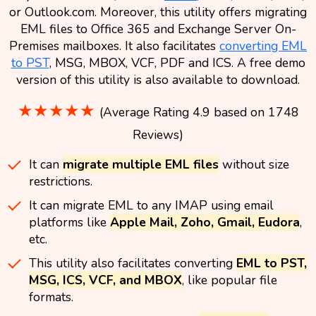
or Outlook.com. Moreover, this utility offers migrating
EML files to Office 365 and Exchange Server On-
Premises mailboxes. It also facilitates
converting EML
to PST
, MSG, MBOX, VCF, PDF and ICS. A free demo
version of this utility is also available to download.
★★★★★
(Average Rating 4.9 based on 1748
Reviews)
It can
migrate multiple EML files
without size
restrictions.
It can migrate EML to any IMAP using email
platforms like
Apple Mail, Zoho, Gmail, Eudora
,
etc.
This utility also facilitates converting
EML to PST,
MSG, ICS, VCF, and MBOX
, like popular file
formats.