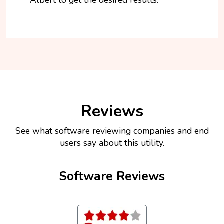
Reviews
See what software reviewing companies and end
users say about this utility.
Software Reviews