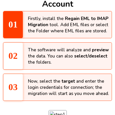
Account
Firstly, install the
Regain EML to IMAP
Migration
tool. Add EML files or select
the Folder where EML files are stored.
The software will analyze and
preview
the data. You can also
select/deselect
the folders.
Now, select the
target
and enter the
login credentials for connection; the
migration will start as you move ahead.