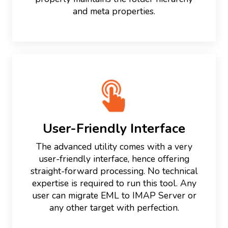
and meta properties.
User-Friendly Interface
The advanced utility comes with a very
user-friendly interface, hence offering
straight-forward processing. No technical
expertise is required to run this tool. Any
user can migrate EML to IMAP Server or
any other target with perfection.