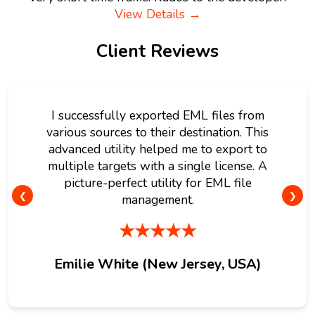
View Details →
Client Reviews
I successfully exported EML files from
various sources to their destination. This
advanced utility helped me to export to
multiple targets with a single license. A
picture-perfect utility for EML file
❮
❯
management.
★★★★★
Emilie White (New Jersey, USA)