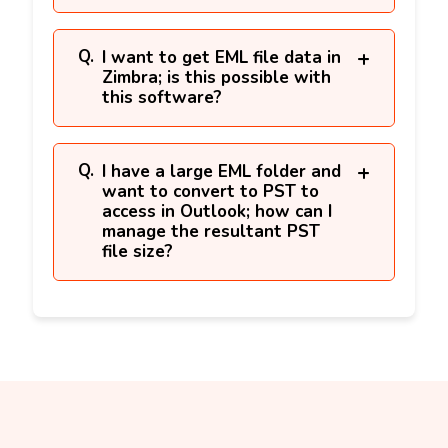
I want to get EML file data in
Zimbra; is this possible with
this software?
I have a large EML folder and
want to convert to PST to
access in Outlook; how can I
manage the resultant PST
file size?