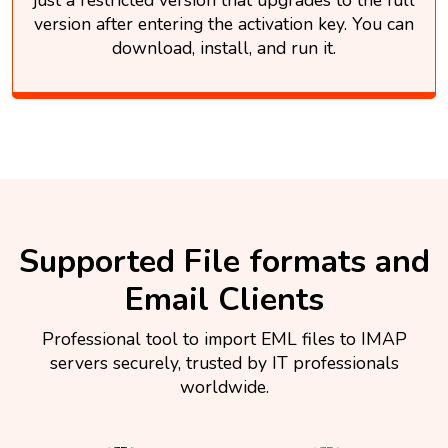
version after entering the activation key. You can
download, install, and run it.
Supported File formats and
Email Clients
Professional tool to import EML files to IMAP
servers securely, trusted by IT professionals
worldwide.