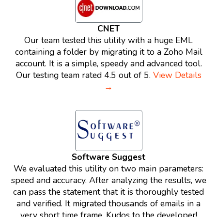
CNET
Our team tested this utility with a huge EML
containing a folder by migrating it to a Zoho Mail
account. It is a simple, speedy and advanced tool.
Our testing team rated 4.5 out of 5.
View Details
→
Software Suggest
We evaluated this utility on two main parameters:
speed and accuracy. After analyzing the results, we
can pass the statement that it is thoroughly tested
and verified. It migrated thousands of emails in a
very short time frame. Kudos to the developer!