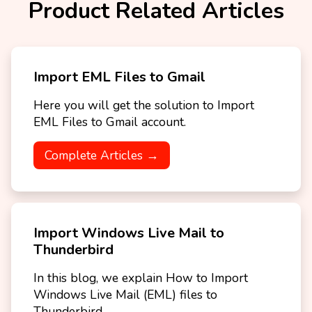
Product Related Articles
Import EML Files to Gmail
Here you will get the solution to Import
EML Files to Gmail account.
Complete Articles →
Import Windows Live Mail to
Thunderbird
In this blog, we explain How to Import
Windows Live Mail (EML) files to
Thunderbird.