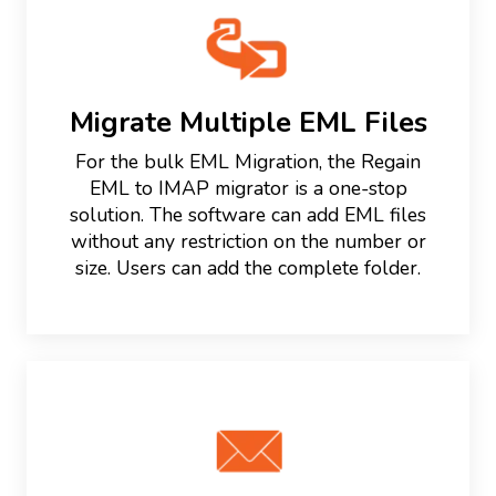
Migrate Multiple EML Files
For the bulk EML Migration, the Regain
EML to IMAP migrator is a one-stop
solution. The software can add EML files
without any restriction on the number or
size. Users can add the complete folder.