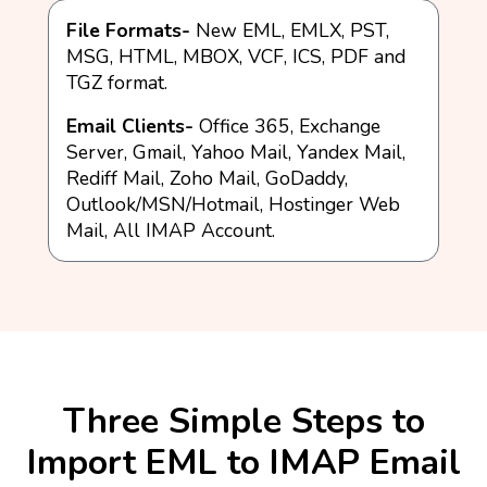
File Formats-
New EML, EMLX, PST,
MSG, HTML, MBOX, VCF, ICS, PDF and
TGZ format.
Email Clients-
Office 365, Exchange
Server, Gmail, Yahoo Mail, Yandex Mail,
Rediff Mail, Zoho Mail, GoDaddy,
Outlook/MSN/Hotmail, Hostinger Web
Mail, All IMAP Account.
Three Simple Steps to
Import EML to IMAP Email