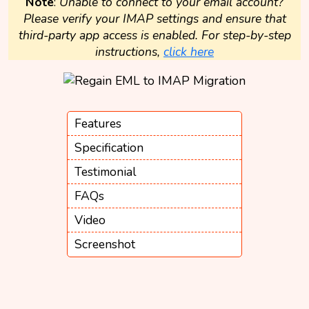
Note
:
Unable to connect to your email account?
Please verify your IMAP settings and ensure that
third-party app access is enabled. For step-by-step
instructions,
click here
Features
Specification
Testimonial
FAQs
Video
Screenshot