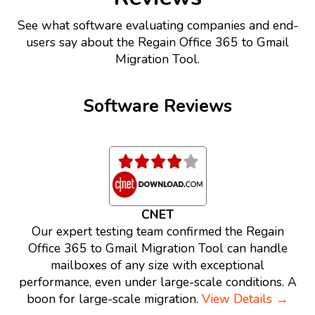
See what software evaluating companies and end-
users say about the Regain Office 365 to Gmail
Migration Tool.
Software Reviews
CNET
Our expert testing team confirmed the Regain
Office 365 to Gmail Migration Tool can handle
mailboxes of any size with exceptional
performance, even under large-scale conditions. A
boon for large-scale migration.
View Details →