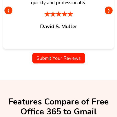
quickly and professionally.
❮
❯
★★★★★
David S. Muller
Submit Your Reviews
Features Compare of Free
Office 365 to Gmail