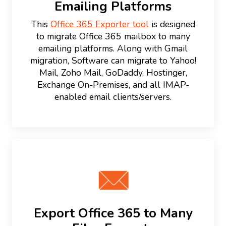
Emailing Platforms
This
Office 365 Exporter tool
is designed
to migrate Office 365 mailbox to many
emailing platforms. Along with Gmail
migration, Software can migrate to Yahoo!
Mail, Zoho Mail, GoDaddy, Hostinger,
Exchange On-Premises, and all IMAP-
enabled email clients/servers.
Export Office 365 to Many