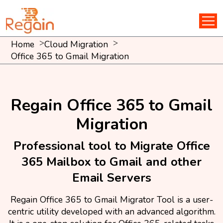
Home
Cloud Migration
Office 365 to Gmail Migration
Regain Office 365 to Gmail
Migration
Professional tool to Migrate Office
365 Mailbox to Gmail and other
Email Servers
Regain Office 365 to Gmail Migrator Tool is a user-
centric utility developed with an advanced algorithm.