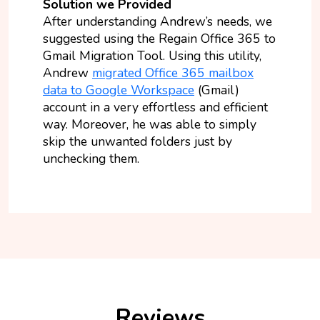
Solution we Provided
After understanding Andrew’s needs, we
suggested using the Regain Office 365 to
Gmail Migration Tool. Using this utility,
Andrew
migrated Office 365 mailbox
data to Google Workspace
(Gmail)
account in a very effortless and efficient
way. Moreover, he was able to simply
skip the unwanted folders just by
unchecking them.
Reviews