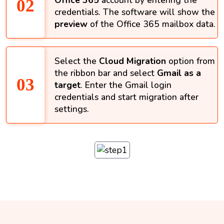
Office 365
account by entering the
credentials. The software will show the
preview
of the Office 365 mailbox data.
Select the
Cloud Migration
option from
the ribbon bar and select
Gmail as a
target
. Enter the Gmail login
credentials and start migration after
settings.