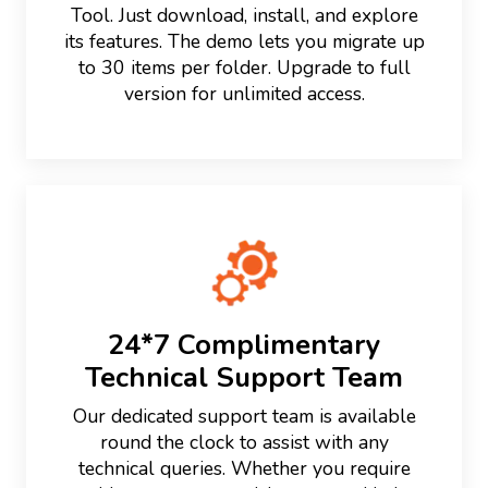
Tool. Just download, install, and explore
its features. The demo lets you migrate up
to 30 items per folder. Upgrade to full
version for unlimited access.
24*7 Complimentary
Technical Support Team
Our dedicated support team is available
round the clock to assist with any
technical queries. Whether you require