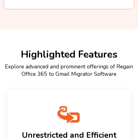
Highlighted Features
Explore advanced and prominent offerings of Regain
Office 365 to Gmail Migrator Software
Unrestricted and Efficient