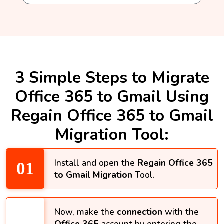
3 Simple Steps to Migrate
Office 365 to Gmail Using
Regain Office 365 to Gmail
Migration Tool:
Install and open the
Regain Office 365
to Gmail Migration
Tool.
Now, make the
connection
with the