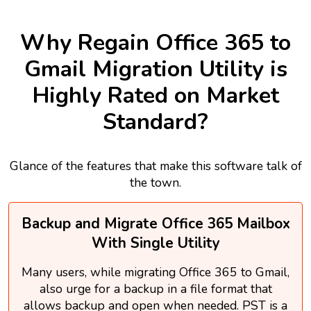
Why Regain Office 365 to
Gmail Migration Utility is
Highly Rated on Market
Standard?
Glance of the features that make this software talk of
the town.
Backup and Migrate Office 365 Mailbox
With Single Utility
Many users, while migrating Office 365 to Gmail,
also urge for a backup in a file format that
allows backup and open when needed. PST is a