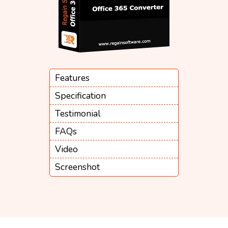
Features
Specification
Testimonial
FAQs
Video
Screenshot