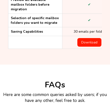
mailbox folders before
✔
migration
Selection of specific mailbox
✔
folders you want to migrate
Saving Capabilities
30 emails per folder
Download
FAQs
Here are some common queries asked by users; if you
have any other, feel free to ask.