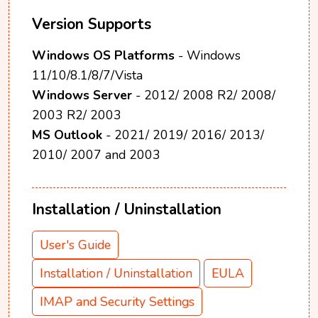
Version Supports
Windows OS Platforms
- Windows
11/10/8.1/8/7/Vista
Windows Server
- 2012/ 2008 R2/ 2008/
2003 R2/ 2003
MS Outlook
- 2021/ 2019/ 2016/ 2013/
2010/ 2007 and 2003
Installation / Uninstallation
User's Guide
Installation / Uninstallation
EULA
IMAP and Security Settings