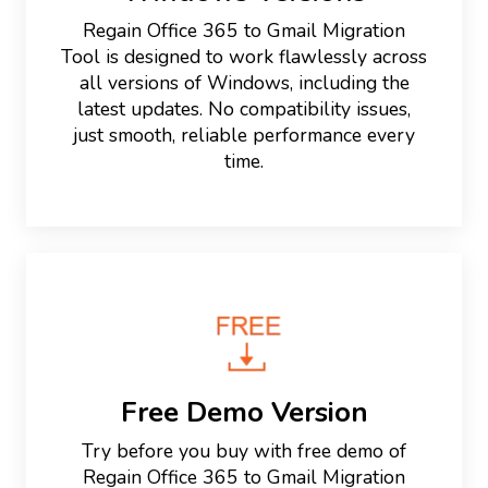
Regain Office 365 to Gmail Migration
Tool is designed to work flawlessly across
all versions of Windows, including the
latest updates. No compatibility issues,
just smooth, reliable performance every
time.
Free Demo Version
Try before you buy with free demo of
Regain Office 365 to Gmail Migration