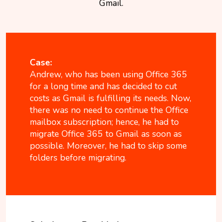
Gmail.
Case:
Andrew, who has been using Office 365
for a long time and has decided to cut
costs as Gmail is fulfilling its needs. Now,
there was no need to continue the Office
mailbox subscription; hence, he had to
migrate Office 365 to Gmail as soon as
possible. Moreover, he had to skip some
folders before migrating.