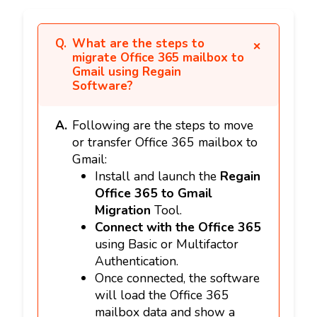
What are the steps to
migrate Office 365 mailbox to
Gmail using Regain
Software?
Following are the steps to move
or transfer Office 365 mailbox to
Gmail:
Install and launch the
Regain
Office 365 to Gmail
Migration
Tool.
Connect with the Office 365
using Basic or Multifactor
Authentication.
Once connected, the software
will load the Office 365
mailbox data and show a