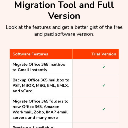
Migration Tool and Full
Version​
Look at the features and get a better gist of the free
and paid software version.
Software Features
Trial Version
Migrate Office 365 mailbox
✔
to Gmail Instantly
Backup Office 365 mailbox to
PST, MBOX, MSG, EML, EMLX,
✔
and vCard
Migrate Office 365 folders to
new Office 365, Amazon
✔
Workmail, Zoho, IMAP email
servers and many more
Preview all available