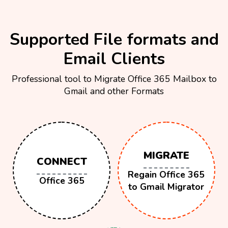
Supported File formats and
Email Clients
Professional tool to Migrate Office 365 Mailbox to
Gmail and other Formats
MIGRATE
CONNECT
Regain Office 365
Office 365
to Gmail Migrator