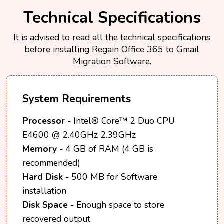
Technical Specifications
It is advised to read all the technical specifications
before installing Regain Office 365 to Gmail
Migration Software.
System Requirements
Processor
- Intel® Core™ 2 Duo CPU
E4600 @ 2.40GHz 2.39GHz
Memory
- 4 GB of RAM (4 GB is
recommended)
Hard Disk
- 500 MB for Software
installation
Disk Space
- Enough space to store
recovered output