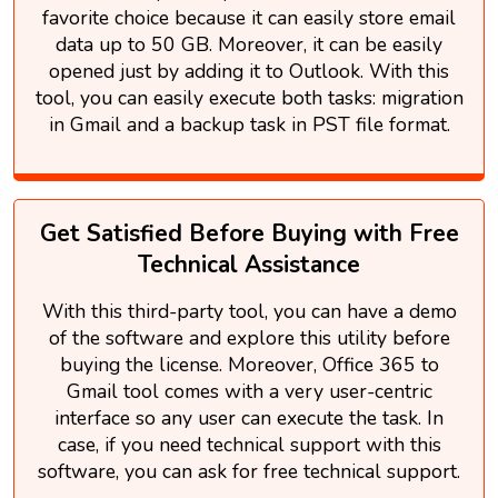
favorite choice because it can easily store email
data up to 50 GB. Moreover, it can be easily
opened just by adding it to Outlook. With this
tool, you can easily execute both tasks: migration
in Gmail and a backup task in PST file format.
Get Satisfied Before Buying with Free
Technical Assistance
With this third-party tool, you can have a demo
of the software and explore this utility before
buying the license. Moreover, Office 365 to
Gmail tool comes with a very user-centric
interface so any user can execute the task. In
case, if you need technical support with this
software, you can ask for free technical support.