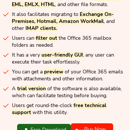
EML, EMLX, HTML
, and other file formats.
It also facilitates migrating to
Exchange On-
Premises, Hotmail, Amazon WorkMail
, and
other
IMAP clients.
Users can
filter out
the Office 365 mailbox
folders as needed.
It has a very
user-friendly GUI
; any user can
execute their task effortlessly.
You can get a
preview
of your Office 365 emails
with attachments and other information.
A
trial version
of the software is also available,
which can facilitate testing before buying.
Users get round-the-clock
free technical
support
with this utility.
Buy Now
Free Download