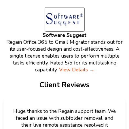
Software Suggest
Regain Office 365 to Gmail Migrator stands out for
its user-focused design and cost-effectiveness. A
single license enables users to perform multiple
tasks efficiently. Rated 5/5 for its multitasking
capability.
View Details →
Client Reviews
Huge thanks to the Regain support team. We
faced an issue with subfolder removal, and
their live remote assistance resolved it