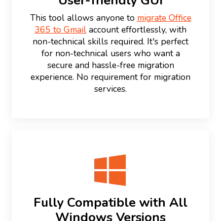
User-friendly GUI
This tool allows anyone to
migrate Office
365 to Gmail
account effortlessly, with
non-technical skills required. It's perfect
for non-technical users who want a
secure and hassle-free migration
experience. No requirement for migration
services.
Fully Compatible with All
Windows Versions