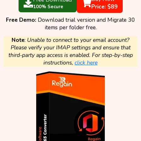
Price: $89
100% Secure
Free Demo:
Download trial version and Migrate 30
items per folder free.
Note
:
Unable to connect to your email account?
Please verify your IMAP settings and ensure that
third-party app access is enabled. For step-by-step
instructions,
click here