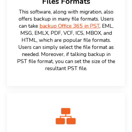
Files Formats
This software, along with migration, also
offers backup in many file formats. Users
can take
backup Office 365 in PST
, EML,
MSG, EMLX, PDF, VCF, ICS, MBOX, and
HTML, which are popular file formats.
Users can simply select the file format as
needed. Moreover, if talking backup in
PST file format, you can set the size of the
resultant PST file.