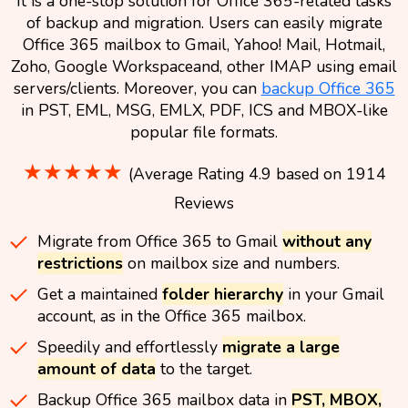
It is a one-stop solution for Office 365-related tasks
of backup and migration. Users can easily migrate
Office 365 mailbox to Gmail, Yahoo! Mail, Hotmail,
Zoho, Google Workspaceand, other IMAP using email
servers/clients. Moreover, you can
backup Office 365
in PST, EML, MSG, EMLX, PDF, ICS and MBOX-like
popular file formats.
★★★★★
(Average Rating 4.9 based on 1914
Reviews
Migrate from Office 365 to Gmail
without any
restrictions
on mailbox size and numbers.
Get a maintained
folder hierarchy
in your Gmail
account, as in the Office 365 mailbox.
Speedily and effortlessly
migrate a large
amount of data
to the target.
Backup Office 365 mailbox data in
PST, MBOX,