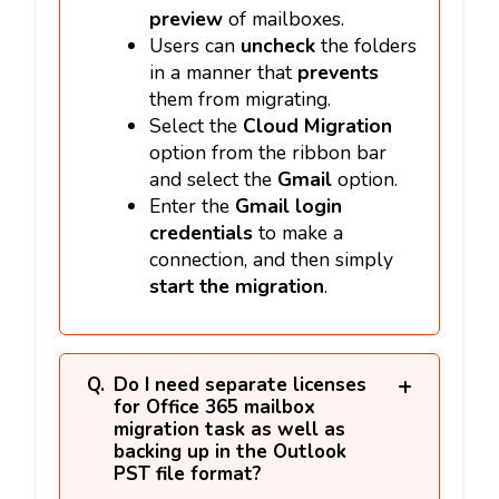
preview
of mailboxes.
Users can
uncheck
the folders
in a manner that
prevents
them from migrating.
Select the
Cloud Migration
option from the ribbon bar
and select the
Gmail
option.
Enter the
Gmail login
credentials
to make a
connection, and then simply
start the migration
.
Do I need separate licenses
for Office 365 mailbox
migration task as well as
backing up in the Outlook
PST file format?