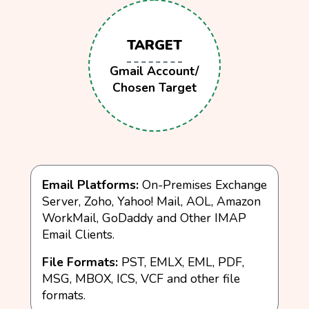
TARGET
Gmail Account/
Chosen Target
Email Platforms:
On-Premises Exchange
Server, Zoho, Yahoo! Mail, AOL, Amazon
WorkMail, GoDaddy and Other IMAP
Email Clients.
File Formats:
PST, EMLX, EML, PDF,
MSG, MBOX, ICS, VCF and other file
formats.