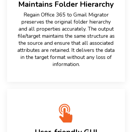
Maintains Folder Hierarchy
Regain Office 365 to Gmail Migrator
preserves the original folder hierarchy
and all properties accurately. The output
file/target maintains the same structure as
the source and ensure that all associated
attributes are retained. It delivers the data
in the target format without any loss of
information.