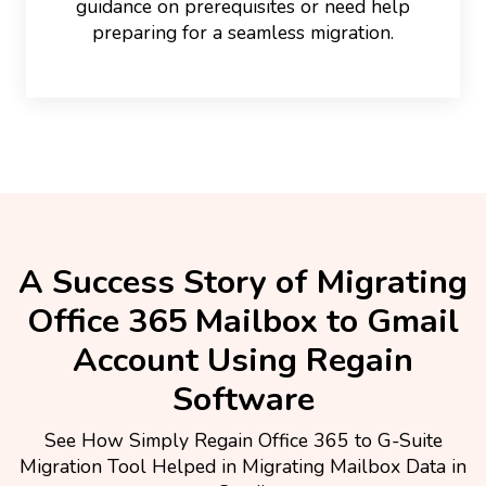
guidance on prerequisites or need help
preparing for a seamless migration.
A Success Story of Migrating
Office 365 Mailbox to Gmail
Account Using Regain
Software
See How Simply Regain Office 365 to G-Suite
Migration Tool Helped in Migrating Mailbox Data in