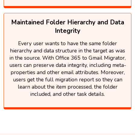
Maintained Folder Hierarchy and Data
Integrity
Every user wants to have the same folder
hierarchy and data structure in the target as was
in the source. With Office 365 to Gmail Migrator,
users can preserve data integrity, including meta-
properties and other email attributes. Moreover,
users get the full migration report so they can
learn about the item processed, the folder
included, and other task details.