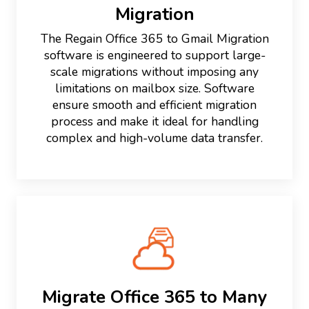
Migration
The Regain Office 365 to Gmail Migration
software is engineered to support large-
scale migrations without imposing any
limitations on mailbox size. Software
ensure smooth and efficient migration
process and make it ideal for handling
complex and high-volume data transfer.
Migrate Office 365 to Many