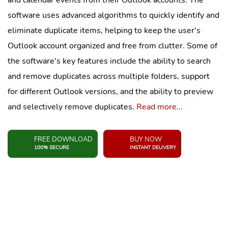
and calendar events from their Outlook accounts. The
software uses advanced algorithms to quickly identify and
eliminate duplicate items, helping to keep the user's
Outlook account organized and free from clutter. Some of
the software's key features include the ability to search
and remove duplicates across multiple folders, support
for different Outlook versions, and the ability to preview
and selectively remove duplicates.
Read more...
FREE DOWNLOAD
BUY NOW
100% SECURE
INSTANT DELIVERY