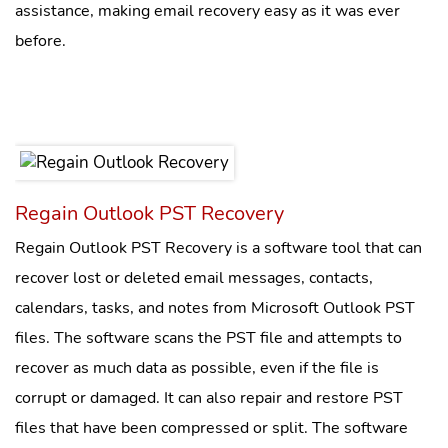
assistance, making email recovery easy as it was ever
before.
Regain Outlook PST Recovery
Regain Outlook PST Recovery is a software tool that can
recover lost or deleted email messages, contacts,
calendars, tasks, and notes from Microsoft Outlook PST
files. The software scans the PST file and attempts to
recover as much data as possible, even if the file is
corrupt or damaged. It can also repair and restore PST
files that have been compressed or split. The software