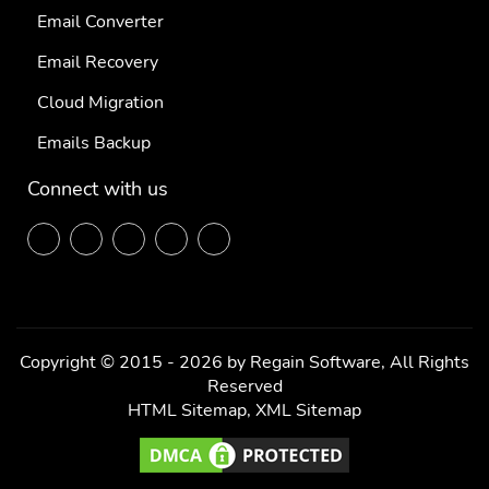
Email Converter
Email Recovery
Cloud Migration
Emails Backup
Connect with us
F
T
L
P
Y
ace
wit
ink
inte
out
boo
ter
edi
res
ube
k
n
t
Copyright © 2015 - 2026 by Regain Software, All Rights
Reserved
HTML Sitemap
,
XML Sitemap