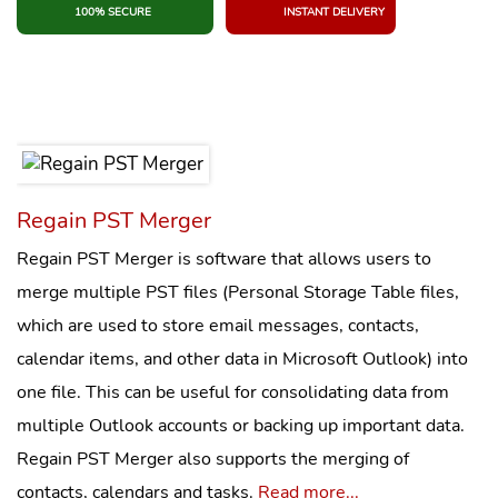
100% SECURE
INSTANT DELIVERY
Regain PST Merger
Regain PST Merger is software that allows users to
merge multiple PST files (Personal Storage Table files,
which are used to store email messages, contacts,
calendar items, and other data in Microsoft Outlook) into
one file. This can be useful for consolidating data from
multiple Outlook accounts or backing up important data.
Regain PST Merger also supports the merging of
contacts, calendars and tasks.
Read more...