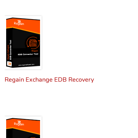
Regain Exchange EDB Recovery