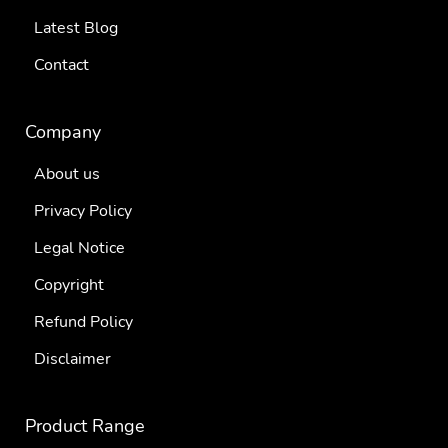
Latest Blog
Contact
Company
About us
Privacy Policy
Legal Notice
Copyright
Refund Policy
Disclaimer
Product Range