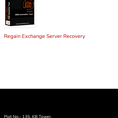
Regain Exchange Server Recovery
Plot No.- 135, KB Tower,