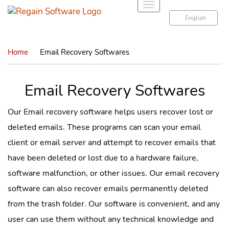
T
o
English
g
g
Home
Email Recovery Softwares
l
e
n
Email Recovery Softwares
a
v
Our Email recovery software helps users recover lost or
i
deleted emails. These programs can scan your email
g
a
client or email server and attempt to recover emails that
t
have been deleted or lost due to a hardware failure,
i
software malfunction, or other issues. Our email recovery
o
software can also recover emails permanently deleted
n
from the trash folder. Our software is convenient, and any
user can use them without any technical knowledge and