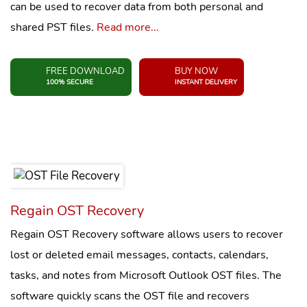
can be used to recover data from both personal and
shared PST files.
Read more...
FREE DOWNLOAD
BUY NOW
100% SECURE
INSTANT DELIVERY
Regain OST Recovery
Regain OST Recovery software allows users to recover
lost or deleted email messages, contacts, calendars,
tasks, and notes from Microsoft Outlook OST files. The
software quickly scans the OST file and recovers