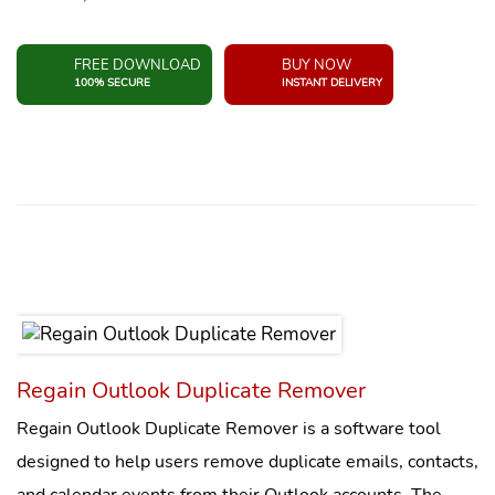
FREE DOWNLOAD
BUY NOW
100% SECURE
INSTANT DELIVERY
Regain Outlook Duplicate Remover
Regain Outlook Duplicate Remover is a software tool
designed to help users remove duplicate emails, contacts,