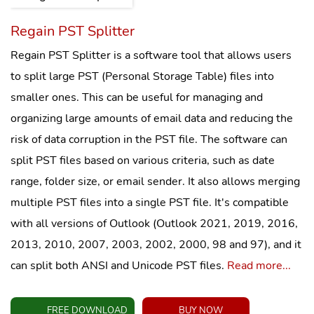
Regain PST Splitter
Regain PST Splitter is a software tool that allows users
to split large PST (Personal Storage Table) files into
smaller ones. This can be useful for managing and
organizing large amounts of email data and reducing the
risk of data corruption in the PST file. The software can
split PST files based on various criteria, such as date
range, folder size, or email sender. It also allows merging
multiple PST files into a single PST file. It's compatible
with all versions of Outlook (Outlook 2021, 2019, 2016,
2013, 2010, 2007, 2003, 2002, 2000, 98 and 97), and it
can split both ANSI and Unicode PST files.
Read more...
FREE DOWNLOAD
BUY NOW