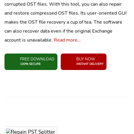
corrupted OST files. With this tool, you can also repair
and restore compressed OST files. Its user-oriented GUI
makes the OST file recovery a cup of tea. The software
can also recover data even if the original Exchange
account is unavailable.
Read more...
FREE DOWNLOAD
BUY NOW
100% SECURE
INSTANT DELIVERY