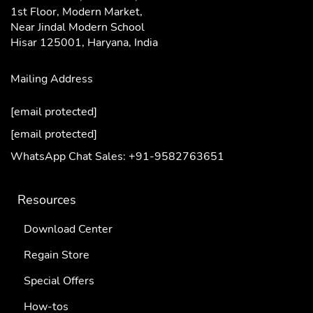
1st Floor, Modern Market,
Near Jindal Modern School
Hisar 125001,
Haryana, India
Mailing Address
[email protected]
[email protected]
WhatsApp Chat Sales: +91-9582763651
Resources
Download Center
Regain Store
Special Offers
How-tos