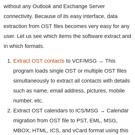
without any Outlook and Exchange Server
connectivity. Because of its easy interface, data
extraction from OST files becomes very easy for any
user. Let us see which items the software extract and
in which formats.
Extract OST contacts
to VCF/MSG → This
program loads single OST or multiple OST files
simultaneously to extract all contacts with details
such as name, email address, pictures, mobile
number, etc.
Extract OST calendars to ICS/MSG → Calendar
migration from OST file to PST, EML, MSG,
MBOX, HTML, ICS, and vCard format using this