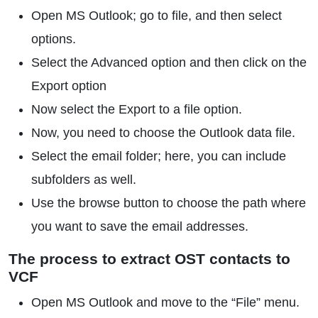
Open MS Outlook; go to file, and then select
options.
Select the Advanced option and then click on the
Export option
Now select the Export to a file option.
Now, you need to choose the Outlook data file.
Select the email folder; here, you can include
subfolders as well.
Use the browse button to choose the path where
you want to save the email addresses.
The process to extract OST contacts to
VCF
Open MS Outlook and move to the “File” menu.