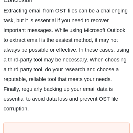
Conclusion
Extracting email from OST files can be a challenging
task, but it is essential if you need to recover
important messages. While using Microsoft Outlook
to extract email is the easiest method, it may not
always be possible or effective. In these cases, using
a third-party tool may be necessary. When choosing
a third-party tool, do your research and choose a
reputable, reliable tool that meets your needs.
Finally, regularly backing up your email data is
essential to avoid data loss and prevent OST file
corruption.