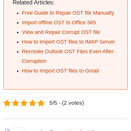
Related Articles:
Free Guide to Repair OST file Manually
Import offline OST to Office 365
View and Repair Corrupt OST file
How to Import OST files to IMAP Server
Recreate Outlook OST Files Even After
Corruption
How to Import OST files to Gmail
5/5 - (2 votes)