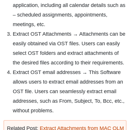
application, including all calendar details such as
– scheduled assignments, appointments,
meetings, etc.
Extract OST Attachments → Attachments can be
easily obtained via OST files. Users can easily
select OST folders and extract attachments of
the desired files according to their requirements.
Extract OST email addresses → This Software
allows users to extract email addresses from an
OST file. Users can seamlessly extract email
addresses, such as From, Subject, To, Bcc, etc.,
without problems.
Related Post:
Extract Attachments from MAC OLM