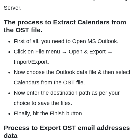
Server.
The process to Extract Calendars from
the OST file.
First of all, you need to Open MS Outlook.
Click on File menu → Open & Export →
Import/Export.
Now choose the Outlook data file & then select
Calendars from the OST file.
Now enter the destination path as per your
choice to save the files.
Finally, hit the Finish button.
Process to Export OST email addresses
data