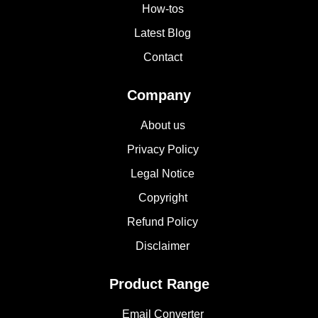
How-tos
Latest Blog
Contact
Company
About us
Privacy Policy
Legal Notice
Copyright
Refund Policy
Disclaimer
Product Range
Email Converter