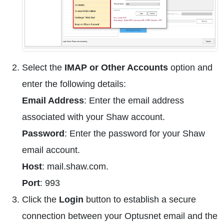
Select the
IMAP or Other Accounts
option and
enter the following details:
Email Address
: Enter the email address
associated with your Shaw account.
Password
: Enter the password for your Shaw
email account.
Host
: mail.shaw.com.
Port
: 993
Click the
Login
button to establish a secure
connection between your Optusnet email and the