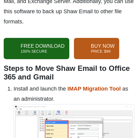
Mail, and Exchange Server. Additionally, you can use
this software to back up Shaw Email to other file
formats.
FREE DOWNLOAD
BUY NOW
100% SECURE
PRICE: $99
Steps to Move Shaw Email to Office
365 and Gmail
Install and launch the
IMAP Migration Tool
as
an administrator.