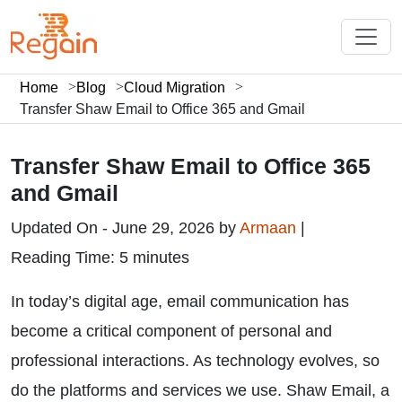
Home
Blog
Cloud Migration
Transfer Shaw Email to Office 365 and Gmail
Transfer Shaw Email to Office 365
and Gmail
Updated On - June 29, 2026 by
Armaan
|
Reading Time: 5 minutes
In today’s digital age, email communication has
become a critical component of personal and
professional interactions. As technology evolves, so
do the platforms and services we use. Shaw Email, a