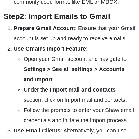
commonly used format like EML or MBOX.
Step2: Import Emails to Gmail
Prepare Gmail Account
: Ensure that your Gmail
account is set up and ready to receive emails.
Use Gmail’s Import Feature
:
Open your Gmail account and navigate to
Settings > See all settings > Accounts
and Import
.
Under the
Import mail and contacts
section, click on Import mail and contacts.
Follow the prompts to enter your Shaw email
credentials and initiate the import process.
Use Email Clients
: Alternatively, you can use