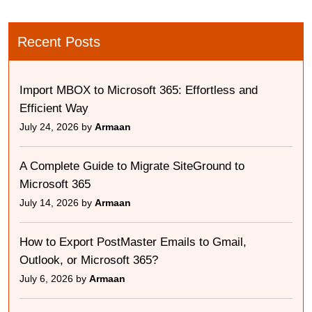
Recent Posts
Import MBOX to Microsoft 365: Effortless and
Efficient Way
July 24, 2026 by
Armaan
A Complete Guide to Migrate SiteGround to
Microsoft 365
July 14, 2026 by
Armaan
How to Export PostMaster Emails to Gmail,
Outlook, or Microsoft 365?
July 6, 2026 by
Armaan