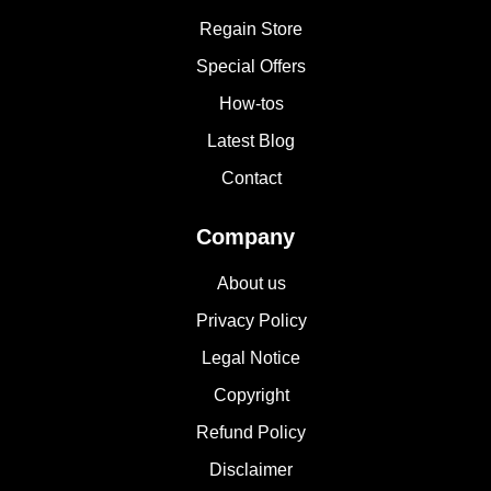
Regain Store
Special Offers
How-tos
Latest Blog
Contact
Company
About us
Privacy Policy
Legal Notice
Copyright
Refund Policy
Disclaimer