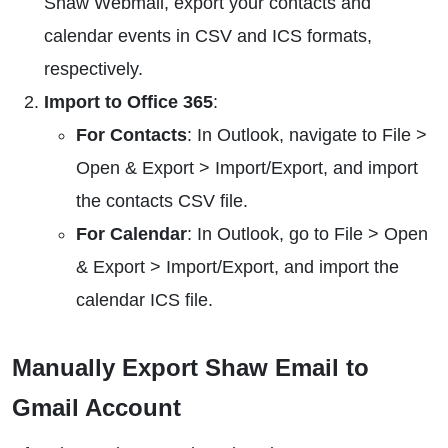
Shaw Webmail, export your contacts and
calendar events in CSV and ICS formats,
respectively.
Import to Office 365
:
For Contacts
: In Outlook, navigate to File >
Open & Export > Import/Export, and import
the contacts CSV file.
For Calendar
: In Outlook, go to File > Open
& Export > Import/Export, and import the
calendar ICS file.
Manually Export Shaw Email to
Gmail Account