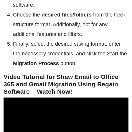
software.
Choose the
desired files/folders
from the tree-
structure format. Additionally, opt for any
additional features and filters.
Finally, select the desired saving format, enter
the necessary credentials, and click the Start the
Migration Process
button.
Video Tutorial for Shaw Email to Office
365 and Gmail Migration Using Regain
Software – Watch Now!