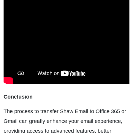
Conclusion
The process to transfer Shaw Email to Office 365 or
Gmail can greatly enhance your email experience,
providing access to advanced features, better