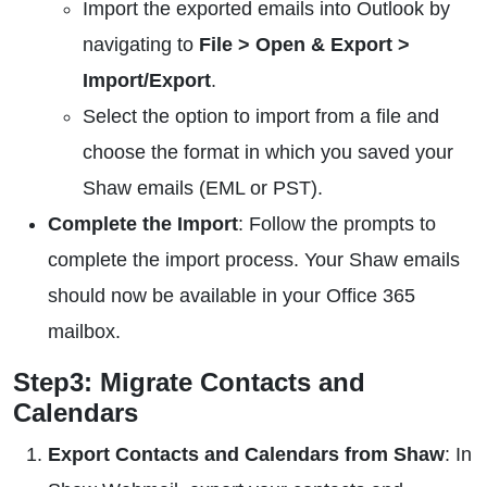
Import the exported emails into Outlook by
navigating to
File > Open & Export >
Import/Export
.
Select the option to import from a file and
choose the format in which you saved your
Shaw emails (EML or PST).
Complete the Import
: Follow the prompts to
complete the import process. Your Shaw emails
should now be available in your Office 365
mailbox.
Step3: Migrate Contacts and
Calendars
Export Contacts and Calendars from Shaw
: In