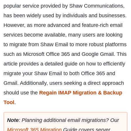
popular service provided by Shaw Communications,
has been widely used by individuals and businesses.
However, as more advanced and feature-rich email
services become available, many users are looking
to migrate from Shaw Email to more robust platforms
such as Microsoft Office 365 and Google Gmail. This
article provides a detailed guide on how to efficiently
migrate your Shaw Email to both Office 365 and
Gmail. Additionally, users seeking a direct approach
should use the
Regain IMAP Migration & Backup
Tool
.
Note
: Planning additional email migrations? Our
Microsoft 365 Migration
Guide covers server,