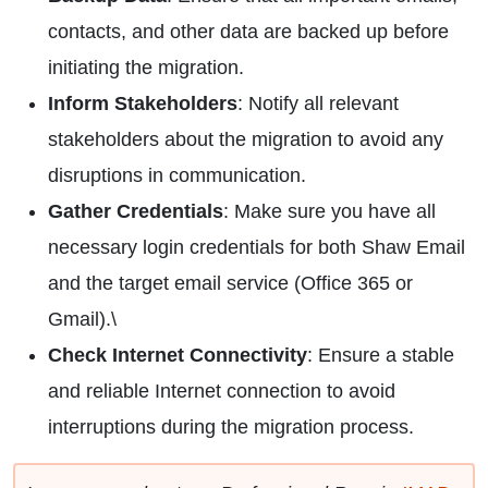
contacts, and other data are backed up before
initiating the migration.
Inform Stakeholders
: Notify all relevant
stakeholders about the migration to avoid any
disruptions in communication.
Gather Credentials
: Make sure you have all
necessary login credentials for both Shaw Email
and the target email service (Office 365 or
Gmail).\
Check Internet Connectivity
: Ensure a stable
and reliable Internet connection to avoid
interruptions during the migration process.