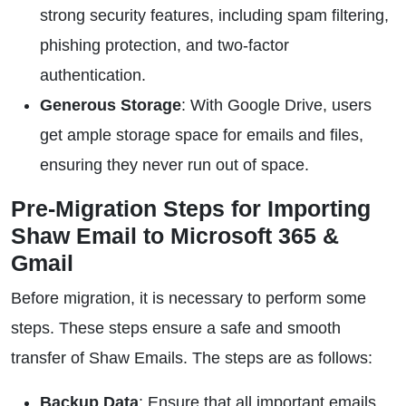
strong security features, including spam filtering,
phishing protection, and two-factor
authentication.
Generous Storage
: With Google Drive, users
get ample storage space for emails and files,
ensuring they never run out of space.
Pre-Migration Steps for Importing
Shaw Email to Microsoft 365 &
Gmail
Before migration, it is necessary to perform some
steps. These steps ensure a safe and smooth
transfer of Shaw Emails. The steps are as follows:
Backup Data
: Ensure that all important emails,