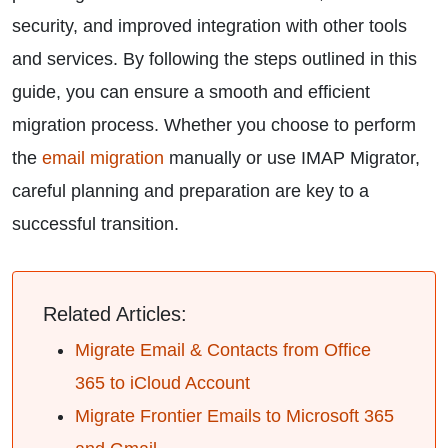
security, and improved integration with other tools
and services. By following the steps outlined in this
guide, you can ensure a smooth and efficient
migration process. Whether you choose to perform
the
email migration
manually or use IMAP Migrator,
careful planning and preparation are key to a
successful transition.
Related Articles:
Migrate Email & Contacts from Office
365 to iCloud Account
Migrate Frontier Emails to Microsoft 365