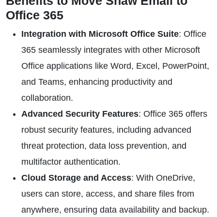
Benefits to Move Shaw Email to
Office 365
Integration with Microsoft Office Suite
: Office
365 seamlessly integrates with other Microsoft
Office applications like Word, Excel, PowerPoint,
and Teams, enhancing productivity and
collaboration.
Advanced Security Features
: Office 365 offers
robust security features, including advanced
threat protection, data loss prevention, and
multifactor authentication.
Cloud Storage and Access
: With OneDrive,
users can store, access, and share files from
anywhere, ensuring data availability and backup.