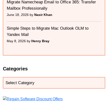
Migrate Namecheap Email to Office 365: Transfer
Mailbox Professionally
June 18, 2026 by
Nasir Khan
Simple Steps to Migrate Mac Outlook OLM to
Yandex Mail
May 8, 2026 by
Henry Bray
Categories