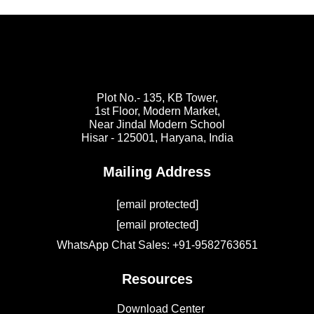
Plot No.- 135, KB Tower,
1st Floor, Modern Market,
Near Jindal Modern School
Hisar - 125001,
Haryana, India
Mailing Address
[email protected]
[email protected]
WhatsApp Chat Sales: +91-9582763651
Resources
Download Center