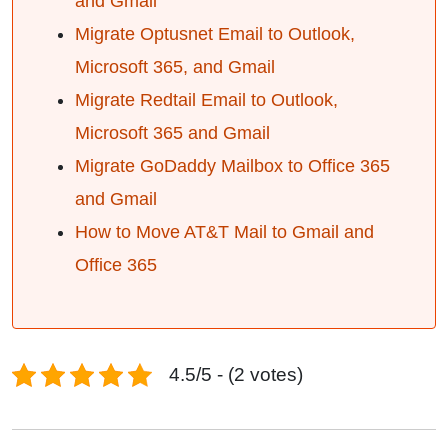
and Gmail
Migrate Optusnet Email to Outlook,
Microsoft 365, and Gmail
Migrate Redtail Email to Outlook,
Microsoft 365 and Gmail
Migrate GoDaddy Mailbox to Office 365
and Gmail
How to Move AT&T Mail to Gmail and
Office 365
4.5/5 - (2 votes)