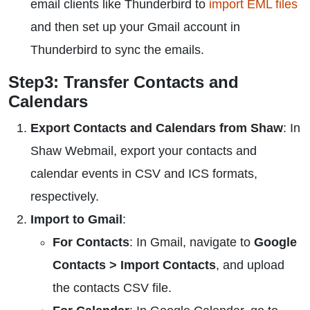
email clients like Thunderbird to
import EML files
and then set up your Gmail account in
Thunderbird to sync the emails.
Step3: Transfer Contacts and
Calendars
Export Contacts and Calendars from Shaw
: In
Shaw Webmail, export your contacts and
calendar events in CSV and ICS formats,
respectively.
Import to Gmail
:
For Contacts
: In Gmail, navigate to
Google
Contacts > Import Contacts
, and upload
the contacts CSV file.