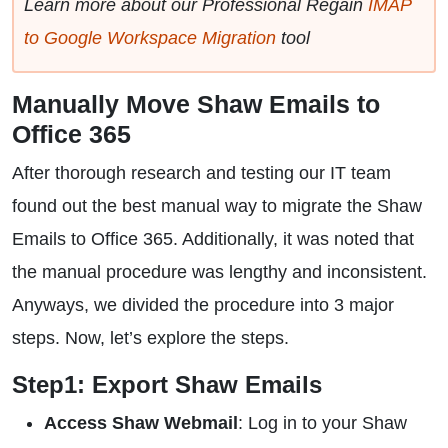
Learn more about our Professional Regain
IMAP
to Google Workspace Migration
tool
Manually Move Shaw Emails to
Office 365
After thorough research and testing our IT team
found out the best manual way to migrate the Shaw
Emails to Office 365. Additionally, it was noted that
the manual procedure was lengthy and inconsistent.
Anyways, we divided the procedure into 3 major
steps. Now, let’s explore the steps.
Step1: Export Shaw Emails
Access Shaw Webmail
: Log in to your Shaw