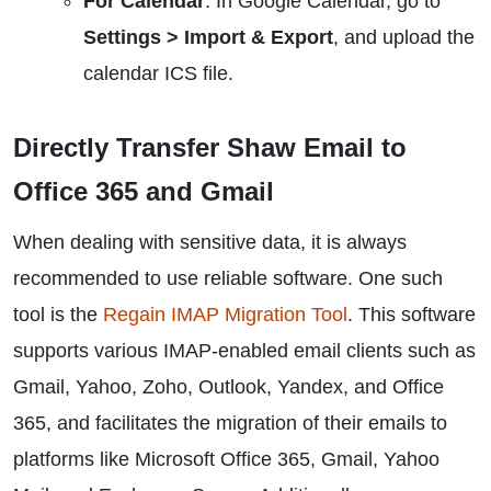
For Calendar
: In Google Calendar, go to
Settings > Import & Export
, and upload the
calendar ICS file.
Directly Transfer Shaw Email to
Office 365 and Gmail
When dealing with sensitive data, it is always
recommended to use reliable software. One such
tool is the
Regain IMAP Migration Tool
. This software
supports various IMAP-enabled email clients such as
Gmail, Yahoo, Zoho, Outlook, Yandex, and Office
365, and facilitates the migration of their emails to
platforms like Microsoft Office 365, Gmail, Yahoo