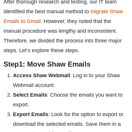
After thorough research and testing, our IT team
identified the best manual method to
migrate Shaw
Emails to Gmail
. However, they noted that the
manual procedure was lengthy and inconsistent.
Therefore, we divided the process into three major
steps. Let’s explore these steps.
Step1: Move Shaw Emails
Access Shaw Webmail
: Log in to your Shaw
Webmail account.
Select Emails
: Choose the emails you want to
export.
Export Emails
: Look for the option to export or
download the selected emails. Save them in a