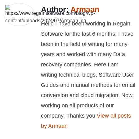
Author:
Armaan
Hello I have been working in Regain
Software for the last 6 months. I have
been in the field of writing for many
years and worked with many Data
recovery companies. Here I am
writing technical blogs, Software User
Guides and manual methods for email
conversion and cloud migration. Now,
working on all products of our
company. Thanks you
View all posts
by Armaan