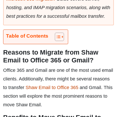
hosting, and IMAP migration scenarios, along with
best practices for a successful mailbox transfer.
Table of Contents
Reasons to Migrate from Shaw
Email to Office 365 or Gmail?
Office 365 and Gmail are one of the most used email
clients. Additionally, there might be several reasons
to transfer
Shaw Email to Office 365
and Gmail. This
section will explore the most prominent reasons to
move Shaw Email.