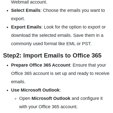
Webmail account.
Select Emails
: Choose the emails you want to
export.
Export Emails
: Look for the option to export or
download the selected emails. Save them in a
commonly used format like EML or PST.
Step2: Import Emails to Office 365
Prepare Office 365 Account
: Ensure that your
Office 365 account is set up and ready to receive
emails.
Use Microsoft Outlook
:
Open
Microsoft Outlook
and configure it
with your Office 365 account.