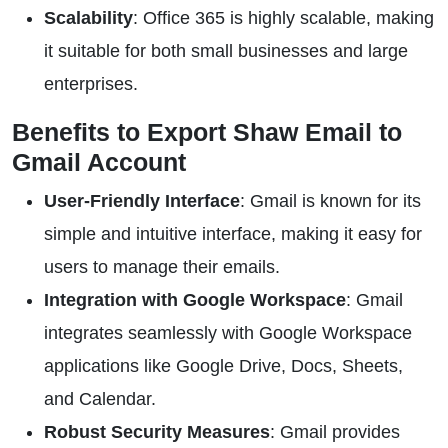
Scalability
: Office 365 is highly scalable, making
it suitable for both small businesses and large
enterprises.
Benefits to Export Shaw Email to
Gmail Account
User-Friendly Interface
: Gmail is known for its
simple and intuitive interface, making it easy for
users to manage their emails.
Integration with Google Workspace
: Gmail
integrates seamlessly with Google Workspace
applications like Google Drive, Docs, Sheets,
and Calendar.
Robust Security Measures
: Gmail provides