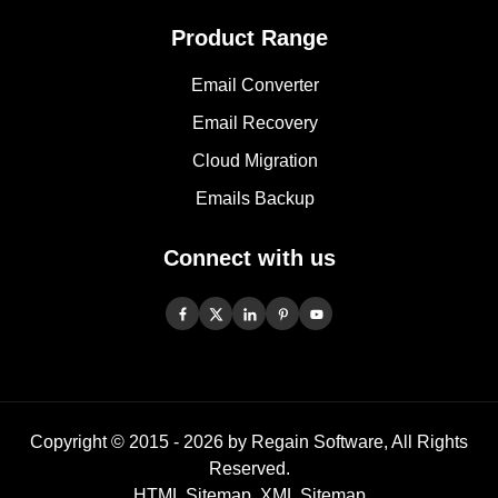
Product Range
Email Converter
Email Recovery
Cloud Migration
Emails Backup
Connect with us
Copyright © 2015 -
2026
by Regain Software, All Rights
Reserved.
HTML Sitemap
,
XML Sitemap