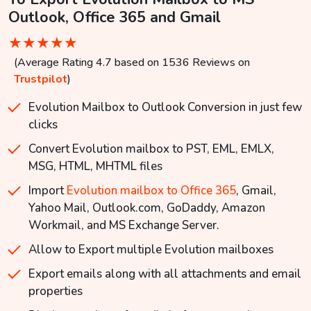
Outlook, Office 365 and Gmail
★
★
★
★
★
(Average Rating 4.7 based on 1536 Reviews on
Trustpilot
)
Evolution Mailbox to Outlook Conversion in just few
clicks
Convert Evolution mailbox to PST, EML, EMLX,
MSG, HTML, MHTML files
Import
Evolution mailbox to Office 365
, Gmail,
Yahoo Mail, Outlook.com, GoDaddy, Amazon
Workmail, and MS Exchange Server.
Allow to Export multiple Evolution mailboxes
Export emails along with all attachments and email
properties