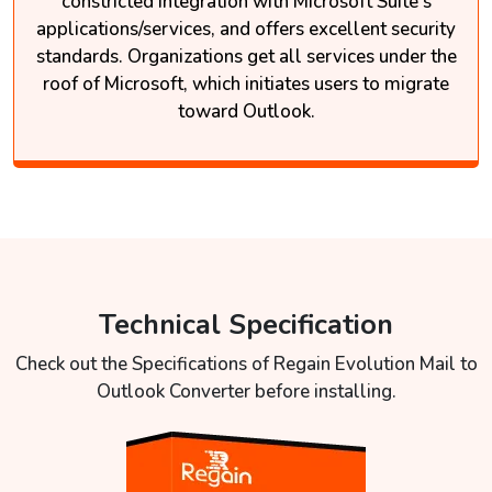
constricted integration with Microsoft Suite's
applications/services, and offers excellent security
standards. Organizations get all services under the
roof of Microsoft, which initiates users to migrate
toward Outlook.
Technical Specification
Check out the Specifications of Regain Evolution Mail to
Outlook Converter before installing.