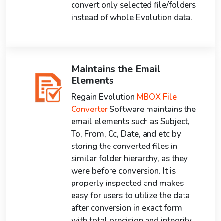
convert only selected file/folders
instead of whole Evolution data.
Maintains the Email
Elements
Regain Evolution
MBOX File
Converter
Software maintains the
email elements such as Subject,
To, From, Cc, Date, and etc by
storing the converted files in
similar folder hierarchy, as they
were before conversion. It is
properly inspected and makes
easy for users to utilize the data
after conversion in exact form
with total precision and integrity.