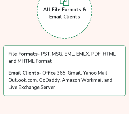
All File Formats &
Email Clients
File Formats-
PST, MSG, EML, EMLX, PDF, HTML
and MHTML Format
Email Clients-
Office 365, Gmail, Yahoo Mail,
Outlook.com, GoDaddy, Amazon Workmail and
Live Exchange Server