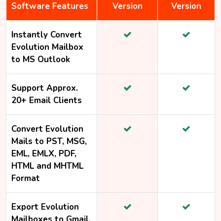
Software Features
Version
Version
Instantly Convert
Evolution Mailbox
to MS Outlook
Support Approx.
20+ Email Clients
Convert Evolution
Mails to PST, MSG,
EML, EMLX, PDF,
HTML and MHTML
Format
Export Evolution
Mailboxes to Gmail,