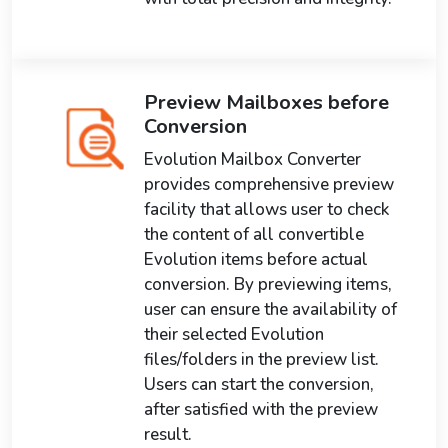
Preview Mailboxes before
Conversion
Evolution Mailbox Converter
provides comprehensive preview
facility that allows user to check
the content of all convertible
Evolution items before actual
conversion. By previewing items,
user can ensure the availability of
their selected Evolution
files/folders in the preview list.
Users can start the conversion,
after satisfied with the preview
result.