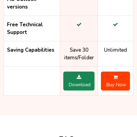
versions
Free Technical
Support
Saving Capabilities
Save 30
Unlimited
items/Folder
Download
Buy Now