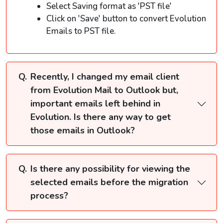
Select Saving format as 'PST file'
Click on 'Save' button to convert Evolution
Emails to PST file.
Recently, I changed my email client
from Evolution Mail to Outlook but,
important emails left behind in
Evolution. Is there any way to get
those emails in Outlook?
Is there any possibility for viewing the
selected emails before the migration
process?