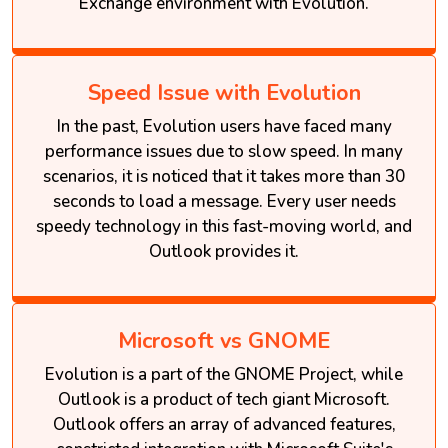
Exchange environment with Evolution.
Speed Issue with Evolution
In the past, Evolution users have faced many
performance issues due to slow speed. In many
scenarios, it is noticed that it takes more than 30
seconds to load a message. Every user needs
speedy technology in this fast-moving world, and
Outlook provides it.
Microsoft vs GNOME
Evolution is a part of the GNOME Project, while
Outlook is a product of tech giant Microsoft.
Outlook offers an array of advanced features,