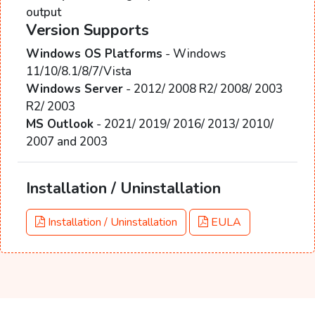
output
Version Supports
Windows OS Platforms
- Windows
11/10/8.1/8/7/Vista
Windows Server
- 2012/ 2008 R2/ 2008/ 2003
R2/ 2003
MS Outlook
- 2021/ 2019/ 2016/ 2013/ 2010/
2007 and 2003
Installation / Uninstallation
Installation / Uninstallation
EULA