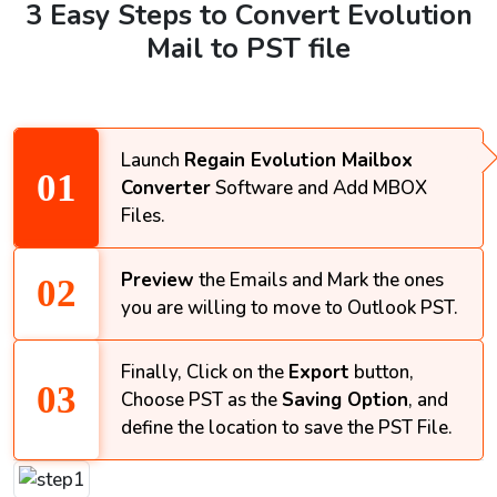
3 Easy Steps to Convert Evolution
Mail to PST file
Launch
Regain Evolution Mailbox
Converter
Software and Add MBOX
Files.
Preview
the Emails and Mark the ones
you are willing to move to Outlook PST.
Finally, Click on the
Export
button,
Choose PST as the
Saving Option
, and
define the location to save the PST File.