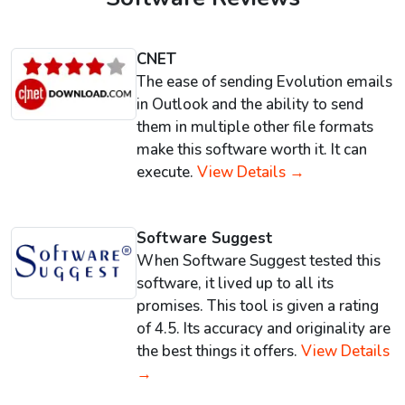
CNET
The ease of sending Evolution emails
in Outlook and the ability to send
them in multiple other file formats
make this software worth it. It can
execute.
View Details →
Software Suggest
When Software Suggest tested this
software, it lived up to all its
promises. This tool is given a rating
of 4.5. Its accuracy and originality are
the best things it offers.
View Details
→