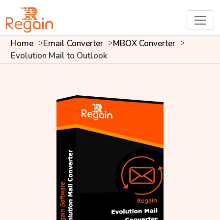
Home
Email Converter
MBOX Converter
Evolution Mail to Outlook