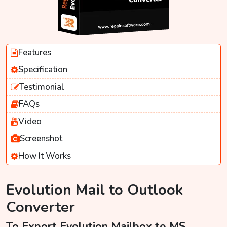
Features
Specification
Testimonial
FAQs
Video
Screenshot
How It Works
Evolution Mail to Outlook
Converter
To Export Evolution Mailbox to MS