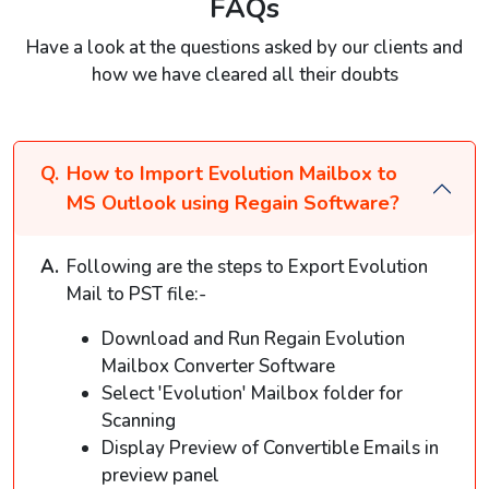
FAQs
Have a look at the questions asked by our clients and
how we have cleared all their doubts
How to Import Evolution Mailbox to
MS Outlook using Regain Software?
Following are the steps to Export Evolution
Mail to PST file:-
Download and Run Regain Evolution
Mailbox Converter Software
Select 'Evolution' Mailbox folder for
Scanning
Display Preview of Convertible Emails in
preview panel