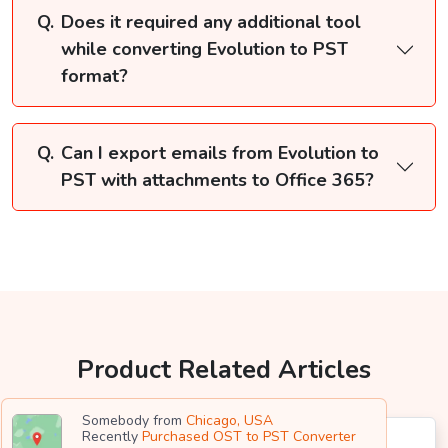
Does it required any additional tool
while converting Evolution to PST
format?
Can I export emails from Evolution to
PST with attachments to Office 365?
Product Related Articles
Somebody from
Chicago, USA
Recently
Purchased OST to PST Converter