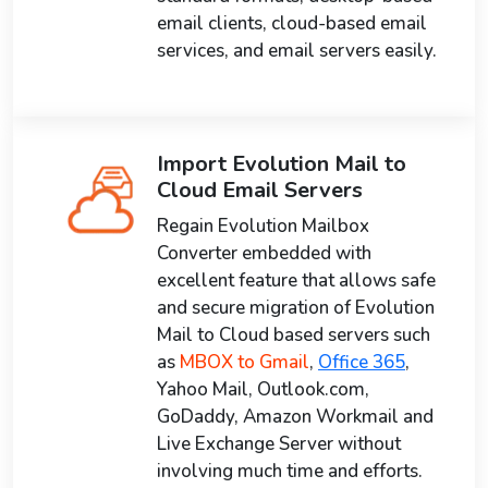
email clients, cloud-based email
services, and email servers easily.
Import Evolution Mail to
Cloud Email Servers
Regain Evolution Mailbox
Converter embedded with
excellent feature that allows safe
and secure migration of Evolution
Mail to Cloud based servers such
as
MBOX to Gmail
,
Office 365
,
Yahoo Mail, Outlook.com,
GoDaddy, Amazon Workmail and
Live Exchange Server without
involving much time and efforts.