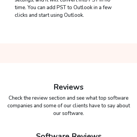
time. You can add PST to Outlook in a few
clicks and start using Outlook.
Reviews
Check the review section and see what top software
companies and some of our clients have to say about
our software.
Software Reviews