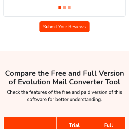
Submit Your Reviews
Compare the Free and Full Version
of Evolution Mail Converter Tool
Check the features of the free and paid version of this
software for better understanding.
Trial
Full