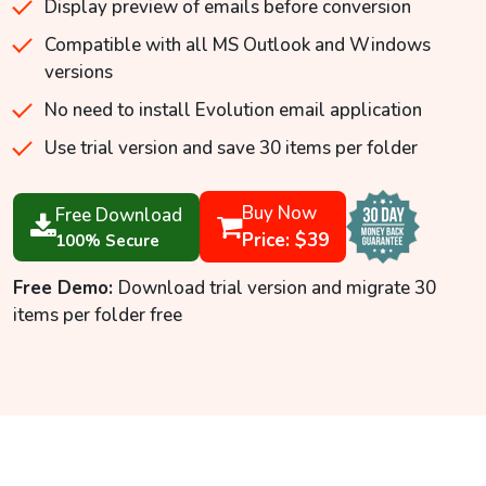
Display preview of emails before conversion
Compatible with all MS Outlook and Windows
versions
No need to install Evolution email application
Use trial version and save 30 items per folder
Buy Now
Free Download
Price: $39
100% Secure
Free Demo:
Download trial version and migrate 30
items per folder free