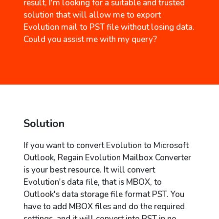
result, I'm looking for a suitable and trusted
solution that will allow me to export
Evolution mail to PST file without losing data.
Could you assist me with my query?
Solution
If you want to convert Evolution to Microsoft
Outlook, Regain Evolution Mailbox Converter
is your best resource. It will convert
Evolution's data file, that is MBOX, to
Outlook's data storage file format PST. You
have to add MBOX files and do the required
settings, and it will convert into PST in no