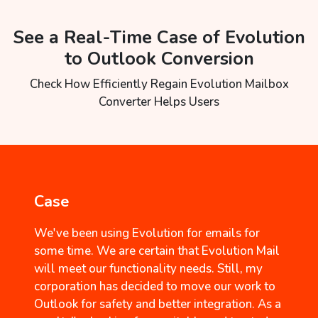
See a Real-Time Case of Evolution
to Outlook Conversion
Check How Efficiently Regain Evolution Mailbox
Converter Helps Users
Case
We've been using Evolution for emails for
some time. We are certain that Evolution Mail
will meet our functionality needs. Still, my
corporation has decided to move our work to
Outlook for safety and better integration. As a