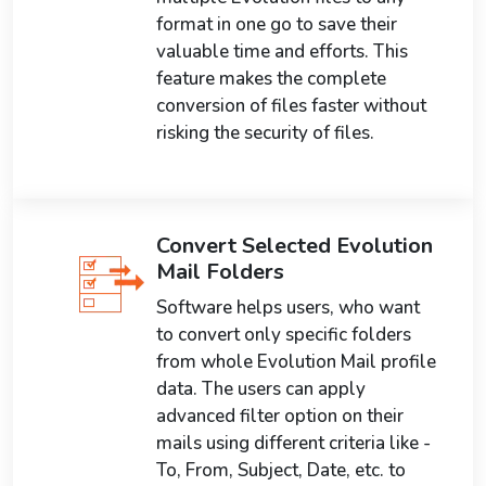
format in one go to save their
valuable time and efforts. This
feature makes the complete
conversion of files faster without
risking the security of files.
Convert Selected Evolution
Mail Folders
Software helps users, who want
to convert only specific folders
from whole Evolution Mail profile
data. The users can apply
advanced filter option on their
mails using different criteria like -
To, From, Subject, Date, etc. to