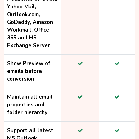
Yahoo Mail,
Outlook.com,
GoDaddy, Amazon
Workmail, Office
365 and MS
Exchange Server
Show Preview of
emails before
conversion
Maintain all email
properties and
folder hierarchy
Support all latest
MS Outlook