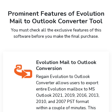
Prominent Features of Evolution
Mail to Outlook Converter Tool
You must check all the exclusive features of this
software before you make the final purchase.
Evolution Mail to Outlook
Conversion
Regain Evolution to Outlook
Converter allows users to export
entire Evolution mailbox to MS
Outlook 2021, 2019, 2016, 2013,
2010, and 2007 PST format
within a couple of minutes. This