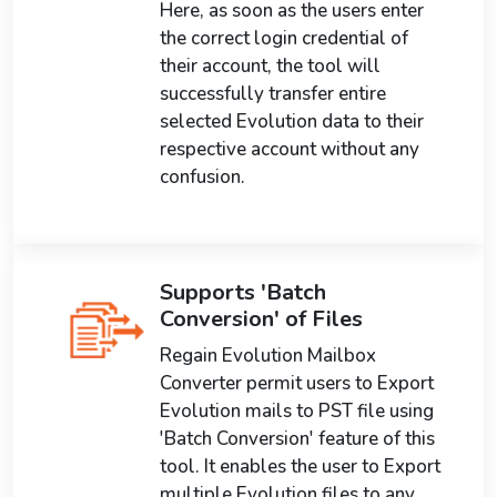
Here, as soon as the users enter
the correct login credential of
their account, the tool will
successfully transfer entire
selected Evolution data to their
respective account without any
confusion.
Supports 'Batch
Conversion' of Files
Regain Evolution Mailbox
Converter permit users to Export
Evolution mails to PST file using
'Batch Conversion' feature of this
tool. It enables the user to Export
multiple Evolution files to any