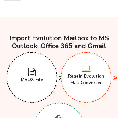
Import Evolution Mailbox to MS
Outlook, Office 365 and Gmail
Regain Evolution
MBOX File
Mail Converter