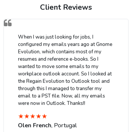
Client Reviews
When I was just looking for jobs, I
configured my emails years ago at Gnome
Evolution, which contains most of my
resumes and reference e-books. So I
wanted to move some emails to my
workplace outlook account. So I looked at
the Regain Evolution to Outlook tool and
through this I managed to transfer my
email to a PST file. Now, all my emails
were now in Outlook. Thanks!!
★
★
★
★
★
Olen French
, Portugal