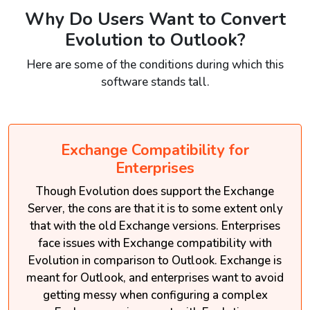
Why Do Users Want to Convert
Evolution to Outlook?
Here are some of the conditions during which this
software stands tall.
Exchange Compatibility for
Enterprises
Though Evolution does support the Exchange
Server, the cons are that it is to some extent only
that with the old Exchange versions. Enterprises
face issues with Exchange compatibility with
Evolution in comparison to Outlook. Exchange is
meant for Outlook, and enterprises want to avoid
getting messy when configuring a complex