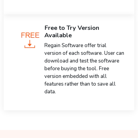
Free to Try Version
Available
Regain Software offer trial
version of each software. User can
download and test the software
before buying the tool. Free
version embedded with all
features rather than to save all
data.