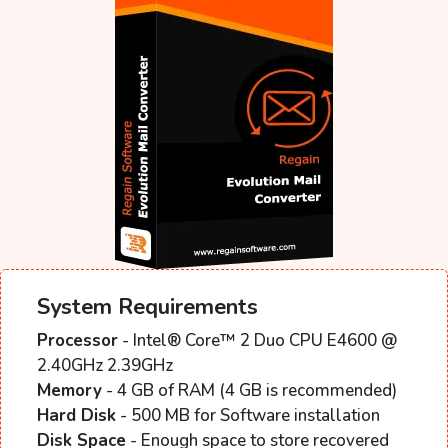
System Requirements
Processor
- Intel® Core™ 2 Duo CPU E4600 @
2.40GHz 2.39GHz
Memory
- 4 GB of RAM (4 GB is recommended)
Hard Disk
- 500 MB for Software installation
Disk Space
- Enough space to store recovered