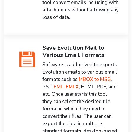
tool convert emails including with
attachments without allowing any
loss of data.
Save Evolution Mail to
Various Email Formats
Software is authorized to exports
Evolution emails to various email
formats such as
MBOX to MSG
,
PST,
EML
,
EMLX
, HTML, PDF, and
etc. Once user starts this tool,
they can select the desired file
format in which they need to
convert their files. The user can
export the data in multiple
standard formats, desktop-based