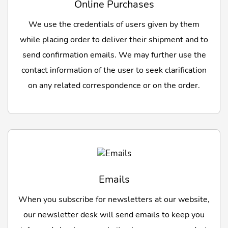
Online Purchases
We use the credentials of users given by them
while placing order to deliver their shipment and to
send confirmation emails. We may further use the
contact information of the user to seek clarification
on any related correspondence or on the order.
Emails
When you subscribe for newsletters at our website,
our newsletter desk will send emails to keep you