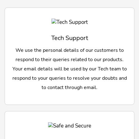
Tech Support
We use the personal details of our customers to
respond to their queries related to our products.
Your email details will be used by our Tech team to
respond to your queries to resolve your doubts and
to contact through email.