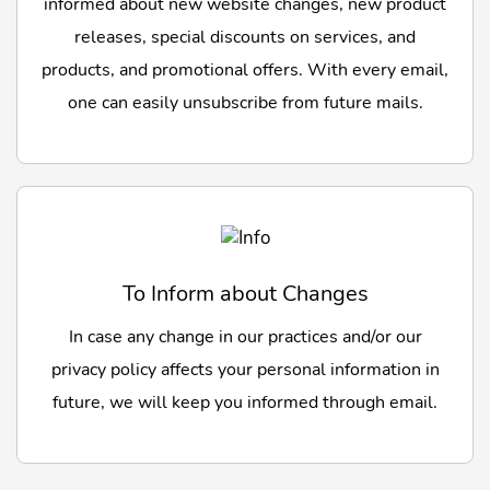
informed about new website changes, new product
releases, special discounts on services, and
products, and promotional offers. With every email,
one can easily unsubscribe from future mails.
To Inform about Changes
In case any change in our practices and/or our
privacy policy affects your personal information in
future, we will keep you informed through email.