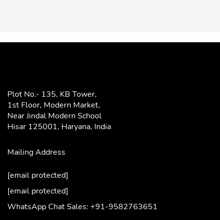
Plot No.- 135, KB Tower,
1st Floor, Modern Market,
Near Jindal Modern School
Hisar 125001,
Haryana, India
Mailing Address
[email protected]
[email protected]
WhatsApp Chat Sales: +91-9582763651