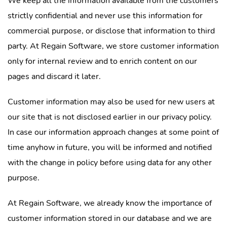
We keep all the information available from the customers
strictly confidential and never use this information for
commercial purpose, or disclose that information to third
party. At Regain Software, we store customer information
only for internal review and to enrich content on our
pages and discard it later.
Customer information may also be used for new users at
our site that is not disclosed earlier in our privacy policy.
In case our information approach changes at some point of
time anyhow in future, you will be informed and notified
with the change in policy before using data for any other
purpose.
At Regain Software, we already know the importance of
customer information stored in our database and we are