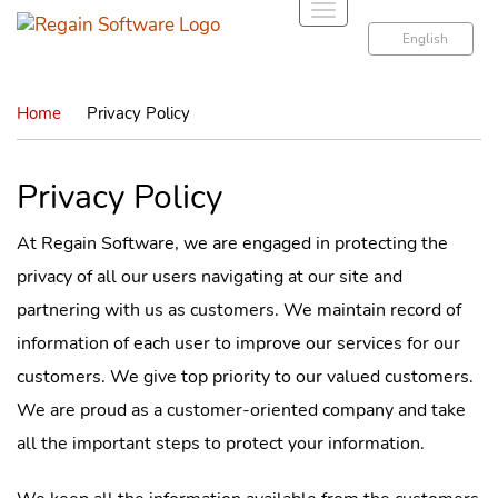
T
o
English
g
g
Home
Privacy Policy
l
e
n
Privacy Policy
a
v
At Regain Software, we are engaged in protecting the
i
privacy of all our users navigating at our site and
g
a
partnering with us as customers. We maintain record of
t
information of each user to improve our services for our
i
customers. We give top priority to our valued customers.
o
We are proud as a customer-oriented company and take
n
all the important steps to protect your information.