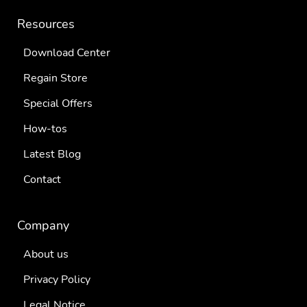
Resources
Download Center
Regain Store
Special Offers
How-tos
Latest Blog
Contact
Company
About us
Privacy Policy
Legal Notice