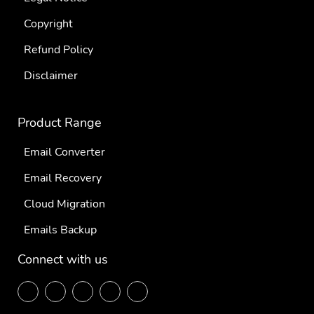
Copyright
Refund Policy
Disclaimer
Product Range
Email Converter
Email Recovery
Cloud Migration
Emails Backup
Connect with us
F
T
L
P
Y
ace
wit
ink
inte
out