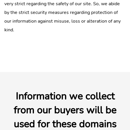
very strict regarding the safety of our site. So, we abide
by the strict security measures regarding protection of
our information against misuse, loss or alteration of any
kind.
Information we collect
from our buyers will be
used for these domains