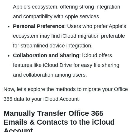
Apple’s ecosystem, offering strong integration
and compatibility with Apple services.
Personal Preference
: Users who prefer Apple’s
ecosystem may find iCloud migration preferable
for streamlined device integration.
Collaboration and Sharing
: iCloud offers
features like iCloud Drive for easy file sharing
and collaboration among users.
Now, let’s explore the methods to migrate your Office
365 data to your iCloud Account
Manually Transfer Office 365
Emails & Contacts to the iCloud
Account