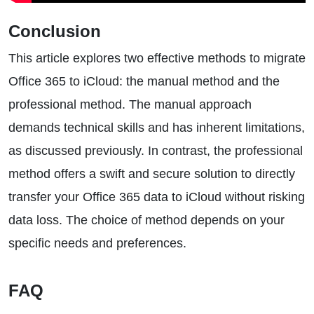
Conclusion
This article explores two effective methods to migrate
Office 365 to iCloud: the manual method and the
professional method. The manual approach
demands technical skills and has inherent limitations,
as discussed previously. In contrast, the professional
method offers a swift and secure solution to directly
transfer your Office 365 data to iCloud without risking
data loss. The choice of method depends on your
specific needs and preferences.
FAQ