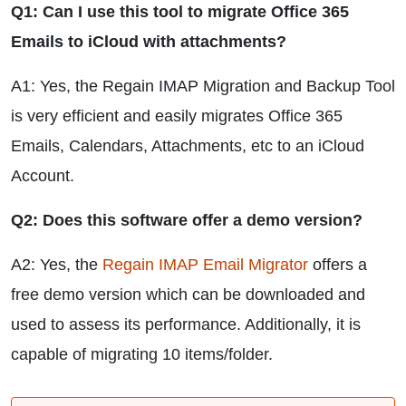
Q1: Can I use this tool to migrate Office 365
Emails to iCloud with attachments?
A1: Yes, the Regain IMAP Migration and Backup Tool
is very efficient and easily migrates Office 365
Emails, Calendars, Attachments, etc to an iCloud
Account.
Q2: Does this software offer a demo version?
A2: Yes, the
Regain IMAP Email Migrator
offers a
free demo version which can be downloaded and
used to assess its performance. Additionally, it is
capable of migrating 10 items/folder.