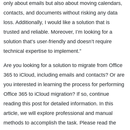
only about emails but also about moving calendars,
contacts, and documents without risking any data
loss. Additionally, I would like a solution that is
trusted and reliable. Moreover, I’m looking for a
solution that’s user-friendly and doesn’t require
technical expertise to implement.”
Are you looking for a solution to migrate from Office
365 to iCloud, including emails and contacts? Or are
you interested in learning the process for performing
Office 365 to iCloud migration? If so, continue
reading this post for detailed information. In this
article, we will explore professional and manual
methods to accomplish the task. Please read the