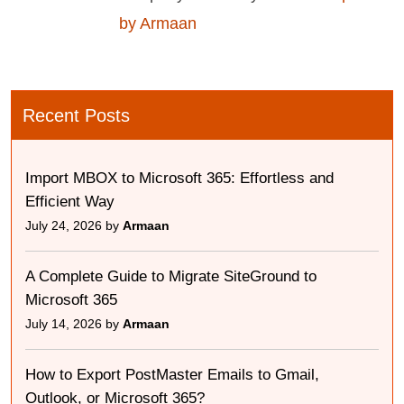
by Armaan
Recent Posts
Import MBOX to Microsoft 365: Effortless and
Efficient Way
July 24, 2026 by
Armaan
A Complete Guide to Migrate SiteGround to
Microsoft 365
July 14, 2026 by
Armaan
How to Export PostMaster Emails to Gmail,
Outlook, or Microsoft 365?