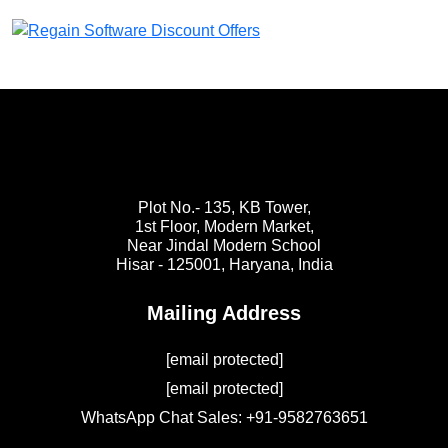
Plot No.- 135, KB Tower,
1st Floor, Modern Market,
Near Jindal Modern School
Hisar - 125001,
Haryana, India
Mailing Address
[email protected]
[email protected]
WhatsApp Chat Sales: +91-9582763651