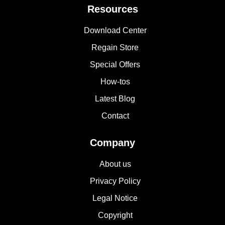
Resources
Download Center
Regain Store
Special Offers
How-tos
Latest Blog
Contact
Company
About us
Privacy Policy
Legal Notice
Copyright