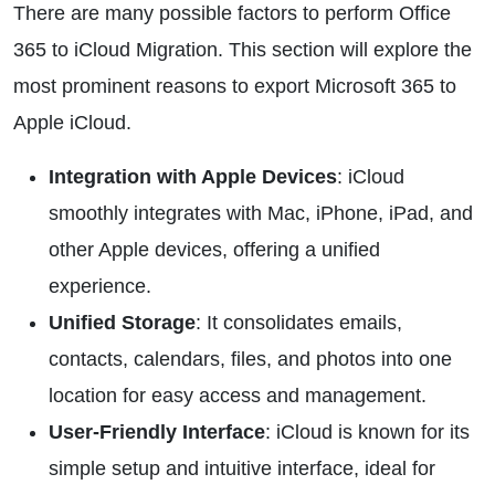
There are many possible factors to perform Office
365 to iCloud Migration. This section will explore the
most prominent reasons to export Microsoft 365 to
Apple iCloud.
Integration with Apple Devices
: iCloud
smoothly integrates with Mac, iPhone, iPad, and
other Apple devices, offering a unified
experience.
Unified Storage
: It consolidates emails,
contacts, calendars, files, and photos into one
location for easy access and management.
User-Friendly Interface
: iCloud is known for its
simple setup and intuitive interface, ideal for