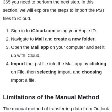
365 you need to perform the next step. In this
section, we will explore the steps to import the PST
files to iCloud.
Sign in to
iCloud.com
using your Apple ID.
Navigate to
Mail
and
create a new folder
.
Open the
Mail app
on your computer and set it
up with iCloud.
Import
the .pst file into the Mail app by
clicking
on File, then
selecting
Import, and
choosing
Import a file.
Limitations of the Manual Method
The manual method of transferring data from Outlook