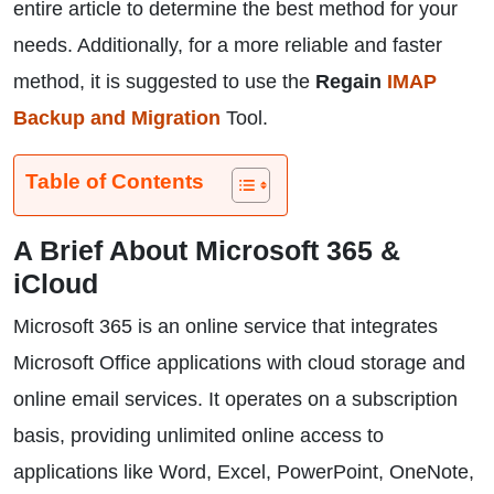
entire article to determine the best method for your
needs. Additionally, for a more reliable and faster
method, it is suggested to use the
Regain
IMAP
Backup and Migration
Tool.
Table of Contents
A Brief About Microsoft 365 &
iCloud
Microsoft 365 is an online service that integrates
Microsoft Office applications with cloud storage and
online email services. It operates on a subscription
basis, providing unlimited online access to
applications like Word, Excel, PowerPoint, OneNote,