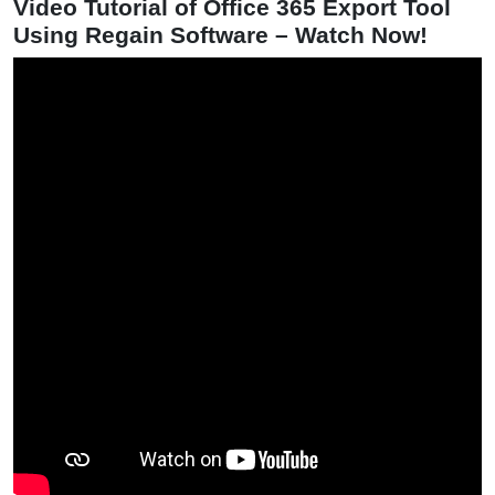
Video Tutorial of Office 365 Export Tool
Using Regain Software – Watch Now!