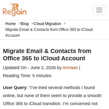
Home
Blog
Cloud Migration
Migrate Email & Contacts from Office 365 to iCloud
Account
Migrate Email & Contacts from
Office 365 to iCloud Account
Updated On - June 2, 2026 by
Armaan
|
Reading Time: 5 minutes
User Query
: “I’ve tried several methods I found
online, but none of them seem to provide a smooth
Office 365 to iCloud transition. I’m concerned not