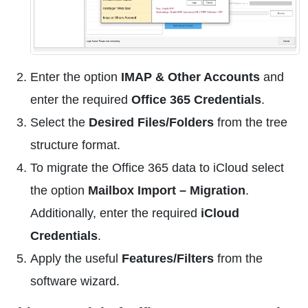
Enter the option
IMAP & Other Accounts
and
enter the required
Office 365 Credentials
.
Select the
Desired Files/Folders
from the tree
structure format.
To migrate the Office 365 data to iCloud select
the option
Mailbox Import – Migration
.
Additionally, enter the required
iCloud
Credentials
.
Apply the useful
Features/Filters
from the
software wizard.