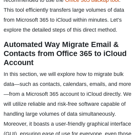
recommended to use the
Office 365 backup tool
.
This tool efficiently transfers large volumes of data
from Microsoft 365 to iCloud within minutes. Let’s
explore the detailed steps of this direct method.
Automated Way Migrate Email &
Contacts from Office 365 to iCloud
Account
In this section, we will explore how to migrate bulk
data—such as contacts, calendars, emails, and more
—from a Microsoft 365 account to iCloud directly. We
will utilize reliable and risk-free software capable of
handling large volumes of data simultaneously.
Moreover, it boasts a user-friendly graphical interface
(GUI), ensuring ease of use for everyone, even those