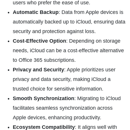
users who prefer the ease of use.
Automatic Backup
: Data from Apple devices is
automatically backed up to iCloud, ensuring data
security and protection against loss.
Cost-Effective Option
: Depending on storage
needs, iCloud can be a cost-effective alternative
to Office 365 subscriptions.
Privacy and Security
: Apple prioritizes user
privacy and data security, making iCloud a
trusted choice for sensitive information.
Smooth Synchronization
: Migrating to iCloud
facilitates seamless synchronization across
Apple devices, enhancing productivity.
Ecosystem Compatibility
: It aligns well with