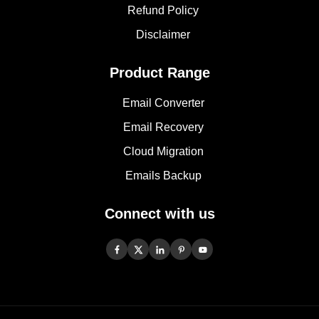
Refund Policy
Disclaimer
Product Range
Email Converter
Email Recovery
Cloud Migration
Emails Backup
Connect with us