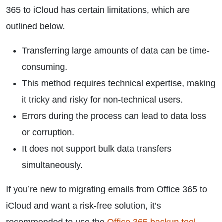
365 to iCloud has certain limitations, which are
outlined below.
Transferring large amounts of data can be time-
consuming.
This method requires technical expertise, making
it tricky and risky for non-technical users.
Errors during the process can lead to data loss
or corruption.
It does not support bulk data transfers
simultaneously.
If you’re new to migrating emails from Office 365 to
iCloud and want a risk-free solution, it’s