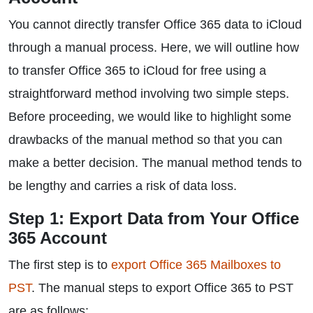
You cannot directly transfer Office 365 data to iCloud
through a manual process. Here, we will outline how
to transfer Office 365 to iCloud for free using a
straightforward method involving two simple steps.
Before proceeding, we would like to highlight some
drawbacks of the manual method so that you can
make a better decision. The manual method tends to
be lengthy and carries a risk of data loss.
Step 1: Export Data from Your Office
365 Account
The first step is to
export Office 365 Mailboxes to
PST
. The manual steps to export Office 365 to PST
are as follows: