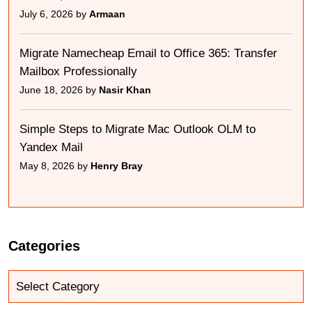
July 6, 2026 by
Armaan
Migrate Namecheap Email to Office 365: Transfer
Mailbox Professionally
June 18, 2026 by
Nasir Khan
Simple Steps to Migrate Mac Outlook OLM to
Yandex Mail
May 8, 2026 by
Henry Bray
Categories