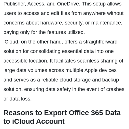
Publisher, Access, and OneDrive. This setup allows
users to access and edit files from anywhere without
concerns about hardware, security, or maintenance,
paying only for the features utilized.
iCloud, on the other hand, offers a straightforward
solution for consolidating essential data into one
accessible location. It facilitates seamless sharing of
large data volumes across multiple Apple devices
and serves as a reliable cloud storage and backup
solution, ensuring data safety in the event of crashes
or data loss.
Reasons to Export Office 365 Data
to iCloud Account