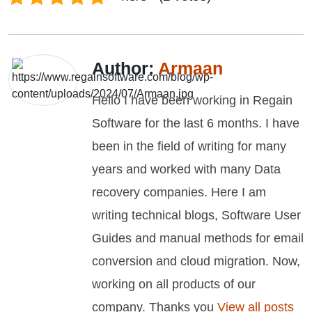
Author:
Armaan
Hello I have been working in Regain
Software for the last 6 months. I have
been in the field of writing for many
years and worked with many Data
recovery companies. Here I am
writing technical blogs, Software User
Guides and manual methods for email
conversion and cloud migration. Now,
working on all products of our
company. Thanks you
View all posts