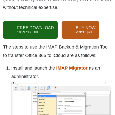
without technical expertise.
FREE DOWNLOAD
BUY NOW
100% SECURE
PRICE: $99
The steps to use the IMAP Backup & Migration Tool
to transfer Office 365 to iCloud are as follows:
Install and launch the
IMAP Migrator
as an
administrator.