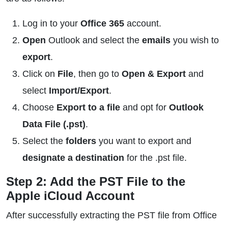
Log in to your
Office 365
account.
Open
Outlook and select the
emails
you wish to
export
.
Click on
File
, then go to
Open & Export
and
select
Import/Export
.
Choose
Export to a file
and opt for
Outlook
Data File (.pst)
.
Select the
folders
you want to export and
designate a destination
for the .pst file.
Step 2: Add the PST File to the
Apple iCloud Account
After successfully extracting the PST file from Office