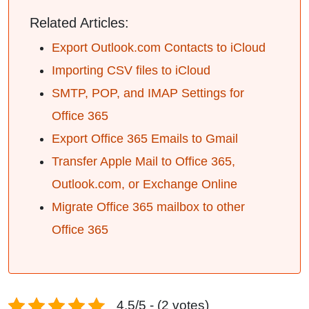
Related Articles:
Export Outlook.com Contacts to iCloud
Importing CSV files to iCloud
SMTP, POP, and IMAP Settings for
Office 365
Export Office 365 Emails to Gmail
Transfer Apple Mail to Office 365,
Outlook.com, or Exchange Online
Migrate Office 365 mailbox to other
Office 365
4.5/5 - (2 votes)