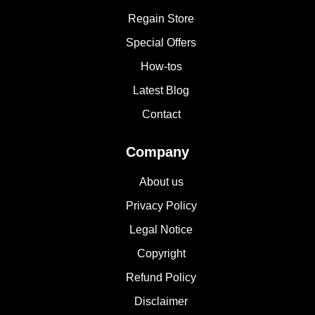
Regain Store
Special Offers
How-tos
Latest Blog
Contact
Company
About us
Privacy Policy
Legal Notice
Copyright
Refund Policy
Disclaimer