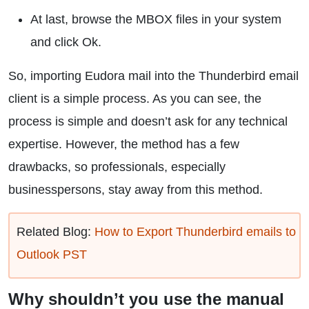
At last, browse the MBOX files in your system
and click Ok.
So, importing Eudora mail into the Thunderbird email
client is a simple process. As you can see, the
process is simple and doesn’t ask for any technical
expertise. However, the method has a few
drawbacks, so professionals, especially
businesspersons, stay away from this method.
Related Blog:
How to Export Thunderbird emails to
Outlook PST
Why shouldn’t you use the manual