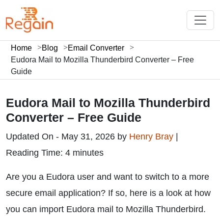
Home
Blog
Email Converter
Eudora Mail to Mozilla Thunderbird Converter – Free
Guide
Eudora Mail to Mozilla Thunderbird
Converter – Free Guide
Updated On - May 31, 2026 by
Henry Bray
|
Reading Time: 4 minutes
Are you a Eudora user and want to switch to a more
secure email application? If so, here is a look at how
you can import Eudora mail to Mozilla Thunderbird.