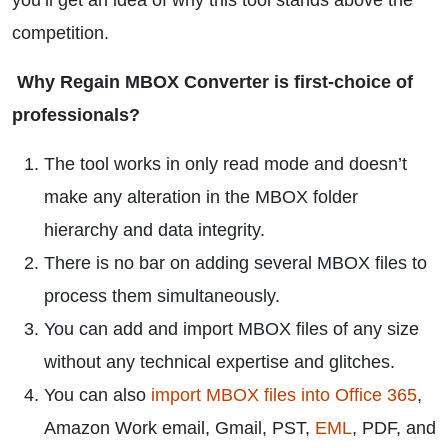
you’ll get an idea of why this tool stands above the
competition.
Why Regain MBOX Converter is first-choice of
professionals?
The tool works in only read mode and doesn’t
make any alteration in the MBOX folder
hierarchy and data integrity.
There is no bar on adding several MBOX files to
process them simultaneously.
You can add and import MBOX files of any size
without any technical expertise and glitches.
You can also
import MBOX files into Office 365
,
Amazon Work email, Gmail, PST,
EML
, PDF, and