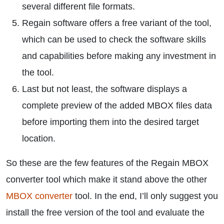
several different file formats.
Regain software offers a free variant of the tool,
which can be used to check the software skills
and capabilities before making any investment in
the tool.
Last but not least, the software displays a
complete preview of the added MBOX files data
before importing them into the desired target
location.
So these are the few features of the Regain MBOX
converter tool which make it stand above the other
MBOX converter
tool. In the end, I’ll only suggest you
install the free version of the tool and evaluate the