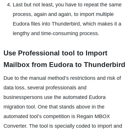
Last but not least, you have to repeat the same
process, again and again, to import multiple
Eudora files into Thunderbird, which makes it a
lengthy and time-consuming process.
Use Professional tool to Import
Mailbox from Eudora to Thunderbird
Due to the manual method’s restrictions and risk of
data loss, several professionals and
businesspersons use the automated Eudora
migration tool. One that stands above in the
automated tool’s competition is Regain MBOX
Converter. The tool is specially coded to import and