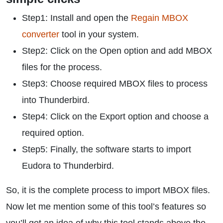
Step1: Install and open the
Regain MBOX
converter
tool in your system.
Step2: Click on the Open option and add MBOX
files for the process.
Step3: Choose required MBOX files to process
into Thunderbird.
Step4: Click on the Export option and choose a
required option.
Step5: Finally, the software starts to import
Eudora to Thunderbird.
So, it is the complete process to import MBOX files.
Now let me mention some of this tool’s features so