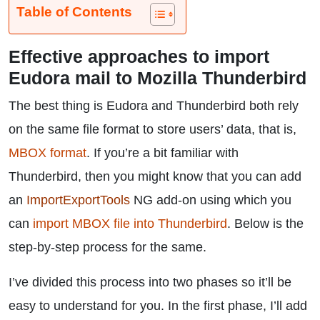
Table of Contents
Effective approaches to import
Eudora mail to Mozilla Thunderbird
The best thing is Eudora and Thunderbird both rely
on the same file format to store users’ data, that is,
MBOX format
. If you’re a bit familiar with
Thunderbird, then you might know that you can add
an
ImportExportTools
NG add-on using which you
can
import MBOX file into Thunderbird
. Below is the
step-by-step process for the same.
I’ve divided this process into two phases so it’ll be
easy to understand for you. In the first phase, I’ll add