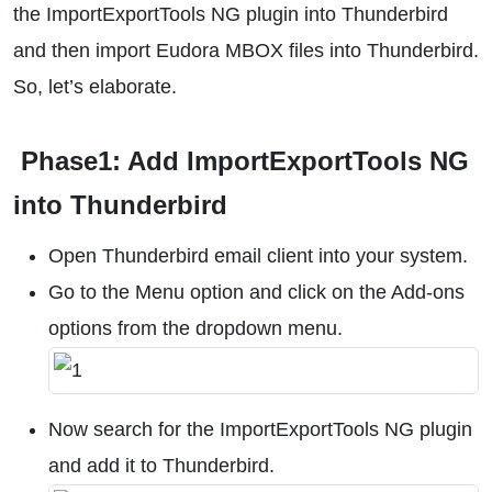
the ImportExportTools NG plugin into Thunderbird
and then import Eudora MBOX files into Thunderbird.
So, let’s elaborate.
Phase1: Add ImportExportTools NG
into Thunderbird
Open Thunderbird email client into your system.
Go to the Menu option and click on the Add-ons
options from the dropdown menu.
Now search for the ImportExportTools NG plugin
and add it to Thunderbird.