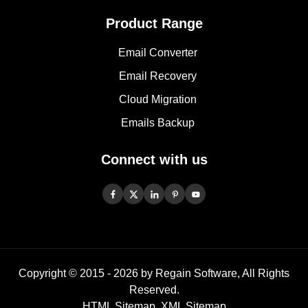
Product Range
Email Converter
Email Recovery
Cloud Migration
Emails Backup
Connect with us
Copyright © 2015 -
2026
by Regain Software, All Rights
Reserved.
HTML Sitemap
,
XML Sitemap