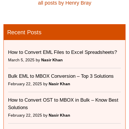
all posts by Henry Bray
Recent Posts
How to Convert EML Files to Excel Spreadsheets?
March 5, 2025 by
Nasir Khan
Bulk EML to MBOX Conversion – Top 3 Solutions
February 22, 2025 by
Nasir Khan
How to Convert OST to MBOX in Bulk – Know Best
Solutions
February 22, 2025 by
Nasir Khan