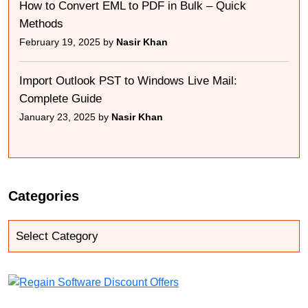
How to Convert EML to PDF in Bulk – Quick
Methods
February 19, 2025 by
Nasir Khan
Import Outlook PST to Windows Live Mail:
Complete Guide
January 23, 2025 by
Nasir Khan
Categories