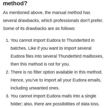
method?
As mentioned above, the manual method has
several drawbacks, which professionals don’t prefer.
Some of its drawbacks are as follows:
You cannot import Eudora to Thunderbird in
batches. Like if you want to import several
Eudora files into several Thunderbird mailboxes,
then this method is not for you.
There is no filter option available in this method.
Hence, you’ve to import all your Eudora emails,
including unwanted ones.
You cannot import Eudora mails into a single
folder; also, there are possibilities of data loss.