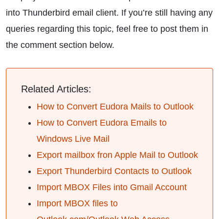
into Thunderbird email client. If you’re still having any
queries regarding this topic, feel free to post them in
the comment section below.
Related Articles:
How to Convert Eudora Mails to Outlook
How to Convert Eudora Emails to
Windows Live Mail
Export mailbox fron Apple Mail to Outlook
Export Thunderbird Contacts to Outlook
Import MBOX Files into Gmail Account
Import MBOX files to