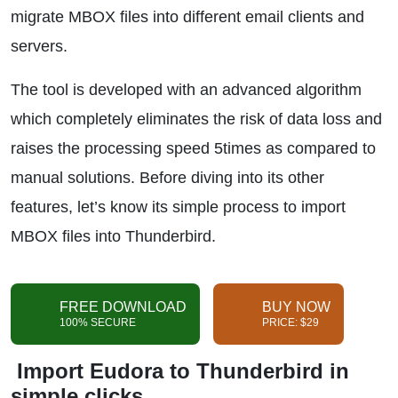
migrate MBOX files into different email clients and
servers.
The tool is developed with an advanced algorithm
which completely eliminates the risk of data loss and
raises the processing speed 5times as compared to
manual solutions. Before diving into its other
features, let’s know its simple process to import
MBOX files into Thunderbird.
FREE DOWNLOAD
BUY NOW
100% SECURE
PRICE: $29
Import Eudora to Thunderbird in
simple clicks