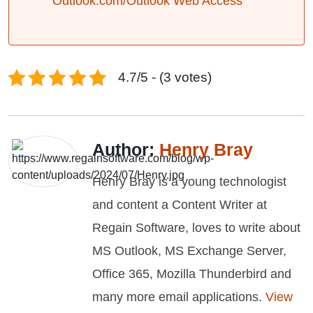
Outlook.com/Outlook Web Access
4.7/5 - (3 votes)
Author:
Henry Bray
Henry Bray is a young technologist
and content a Content Writer at
Regain Software, loves to write about
MS Outlook, MS Exchange Server,
Office 365, Mozilla Thunderbird and
many more email applications.
View