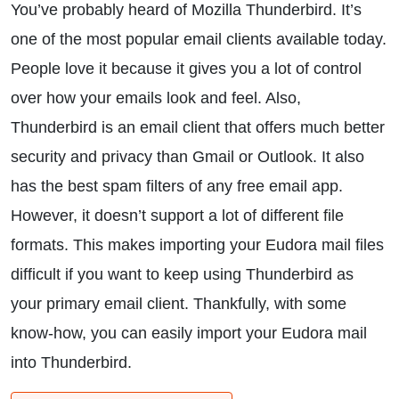
You’ve probably heard of Mozilla Thunderbird. It’s
one of the most popular email clients available today.
People love it because it gives you a lot of control
over how your emails look and feel. Also,
Thunderbird is an email client that offers much better
security and privacy than Gmail or Outlook. It also
has the best spam filters of any free email app.
However, it doesn’t support a lot of different file
formats. This makes importing your Eudora mail files
difficult if you want to keep using Thunderbird as
your primary email client. Thankfully, with some
know-how, you can easily import your Eudora mail
into Thunderbird.