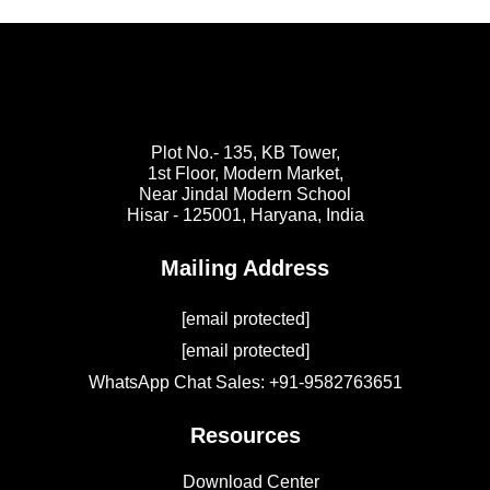
Plot No.- 135, KB Tower,
1st Floor, Modern Market,
Near Jindal Modern School
Hisar - 125001,
Haryana, India
Mailing Address
[email protected]
[email protected]
WhatsApp Chat Sales: +91-9582763651
Resources
Download Center