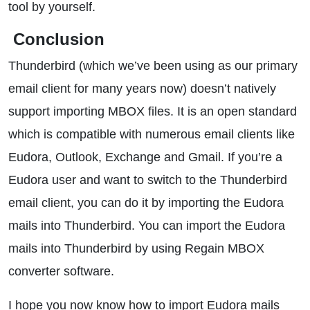
tool by yourself.
Conclusion
Thunderbird (which we’ve been using as our primary
email client for many years now) doesn’t natively
support importing MBOX files. It is an open standard
which is compatible with numerous email clients like
Eudora, Outlook, Exchange and Gmail. If you’re a
Eudora user and want to switch to the Thunderbird
email client, you can do it by importing the Eudora
mails into Thunderbird. You can import the Eudora
mails into Thunderbird by using Regain MBOX
converter software.
I hope you now know how to import Eudora mails