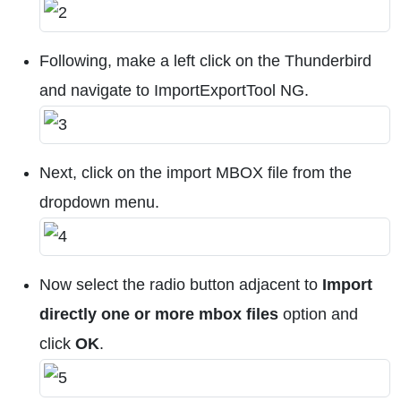
Following, make a left click on the Thunderbird
and navigate to ImportExportTool NG.
Next, click on the import MBOX file from the
dropdown menu.
Now select the radio button adjacent to
Import
directly one or more mbox files
option and
click
OK
.