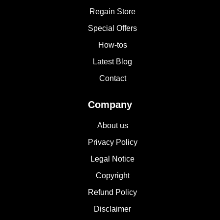
Regain Store
Special Offers
How-tos
Latest Blog
Contact
Company
About us
Privacy Policy
Legal Notice
Copyright
Refund Policy
Disclaimer