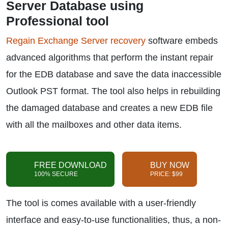
Server Database using
Professional tool
Regain Exchange Server recovery
software embeds
advanced algorithms that perform the instant repair
for the EDB database and save the data inaccessible
Outlook PST format. The tool also helps in rebuilding
the damaged database and creates a new EDB file
with all the mailboxes and other data items.
FREE DOWNLOAD
BUY NOW
100% SECURE
PRICE: $99
The tool is comes available with a user-friendly
interface and easy-to-use functionalities, thus, a non-