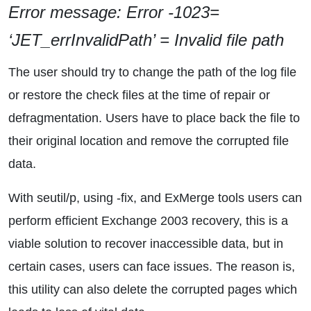
Error message: Error -1023=
‘JET_errInvalidPath’ = Invalid file path
The user should try to change the path of the log file
or restore the check files at the time of repair or
defragmentation. Users have to place back the file to
their original location and remove the corrupted file
data.
With seutil/p, using -fix, and ExMerge tools users can
perform efficient Exchange 2003 recovery, this is a
viable solution to recover inaccessible data, but in
certain cases, users can face issues. The reason is,
this utility can also delete the corrupted pages which