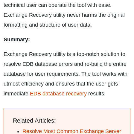
technical user can operate the tool with ease.
Exchange Recovery utility never harms the original
formatting and structure of user data.
Summary:
Exchange Recovery utility is a top-notch solution to
resolve EDB database errors and re-build the entire
database for user requirements. The tool works with
utmost efficiency and ensures that the user gets
immediate
EDB database recovery
results.
Related Articles:
Resolve Most Common Exchange Server