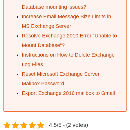
Database mounting issues?
Increase Email Message Size Limits in
MS Exchange Server
Resolve Exchange 2010 Error “Unable to
Mount Database”?
Instructions on How to Delete Exchange
Log Files
Reset Microsoft Exchange Server
Mailbox Password
Export Exchange 2016 mailbox to Gmail
4.5/5 - (2 votes)