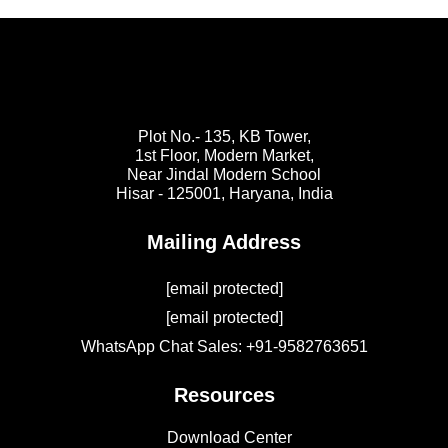
Plot No.- 135, KB Tower,
1st Floor, Modern Market,
Near Jindal Modern School
Hisar - 125001,
Haryana, India
Mailing Address
[email protected]
[email protected]
WhatsApp Chat Sales: +91-9582763651
Resources
Download Center