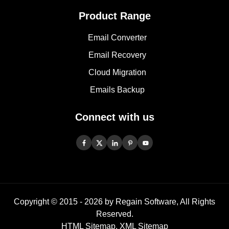
Product Range
Email Converter
Email Recovery
Cloud Migration
Emails Backup
Connect with us
Copyright © 2015 -
2026
by Regain Software, All Rights
Reserved.
HTML Sitemap
,
XML Sitemap