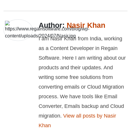
Author:
Nasir Khan
I am Nasir Khan from India, working
as a Content Developer in Regain
Software. Here I am writing about our
products and their updates. And
writing some free solutions from
converting emails or Cloud Migration
process. We have tools like Email
Converter, Emails backup and Cloud
migration.
View all posts by Nasir
Khan