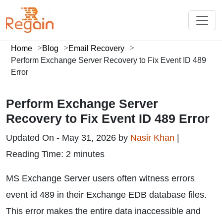
Home
Blog
Email Recovery
Perform Exchange Server Recovery to Fix Event ID 489
Error
Perform Exchange Server
Recovery to Fix Event ID 489 Error
Updated On - May 31, 2026 by
Nasir Khan
|
Reading Time: 2 minutes
MS Exchange Server users often witness errors
event id 489 in their Exchange EDB database files.
This error makes the entire data inaccessible and