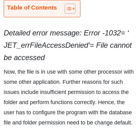
Table of Contents
Detailed error message: Error -1032= ‘
JET_errFileAccessDenied’= File cannot
be accessed
Now, the file is in use with some other processor with
some other application. Further reasons for such
issues include insufficient permission to access the
folder and perform functions correctly. Hence, the
user has to configure the program with the database
file and folder permission need to be change default.