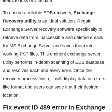
leads to loss of vital data.
To ensure a reliable EDB recovery,
Exchange
Recovery utility
is an ideal solution. Regain
Exchange Server recovery software specifically to
retrieve data from inaccessible and deleted emails
for MS Exchange Server and saves them into
working PST files. This eminent exchange server
utility performs in-depth scanning of EDB database
and resolves each and every error. Once the
recovery process finish, it will display data in a tree-
like format and users can save it at their desired
location.
Fix event ID 489 error in Exchange