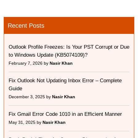
Recent Posts
Outlook Profile Freezes: Is Your PST Corrupt or Due
to Windows Update (KB5074109)?
February 7, 2026 by
Nasir Khan
Fix Outlook Not Updating Inbox Error – Complete
Guide
December 3, 2025 by
Nasir Khan
Fix Gmail Error Code 1010 in an Efficient Manner
May 31, 2025 by
Nasir Khan