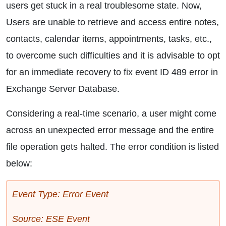
users get stuck in a real troublesome state. Now,
Users are unable to retrieve and access entire notes,
contacts, calendar items, appointments, tasks, etc.,
to overcome such difficulties and it is advisable to opt
for an immediate recovery to fix event ID 489 error in
Exchange Server Database.
Considering a real-time scenario, a user might come
across an unexpected error message and the entire
file operation gets halted. The error condition is listed
below:
Event Type: Error Event
Source: ESE Event