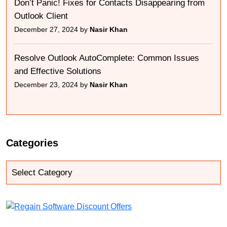
Don’t Panic! Fixes for Contacts Disappearing from
Outlook Client
December 27, 2024 by
Nasir Khan
Resolve Outlook AutoComplete: Common Issues
and Effective Solutions
December 23, 2024 by
Nasir Khan
Categories