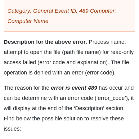
Category: General Event ID: 489 Computer:
Computer Name
Description for the above error
: Process name,
attempt to open the file (path file name) for read-only
access failed (error code and explanation). The file
operation is denied with an error (error code).
The reason for the
error is event 489
has occur and
can be determine with an error code (‘error_code’), it
will display at the end of the ‘Description’ section.
Find below the possible solution to resolve these
issues: