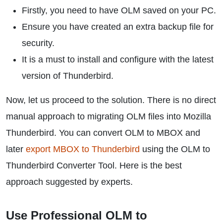
Firstly, you need to have OLM saved on your PC.
Ensure you have created an extra backup file for
security.
It is a must to install and configure with the latest
version of Thunderbird.
Now, let us proceed to the solution. There is no direct
manual approach to migrating OLM files into Mozilla
Thunderbird. You can convert OLM to MBOX and
later
export MBOX to Thunderbird
using the OLM to
Thunderbird Converter Tool. Here is the best
approach suggested by experts.
Use Professional OLM to