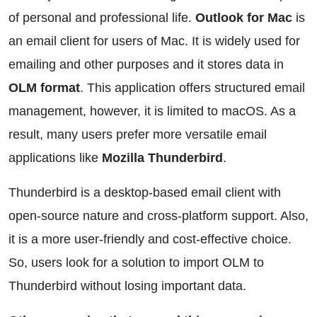
of personal and professional life.
Outlook for Mac
is
an email client for users of Mac. It is widely used for
emailing and other purposes and it stores data in
OLM format
. This application offers structured email
management, however, it is limited to macOS. As a
result, many users prefer more versatile email
applications like
Mozilla Thunderbird
.
Thunderbird is a desktop-based email client with
open-source nature and cross-platform support. Also,
it is a more user-friendly and cost-effective choice.
So, users look for a solution to import OLM to
Thunderbird without losing important data.