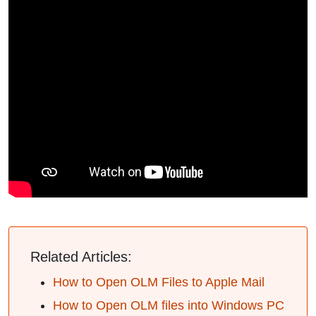
Related Articles:
How to Open OLM Files to Apple Mail
How to Open OLM files into Windows PC