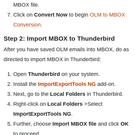
MBOX file.
Click on
Convert Now
to begin
OLM to MBOX
Conversion
.
Step 2: Import MBOX to Thunderbird
After you have saved OLM emails into MBOX, do as
directed to import MBOX in Thunderbird:
Open
Thunderbird
on your system.
Install the
ImportExportTools NG
add-on.
Next, go to the
Local Folders
in Thunderbird.
Right-click on
Local Folders
>Select
ImportExportTools NG
.
Further, choose
Import MBOX file
and click
OK
to proceed.