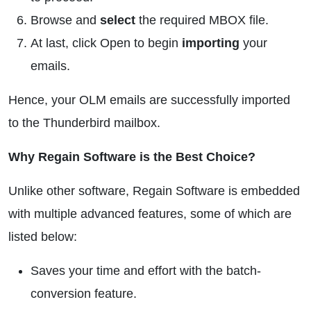
Browse and
select
the required MBOX file.
At last, click Open to begin
importing
your
emails.
Hence, your OLM emails are successfully imported
to the Thunderbird mailbox.
Why Regain Software is the Best Choice?
Unlike other software, Regain Software is embedded
with multiple advanced features, some of which are
listed below:
Saves your time and effort with the batch-
conversion feature.