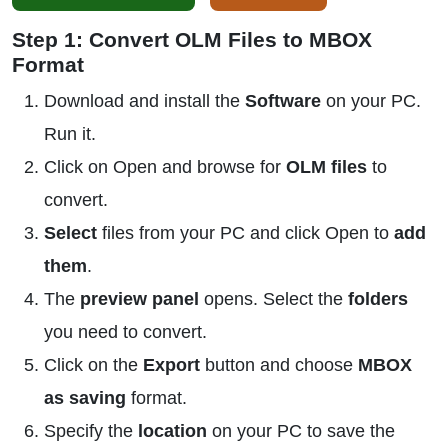
Step 1: Convert OLM Files to MBOX
Format
Download and install the
Software
on your PC.
Run it.
Click on Open and browse for
OLM files
to
convert.
Select
files from your PC and click Open to
add
them
.
The
preview panel
opens. Select the
folders
you need to convert.
Click on the
Export
button and choose
MBOX
as saving
format.
Specify the
location
on your PC to save the