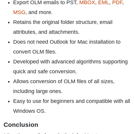
Export OLM emails to PST,
MBOX
,
EML
,
PDF
,
MSG
, and more.
Retains the original folder structure, email
attributes, and attachments.
Does not need Outlook for Mac installation to
convert OLM files.
Developed with advanced algorithms supporting
quick and safe conversion.
Allows conversion of OLM files of all sizes,
including large ones.
Easy to use for beginners and compatible with all
Windows OS.
Conclusion