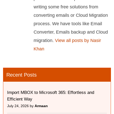
writing some free solutions from
converting emails or Cloud Migration
process. We have tools like Email
Converter, Emails backup and Cloud
migration.
View all posts by Nasir
Khan
Recent Posts
Import MBOX to Microsoft 365: Effortless and
Efficient Way
July 24, 2026 by
Armaan