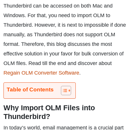
Thunderbird can be accessed on both Mac and
Windows. For that, you need to import OLM to
Thunderbird. However, it is next to impossible if done
manually, as Thunderbird does not support OLM
format. Therefore, this blog discusses the most
effective solution in your favor for bulk conversion of
OLM files. Read till the end and discover about
Regain OLM Converter Software
.
Table of Contents
Why Import OLM Files into
Thunderbird?
In today’s world, email management is a crucial part