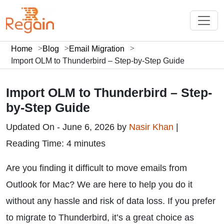
Home
Blog
Email Migration
Import OLM to Thunderbird – Step-by-Step Guide
Import OLM to Thunderbird – Step-
by-Step Guide
Updated On - June 6, 2026 by
Nasir Khan
|
Reading Time: 4 minutes
Are you finding it difficult to move emails from
Outlook for Mac? We are here to help you do it
without any hassle and risk of data loss. If you prefer
to migrate to Thunderbird, it’s a great choice as