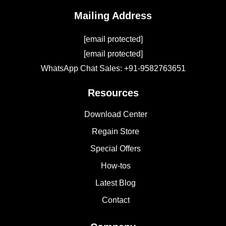
Mailing Address
[email protected]
[email protected]
WhatsApp Chat Sales: +91-9582763651
Resources
Download Center
Regain Store
Special Offers
How-tos
Latest Blog
Contact