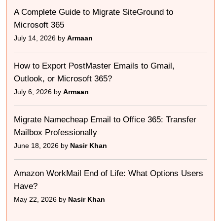
A Complete Guide to Migrate SiteGround to
Microsoft 365
July 14, 2026 by
Armaan
How to Export PostMaster Emails to Gmail,
Outlook, or Microsoft 365?
July 6, 2026 by
Armaan
Migrate Namecheap Email to Office 365: Transfer
Mailbox Professionally
June 18, 2026 by
Nasir Khan
Amazon WorkMail End of Life: What Options Users
Have?
May 22, 2026 by
Nasir Khan