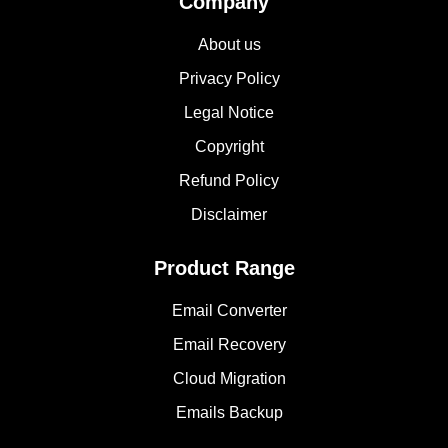
Company
About us
Privacy Policy
Legal Notice
Copyright
Refund Policy
Disclaimer
Product Range
Email Converter
Email Recovery
Cloud Migration
Emails Backup