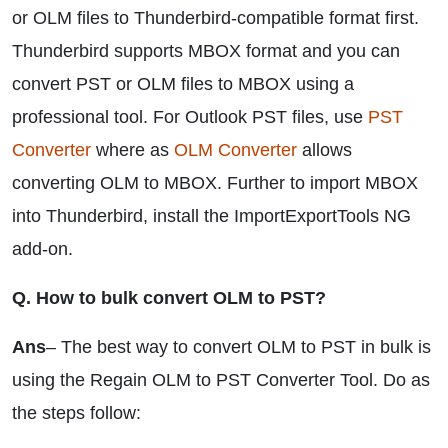
or OLM files to Thunderbird-compatible format first.
Thunderbird supports MBOX format and you can
convert PST or OLM files to MBOX using a
professional tool. For Outlook PST files, use
PST
Converter
where as
OLM Converter
allows
converting OLM to MBOX. Further to import MBOX
into Thunderbird, install the ImportExportTools NG
add-on.
Q. How to bulk convert OLM to PST?
Ans
– The best way to convert OLM to PST in bulk is
using the Regain OLM to PST Converter Tool. Do as
the steps follow: