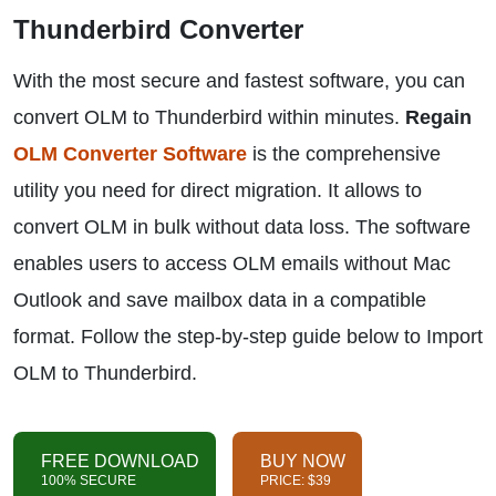
Thunderbird Converter
With the most secure and fastest software, you can
convert OLM to Thunderbird within minutes.
Regain
OLM Converter Software
is the comprehensive
utility you need for direct migration. It allows to
convert OLM in bulk without data loss. The software
enables users to access OLM emails without Mac
Outlook and save mailbox data in a compatible
format. Follow the step-by-step guide below to Import
OLM to Thunderbird.
FREE DOWNLOAD
BUY NOW
100% SECURE
PRICE: $39