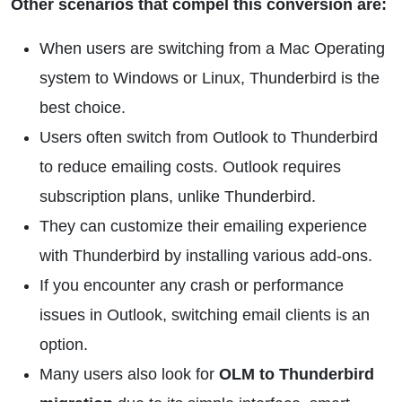
Other scenarios that compel this conversion are:
When users are switching from a Mac Operating
system to Windows or Linux, Thunderbird is the
best choice.
Users often switch from Outlook to Thunderbird
to reduce emailing costs. Outlook requires
subscription plans, unlike Thunderbird.
They can customize their emailing experience
with Thunderbird by installing various add-ons.
If you encounter any crash or performance
issues in Outlook, switching email clients is an
option.
Many users also look for
OLM to Thunderbird