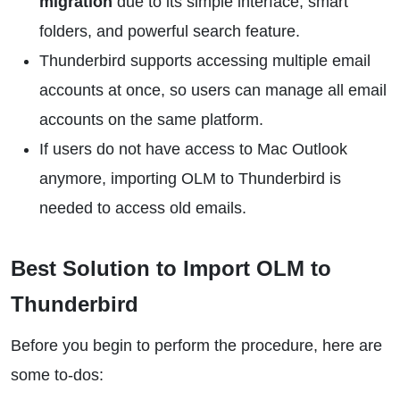
migration
due to its simple interface, smart
folders, and powerful search feature.
Thunderbird supports accessing multiple email
accounts at once, so users can manage all email
accounts on the same platform.
If users do not have access to Mac Outlook
anymore, importing OLM to Thunderbird is
needed to access old emails.
Best Solution to Import OLM to
Thunderbird
Before you begin to perform the procedure, here are
some to-dos: