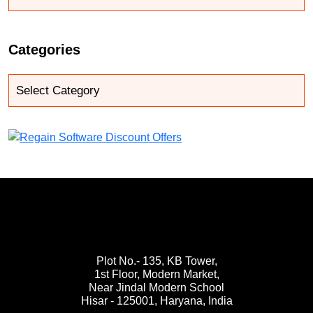
Categories
Plot No.- 135, KB Tower,
1st Floor, Modern Market,
Near Jindal Modern School
Hisar - 125001,
Haryana, India