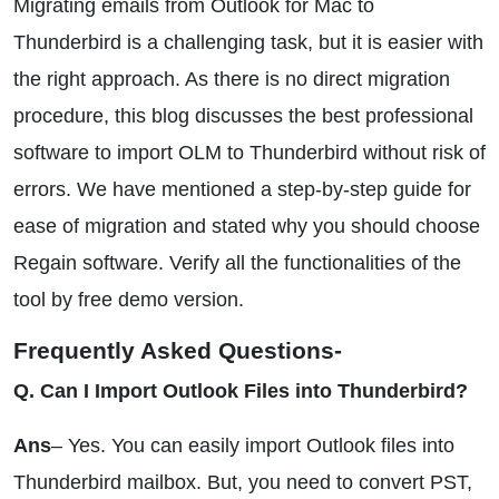
Migrating emails from Outlook for Mac to
Thunderbird is a challenging task, but it is easier with
the right approach. As there is no direct migration
procedure, this blog discusses the best professional
software to import OLM to Thunderbird without risk of
errors. We have mentioned a step-by-step guide for
ease of migration and stated why you should choose
Regain software. Verify all the functionalities of the
tool by free demo version.
Frequently Asked Questions-
Q. Can I Import Outlook Files into Thunderbird?
Ans
– Yes. You can easily import Outlook files into
Thunderbird mailbox. But, you need to convert PST,