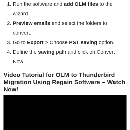
Run the software and
add OLM files
to the
wizard.
Preview emails
and select the folders to
convert.
Go to
Export
> Choose
PST saving
option.
Define the
saving
path and click on Convert
Now.
Video Tutorial for OLM to Thunderbird
Migration Using Regain Software – Watch
Now!