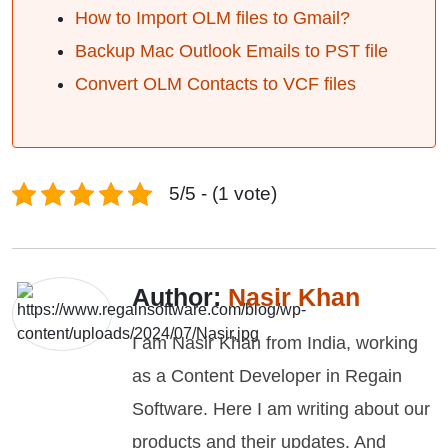
How to Import OLM files to Gmail?
Backup Mac Outlook Emails to PST file
Convert OLM Contacts to VCF files
5/5 - (1 vote)
Author:
Nasir Khan
I am Nasir Khan from India, working
as a Content Developer in Regain
Software. Here I am writing about our
products and their updates. And