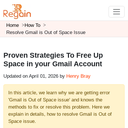
Home
How To
Resolve Gmail is Out of Space Issue
Proven Strategies To Free Up
Space in your Gmail Account
Updated on April 01, 2026 by
Henry Bray
In this article, we learn why we are getting error
'Gmail is Out of Space issue' and knows the
methods to fix or resolve this problem. Here we
explain in details, how to resolve Gmail is Out of
Space issue.