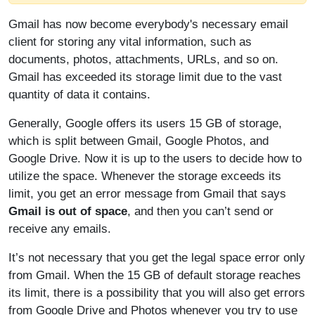
Gmail has now become everybody's necessary email
client for storing any vital information, such as
documents, photos, attachments, URLs, and so on.
Gmail has exceeded its storage limit due to the vast
quantity of data it contains.
Generally, Google offers its users 15 GB of storage,
which is split between Gmail, Google Photos, and
Google Drive. Now it is up to the users to decide how to
utilize the space. Whenever the storage exceeds its
limit, you get an error message from Gmail that says
Gmail is out of space
, and then you can’t send or
receive any emails.
It’s not necessary that you get the legal space error only
from Gmail. When the 15 GB of default storage reaches
its limit, there is a possibility that you will also get errors
from Google Drive and Photos whenever you try to use