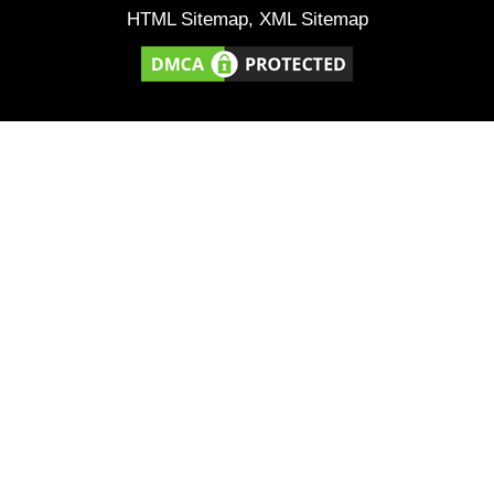
HTML Sitemap
,
XML Sitemap