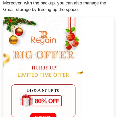
Moreover, with the backup, you can also manage the
Gmail storage by freeing up the space.