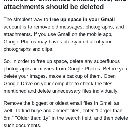
attachments should be deleted
The simplest way to
free up space in your Gmail
account is to remove old messages, photographs, and
attachments. If you use Gmail on the mobile app,
Google Photos may have auto-synced all of your
photographs and clips.
So, in order to free up space, delete any superfluous
photographs or movies from Google Photos. Before you
delete your images, make a backup of them. Open
Google Drive on your computer to check the files
mentioned and delete unnecessary files individually.
Remove the biggest or oldest email files in Gmail as
well. To find huge and ancient files, enter "Larger than:
5m," "Older than: 1y" in the search field, and then delete
such documents.