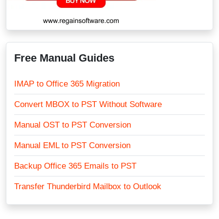
Free Manual Guides
IMAP to Office 365 Migration
Convert MBOX to PST Without Software
Manual OST to PST Conversion
Manual EML to PST Conversion
Backup Office 365 Emails to PST
Transfer Thunderbird Mailbox to Outlook