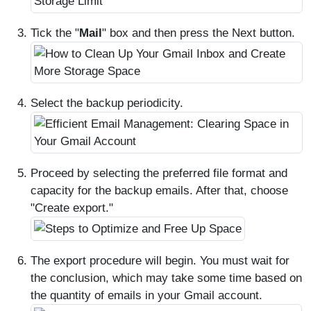
Tick the "
Mail
" box and then press the Next button.
Select the backup periodicity.
Proceed by selecting the preferred file format and
capacity for the backup emails. After that, choose
"Create export."
The export procedure will begin. You must wait for
the conclusion, which may take some time based on
the quantity of emails in your Gmail account.