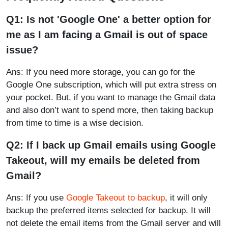
Q1: Is not 'Google One' a better option for
me as I am facing a Gmail is out of space
issue?
Ans: If you need more storage, you can go for the
Google One subscription, which will put extra stress on
your pocket. But, if you want to manage the Gmail data
and also don’t want to spend more, then taking backup
from time to time is a wise decision.
Q2: If I back up Gmail emails using Google
Takeout, will my emails be deleted from
Gmail?
Ans: If you use
Google Takeout to backup
, it will only
backup the preferred items selected for backup. It will
not delete the email items from the Gmail server and will