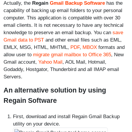
Actually, the
Regain
Gmail Backup Software
has the
capability of backing up email folders to your personal
computer. This application is compatible with over 30
email clients. It is not necessary to have any technical
knowledge to preserve an email backup. You can
save
Gmail data to PST
and other email files such as EML,
EMLX, MSG, HTML, MHTML,
PDF
,
MBOX
formats and
allow user to
migrate gmail mailbox to Office 365
, New
Gmail account,
Yahoo Mail
, AOL Mail, Hotmail,
Godaddy, Hostgator, Thunderbird and all IMAP email
Servers.
An alternative solution by using
Regain Software
First, download and install Regain Gmail Backup
utility on your device.