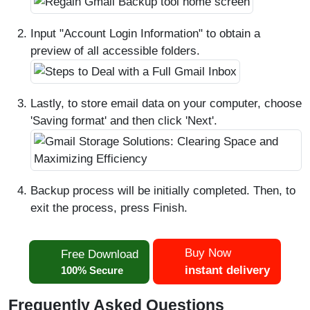
Input "Account Login Information" to obtain a
preview of all accessible folders.
Lastly, to store email data on your computer, choose
'Saving format' and then click 'Next'.
Backup process will be initially completed. Then, to
exit the process, press Finish.
Buy Now
Free Download
instant delivery
100% Secure
Frequently Asked Questions