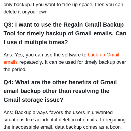
only backup.If you want to free up space, then you can
delete it onyour own.
Q3: I want to use the Regain Gmail Backup
Tool for timely backup of Gmail emails. Can
I use it multiple times?
Ans: Yes, you can use the software to
back up Gmail
emails
repeatedly. It can be used for timely backup over
the period.
Q4: What are the other benefits of Gmail
email backup other than resolving the
Gmail storage issue?
Ans: Backup always favors the users in unwanted
situations like accidental deletion of emails. In regaining
the inaccessible email, data backup comes as a boon.