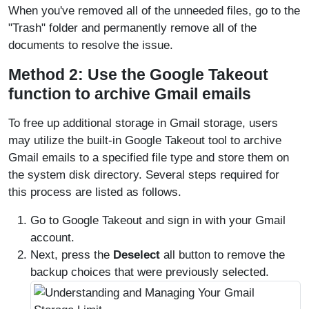
When you've removed all of the unneeded files, go to the
"Trash" folder and permanently remove all of the
documents to resolve the issue.
Method 2: Use the Google Takeout
function to archive Gmail emails
To free up additional storage in Gmail storage, users
may utilize the built-in Google Takeout tool to archive
Gmail emails to a specified file type and store them on
the system disk directory. Several steps required for
this process are listed as follows.
Go to Google Takeout and sign in with your Gmail
account.
Next, press the
Deselect
all button to remove the
backup choices that were previously selected.