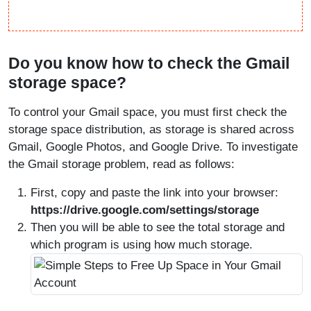
Do you know how to check the Gmail
storage space?
To control your Gmail space, you must first check the
storage space distribution, as storage is shared across
Gmail, Google Photos, and Google Drive. To investigate
the Gmail storage problem, read as follows:
First, copy and paste the link into your browser:
https://drive.google.com/settings/storage
Then you will be able to see the total storage and
which program is using how much storage.