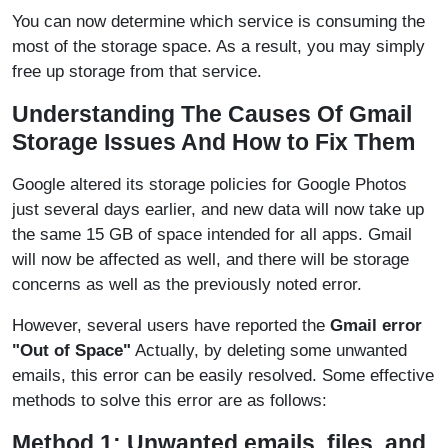
You can now determine which service is consuming the
most of the storage space. As a result, you may simply
free up storage from that service.
Understanding The Causes Of Gmail
Storage Issues And How to Fix Them
Google altered its storage policies for Google Photos
just several days earlier, and new data will now take up
the same 15 GB of space intended for all apps. Gmail
will now be affected as well, and there will be storage
concerns as well as the previously noted error.
However, several users have reported the
Gmail error
"Out of Space"
Actually, by deleting some unwanted
emails, this error can be easily resolved. Some effective
methods to solve this error are as follows:
Method 1: Unwanted emails, files, and