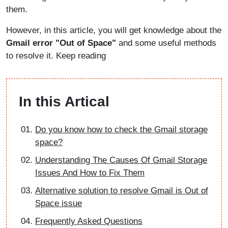
them.
However, in this article, you will get knowledge about the
Gmail error "Out of Space"
and some useful methods
to resolve it. Keep reading
In this Artical
Do you know how to check the Gmail storage
space?
Understanding The Causes Of Gmail Storage
Issues And How to Fix Them
Alternative solution to resolve Gmail is Out of
Space issue
Frequently Asked Questions