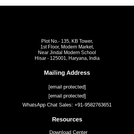
Plot No.- 135, KB Tower,
1st Floor, Modern Market,
Near Jindal Modern School
Hisar - 125001,
Haryana, India
Mailing Address
[email protected]
[email protected]
WhatsApp Chat Sales: +91-9582763651
Resources
Download Center