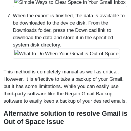
When the export is finished, the data is available to
be downloaded to the device disk. From the
Downloads folder, press the Download link to
download the data and store it in the specified
system disk directory.
This method is completely manual as well as critical.
However, it is effective to take a backup of your Gmail,
but it has some limitations. While you can easily use
third-party software like the Regain Gmail Backup
software to easily keep a backup of your desired emails.
Alternative solution to resolve Gmail is
Out of Space issue