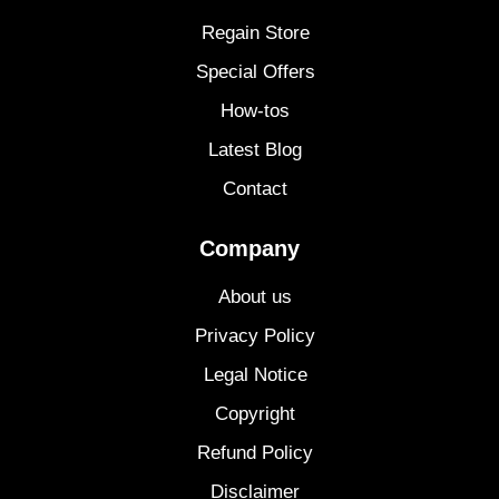
Regain Store
Special Offers
How-tos
Latest Blog
Contact
Company
About us
Privacy Policy
Legal Notice
Copyright
Refund Policy
Disclaimer