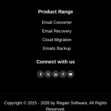
Product Range
Email Converter
Email Recovery
Cloud Migration
Emails Backup
Connect with us
Copyright © 2015 -
2026
by Regain Software, All Rights
Reserved.