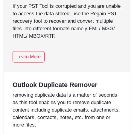
If your PST Tool is corrupted and you are unable
to access the data stored, use the Regain PST
recovery tool to recover and convert multiple
files into different formats namely EML/ MSG/
HTML/ MBOX/RTF.
Learn More
Outlook Duplicate Remover
removing duplicate data is a matter of seconds
as this tool enables you to remove duplicate
content including duplicate emails, attachments,
calendars, contacts, notes, etc. from one or
more files.