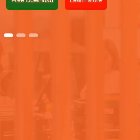
Free Download
Learn More