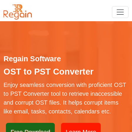
Regain Software
OST to PST Converter
Enjoy seamless conversion with proficient OST
to PST Converter tool to retrieve inaccessible
and corrupt OST files. It helps corrupt items
like email, tasks, contacts, calendars etc.