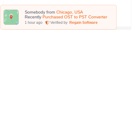
Learn More
Somebody from
Chicago, USA
Recently
Purchased OST to PST Converter
1
hour ago
Verified by
Regain Software
PST Splitter
Use this software to split the excessively large
PST files into smaller ones. This highly effective
tool makes splitting a matter of seconds. Also,
the accuracy and quality of the file remains
intact even after splitting.
Learn More