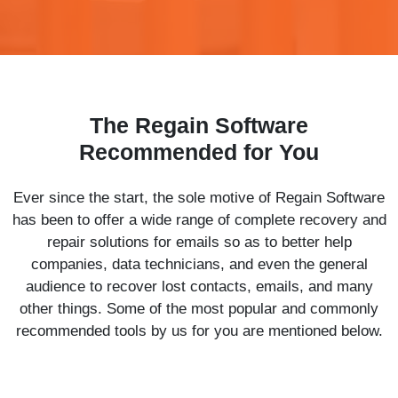
The Regain Software
Recommended for You
Ever since the start, the sole motive of Regain Software
has been to offer a wide range of complete recovery and
repair solutions for emails so as to better help
companies, data technicians, and even the general
audience to recover lost contacts, emails, and many
other things. Some of the most popular and commonly
recommended tools by us for you are mentioned below.