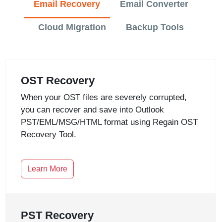
Email Recovery
Email Converter
Cloud Migration
Backup Tools
OST Recovery
When your OST files are severely corrupted,
you can recover and save into Outlook
PST/EML/MSG/HTML format using Regain OST
Recovery Tool.
Learn More
PST Recovery