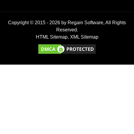
Copyright © 2015 -
2026
by Regain Software, All Rights
Reserved.
HTML Sitemap
,
XML Sitemap