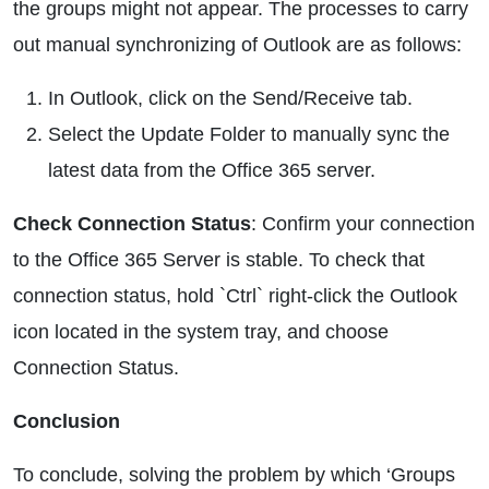
the groups might not appear. The processes to carry
out manual synchronizing of Outlook are as follows:
In Outlook, click on the Send/Receive tab.
Select the Update Folder to manually sync the
latest data from the Office 365 server.
Check Connection Status
: Confirm your connection
to the Office 365 Server is stable. To check that
connection status, hold `Ctrl` right-click the Outlook
icon located in the system tray, and choose
Connection Status.
Conclusion
To conclude, solving the problem by which ‘Groups