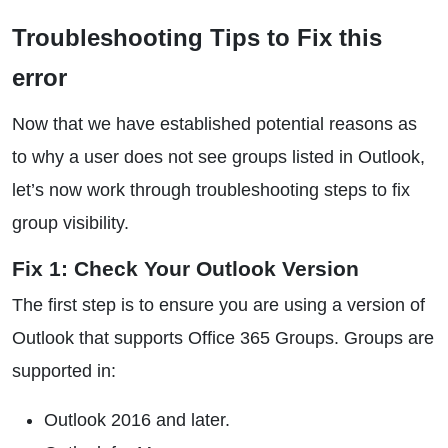
Troubleshooting Tips to Fix this
error
Now that we have established potential reasons as
to why a user does not see groups listed in Outlook,
let’s now work through troubleshooting steps to fix
group visibility.
Fix 1: Check Your Outlook Version
The first step is to ensure you are using a version of
Outlook that supports Office 365 Groups. Groups are
supported in:
Outlook 2016 and later.