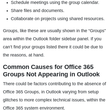
Schedule meetings using the group calendar.
Share files and documents.
Collaborate on projects using shared resources.
Groups, like these are usually shown in the “Groups”
area within the Outlook folder sidebar panel. If you
can’t find your groups listed there it could be due to
the reasons, at hand.
Common Causes for Office 365
Groups Not Appearing in Outlook
There could be factors contributing to the absence of
Office 365 Groups, in Outlook varying from setup
glitches to more complex technical issues, within the
Office 365 system environment.