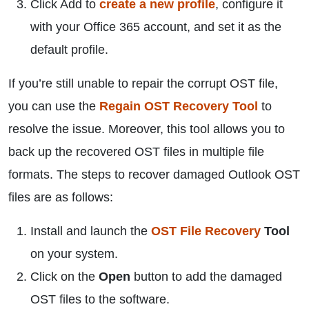
Click Add to
create a new profile
, configure it
with your Office 365 account, and set it as the
default profile.
If you’re still unable to repair the corrupt OST file,
you can use the
Regain OST Recovery Tool
to
resolve the issue. Moreover, this tool allows you to
back up the recovered OST files in multiple file
formats. The steps to recover damaged Outlook OST
files are as follows:
Install and launch the
OST File Recovery
Tool
on your system.
Click on the
Open
button to add the damaged
OST files to the software.