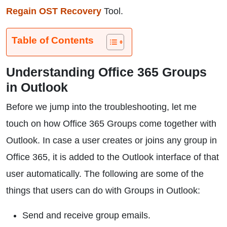
Regain OST Recovery
Tool.
Table of Contents
Understanding Office 365 Groups
in Outlook
Before we jump into the troubleshooting, let me
touch on how Office 365 Groups come together with
Outlook. In case a user creates or joins any group in
Office 365, it is added to the Outlook interface of that
user automatically. The following are some of the
things that users can do with Groups in Outlook:
Send and receive group emails.