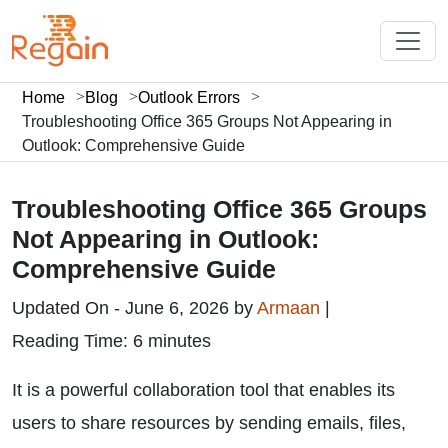
Home
Blog
Outlook Errors
Troubleshooting Office 365 Groups Not Appearing in
Outlook: Comprehensive Guide
Troubleshooting Office 365 Groups
Not Appearing in Outlook:
Comprehensive Guide
Updated On - June 6, 2026 by
Armaan
|
Reading Time: 6 minutes
It is a powerful collaboration tool that enables its
users to share resources by sending emails, files,