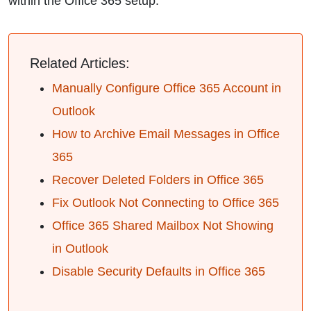
within the Office 365 setup.
Related Articles:
Manually Configure Office 365 Account in
Outlook
How to Archive Email Messages in Office
365
Recover Deleted Folders in Office 365
Fix Outlook Not Connecting to Office 365
Office 365 Shared Mailbox Not Showing
in Outlook
Disable Security Defaults in Office 365