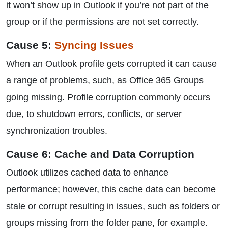
it won’t show up in Outlook if you’re not part of the
group or if the permissions are not set correctly.
Cause 5:
Syncing Issues
When an Outlook profile gets corrupted it can cause
a range of problems, such, as Office 365 Groups
going missing. Profile corruption commonly occurs
due, to shutdown errors, conflicts, or server
synchronization troubles.
Cause 6: Cache and Data Corruption
Outlook utilizes cached data to enhance
performance; however, this cache data can become
stale or corrupt resulting in issues, such as folders or
groups missing from the folder pane, for example.