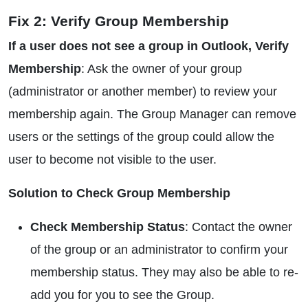
Fix 2: Verify Group Membership
If a user does not see a group in Outlook, Verify
Membership
: Ask the owner of your group
(administrator or another member) to review your
membership again. The Group Manager can remove
users or the settings of the group could allow the
user to become not visible to the user.
Solution to Check Group Membership
Check Membership Status
: Contact the owner
of the group or an administrator to confirm your
membership status. They may also be able to re-
add you for you to see the Group.