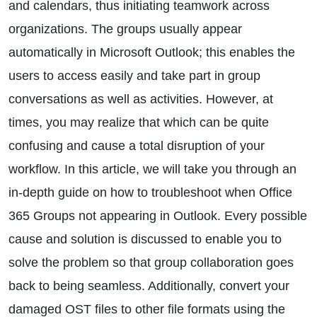
and calendars, thus initiating teamwork across
organizations. The groups usually appear
automatically in Microsoft Outlook; this enables the
users to access easily and take part in group
conversations as well as activities. However, at
times, you may realize that which can be quite
confusing and cause a total disruption of your
workflow. In this article, we will take you through an
in-depth guide on how to troubleshoot when Office
365 Groups not appearing in Outlook. Every possible
cause and solution is discussed to enable you to
solve the problem so that group collaboration goes
back to being seamless. Additionally, convert your
damaged OST files to other file formats using the