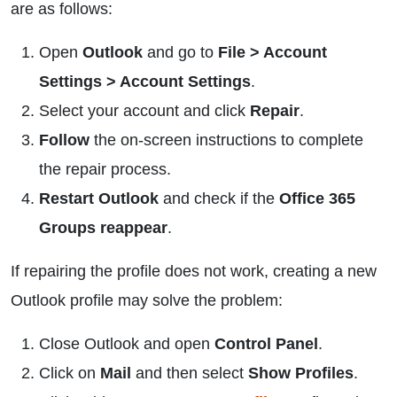
are as follows:
Open
Outlook
and go to
File > Account
Settings > Account Settings
.
Select your account and click
Repair
.
Follow
the on-screen instructions to complete
the repair process.
Restart Outlook
and check if the
Office 365
Groups reappear
.
If repairing the profile does not work, creating a new
Outlook profile may solve the problem:
Close Outlook and open
Control Panel
.
Click on
Mail
and then select
Show Profiles
.