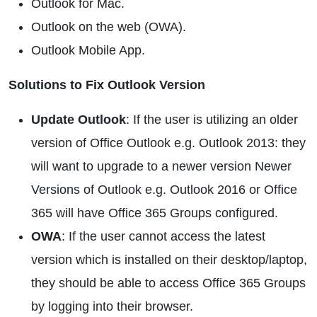
Outlook for Mac.
Outlook on the web (OWA).
Outlook Mobile App.
Solutions to Fix Outlook Version
Update Outlook
: If the user is utilizing an older
version of Office Outlook e.g. Outlook 2013: they
will want to upgrade to a newer version Newer
Versions of Outlook e.g. Outlook 2016 or Office
365 will have Office 365 Groups configured.
OWA
: If the user cannot access the latest
version which is installed on their desktop/laptop,
they should be able to access Office 365 Groups
by logging into their browser.