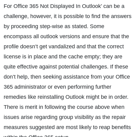
For Office 365 Not Displayed In Outlook’ can be a
challenge, however, it is possible to find the answers
by proceeding step-wise as stated. Some
encompass all outlook versions and ensure that the
profile doesn’t get vandalized and that the correct
license is in place and the cache empty; they are
quite effective against potential challenges. If these
don’t help, then seeking assistance from your Office
365 administrator or even performing further
remedies like reinstalling Outlook might be in order.
There is merit in following the course above when
issues arise regarding group visibility as the repair
measures suggested are most likely to reap benefits