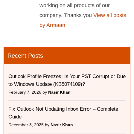
working on all products of our
company. Thanks you
View all posts
by Armaan
Recent Posts
Outlook Profile Freezes: Is Your PST Corrupt or Due
to Windows Update (KB5074109)?
February 7, 2026 by
Nasir Khan
Fix Outlook Not Updating Inbox Error – Complete
Guide
December 3, 2025 by
Nasir Khan