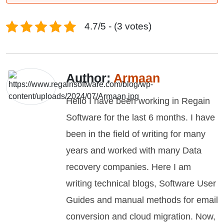
4.7/5 - (3 votes)
Author:
Armaan
Hello I have been working in Regain
Software for the last 6 months. I have
been in the field of writing for many
years and worked with many Data
recovery companies. Here I am
writing technical blogs, Software User
Guides and manual methods for email
conversion and cloud migration. Now,