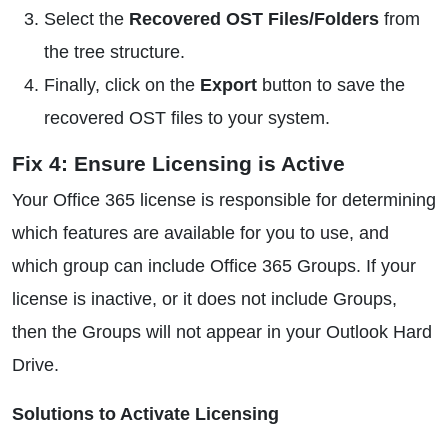
Select the
Recovered OST Files/Folders
from
the tree structure.
Finally, click on the
Export
button to save the
recovered OST files to your system.
Fix 4: Ensure Licensing is Active
Your Office 365 license is responsible for determining
which features are available for you to use, and
which group can include Office 365 Groups. If your
license is inactive, or it does not include Groups,
then the Groups will not appear in your Outlook Hard
Drive.
Solutions to Activate Licensing