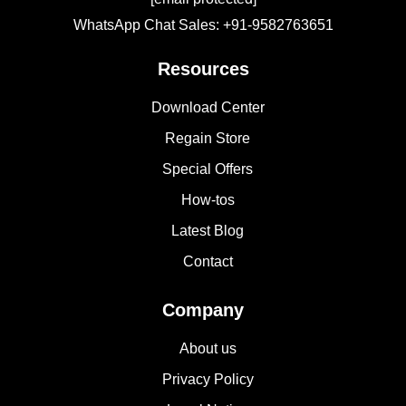
WhatsApp Chat Sales: +91-9582763651
Resources
Download Center
Regain Store
Special Offers
How-tos
Latest Blog
Contact
Company
About us
Privacy Policy