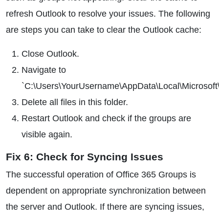
refresh Outlook to resolve your issues. The following
are steps you can take to clear the Outlook cache:
Close Outlook.
Navigate to
`C:\Users\YourUsername\AppData\Local\Microsof
Delete all files in this folder.
Restart Outlook and check if the groups are
visible again.
Fix 6: Check for Syncing Issues
The successful operation of Office 365 Groups is
dependent on appropriate synchronization between
the server and Outlook. If there are syncing issues,