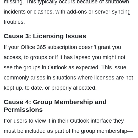
missing. This typically occurs because of shutdown
incidents or clashes, with add-ons or server syncing
troubles.
Cause 3: Licensing Issues
If your Office 365 subscription doesn’t grant you
access, to groups or if it has lapsed you might not
see the groups in Outlook as expected. This issue
commonly arises in situations where licenses are not
kept up, to date, or properly allocated.
Cause 4: Group Membership and
Permissions
For users to view it in their Outlook interface they
must be included as part of the group membership—