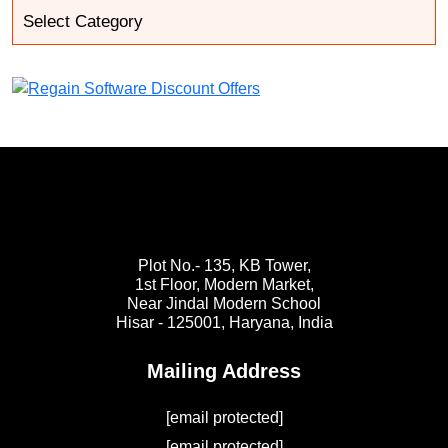
Plot No.- 135, KB Tower,
1st Floor, Modern Market,
Near Jindal Modern School
Hisar - 125001,
Haryana, India
Mailing Address
[email protected]
[email protected]