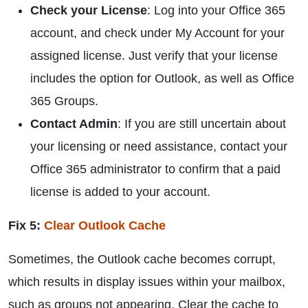
Check your License
: Log into your Office 365
account, and check under My Account for your
assigned license. Just verify that your license
includes the option for Outlook, as well as Office
365 Groups.
Contact Admin
: If you are still uncertain about
your licensing or need assistance, contact your
Office 365 administrator to confirm that a paid
license is added to your account.
Fix 5:
Clear Outlook Cache
Sometimes, the Outlook cache becomes corrupt,
which results in display issues within your mailbox,
such as groups not appearing. Clear the cache to