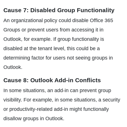
Cause 7: Disabled Group Functionality
An organizational policy could disable Office 365
Groups or prevent users from accessing it in
Outlook, for example. If group functionality is
disabled at the tenant level, this could be a
determining factor for users not seeing groups in
Outlook.
Cause 8: Outlook Add-in Conflicts
In some situations, an add-in can prevent group
visibility. For example, in some situations, a security
or productivity-related add-in might functionally
disallow groups in Outlook.