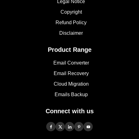
Legal Notice
Copyright
Refund Policy
Disclaimer
Product Range
Email Converter
Email Recovery
Cloud Migration
Emails Backup
Connect with us