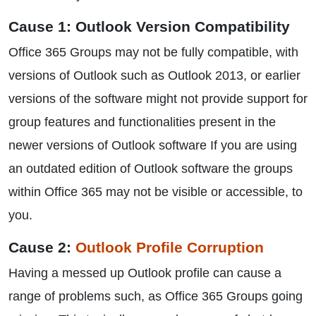
Cause 1: Outlook Version Compatibility
Office 365 Groups may not be fully compatible, with
versions of Outlook such as Outlook 2013, or earlier
versions of the software might not provide support for
group features and functionalities present in the
newer versions of Outlook software If you are using
an outdated edition of Outlook software the groups
within Office 365 may not be visible or accessible, to
you.
Cause 2:
Outlook Profile Corruption
Having a messed up Outlook profile can cause a
range of problems such, as Office 365 Groups going