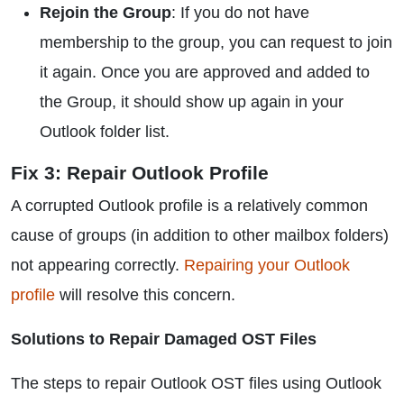
Rejoin the Group
: If you do not have
membership to the group, you can request to join
it again. Once you are approved and added to
the Group, it should show up again in your
Outlook folder list.
Fix 3: Repair Outlook Profile
A corrupted Outlook profile is a relatively common
cause of groups (in addition to other mailbox folders)
not appearing correctly.
Repairing your Outlook
profile
will resolve this concern.
Solutions to Repair Damaged OST Files
The steps to repair Outlook OST files using Outlook