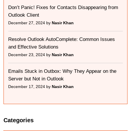
Don’t Panic! Fixes for Contacts Disappearing from
Outlook Client
December 27, 2024 by
Nasir Khan
Resolve Outlook AutoComplete: Common Issues
and Effective Solutions
December 23, 2024 by
Nasir Khan
Emails Stuck in Outbox: Why They Appear on the
Server but Not in Outlook
December 17, 2024 by
Nasir Khan
Categories