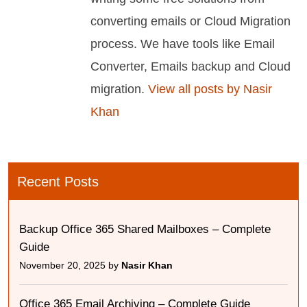
converting emails or Cloud Migration
process. We have tools like Email
Converter, Emails backup and Cloud
migration.
View all posts by Nasir
Khan
Recent Posts
Backup Office 365 Shared Mailboxes – Complete
Guide
November 20, 2025 by
Nasir Khan
Office 365 Email Archiving – Complete Guide