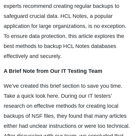
experts recommend creating regular backups to
safeguard crucial data. HCL Notes, a popular
application for large organizations, is no exception.
To ensure data protection, this article explores the
best methods to backup HCL Notes databases
effectively and securely.
A Brief Note from Our IT Testing Team
We’ve created this brief section to save you time.
Take a quick look here. During our IT testers’
research on effective methods for creating local
backups of NSF files, they found that many articles
either had unclear instructions or were too technical.