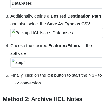
Additionally, define a
Desired Destination Path
and also select the
Save As Type as CSV
.
Choose the desired
Features/Filters
in the
software.
Finally, click on the
Ok
button to start the NSF to
CSV conversion.
Method 2: Archive HCL Notes