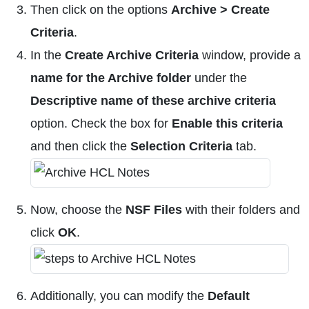
Then click on the options
Archive > Create
Criteria
.
In the
Create Archive Criteria
window, provide a
name for the Archive folder
under the
Descriptive name of these archive criteria
option. Check the box for
Enable this criteria
and then click the
Selection Criteria
tab.
Now, choose the
NSF Files
with their folders and
click
OK
.
Additionally, you can modify the
Default