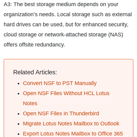
A3: The best storage medium depends on your
organization’s needs. Local storage such as external
hard drives can be used, but for enhanced security,
cloud storage or network-attached storage (NAS)
offers offsite redundancy.
Related Articles:
Convert NSF to PST Manually
Open NSF Files Without HCL Lotus
Notes
Open NSF Files in Thunderbird
Migrate Lotus Notes Mailbox to Outlook
Export Lotus Notes Mailbox to Office 365