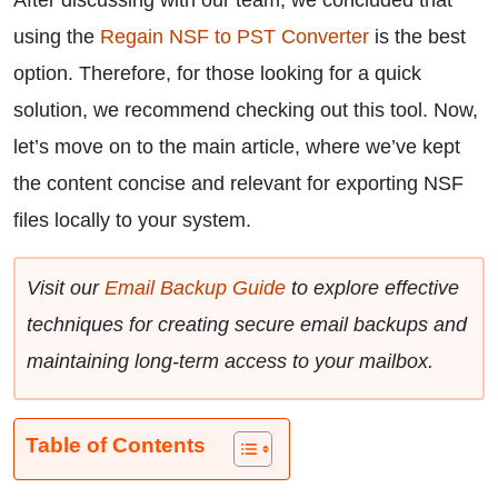
After discussing with our team, we concluded that
using the
Regain NSF to PST Converter
is the best
option. Therefore, for those looking for a quick
solution, we recommend checking out this tool. Now,
let’s move on to the main article, where we’ve kept
the content concise and relevant for exporting NSF
files locally to your system.
Visit our
Email Backup Guide
to explore effective
techniques for creating secure email backups and
maintaining long-term access to your mailbox.
Table of Contents