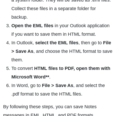
a system folder. They will be saved as .eml files.
Collect these files in a separate folder for
backup.
Open the EML files
in your Outlook application
if you want to save them in HTML format.
In Outlook,
select the EML files
, then go to
File
> Save As
, and choose the HTML format to save
them.
To convert
HTML files to PDF, open them with
Microsoft Word**
.
In Word, go to
File > Save As
, and select the
.pdf format to save the HTML files.
By following these steps, you can save Notes
messages in EML, HTML, and PDF formats.