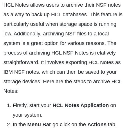
HCL Notes allows users to archive their NSF notes
as a way to back up HCL databases. This feature is
particularly useful when storage space is running
low. Additionally, archiving NSF files to a local
system is a great option for various reasons. The
process of archiving HCL NSF Notes is relatively
straightforward. It involves exporting HCL Notes as
IBM NSF notes, which can then be saved to your
storage devices. Here are the steps to archive HCL
Notes:
Firstly, start your
HCL Notes Application
on
your system.
In the
Menu Bar
go click on the
Actions
tab.