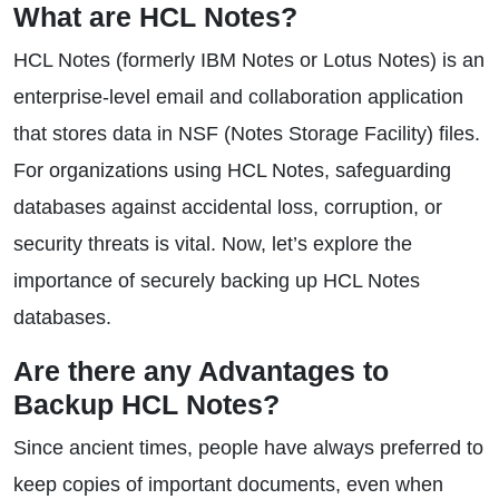
What are HCL Notes?
HCL Notes (formerly IBM Notes or Lotus Notes) is an
enterprise-level email and collaboration application
that stores data in NSF (Notes Storage Facility) files.
For organizations using HCL Notes, safeguarding
databases against accidental loss, corruption, or
security threats is vital. Now, let’s explore the
importance of securely backing up HCL Notes
databases.
Are there any Advantages to
Backup HCL Notes?
Since ancient times, people have always preferred to
keep copies of important documents, even when