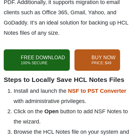
PDF. Additionally, it supports migration to email
clients such as Office 365, Gmail, Yahoo, and
GoDaddy. It’s an ideal solution for backing up HCL
Notes files of any size.
FREE DOWNLOAD
BUY NOW
100% SECURE
PRICE: $49
Steps to Locally Save HCL Notes Files
Install and launch the
NSF to PST Converter
with administrative privileges.
Click on the
Open
button to add NSF Notes to
the wizard.
Browse the HCL Notes file on your system and