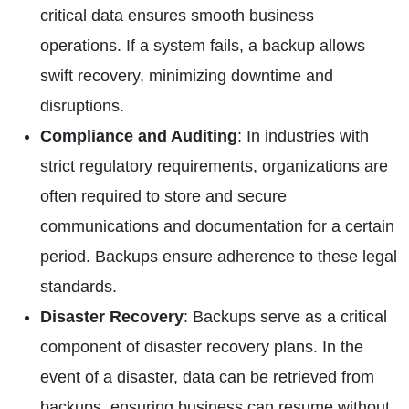
critical data ensures smooth business
operations. If a system fails, a backup allows
swift recovery, minimizing downtime and
disruptions.
Compliance and Auditing
: In industries with
strict regulatory requirements, organizations are
often required to store and secure
communications and documentation for a certain
period. Backups ensure adherence to these legal
standards.
Disaster Recovery
: Backups serve as a critical
component of disaster recovery plans. In the
event of a disaster, data can be retrieved from
backups, ensuring business can resume without