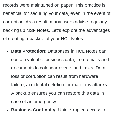
records were maintained on paper. This practice is
beneficial for securing your data, even in the event of
corruption. As a result, many users advise regularly
backing up NSF Notes. Let’s explore the advantages
of creating a backup of your HCL Notes.
Data Protection
: Databases in HCL Notes can
contain valuable business data, from emails and
documents to calendar events and tasks. Data
loss or corruption can result from hardware
failure, accidental deletion, or malicious attacks.
A backup ensures you can restore this data in
case of an emergency.
Business Continuity
: Uninterrupted access to