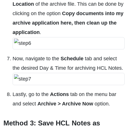
Location
of the archive file. This can be done by
clicking on the option
Copy documents into my
archive application here, then clean up the
application
.
Now, navigate to the
Schedule
tab and select
the desired Day & Time for archiving HCL Notes.
Lastly, go to the
Actions
tab on the menu bar
and select
Archive > Archive Now
option.
Method 3: Save HCL Notes as