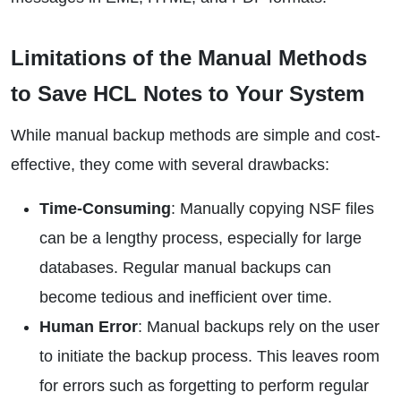
Limitations of the Manual Methods
to Save HCL Notes to Your System
While manual backup methods are simple and cost-
effective, they come with several drawbacks:
Time-Consuming
: Manually copying NSF files
can be a lengthy process, especially for large
databases. Regular manual backups can
become tedious and inefficient over time.
Human Error
: Manual backups rely on the user
to initiate the backup process. This leaves room
for errors such as forgetting to perform regular