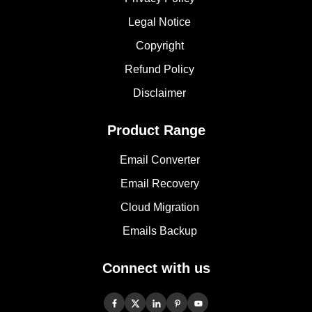
Legal Notice
Copyright
Refund Policy
Disclaimer
Product Range
Email Converter
Email Recovery
Cloud Migration
Emails Backup
Connect with us