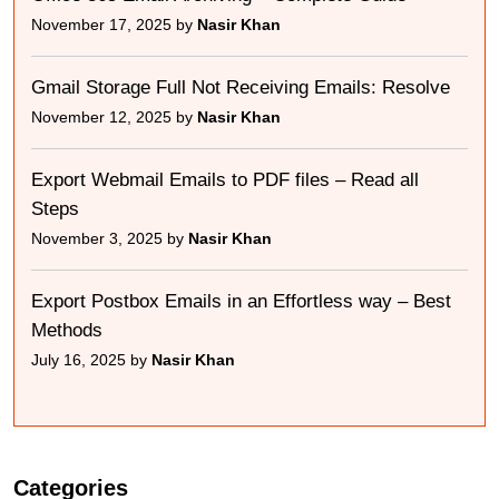
November 17, 2025 by
Nasir Khan
Gmail Storage Full Not Receiving Emails: Resolve
November 12, 2025 by
Nasir Khan
Export Webmail Emails to PDF files – Read all
Steps
November 3, 2025 by
Nasir Khan
Export Postbox Emails in an Effortless way – Best
Methods
July 16, 2025 by
Nasir Khan
Categories