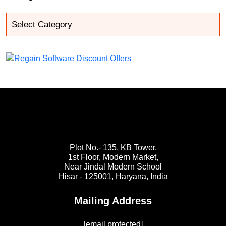
Plot No.- 135, KB Tower,
1st Floor, Modern Market,
Near Jindal Modern School
Hisar - 125001,
Haryana, India
Mailing Address
[email protected]