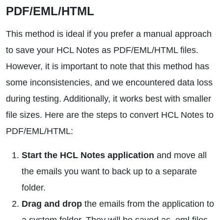
PDF/EML/HTML
This method is ideal if you prefer a manual approach
to save your HCL Notes as PDF/EML/HTML files.
However, it is important to note that this method has
some inconsistencies, and we encountered data loss
during testing. Additionally, it works best with smaller
file sizes. Here are the steps to convert HCL Notes to
PDF/EML/HTML:
Start the HCL Notes application
and move all
the emails you want to back up to a separate
folder.
Drag and drop
the emails from the application to