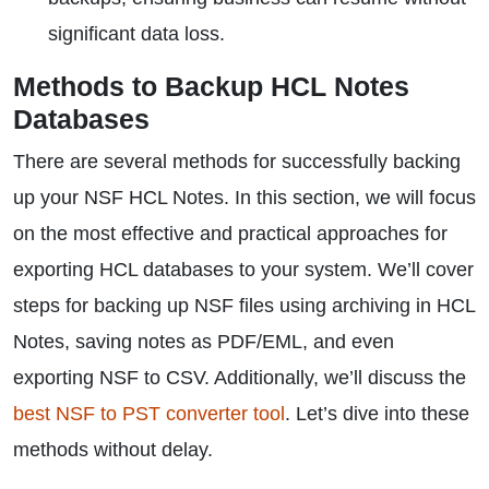
significant data loss.
Methods to Backup HCL Notes
Databases
There are several methods for successfully backing
up your NSF HCL Notes. In this section, we will focus
on the most effective and practical approaches for
exporting HCL databases to your system. We’ll cover
steps for backing up NSF files using archiving in HCL
Notes, saving notes as PDF/EML, and even
exporting NSF to CSV. Additionally, we’ll discuss the
best NSF to PST converter tool
. Let’s dive into these
methods without delay.