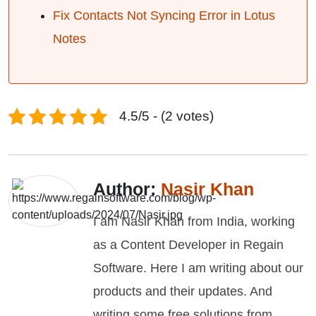
Fix Contacts Not Syncing Error in Lotus
Notes
4.5/5 - (2 votes)
Author:
Nasir Khan
I am Nasir Khan from India, working
as a Content Developer in Regain
Software. Here I am writing about our
products and their updates. And
writing some free solutions from