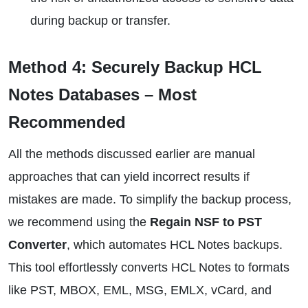
during backup or transfer.
Method 4: Securely Backup HCL
Notes Databases – Most
Recommended
All the methods discussed earlier are manual
approaches that can yield incorrect results if
mistakes are made. To simplify the backup process,
we recommend using the
Regain NSF to PST
Converter
, which automates HCL Notes backups.
This tool effortlessly converts HCL Notes to formats
like PST, MBOX, EML, MSG, EMLX, vCard, and