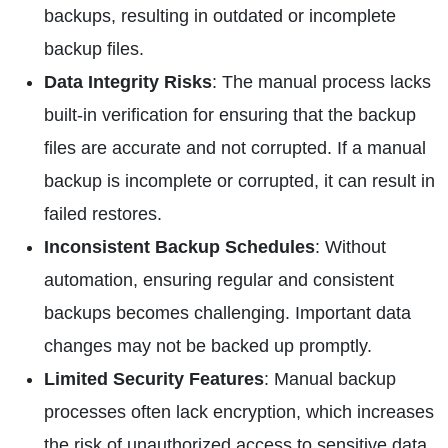
backups, resulting in outdated or incomplete
backup files.
Data Integrity Risks
: The manual process lacks
built-in verification for ensuring that the backup
files are accurate and not corrupted. If a manual
backup is incomplete or corrupted, it can result in
failed restores.
Inconsistent Backup Schedules
: Without
automation, ensuring regular and consistent
backups becomes challenging. Important data
changes may not be backed up promptly.
Limited Security Features
: Manual backup
processes often lack encryption, which increases
the risk of unauthorized access to sensitive data