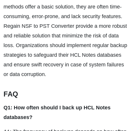
methods offer a basic solution, they are often time-
consuming, error-prone, and lack security features.
Regain NSF to PST Converter provide a more robust
and reliable solution that minimize the risk of data
loss. Organizations should implement regular backup
strategies to safeguard their HCL Notes databases
and ensure swift recovery in case of system failures
or data corruption.
FAQ
Q1: How often should I back up HCL Notes
databases?