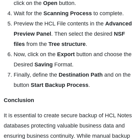
click on the
Open
button.
Wait for the
Scanning Process
to complete.
Preview the HCL File contents in the
Advanced
Preview Panel
. Then select the desired
NSF
files
from the
Tree structure
.
Now, click on the
Export
button and choose the
Desired
Saving
Format.
Finally, define the
Destination Path
and on the
button
Start Backup Process
.
Conclusion
It is essential to create secure backup of HCL Notes
databases protecting valuable business data and
ensuring business continuity. While manual backup