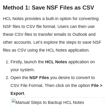
Method 1: Save NSF Files as CSV
HCL Notes provides a built-in option for converting
NSF files to CSV file format. Users can then use
these CSV files to transfer emails to Outlook and
other accounts. Let’s explore the steps to save NSF
files as CSV using the HCL Notes application.
Firstly, launch the
HCL Notes
application on
your system.
Open the
NSF Files
you desire to convert to
CSV File Format. Then click on the option
File >
Export
.