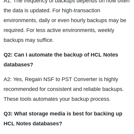
A1: The frequency of backups depends on how often
the data is updated. For high-transaction
environments, daily or even hourly backups may be
required. For less active environments, weekly
backups may suffice.
Q2: Can I automate the backup of HCL Notes
databases?
A2: Yes, Regain NSF to PST Converter is highly
recommended for consistent and reliable backups.
These tools automates your backup process.
Q3: What storage media is best for backing up
HCL Notes databases?