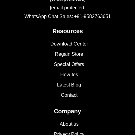
[email protected]
WhatsApp Chat Sales: +91-9582763651
Resources
Download Center
Regain Store
Special Offers
How-tos
Latest Blog
Contact
Company
About us
Privacy Policy