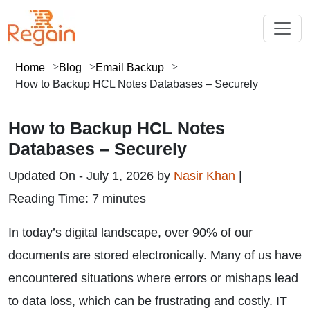
Home
Blog
Email Backup
How to Backup HCL Notes Databases – Securely
How to Backup HCL Notes
Databases – Securely
Updated On - July 1, 2026 by
Nasir Khan
|
Reading Time: 7 minutes
In today’s digital landscape, over 90% of our
documents are stored electronically. Many of us have
encountered situations where errors or mishaps lead
to data loss, which can be frustrating and costly. IT