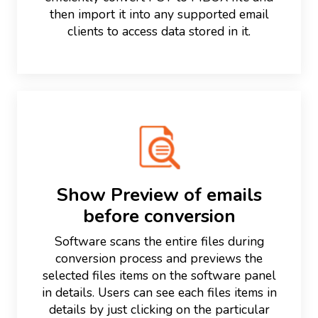
then import it into any supported email
clients to access data stored in it.
Show Preview of emails
before conversion
Software scans the entire files during
conversion process and previews the
selected files items on the software panel
in details. Users can see each files items in
details by just clicking on the particular