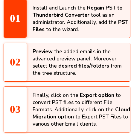
Install and Launch the
Regain PST to
Thunderbird Converter
tool as an
administrator. Additionally, add the
PST
Files
to the wizard.
Preview
the added emails in the
advanced preview panel. Moreover,
select the
desired files/folders
from
the tree structure.
Finally, click on the
Export option
to
convert PST files to different File
Formats. Additionally, click on the
Cloud
Migration option
to Export PST Files to
various other Email clients.