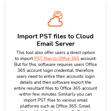
Import PST files to Cloud
Email Server
This tool also offer users a direct option
to import
PST files to Office 365
account.
But for this, software requires users Office
365 account login credential, therefore
users need to entire their accounts login
details and then software export the
entire resultant files to Office 365 account
within few minutes. Similarly you can
import PST files to various email
platforms such as Office 365, Gmail,