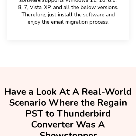
8, 7, Vista, XP, and all the below versions.
Therefore, just install the software and
enjoy the email migration process.
Have a Look At A Real-World
Scenario Where the Regain
PST to Thunderbird
Converter Was A
Showstopper