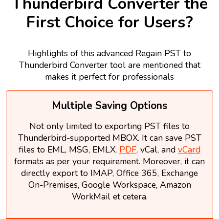
Thunderbird Converter the
First Choice for Users?
Highlights of this advanced Regain PST to
Thunderbird Converter tool are mentioned that
makes it perfect for professionals
Multiple Saving Options
Not only limited to exporting PST files to
Thunderbird-supported MBOX. It can save PST
files to EML, MSG, EMLX,
PDF
, vCal, and
vCard
formats as per your requirement. Moreover, it can
directly export to IMAP, Office 365, Exchange
On-Premises, Google Workspace, Amazon
WorkMail et cetera.