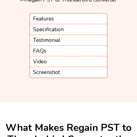
Features
Specification
Testimonial
FAQs
Video
Screenshot
What Makes Regain PST to