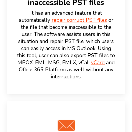
inaccessible PST files
It has an advanced feature that
automatically
repair corrupt PST files
or
the file that become inaccessible to the
user. The software assists users in this
situation and repair PST file, which users
can easily access in MS Outlook. Using
this tool, user can also export PST files to
MBOX, EML, MSG, EMLX, vCal,
vCard
and
Office 365 Platform as well without any
interruptions.