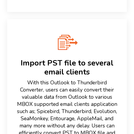
Import PST file to several
email clients
With this Outlook to Thunderbird
Converter, users can easily convert their
valuable data from Outlook to various
MBOX supported email clients application
such as; Spicebird, Thunderbird, Evolution,
SeaMonkey, Entourage, AppleMail, and
many more without any delay. Users can
efficiently convert PST to MBOX file and