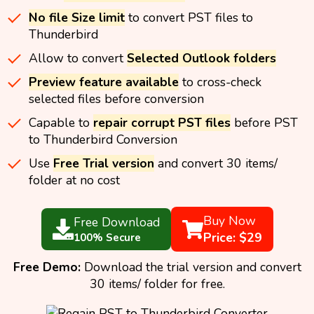
No file Size limit
to convert PST files to
Thunderbird
Allow to convert
Selected Outlook folders
Preview feature available
to cross-check
selected files before conversion
Capable to
repair corrupt PST files
before PST
to Thunderbird Conversion
Use
Free Trial version
and convert 30 items/
folder at no cost
Buy Now
Free Download
Price: $29
100% Secure
Free Demo:
Download the trial version and convert
30 items/ folder for free.