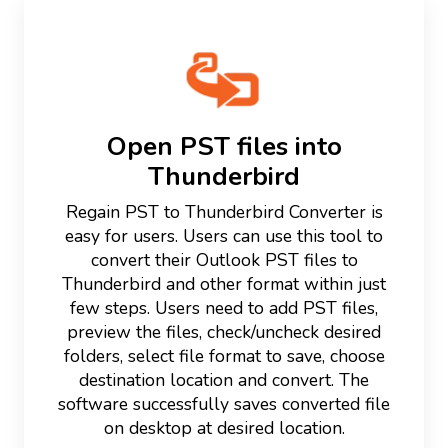
Open PST files into
Thunderbird
Regain PST to Thunderbird Converter is
easy for users. Users can use this tool to
convert their Outlook PST files to
Thunderbird and other format within just
few steps. Users need to add PST files,
preview the files, check/uncheck desired
folders, select file format to save, choose
destination location and convert. The
software successfully saves converted file
on desktop at desired location.