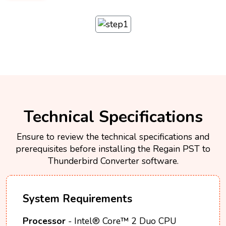
Technical Specifications
Ensure to review the technical specifications and
prerequisites before installing the Regain PST to
Thunderbird Converter software.
System Requirements
Processor
- Intel® Core™ 2 Duo CPU