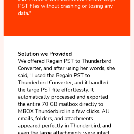
PST files without crashing or losing any
data."
Solution we Provided
We offered Regain PST to Thunderbird
Converter, and after using her words, she
said, “I used the Regain PST to
Thunderbird Converter, and it handled
the large PST file effortlessly. It
automatically processed and exported
the entire 70 GB mailbox directly to
MBOX Thunderbird in a few clicks. All
emails, folders, and attachments
appeared perfectly in Thunderbird, and
even the large attachments were intact.