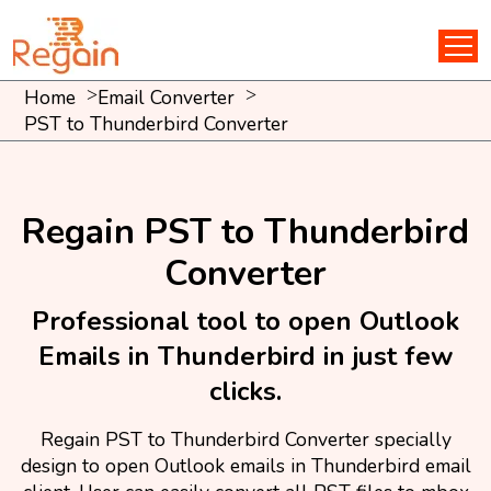
Home
Email Converter
PST to Thunderbird Converter
Regain PST to Thunderbird
Converter
Professional tool to open Outlook
Emails in Thunderbird in just few
clicks.
Regain PST to Thunderbird Converter specially
design to open Outlook emails in Thunderbird email