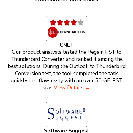
CNET
Our product analysts tested the Regain PST to
Thunderbird Converter and ranked it among the
best solutions. During the Outlook to Thunderbird
Conversion test, the tool completed the task
quickly and flawlessly with an over 50 GB PST
size.
View Details →
Software Suggest