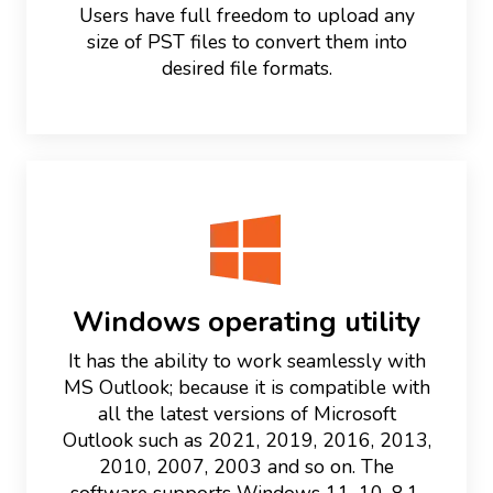
Users have full freedom to upload any
size of PST files to convert them into
desired file formats.
Windows operating utility
It has the ability to work seamlessly with
MS Outlook; because it is compatible with
all the latest versions of Microsoft
Outlook such as 2021, 2019, 2016, 2013,
2010, 2007, 2003 and so on. The
software supports Windows 11, 10, 8.1,