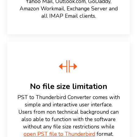
Yahoo Mail, Outlook.com, GoDaddy,
Amazon Workmail, Exchange Server and
all IMAP Email clients.
No file size limitation
PST to Thunderbird Converter comes with
simple and interactive user interface.
Users from non technical background can
also able to function with the software
without any file size restrictions while
open PST file to Thunderbird
format.