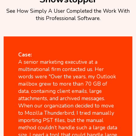
See How Simply A User Completed the Work With
this Professional Software.
Case:
A senior marketing executive at a
multinational firm contacted us. Her
words were "Over the years, my Outlook
mailbox grew to more than 70 GB of
data, containing client emails, large
attachments, and archived messages.
When our organization decided to move
to Mozilla Thunderbird, I tried manually
importing PST files, but the manual
method couldn’t handle such a large data
size. I need a tool that could handle large