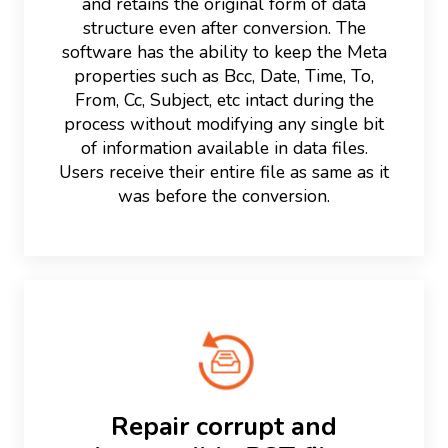
and retains the original form of data
structure even after conversion. The
software has the ability to keep the Meta
properties such as Bcc, Date, Time, To,
From, Cc, Subject, etc intact during the
process without modifying any single bit
of information available in data files.
Users receive their entire file as same as it
was before the conversion.
Repair corrupt and