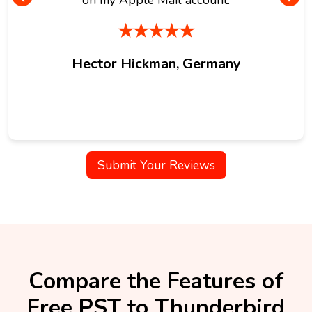
★★★★★
Hector Hickman, Germany
Submit Your Reviews
Compare the Features of
Free PST to Thunderbird