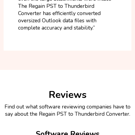
The Regain PST to Thunderbird
Converter has efficiently converted
oversized Outlook data files with
complete accuracy and stability.”
Reviews
Find out what software reviewing companies have to
say about the Regain PST to Thunderbird Converter.
Software Reviews