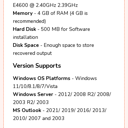
E4600 @ 2.40GHz 2.39GHz
Memory
- 4 GB of RAM (4 GB is
recommended)
Hard Disk
- 500 MB for Software
installation
Disk Space
- Enough space to store
recovered output
Version Supports
Windows OS Platforms
- Windows
11/10/8.1/8/7/Vista
Windows Server
- 2012/ 2008 R2/ 2008/
2003 R2/ 2003
MS Outlook
- 2021/ 2019/ 2016/ 2013/
2010/ 2007 and 2003