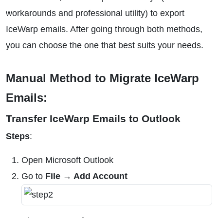
workarounds and professional utility) to export
IceWarp emails. After going through both methods,
you can choose the one that best suits your needs.
Manual Method to Migrate IceWarp
Emails:
Transfer IceWarp Emails to Outlook
Steps
:
Open Microsoft Outlook
Go to
File → Add Account