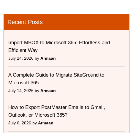
Recent Posts
Import MBOX to Microsoft 365: Effortless and
Efficient Way
July 24, 2026 by
Armaan
A Complete Guide to Migrate SiteGround to
Microsoft 365
July 14, 2026 by
Armaan
How to Export PostMaster Emails to Gmail,
Outlook, or Microsoft 365?
July 6, 2026 by
Armaan