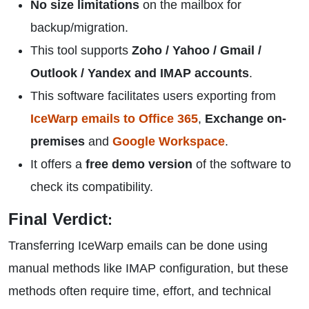
No size limitations
on the mailbox for
backup/migration.
This tool supports
Zoho / Yahoo / Gmail /
Outlook / Yandex and IMAP accounts
.
This software facilitates users exporting from
IceWarp emails to Office 365
,
Exchange on-
premises
and
Google Workspace
.
It offers a
free demo version
of the software to
check its compatibility.
Final Verdict
:
Transferring IceWarp emails can be done using
manual methods like IMAP configuration, but these
methods often require time, effort, and technical