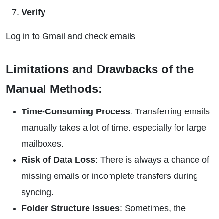
Verify
Log in to Gmail and check emails
Limitations and Drawbacks of the
Manual Methods:
Time-Consuming Process
: Transferring emails
manually takes a lot of time, especially for large
mailboxes.
Risk of Data Loss
: There is always a chance of
missing emails or incomplete transfers during
syncing.
Folder Structure Issues
: Sometimes, the