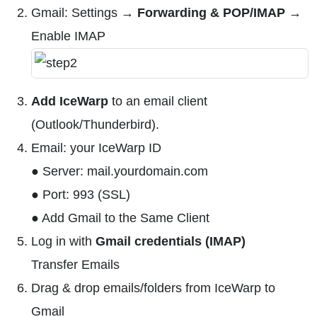
Gmail: Settings →
Forwarding & POP/IMAP
→
Enable IMAP
Add IceWarp
to an email client
(Outlook/Thunderbird).
Email: your IceWarp ID
● Server: mail.yourdomain.com
● Port: 993 (SSL)
● Add Gmail to the Same Client
Log in with
Gmail credentials (IMAP)
Transfer Emails
Drag & drop emails/folders from IceWarp to
Gmail