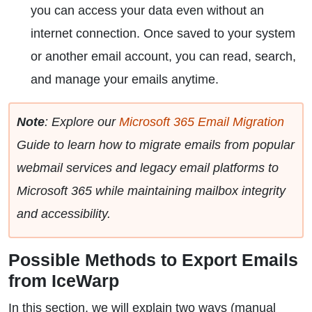
you can access your data even without an
internet connection. Once saved to your system
or another email account, you can read, search,
and manage your emails anytime.
Note
: Explore our
Microsoft 365 Email Migration
Guide to learn how to migrate emails from popular
webmail services and legacy email platforms to
Microsoft 365 while maintaining mailbox integrity
and accessibility.
Possible Methods to Export Emails
from IceWarp
In this section, we will explain two ways (manual