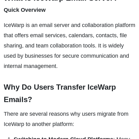
Quick Overview
IceWarp is an email server and collaboration platform
that offers email services, calendars, contacts, file
sharing, and team collaboration tools. It is widely
used by businesses for secure communication and
internal management.
Why Do Users Transfer IceWarp
Emails?
There are several reasons why users migrate from
IceWarp to another platform: