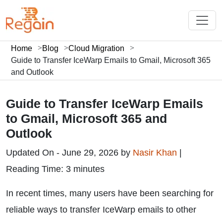
Home
Blog
Cloud Migration
Guide to Transfer IceWarp Emails to Gmail, Microsoft 365
and Outlook
Guide to Transfer IceWarp Emails
to Gmail, Microsoft 365 and
Outlook
Updated On - June 29, 2026 by
Nasir Khan
|
Reading Time: 3 minutes
In recent times, many users have been searching for
reliable ways to transfer IceWarp emails to other