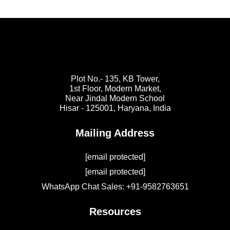
Plot No.- 135, KB Tower,
1st Floor, Modern Market,
Near Jindal Modern School
Hisar - 125001,
Haryana, India
Mailing Address
[email protected]
[email protected]
WhatsApp Chat Sales: +91-9582763651
Resources