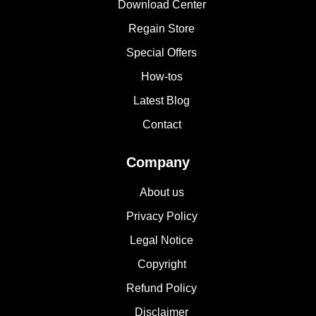
Download Center
Regain Store
Special Offers
How-tos
Latest Blog
Contact
Company
About us
Privacy Policy
Legal Notice
Copyright
Refund Policy
Disclaimer