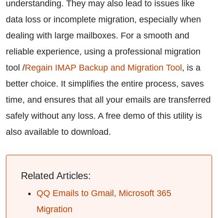
understanding. They may also lead to issues like
data loss or incomplete migration, especially when
dealing with large mailboxes. For a smooth and
reliable experience, using a professional migration
tool /
Regain IMAP Backup and Migration Tool
, is a
better choice. It simplifies the entire process, saves
time, and ensures that all your emails are transferred
safely without any loss. A free demo of this utility is
also available to download.
Related Articles:
QQ Emails to Gmail, Microsoft 365
Migration