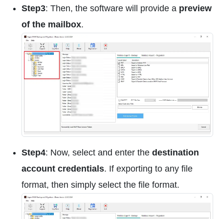
Step3
: Then, the software will provide a
preview
of the mailbox
.
Step4
: Now, select and enter the
destination
account credentials
. If exporting to any file
format, then simply select the file format.