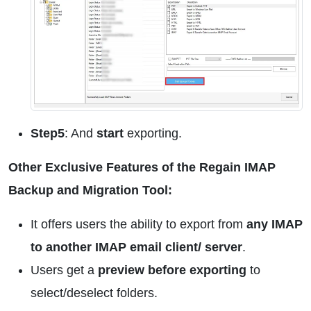
Step5
: And
start
exporting.
Other Exclusive Features of the Regain IMAP
Backup and Migration Tool:
It offers users the ability to export from
any IMAP
to another IMAP email client/ server
.
Users get a
preview before exporting
to
select/deselect folders.