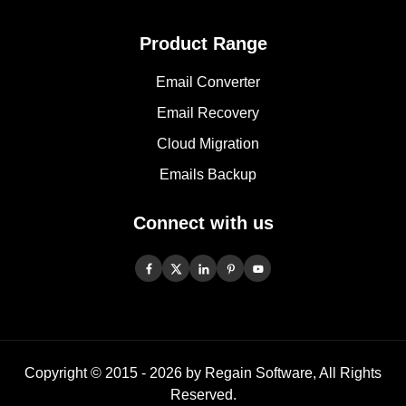
Product Range
Email Converter
Email Recovery
Cloud Migration
Emails Backup
Connect with us
Copyright © 2015 -
2026
by Regain Software, All Rights
Reserved.