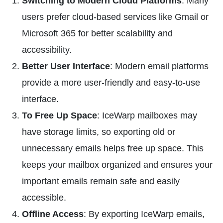
Switching to Modern Cloud Platforms
: Many
users prefer cloud-based services like Gmail or
Microsoft 365 for better scalability and
accessibility.
Better User Interface
: Modern email platforms
provide a more user-friendly and easy-to-use
interface.
To Free Up Space
: IceWarp mailboxes may
have storage limits, so exporting old or
unnecessary emails helps free up space. This
keeps your mailbox organized and ensures your
important emails remain safe and easily
accessible.
Offline Access
: By exporting IceWarp emails,