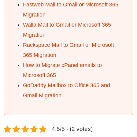
Fastweb Mail to Gmail or Microsoft 365
Migration
Walla Mail to Gmail or Microsoft 365
Migration
Rackspace Mail to Gmail or Microsoft
365 Migration
How to Migrate cPanel emails to
Microsoft 365
GoDaddy Mailbox to Office 365 and
Gmail Migration
4.5/5 - (2 votes)