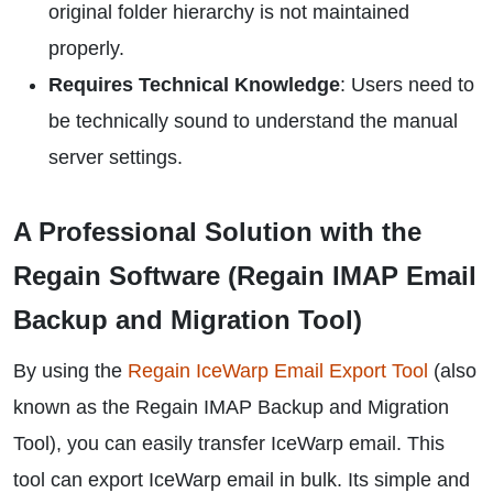
original folder hierarchy is not maintained
properly.
Requires Technical Knowledge
: Users need to
be technically sound to understand the manual
server settings.
A Professional Solution with the
Regain Software (Regain IMAP Email
Backup and Migration Tool)
By using the
Regain IceWarp Email Export Tool
(also
known as the Regain IMAP Backup and Migration
Tool), you can easily transfer IceWarp email. This
tool can export IceWarp email in bulk. Its simple and