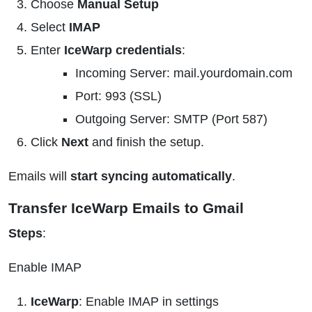
Choose
Manual Setup
Select
IMAP
Enter
IceWarp credentials
:
Incoming Server: mail.yourdomain.com
Port: 993 (SSL)
Outgoing Server: SMTP (Port 587)
Click
Next
and finish the setup.
Emails will
start syncing automatically
.
Transfer IceWarp Emails to Gmail
Steps
:
Enable IMAP
IceWarp
: Enable IMAP in settings