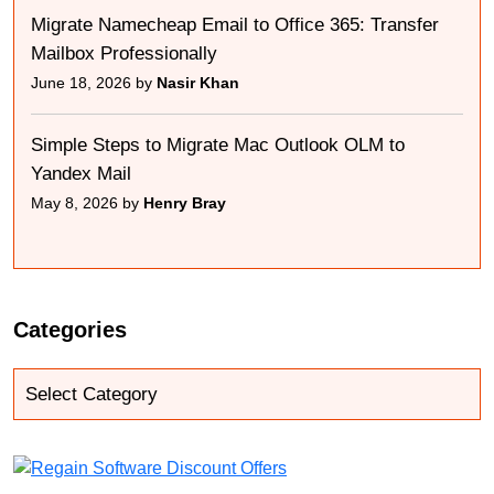
Migrate Namecheap Email to Office 365: Transfer
Mailbox Professionally
June 18, 2026 by
Nasir Khan
Simple Steps to Migrate Mac Outlook OLM to
Yandex Mail
May 8, 2026 by
Henry Bray
Categories