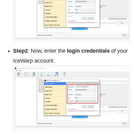
Step2
: Now, enter the
login credentials
of your
IceWarp account.