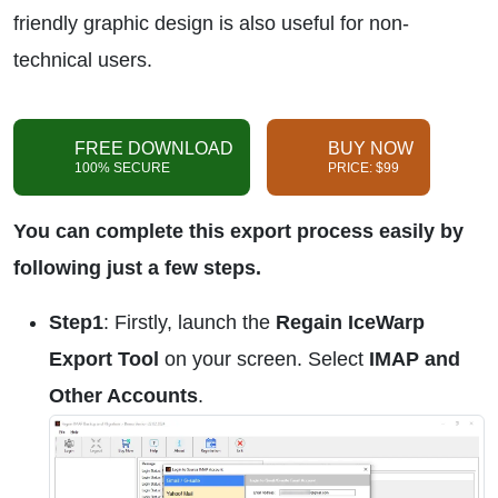
friendly graphic design is also useful for non-
technical users.
FREE DOWNLOAD
BUY NOW
100% SECURE
PRICE: $99
You can complete this export process easily by
following just a few steps.
Step1
: Firstly, launch the
Regain IceWarp
Export Tool
on your screen. Select
IMAP and
Other Accounts
.