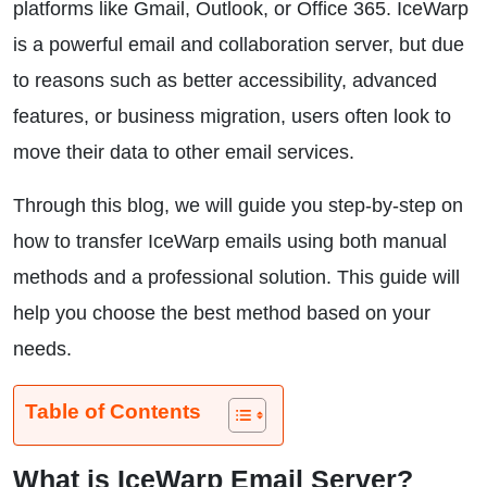
platforms like Gmail, Outlook, or Office 365. IceWarp
is a powerful email and collaboration server, but due
to reasons such as better accessibility, advanced
features, or business migration, users often look to
move their data to other email services.
Through this blog, we will guide you step-by-step on
how to transfer IceWarp emails using both manual
methods and a professional solution. This guide will
help you choose the best method based on your
needs.
Table of Contents
What is IceWarp Email Server?