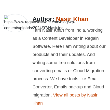
Author:
Nasir Khan
I am Nasir Khan from India, working
as a Content Developer in Regain
Software. Here I am writing about our
products and their updates. And
writing some free solutions from
converting emails or Cloud Migration
process. We have tools like Email
Converter, Emails backup and Cloud
migration.
View all posts by Nasir
Khan