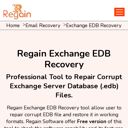
Home
Email Recovery
Exchange EDB Recovery
Regain Exchange EDB
Recovery
Professional Tool to Repair Corrupt
Exchange Server Database (.edb)
Files.
Regain Exchange EDB Recovery tool allow user to
repair corrupt EDB file and restore it in working
formats. Regain Software offer
Free version
of this