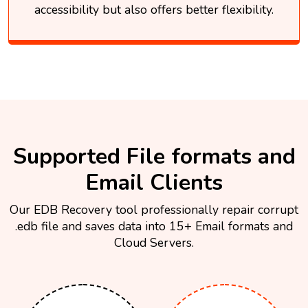
accessibility but also offers better flexibility.
Supported File formats and
Email Clients
Our EDB Recovery tool professionally repair corrupt
.edb file and saves data into 15+ Email formats and
Cloud Servers.