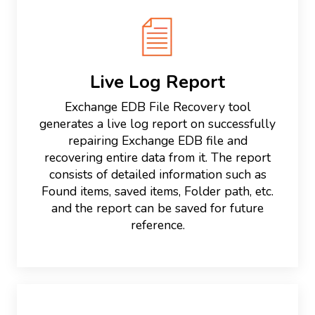
Live Log Report
Exchange EDB File Recovery tool
generates a live log report on successfully
repairing Exchange EDB file and
recovering entire data from it. The report
consists of detailed information such as
Found items, saved items, Folder path, etc.
and the report can be saved for future
reference.