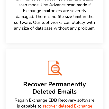
scan mode. Use Advance scan mode if
Exchange mailboxes are severely
damaged. There is no file size limit in the
software. Our tool works completely with
any size of database without any problem.
Recover Permanently
Deleted Emails
Regain Exchange EDB Recovery software
is capable to
recover deleted Exchange