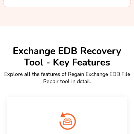
Exchange EDB Recovery
Tool - Key Features
Explore all the features of Regain Exchange EDB File
Repair tool in detail.