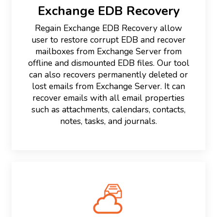
Exchange EDB Recovery
Regain Exchange EDB Recovery allow
user to restore corrupt EDB and recover
mailboxes from Exchange Server from
offline and dismounted EDB files. Our tool
can also recovers permanently deleted or
lost emails from Exchange Server. It can
recover emails with all email properties
such as attachments, calendars, contacts,
notes, tasks, and journals.