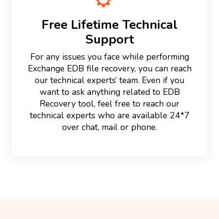
Free Lifetime Technical
Support
For any issues you face while performing
Exchange EDB file recovery, you can reach
our technical experts’ team. Even if you
want to ask anything related to EDB
Recovery tool, feel free to reach our
technical experts who are available 24*7
over chat, mail or phone.