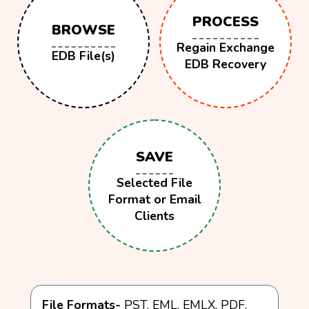
PROCESS
BROWSE
Regain Exchange
EDB File(s)
EDB Recovery
SAVE
Selected File
Format or Email
Clients
File Formats-
PST, EML, EMLX, PDF,