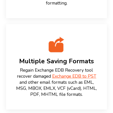
formatting.
Multiple Saving Formats
Regain Exchange EDB Recovery tool
recover damaged
Exchange EDB to PST
and other email formats such as EML,
MSG, MBOX, EMLX, VCF (vCard), HTML,
PDF, MHTML file formats.