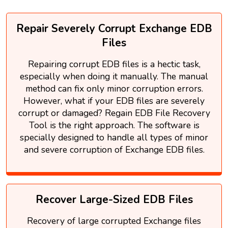
Repair Severely Corrupt Exchange EDB
Files
Repairing corrupt EDB files is a hectic task,
especially when doing it manually. The manual
method can fix only minor corruption errors.
However, what if your EDB files are severely
corrupt or damaged? Regain EDB File Recovery
Tool is the right approach. The software is
specially designed to handle all types of minor
and severe corruption of Exchange EDB files.
Recover Large-Sized EDB Files
Recovery of large corrupted Exchange files