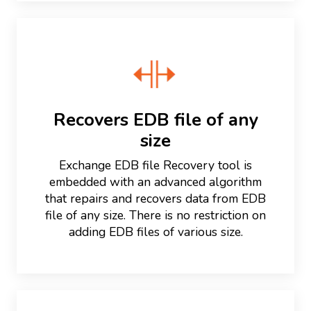
Recovers EDB file of any
size
Exchange EDB file Recovery tool is
embedded with an advanced algorithm
that repairs and recovers data from EDB
file of any size. There is no restriction on
adding EDB files of various size.