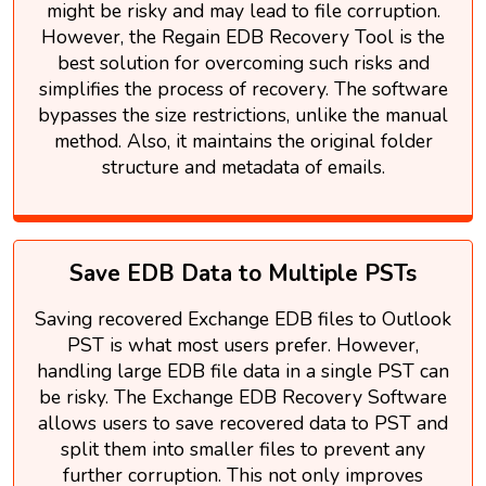
might be risky and may lead to file corruption.
However, the Regain EDB Recovery Tool is the
best solution for overcoming such risks and
simplifies the process of recovery. The software
bypasses the size restrictions, unlike the manual
method. Also, it maintains the original folder
structure and metadata of emails.
Save EDB Data to Multiple PSTs
Saving recovered Exchange EDB files to Outlook
PST is what most users prefer. However,
handling large EDB file data in a single PST can
be risky. The Exchange EDB Recovery Software
allows users to save recovered data to PST and
split them into smaller files to prevent any
further corruption. This not only improves