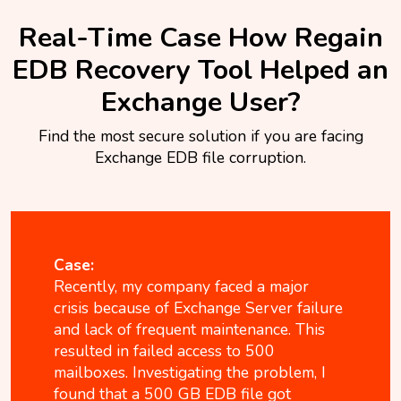
Real-Time Case How Regain
EDB Recovery Tool Helped an
Exchange User?
Find the most secure solution if you are facing
Exchange EDB file corruption.
Case:
Recently, my company faced a major
crisis because of Exchange Server failure
and lack of frequent maintenance. This
resulted in failed access to 500
mailboxes. Investigating the problem, I
found that a 500 GB EDB file got