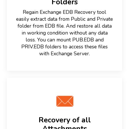
Folders
Regain Exchange EDB Recovery tool
easily extract data from Public and Private
folder from EDB file. And restore all data
in working condition without any data
loss. You can mount PUB.EDB and
PRIV.EDB folders to access these files
with Exchange Server.
Recovery of all
Attachments