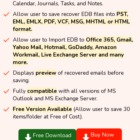
Calendar, Journals, Tasks, and Notes.
Allow user to save recover EDB files into
PST,
EML, EMLX, PDF, VCF, MSG, MHTML or HTML
format.
Allow user to Import EDB to
Office 365, Gmail,
Yahoo Mail, Hotmail, GoDaddy, Amazon
Workmail, Live Exchange Server and many
more.
Displays
preview
of recovered emails before
saving.
Fully
compatible
with all versions of MS
Outlook and MS Exchange Server.
Free Version Available
(Allow user to save 30
items/folder at Free of Cost).
Buy Now
Free Download