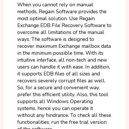
When you cannot rely on manual
methods, Regain Software provides the
most optimal solution. Use Regain
Exchange EDB File Recovery Software to
overcome all limitations of the manual
ways. The software is designed to
recover maximum Exchange mailbox data
in the minimum possible time. With its
intuitive interface, all non-tech and new
users can handle it with ease. In addition,
it supports EDB files of all sizes and
recovers severely corrupt files as well.
So, for a secure and convenient way,
prefer this efficient utility. Also, this tool
supports all Windows Operating
systems, hence you can operate it
without any hindrance. To check all these
functionalities, run the free trial version