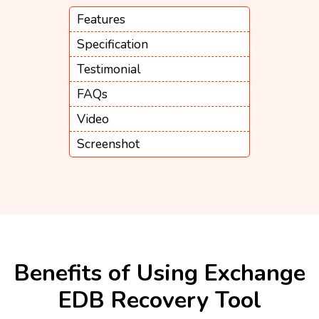
Features
Specification
Testimonial
FAQs
Video
Screenshot
Benefits of Using Exchange
EDB Recovery Tool