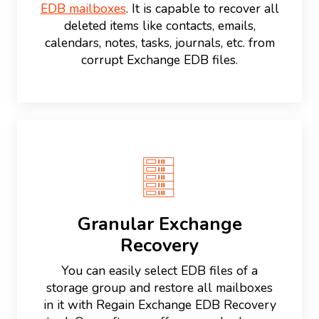
EDB mailboxes
. It is capable to recover all
deleted items like contacts, emails,
calendars, notes, tasks, journals, etc. from
corrupt Exchange EDB files.
Granular Exchange
Recovery
You can easily select EDB files of a
storage group and restore all mailboxes
in it with Regain Exchange EDB Recovery