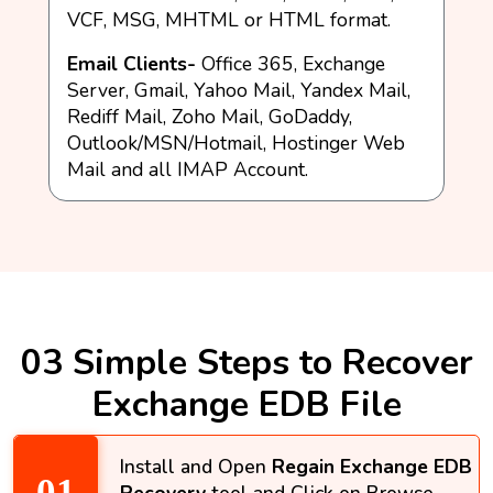
VCF, MSG, MHTML or HTML format.
Email Clients-
Office 365, Exchange
Server, Gmail, Yahoo Mail, Yandex Mail,
Rediff Mail, Zoho Mail, GoDaddy,
Outlook/MSN/Hotmail, Hostinger Web
Mail and all IMAP Account.
03 Simple Steps to Recover
Exchange EDB File
Install and Open
Regain Exchange EDB