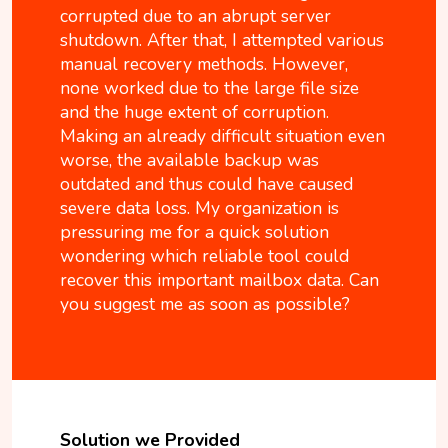
corrupted due to an abrupt server
shutdown. After that, I attempted various
manual recovery methods. However,
none worked due to the large file size
and the huge extent of corruption.
Making an already difficult situation even
worse, the available backup was
outdated and thus could have caused
severe data loss. My organization is
pressuring me for a quick solution
wondering which reliable tool could
recover this important mailbox data. Can
you suggest me as soon as possible?
Solution we Provided