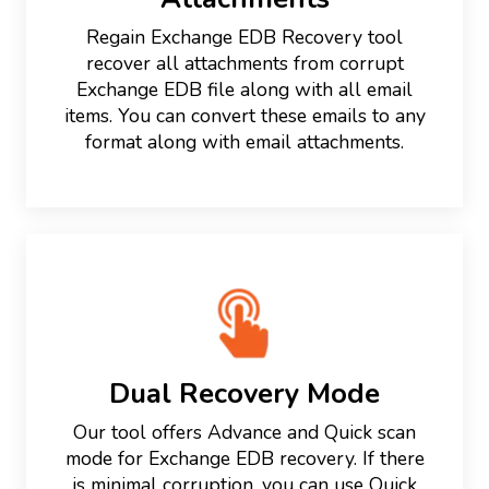
Regain Exchange EDB Recovery tool
recover all attachments from corrupt
Exchange EDB file along with all email
items. You can convert these emails to any
format along with email attachments.
Dual Recovery Mode
Our tool offers Advance and Quick scan
mode for Exchange EDB recovery. If there
is minimal corruption, you can use Quick