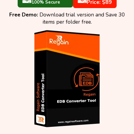
Price: $89
100% Secure
Free Demo:
Download trial version and Save 30
items per folder free.