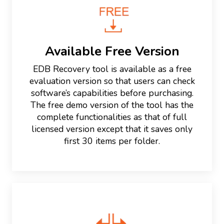
Available Free Version
EDB Recovery tool is available as a free
evaluation version so that users can check
software’s capabilities before purchasing.
The free demo version of the tool has the
complete functionalities as that of full
licensed version except that it saves only
first 30 items per folder.