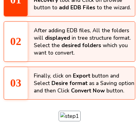
Recovery
tool and Click on Browse
button to
add EDB Files
to the wizard.
After adding EDB files, All the folders
will
displayed
in tree structure format.
Select the
desired folders
which you
want to convert.
Finally, click on
Export
button and
Select
Desire format
as a Saving option
and then Click
Convert Now
button.