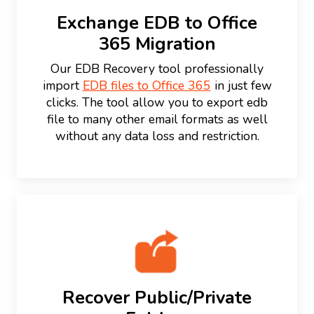
Exchange EDB to Office
365 Migration
Our EDB Recovery tool professionally
import
EDB files to Office 365
in just few
clicks. The tool allow you to export edb
file to many other email formats as well
without any data loss and restriction.
Recover Public/Private