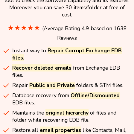
tool to check the software capability and its features.
Moreover you can save 30 items/folder at free of
cost.
★★★★★
(Average Rating 4.9 based on 1638
Reviews
Instant way to
Repair Corrupt Exchange EDB
files.
Recover deleted emails
from Exchange EDB
files.
Repair
Public and Private
folders & STM files.
Database recovery from
Offline/Dismounted
EDB files.
Maintains the
original hierarchy
of files and
folder while recovering EDB file.
Restore all
email properties
like Contacts, Mail,