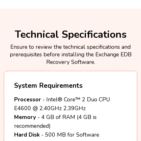
Technical Specifications
Ensure to review the technical specifications and
prerequisites before installing the Exchange EDB
Recovery Software.
System Requirements
Processor
- Intel® Core™ 2 Duo CPU
E4600 @ 2.40GHz 2.39GHz
Memory
- 4 GB of RAM (4 GB is
recommended)
Hard Disk
- 500 MB for Software