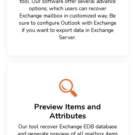
tool. Our software offer several advance
options, which users can recover
Exchange mailbox in customized way. Be
sure to configure Outlook with Exchange
if you want to export data in Exchange
Server.
Preview Items and
Attributes
Our tool recover Exchange EDB database
and generate preview of all mailbox items