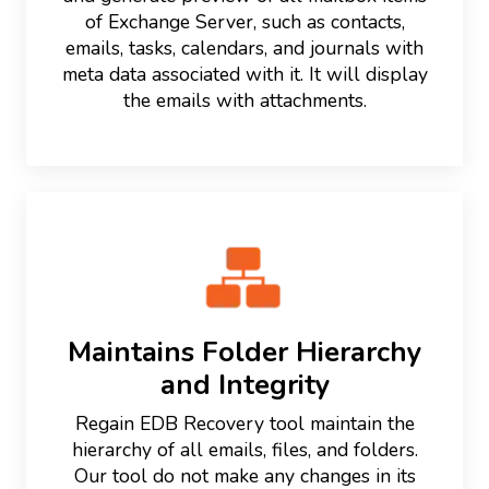
of Exchange Server, such as contacts,
emails, tasks, calendars, and journals with
meta data associated with it. It will display
the emails with attachments.
Maintains Folder Hierarchy
and Integrity
Regain EDB Recovery tool maintain the
hierarchy of all emails, files, and folders.
Our tool do not make any changes in its