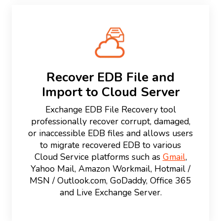
Recover EDB File and
Import to Cloud Server
Exchange EDB File Recovery tool
professionally recover corrupt, damaged,
or inaccessible EDB files and allows users
to migrate recovered EDB to various
Cloud Service platforms such as
Gmail
,
Yahoo Mail, Amazon Workmail, Hotmail /
MSN / Outlook.com, GoDaddy, Office 365
and Live Exchange Server.