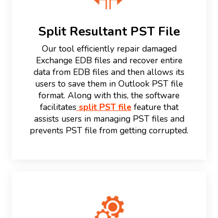
Split Resultant PST File
Our tool efficiently repair damaged
Exchange EDB files and recover entire
data from EDB files and then allows its
users to save them in Outlook PST file
format. Along with this, the software
facilitates
split PST file
feature that
assists users in managing PST files and
prevents PST file from getting corrupted.