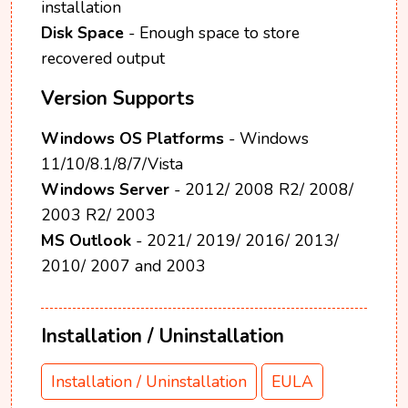
installation
Disk Space
- Enough space to store
recovered output
Version Supports
Windows OS Platforms
- Windows
11/10/8.1/8/7/Vista
Windows Server
- 2012/ 2008 R2/ 2008/
2003 R2/ 2003
MS Outlook
- 2021/ 2019/ 2016/ 2013/
2010/ 2007 and 2003
Installation / Uninstallation
Installation / Uninstallation
EULA